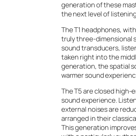
generation of these mast
the next level of listening
The T1 headphones, with t
truly three-dimensional 
sound transducers, listen
taken right into the middl
generation, the spatial s
warmer sound experienc
The T5 are closed high-
sound experience. Listene
external noises are redu
arranged in their classical
This generation improves