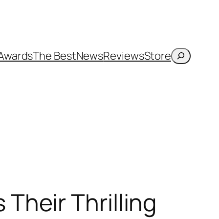
Search
Awards
The Best
News
Reviews
Store
heir Thrilling