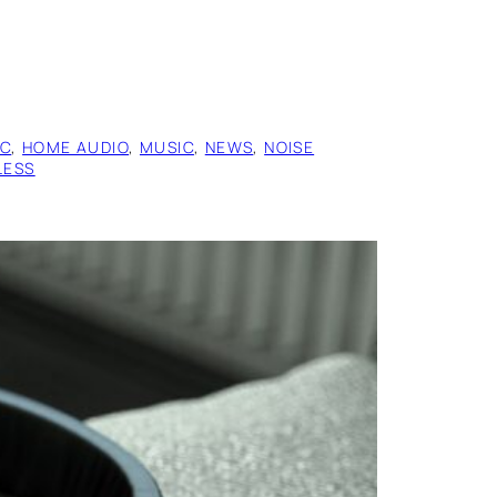
IC
, 
HOME AUDIO
, 
MUSIC
, 
NEWS
, 
NOISE
LESS