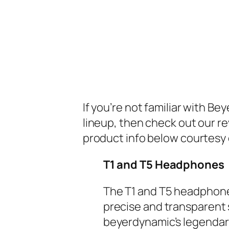
If you’re not familiar with 
lineup, then check out our r
product info below courtesy
T1 and T5 Headphones
The T1 and T5 headphone
precise and transparent 
beyerdynamic’s legendary