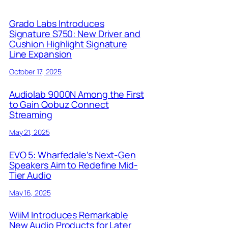
Grado Labs Introduces
Signature S750: New Driver and
Cushion Highlight Signature
Line Expansion
October 17, 2025
Audiolab 9000N Among the First
to Gain Qobuz Connect
Streaming
May 21, 2025
EVO 5: Wharfedale’s Next-Gen
Speakers Aim to Redefine Mid-
Tier Audio
May 16, 2025
WiiM Introduces Remarkable
New Audio Products for Later