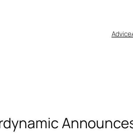
Advice
rdynamic Announces T