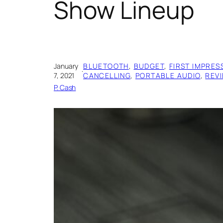
Show Lineup
January
BLUETOOTH
, 
BUDGET
, 
FIRST IMPRES
·
7, 2021
CANCELLING
, 
PORTABLE AUDIO
, 
REV
P. Cash