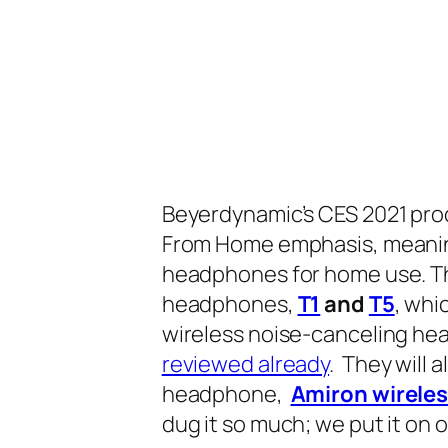
Beyerdynamic’s CES 2021 pro
From Home
emphasis, meaning
headphones for home use. Tha
headphones,
T1
and
T5
,
whic
wireless noise-canceling h
reviewed already
. They will 
headphone,
Amiron wirele
dug it so much; we put it on 