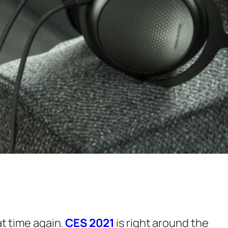
at time again.
CES 2021
is right around the