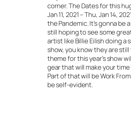
corner. The Dates for this h
Jan 11, 2021 – Thu, Jan 14, 2021
the Pandemic. It’s gonna be a 
still hoping to see some great
artist like Billie Eilish doing
show, you know they are still 
theme for this year’s show wi
gear that will make your tim
Part of that will be
Work Fro
be self-evident.