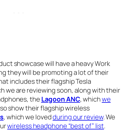
duct showcase will have a heavy W
ork
 they will be promoting a lot of their
t includes their flagship Tesla
h we are reviewing soon, along with their
eadphones, the
Lagoon ANC
, which
we
also show their flagship wireless
ss
, which we loved
during our review
. We
our
wireless headphone “best of” list
.