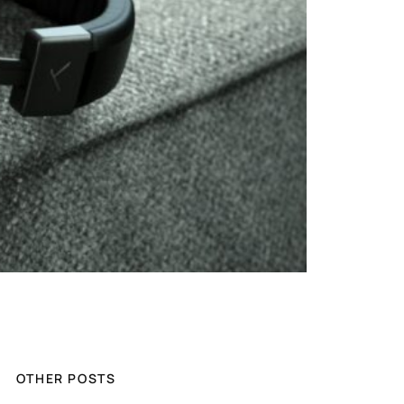
OTHER POSTS