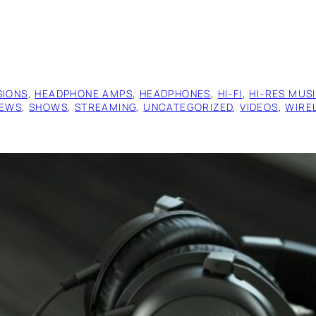
SIONS
, 
HEADPHONE AMPS
, 
HEADPHONES
, 
HI-FI
, 
HI-RES MUS
IEWS
, 
SHOWS
, 
STREAMING
, 
UNCATEGORIZED
, 
VIDEOS
, 
WIRE