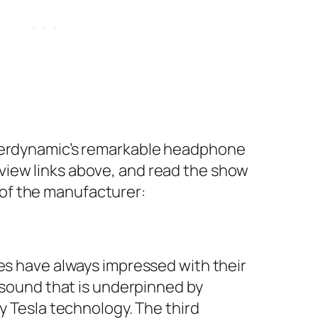
Beyerdynamic’s remarkable headphone
eview links above, and read the show
 of the manufacturer:
s have always impressed with their
sound that is underpinned by
 Tesla technology. The third