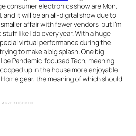
uge consumer electronics show are Mon,
, and it will be an all-digital show due to
smaller affair with fewer vendors, but I’m
 stuff like I do every year. With a huge
 a special virtual performance during the
trying to make a big splash. One big
ll be
Pandemic-focused Tech
, meaning
e cooped up in the house more enjoyable.
m Home
gear, the meaning of which should