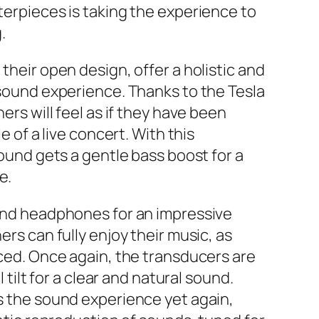
erpieces is taking the experience to
.
heir open design, offer a holistic and
sound experience. Thanks to the Tesla
ers will feel as if they have been
e of a live concert. With this
ound gets a gentle bass boost for a
e.
end headphones for an impressive
rs can fully enjoy their music, as
ced. Once again, the transducers are
 tilt for a clear and natural sound.
 the sound experience yet again,