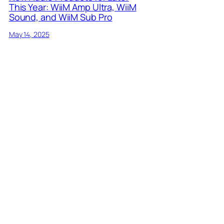
This Year: WiiM Amp Ultra, WiiM
Sound, and WiiM Sub Pro
May 14, 2025