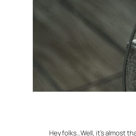
Hey folks…Well, it’s almost th