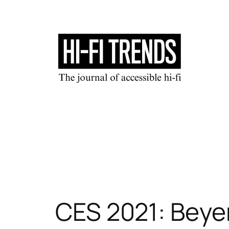
Skip
to
content
CES 2021: Beye