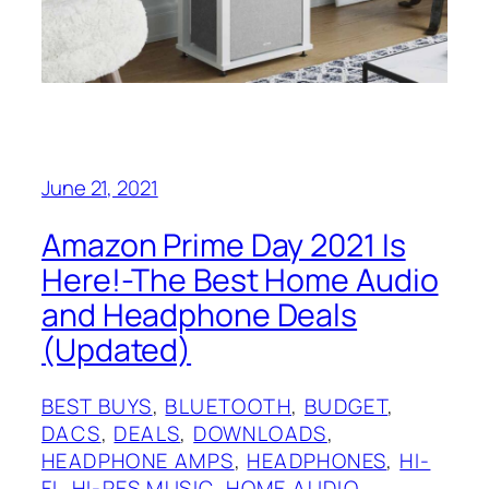
June 21, 2021
Amazon Prime Day 2021 Is
Here!-The Best Home Audio
and Headphone Deals
(Updated)
BEST BUYS
, 
BLUETOOTH
, 
BUDGET
, 
DACS
, 
DEALS
, 
DOWNLOADS
, 
HEADPHONE AMPS
, 
HEADPHONES
, 
HI-
FI
, 
HI-RES MUSIC
, 
HOME AUDIO
, 