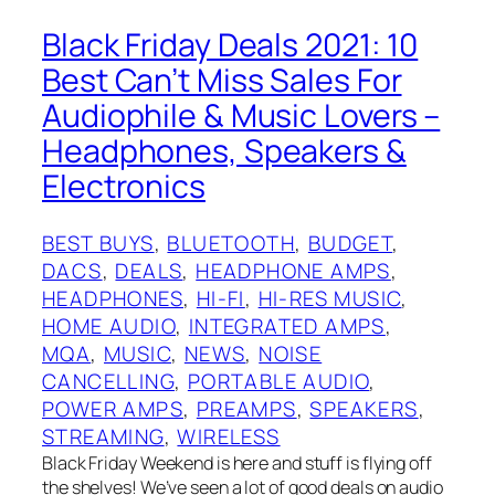
Black Friday Deals 2021: 10
Best Can’t Miss Sales For
Audiophile & Music Lovers –
Headphones, Speakers &
Electronics
BEST BUYS
, 
BLUETOOTH
, 
BUDGET
, 
DACS
, 
DEALS
, 
HEADPHONE AMPS
, 
HEADPHONES
, 
HI-FI
, 
HI-RES MUSIC
, 
HOME AUDIO
, 
INTEGRATED AMPS
, 
MQA
, 
MUSIC
, 
NEWS
, 
NOISE
CANCELLING
, 
PORTABLE AUDIO
, 
POWER AMPS
, 
PREAMPS
, 
SPEAKERS
, 
STREAMING
, 
WIRELESS
Black Friday Weekend is here and stuff is flying off
the shelves! We’ve seen a lot of good deals on audio