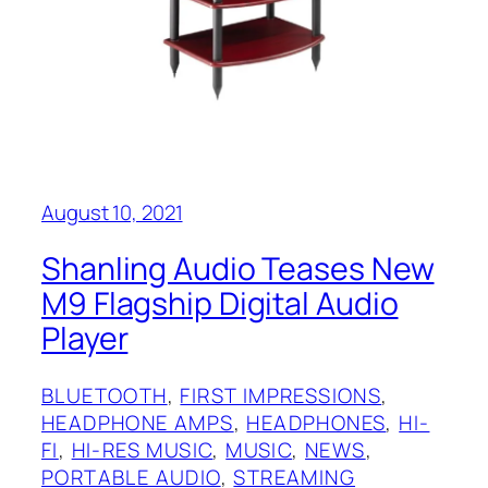
August 10, 2021
Shanling Audio Teases New
M9 Flagship Digital Audio
Player
BLUETOOTH
, 
FIRST IMPRESSIONS
, 
HEADPHONE AMPS
, 
HEADPHONES
, 
HI-
FI
, 
HI-RES MUSIC
, 
MUSIC
, 
NEWS
, 
PORTABLE AUDIO
, 
STREAMING