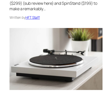
($299) (sub review here) and SpinStand ($199) to
make a remarkably…
Written by
HFT Staff