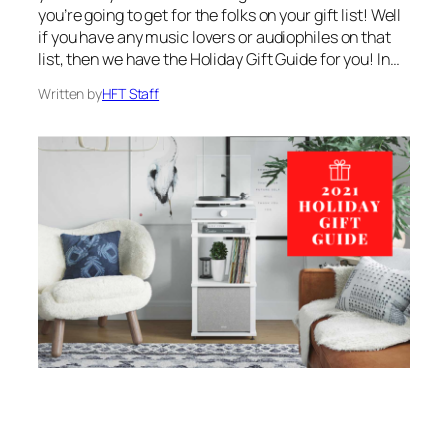
you’re going to get for the folks on your gift list! Well
if you have any music lovers or audiophiles on that
list, then we have the Holiday Gift Guide for you! In…
Written by
HFT Staff