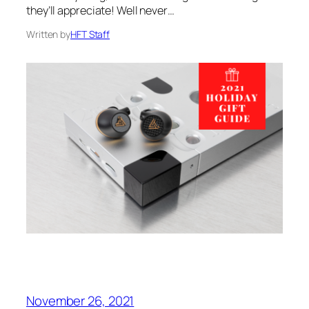
they’ll appreciate! Well never…
Written by
HFT Staff
November 26, 2021