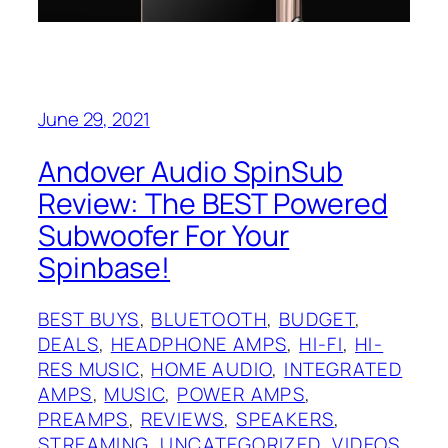
June 29, 2021
Andover Audio SpinSub
Review: The BEST Powered
Subwoofer For Your
Spinbase!
BEST BUYS
, 
BLUETOOTH
, 
BUDGET
, 
DEALS
, 
HEADPHONE AMPS
, 
HI-FI
, 
HI-
RES MUSIC
, 
HOME AUDIO
, 
INTEGRATED
AMPS
, 
MUSIC
, 
POWER AMPS
, 
PREAMPS
, 
REVIEWS
, 
SPEAKERS
, 
STREAMING
, 
UNCATEGORIZED
, 
VIDEOS
, 