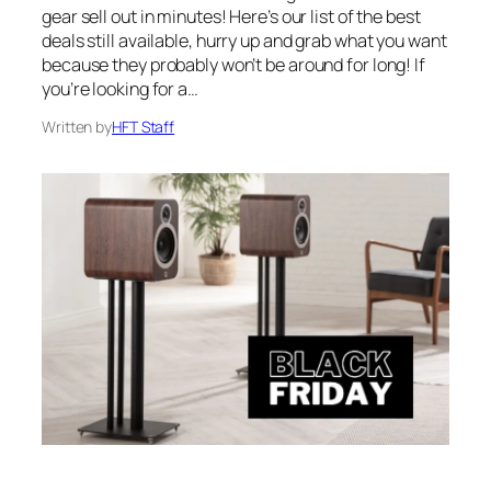
gear sell out in minutes! Here’s our list of the best
deals still available, hurry up and grab what you want
because they probably won’t be around for long! If
you’re looking for a…
Written by
HFT Staff