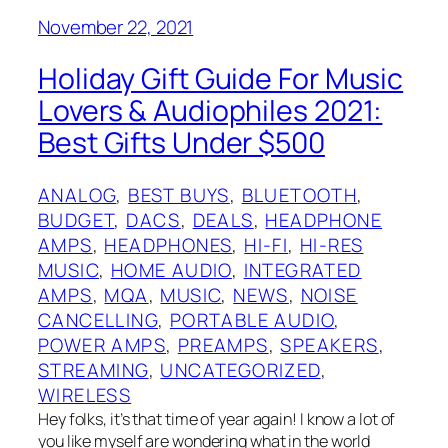
November 22, 2021
Holiday Gift Guide For Music
Lovers & Audiophiles 2021:
Best Gifts Under $500
ANALOG
, 
BEST BUYS
, 
BLUETOOTH
, 
BUDGET
, 
DACS
, 
DEALS
, 
HEADPHONE
AMPS
, 
HEADPHONES
, 
HI-FI
, 
HI-RES
MUSIC
, 
HOME AUDIO
, 
INTEGRATED
AMPS
, 
MQA
, 
MUSIC
, 
NEWS
, 
NOISE
CANCELLING
, 
PORTABLE AUDIO
, 
POWER AMPS
, 
PREAMPS
, 
SPEAKERS
, 
STREAMING
, 
UNCATEGORIZED
, 
WIRELESS
Hey folks, it’s that time of year again! I know a lot of
you like myself are wondering what in the world