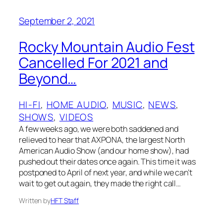
September 2, 2021
Rocky Mountain Audio Fest
Cancelled For 2021 and
Beyond…
HI-FI
, 
HOME AUDIO
, 
MUSIC
, 
NEWS
, 
SHOWS
, 
VIDEOS
A few weeks ago, we were both saddened and
relieved to hear that AXPONA, the largest North
American Audio Show (and our home show), had
pushed out their dates once again. This time it was
postponed to April of next year, and while we can’t
wait to get out again, they made the right call…
Written by
HFT Staff