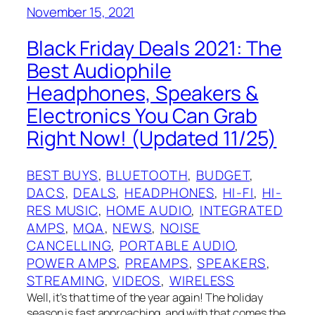
November 15, 2021
Black Friday Deals 2021: The
Best Audiophile
Headphones, Speakers &
Electronics You Can Grab
Right Now! (Updated 11/25)
BEST BUYS
, 
BLUETOOTH
, 
BUDGET
, 
DACS
, 
DEALS
, 
HEADPHONES
, 
HI-FI
, 
HI-
RES MUSIC
, 
HOME AUDIO
, 
INTEGRATED
AMPS
, 
MQA
, 
NEWS
, 
NOISE
CANCELLING
, 
PORTABLE AUDIO
, 
POWER AMPS
, 
PREAMPS
, 
SPEAKERS
, 
STREAMING
, 
VIDEOS
, 
WIRELESS
Well, it’s that time of the year again! The holiday
season is fast approaching, and with that comes the