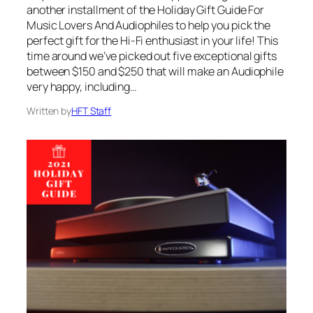
another installment of the Holiday Gift Guide For
Music Lovers And Audiophiles to help you pick the
perfect gift for the Hi-Fi enthusiast in your life! This
time around we’ve picked out five exceptional gifts
between $150 and $250 that will make an Audiophile
very happy, including…
Written by
HFT Staff