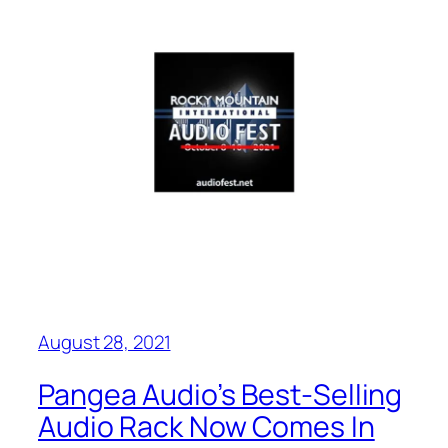
August 28, 2021
Pangea Audio’s Best-Selling
Audio Rack Now Comes In