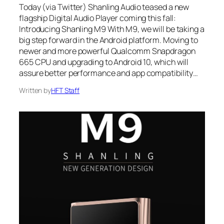
Today (via Twitter) Shanling Audio teased a new
flagship Digital Audio Player coming this fall:
Introducing Shanling M9 With M9, we will be taking a
big step forward in the Android platform. Moving to
newer and more powerful Qualcomm Snapdragon
665 CPU and upgrading to Android 10, which will
assure better performance and app compatibility…
Written by
HFT Staff