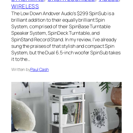
WIRELESS
The Low Down Andover Audio’s $299 SpinSub is a
brilliant addition to their equally brilliant Spin
System, comprised of their SpinBase Turntable
Speaker System, SpinDeck Turntable, and
SpinStand Record Stand. In my review, I’ve already
sung the praises of that stylish and compact Spin
System, but the Dual 6.5-inch woofer SpinSub takes
it to the…
Written by
Paul Cash