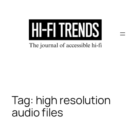
Skip
to
content
Tag:
high resolution
audio files