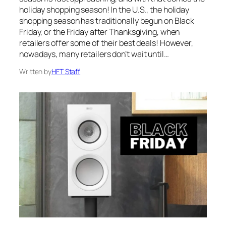
holiday shopping season! In the U.S., the holiday
shopping season has traditionally begun on Black
Friday, or the Friday after Thanksgiving, when
retailers offer some of their best deals! However,
nowadays, many retailers don’t wait until…
Written by
HFT Staff