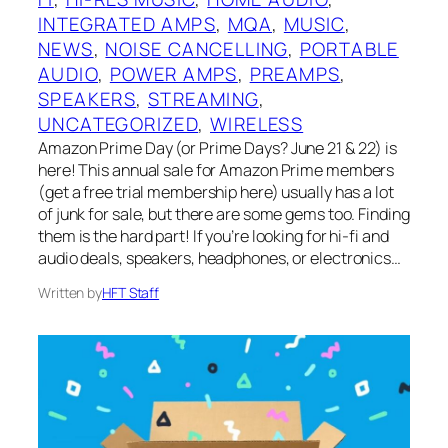
INTEGRATED AMPS
, 
MQA
, 
MUSIC
, 
NEWS
, 
NOISE CANCELLING
, 
PORTABLE
AUDIO
, 
POWER AMPS
, 
PREAMPS
, 
SPEAKERS
, 
STREAMING
, 
UNCATEGORIZED
, 
WIRELESS
Amazon Prime Day (or Prime Days? June 21 & 22) is
here! This annual sale for Amazon Prime members
(get a free trial membership here) usually has a lot
of junk for sale, but there are some gems too. Finding
them is the hard part! If you’re looking for hi-fi and
audio deals, speakers, headphones, or electronics…
Written by
HFT Staff