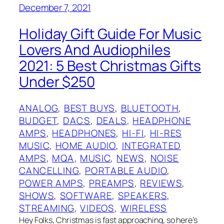
December 7, 2021
Holiday Gift Guide For Music
Lovers And Audiophiles
2021: 5 Best Christmas Gifts
Under $250
ANALOG
, 
BEST BUYS
, 
BLUETOOTH
, 
BUDGET
, 
DACS
, 
DEALS
, 
HEADPHONE
AMPS
, 
HEADPHONES
, 
HI-FI
, 
HI-RES
MUSIC
, 
HOME AUDIO
, 
INTEGRATED
AMPS
, 
MQA
, 
MUSIC
, 
NEWS
, 
NOISE
CANCELLING
, 
PORTABLE AUDIO
, 
POWER AMPS
, 
PREAMPS
, 
REVIEWS
, 
SHOWS
, 
SOFTWARE
, 
SPEAKERS
, 
STREAMING
, 
VIDEOS
, 
WIRELESS
Hey Folks, Christmas is fast approaching, so here’s