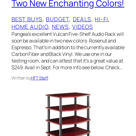
Two New Enchanting Colors!
BEST BUYS
, 
BUDGET
, 
DEALS
, 
HI-FI
, 
HOME AUDIO
, 
NEWS
, 
VIDEOS
Pangea’s excellent Vulcan Five-Shelf Audio Rack will
soon be available in two new colors: Rosenut and
Espresso. That’s in addition to the currently available
Carbon Fiber and Black Vinyl. We use one in our
testing room, and can attest that it’s a great value at
$249. Avail in Sept. For more info see below. Check…
Written by
HFT Staff