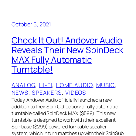
October 5, 2021
Check It Out! Andover Audio
Reveals Their New SpinDeck
MAX Fully Automatic
Turntable!
ANALOG
, 
HI-FI
, 
HOME AUDIO
, 
MUSIC
, 
NEWS
, 
SPEAKERS
, 
VIDEOS
Today, Andover Audio officially launched a new
addition to their Spin Collection: a fully automatic
turntable called SpinDeck MAX ($599). This new
turntable is designed to work with their excellent
Spinbase ($299) powered turntable speaker
system, which in turn matches up with their SpinSub