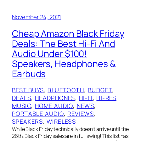
November 24, 2021
Cheap Amazon Black Friday
Deals: The Best Hi-Fi And
Audio Under $100!
Speakers, Headphones &
Earbuds
BEST BUYS
, 
BLUETOOTH
, 
BUDGET
, 
DEALS
, 
HEADPHONES
, 
HI-FI
, 
HI-RES
MUSIC
, 
HOME AUDIO
, 
NEWS
, 
PORTABLE AUDIO
, 
REVIEWS
, 
SPEAKERS
, 
WIRELESS
While Black Friday technically doesn’t arrive until the
26th, Black Friday sales are in full swing! This list has