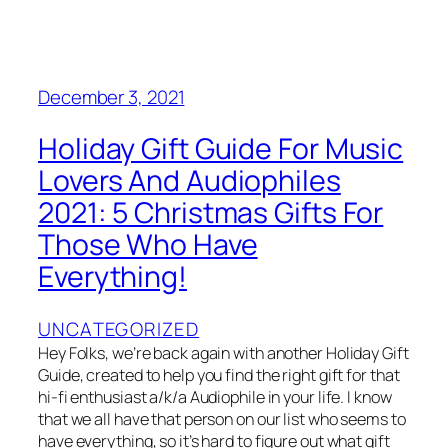
December 3, 2021
Holiday Gift Guide For Music
Lovers And Audiophiles
2021: 5 Christmas Gifts For
Those Who Have
Everything!
UNCATEGORIZED
Hey Folks, we’re back again with another Holiday Gift
Guide, created to help you find the right gift for that
hi-fi enthusiast a/k/a Audiophile in your life. I know
that we all have that person on our list who seems to
have everything, so it’s hard to figure out what gift