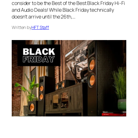
consider to be the Best of the Best Black Friday Hi-Fi
and Audio Deals! While Black Friday technically
doesn’t arrive until the 26th,…
Written by
HFT Staff