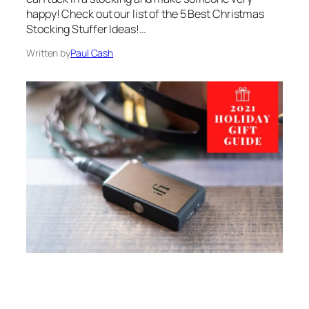
happy! Check out our list of the 5 Best Christmas
Stocking Stuffer Ideas!…
Written by
Paul Cash