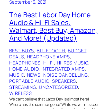
September 3, 2021
The Best Labor Day Home
Audio & Hi-Fi Sales:
Walmart, Best Buy, Amazon,
And More! (Updated)
BEST BUYS
, 
BLUETOOTH
, 
BUDGET
, 
DEALS
, 
HEADPHONE AMPS
, 
HEADPHONES
, 
HI-FI
, 
HI-RES MUSIC
, 
HOME AUDIO
, 
INTEGRATED AMPS
, 
MUSIC
, 
NEWS
, 
NOISE CANCELLING
, 
PORTABLE AUDIO
, 
SPEAKERS
, 
STREAMING
, 
UNCATEGORIZED
, 
WIRELESS
We can’t believe that Labor Day is almost here!
Where has the summer gone? While we will miss our