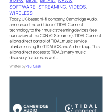
AMPS
, 
MQA
, 
MUSIC
, 
NEWS
, 
SOFTWARE
, 
STREAMING
, 
VIDEOS
, 
WIRELESS
Today, UK-based hi-fi company, Cambridge Audio,
announced the addition of TIDAL Connect
technology to their music streaming devices (see
our review of the CXN V2 Streamer). TIDAL Connect
allows direct control of TIDAL music service
playback using the TIDAL iOS and Android app. This
allows direct access to TIDAL’s many music
discovery features as well…
Written by
Paul Cash