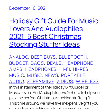
December 10, 2021
Holiday Gift Guide For Music
Lovers And Audiophiles
2021: 5 Best Christmas
Stocking Stuffer Ideas
ANALOG
, 
BEST BUYS
, 
BLUETOOTH
, 
BUDGET
, 
DACS
, 
DEALS
, 
HEADPHONE
AMPS
, 
HEADPHONES
, 
HI-FI
, 
HI-RES
MUSIC
, 
MUSIC
, 
NEWS
, 
PORTABLE
AUDIO
, 
STREAMING
, 
VIDEOS
, 
WIRELESS
In this installment of the Holiday Gift Guide For
Music Lovers And Audiophiles, we’re here to help you
pick the perfect Christmas stocking stuffer gift!
This time around, we have five inexpensive gifts you
can tuck in a stocking and make someone very