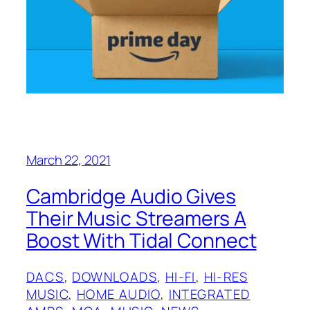
March 22, 2021
Cambridge Audio Gives
Their Music Streamers A
Boost With Tidal Connect
DACS
, 
DOWNLOADS
, 
HI-FI
, 
HI-RES
MUSIC
, 
HOME AUDIO
, 
INTEGRATED