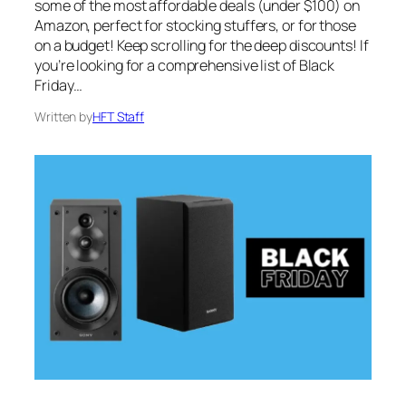
some of the most affordable deals (under $100) on
Amazon, perfect for stocking stuffers, or for those
on a budget! Keep scrolling for the deep discounts! If
you’re looking for a comprehensive list of Black
Friday…
Written by
HFT Staff