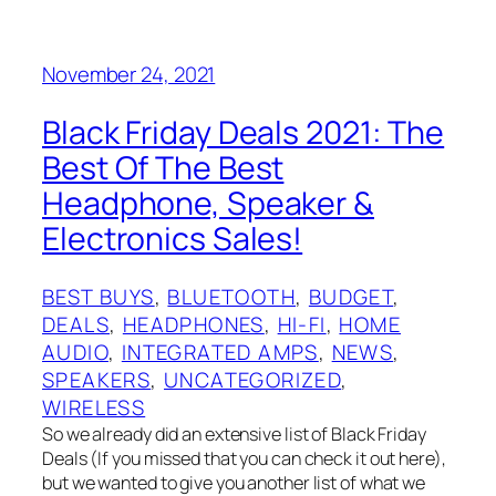
November 24, 2021
Black Friday Deals 2021: The
Best Of The Best
Headphone, Speaker &
Electronics Sales!
BEST BUYS
, 
BLUETOOTH
, 
BUDGET
, 
DEALS
, 
HEADPHONES
, 
HI-FI
, 
HOME
AUDIO
, 
INTEGRATED AMPS
, 
NEWS
, 
SPEAKERS
, 
UNCATEGORIZED
, 
WIRELESS
So we already did an extensive list of Black Friday
Deals (If you missed that you can check it out here),
but we wanted to give you another list of what we