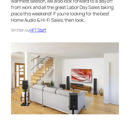
warmest season, we also look forward to a day off
from work and all the great Labor Day Sales taking
place this weekend! If you’re looking for the best
Home Audio & Hi-Fi Sales, then look…
Written by
HFT Staff