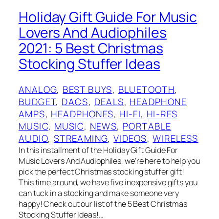
Holiday Gift Guide For Music
Lovers And Audiophiles
2021: 5 Best Christmas
Stocking Stuffer Ideas
ANALOG
, 
BEST BUYS
, 
BLUETOOTH
, 
BUDGET
, 
DACS
, 
DEALS
, 
HEADPHONE
AMPS
, 
HEADPHONES
, 
HI-FI
, 
HI-RES
MUSIC
, 
MUSIC
, 
NEWS
, 
PORTABLE
AUDIO
, 
STREAMING
, 
VIDEOS
, 
WIRELESS
In this installment of the Holiday Gift Guide For
Music Lovers And Audiophiles, we’re here to help you
pick the perfect Christmas stocking stuffer gift!
This time around, we have five inexpensive gifts you
can tuck in a stocking and make someone very
happy! Check out our list of the 5 Best Christmas
Stocking Stuffer Ideas!…