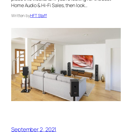
Home Audio & Hi-Fi Sales, then look…
Written by
HFT Staff
September 2, 2021