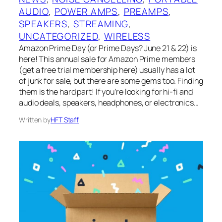
AUDIO
, 
POWER AMPS
, 
PREAMPS
, 
SPEAKERS
, 
STREAMING
, 
UNCATEGORIZED
, 
WIRELESS
Amazon Prime Day (or Prime Days? June 21 & 22) is
here! This annual sale for Amazon Prime members
(get a free trial membership here) usually has a lot
of junk for sale, but there are some gems too. Finding
them is the hard part! If you’re looking for hi-fi and
audio deals, speakers, headphones, or electronics…
Written by
HFT Staff