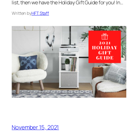
list, then we have the Holiday Gift Guide for you! In…
Written by
HFT Staff
November 15, 2021