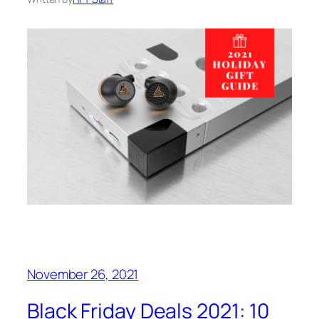
November 26, 2021
Black Friday Deals 2021: 10