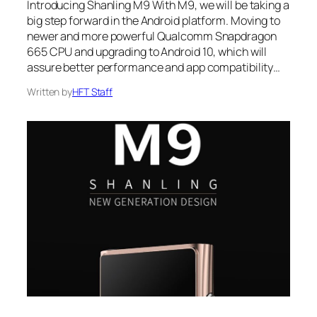
Introducing Shanling M9 With M9, we will be taking a
big step forward in the Android platform. Moving to
newer and more powerful Qualcomm Snapdragon
665 CPU and upgrading to Android 10, which will
assure better performance and app compatibility…
Written by
HFT Staff