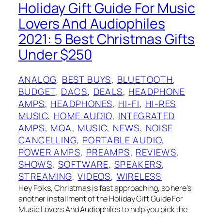
Holiday Gift Guide For Music
Lovers And Audiophiles
2021: 5 Best Christmas Gifts
Under $250
ANALOG
, 
BEST BUYS
, 
BLUETOOTH
, 
BUDGET
, 
DACS
, 
DEALS
, 
HEADPHONE
AMPS
, 
HEADPHONES
, 
HI-FI
, 
HI-RES
MUSIC
, 
HOME AUDIO
, 
INTEGRATED
AMPS
, 
MQA
, 
MUSIC
, 
NEWS
, 
NOISE
CANCELLING
, 
PORTABLE AUDIO
, 
POWER AMPS
, 
PREAMPS
, 
REVIEWS
, 
SHOWS
, 
SOFTWARE
, 
SPEAKERS
, 
STREAMING
, 
VIDEOS
, 
WIRELESS
Hey Folks, Christmas is fast approaching, so here’s
another installment of the Holiday Gift Guide For
Music Lovers And Audiophiles to help you pick the