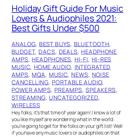
Holiday Gift Guide For Music
Lovers & Audiophiles 2021:
Best Gifts Under $500
ANALOG
, 
BEST BUYS
, 
BLUETOOTH
, 
BUDGET
, 
DACS
, 
DEALS
, 
HEADPHONE
AMPS
, 
HEADPHONES
, 
HI-FI
, 
HI-RES
MUSIC
, 
HOME AUDIO
, 
INTEGRATED
AMPS
, 
MQA
, 
MUSIC
, 
NEWS
, 
NOISE
CANCELLING
, 
PORTABLE AUDIO
, 
POWER AMPS
, 
PREAMPS
, 
SPEAKERS
, 
STREAMING
, 
UNCATEGORIZED
, 
WIRELESS
Hey folks, it’s that time of year again! I know a lot of
you like myself are wondering what in the world
you’re going to get for the folks on your gift list! Well
if you have any music lovers or audiophiles on that