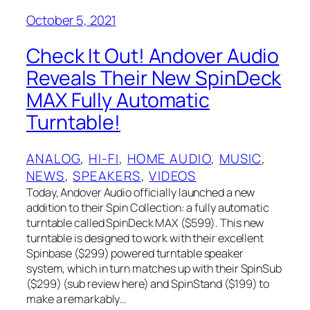
October 5, 2021
Check It Out! Andover Audio
Reveals Their New SpinDeck
MAX Fully Automatic
Turntable!
ANALOG
, 
HI-FI
, 
HOME AUDIO
, 
MUSIC
, 
NEWS
, 
SPEAKERS
, 
VIDEOS
Today, Andover Audio officially launched a new
addition to their Spin Collection: a fully automatic
turntable called SpinDeck MAX ($599). This new
turntable is designed to work with their excellent
Spinbase ($299) powered turntable speaker
system, which in turn matches up with their SpinSub
($299) (sub review here) and SpinStand ($199) to
make a remarkably…