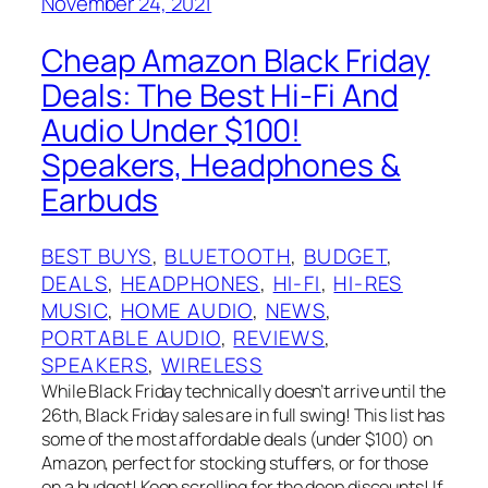
November 24, 2021
Cheap Amazon Black Friday
Deals: The Best Hi-Fi And
Audio Under $100!
Speakers, Headphones &
Earbuds
BEST BUYS
, 
BLUETOOTH
, 
BUDGET
, 
DEALS
, 
HEADPHONES
, 
HI-FI
, 
HI-RES
MUSIC
, 
HOME AUDIO
, 
NEWS
, 
PORTABLE AUDIO
, 
REVIEWS
, 
SPEAKERS
, 
WIRELESS
While Black Friday technically doesn’t arrive until the
26th, Black Friday sales are in full swing! This list has
some of the most affordable deals (under $100) on
Amazon, perfect for stocking stuffers, or for those
on a budget! Keep scrolling for the deep discounts! If