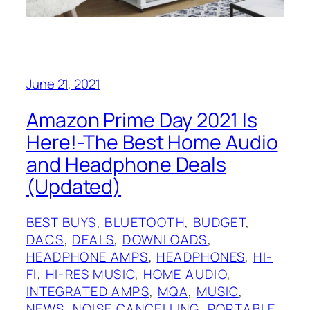
June 21, 2021
Amazon Prime Day 2021 Is
Here!-The Best Home Audio
and Headphone Deals
(Updated)
BEST BUYS
, 
BLUETOOTH
, 
BUDGET
, 
DACS
, 
DEALS
, 
DOWNLOADS
, 
HEADPHONE AMPS
, 
HEADPHONES
, 
HI-
FI
, 
HI-RES MUSIC
, 
HOME AUDIO
, 
INTEGRATED AMPS
, 
MQA
, 
MUSIC
, 
NEWS
, 
NOISE CANCELLING
, 
PORTABLE