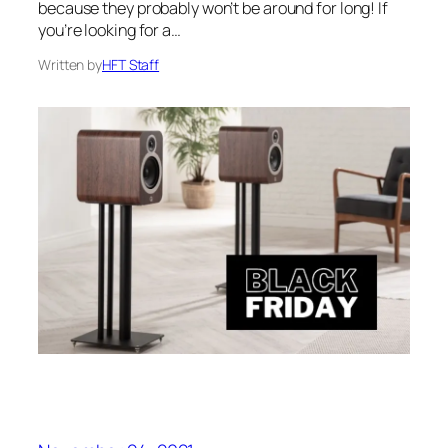
because they probably won’t be around for long! If
you’re looking for a…
Written by
HFT Staff