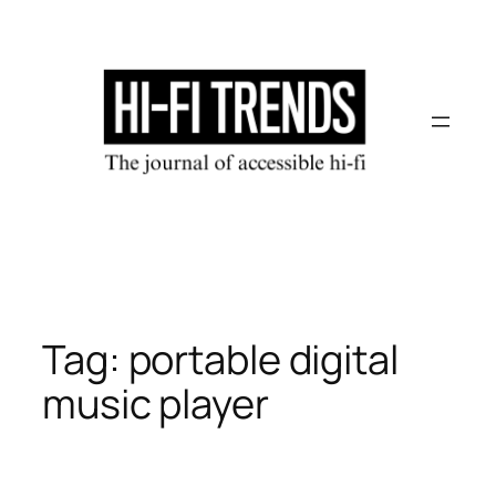
Skip
to
content
Tag:
portable digital
music player