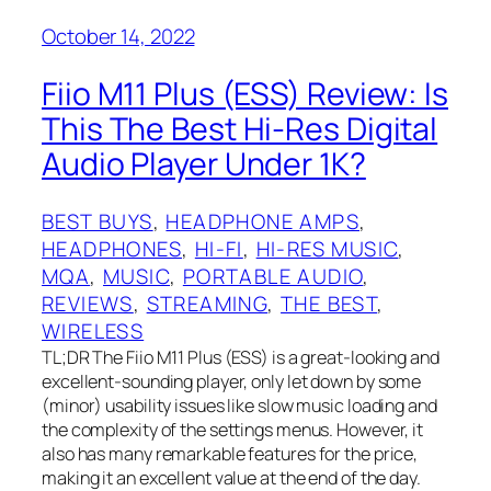
October 14, 2022
Fiio M11 Plus (ESS) Review: Is
This The Best Hi-Res Digital
Audio Player Under 1K?
BEST BUYS
, 
HEADPHONE AMPS
, 
HEADPHONES
, 
HI-FI
, 
HI-RES MUSIC
, 
MQA
, 
MUSIC
, 
PORTABLE AUDIO
, 
REVIEWS
, 
STREAMING
, 
THE BEST
, 
WIRELESS
TL;DR The Fiio M11 Plus (ESS) is a great-looking and
excellent-sounding player, only let down by some
(minor) usability issues like slow music loading and
the complexity of the settings menus. However, it
also has many remarkable features for the price,
making it an excellent value at the end of the day.