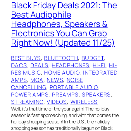
Black Friday Deals 2021: The
Best Audiophile
Headphones, Speakers &
Electronics You Can Grab
Right Now! (Updated 11/25)
BEST BUYS
, 
BLUETOOTH
, 
BUDGET
, 
DACS
, 
DEALS
, 
HEADPHONES
, 
HI-FI
, 
HI-
RES MUSIC
, 
HOME AUDIO
, 
INTEGRATED
AMPS
, 
MQA
, 
NEWS
, 
NOISE
CANCELLING
, 
PORTABLE AUDIO
, 
POWER AMPS
, 
PREAMPS
, 
SPEAKERS
, 
STREAMING
, 
VIDEOS
, 
WIRELESS
Well, it’s that time of the year again! The holiday
season is fast approaching, and with that comes the
holiday shopping season! In the U.S., the holiday
shopping season has traditionally begun on Black