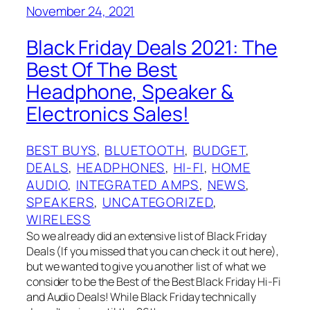
November 24, 2021
Black Friday Deals 2021: The
Best Of The Best
Headphone, Speaker &
Electronics Sales!
BEST BUYS
, 
BLUETOOTH
, 
BUDGET
, 
DEALS
, 
HEADPHONES
, 
HI-FI
, 
HOME
AUDIO
, 
INTEGRATED AMPS
, 
NEWS
, 
SPEAKERS
, 
UNCATEGORIZED
, 
WIRELESS
So we already did an extensive list of Black Friday
Deals (If you missed that you can check it out here),
but we wanted to give you another list of what we
consider to be the Best of the Best Black Friday Hi-Fi
and Audio Deals! While Black Friday technically