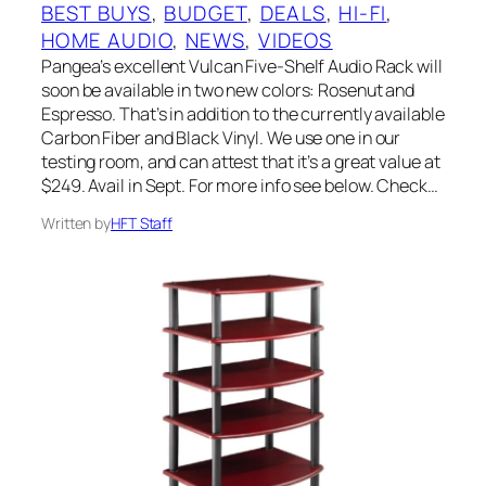
BEST BUYS
, 
BUDGET
, 
DEALS
, 
HI-FI
, 
HOME AUDIO
, 
NEWS
, 
VIDEOS
Pangea’s excellent Vulcan Five-Shelf Audio Rack will
soon be available in two new colors: Rosenut and
Espresso. That’s in addition to the currently available
Carbon Fiber and Black Vinyl. We use one in our
testing room, and can attest that it’s a great value at
$249. Avail in Sept. For more info see below. Check…
Written by
HFT Staff