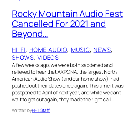
Rocky Mountain Audio Fest
Cancelled For 2021 and
Beyond…
HI-FI
, 
HOME AUDIO
, 
MUSIC
, 
NEWS
, 
SHOWS
, 
VIDEOS
A few weeks ago, we were both saddened and
relieved to hear that AXPONA, the largest North
American Audio Show (and our home show), had
pushed out their dates once again. This time it was
postponed to April of next year, and while we can’t
wait to get out again, they made the right call…
Written by
HFT Staff