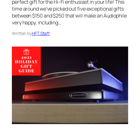
perfect gift for the Hi-Fi enthusiast in your life! This
time around we’ve picked out five exceptional gifts
between $150 and $250 that will make an Audiophile
very happy, including…
Written by
HFT Staff