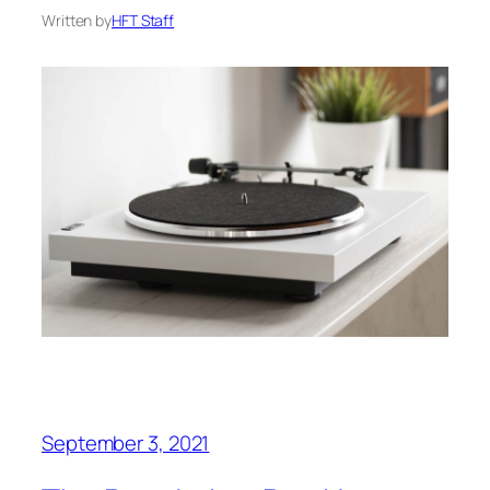
Written by
HFT Staff
September 3, 2021