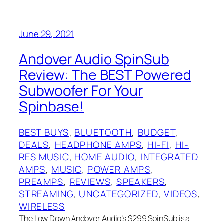
June 29, 2021
Andover Audio SpinSub
Review: The BEST Powered
Subwoofer For Your
Spinbase!
BEST BUYS
, 
BLUETOOTH
, 
BUDGET
, 
DEALS
, 
HEADPHONE AMPS
, 
HI-FI
, 
HI-
RES MUSIC
, 
HOME AUDIO
, 
INTEGRATED
AMPS
, 
MUSIC
, 
POWER AMPS
, 
PREAMPS
, 
REVIEWS
, 
SPEAKERS
, 
STREAMING
, 
UNCATEGORIZED
, 
VIDEOS
, 
WIRELESS
The Low Down Andover Audio’s $299 SpinSub is a