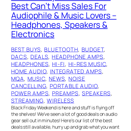
Best Can’t Miss Sales For
Audiophile & Music Lovers –
Headphones, Speakers &
Electronics
BEST BUYS
, 
BLUETOOTH
, 
BUDGET
, 
DACS
, 
DEALS
, 
HEADPHONE AMPS
, 
HEADPHONES
, 
HI-FI
, 
HI-RES MUSIC
, 
HOME AUDIO
, 
INTEGRATED AMPS
, 
MQA
, 
MUSIC
, 
NEWS
, 
NOISE
CANCELLING
, 
PORTABLE AUDIO
, 
POWER AMPS
, 
PREAMPS
, 
SPEAKERS
, 
STREAMING
, 
WIRELESS
Black Friday Weekend is here and stuff is flying off
the shelves! We’ve seen a lot of good deals on audio
gear sell out in minutes! Here’s our list of the best
deals still available, hurry up and grab what you want