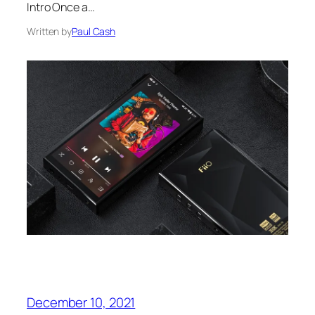
Intro Once a…
Written by
Paul Cash
December 10, 2021