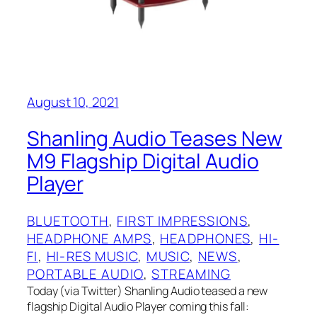
August 10, 2021
Shanling Audio Teases New
M9 Flagship Digital Audio
Player
BLUETOOTH
, 
FIRST IMPRESSIONS
, 
HEADPHONE AMPS
, 
HEADPHONES
, 
HI-
FI
, 
HI-RES MUSIC
, 
MUSIC
, 
NEWS
, 
PORTABLE AUDIO
, 
STREAMING
Today (via Twitter) Shanling Audio teased a new
flagship Digital Audio Player coming this fall: