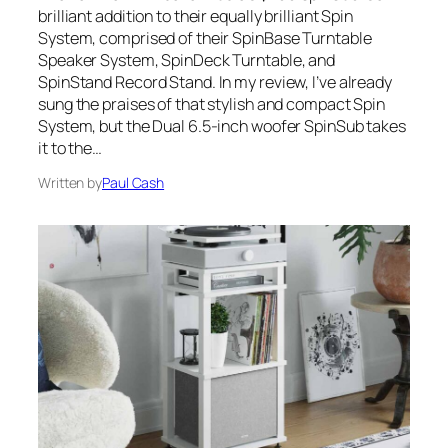
brilliant addition to their equally brilliant Spin
System, comprised of their SpinBase Turntable
Speaker System, SpinDeck Turntable, and
SpinStand Record Stand. In my review, I’ve already
sung the praises of that stylish and compact Spin
System, but the Dual 6.5-inch woofer SpinSub takes
it to the…
Written by
Paul Cash