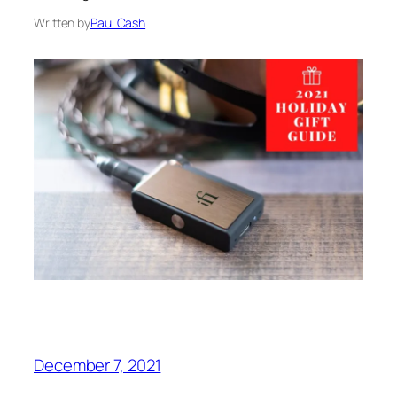
Written by
Paul Cash
December 7, 2021