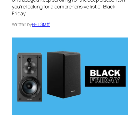
you’re looking for a comprehensive list of Black
Friday…
Written by
HFT Staff