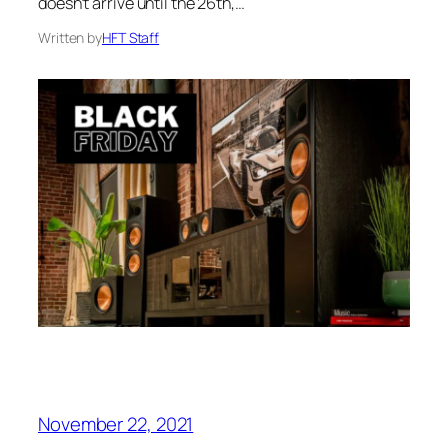
doesn’t arrive until the 26th,…
Written by
HFT Staff
November 22, 2021