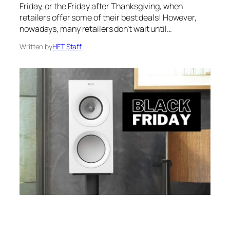
Friday, or the Friday after Thanksgiving, when
retailers offer some of their best deals! However,
nowadays, many retailers don’t wait until…
Written by
HFT Staff