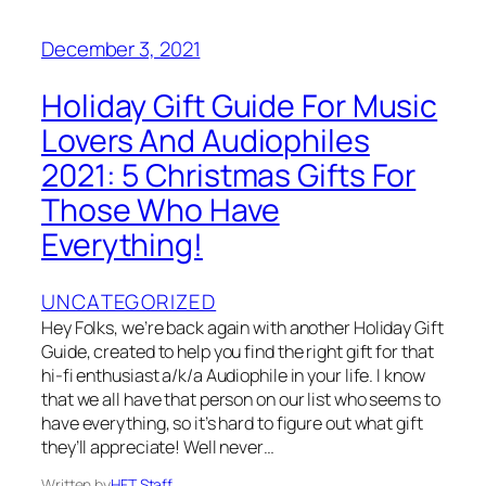
December 3, 2021
Holiday Gift Guide For Music
Lovers And Audiophiles
2021: 5 Christmas Gifts For
Those Who Have
Everything!
UNCATEGORIZED
Hey Folks, we’re back again with another Holiday Gift
Guide, created to help you find the right gift for that
hi-fi enthusiast a/k/a Audiophile in your life. I know
that we all have that person on our list who seems to
have everything, so it’s hard to figure out what gift
they’ll appreciate! Well never…
Written by
HFT Staff