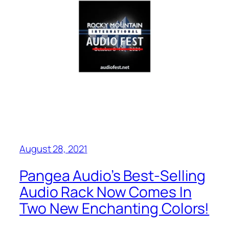
August 28, 2021
Pangea Audio’s Best-Selling
Audio Rack Now Comes In
Two New Enchanting Colors!