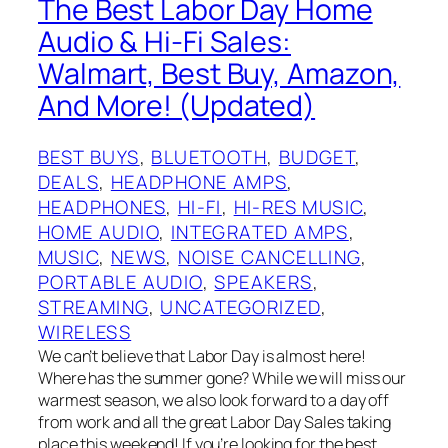
The Best Labor Day Home
Audio & Hi-Fi Sales:
Walmart, Best Buy, Amazon,
And More! (Updated)
BEST BUYS
, 
BLUETOOTH
, 
BUDGET
, 
DEALS
, 
HEADPHONE AMPS
, 
HEADPHONES
, 
HI-FI
, 
HI-RES MUSIC
, 
HOME AUDIO
, 
INTEGRATED AMPS
, 
MUSIC
, 
NEWS
, 
NOISE CANCELLING
, 
PORTABLE AUDIO
, 
SPEAKERS
, 
STREAMING
, 
UNCATEGORIZED
, 
WIRELESS
We can’t believe that Labor Day is almost here!
Where has the summer gone? While we will miss our
warmest season, we also look forward to a day off
from work and all the great Labor Day Sales taking
place this weekend! If you’re looking for the best