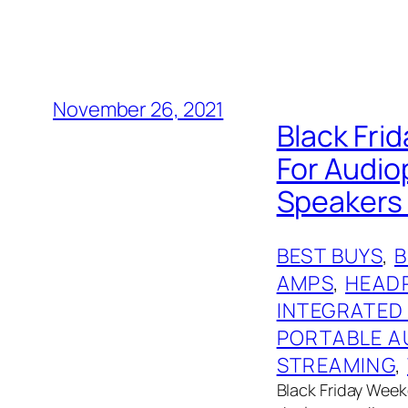
November 26, 2021
Black Frid
For Audio
Speakers 
BEST BUYS
, 
AMPS
, 
HEAD
INTEGRATED
PORTABLE A
STREAMING
, 
Black Friday Weeke