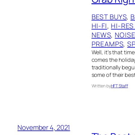
BEST BUYS
, 
HI-FI
, 
HI-RES
NEWS
, 
NOIS
PREAMPS
, 
S
Well, it’s that ti
comes the holiday
traditionally begu
some of their bes
Written by
HFT Staff
November 4, 2021