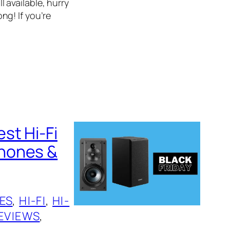
l available, hurry
g! If you’re
st Hi-Fi
phones &
ES
, 
HI-FI
, 
HI-
EVIEWS
, 