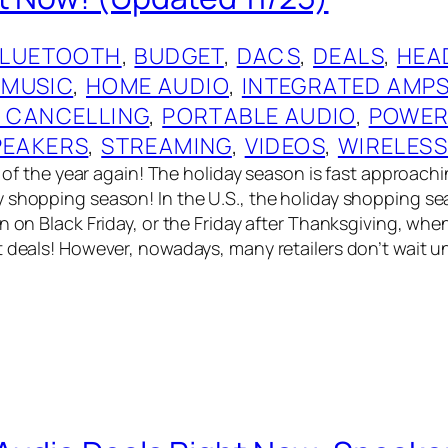
BLUETOOTH
, 
BUDGET
, 
DACS
, 
DEALS
, 
HEA
 MUSIC
, 
HOME AUDIO
, 
INTEGRATED AMP
E CANCELLING
, 
PORTABLE AUDIO
, 
POWER
PEAKERS
, 
STREAMING
, 
VIDEOS
, 
WIRELES
me of the year again! The holiday season is fast approach
 shopping season! In the U.S., the holiday shopping s
n on Black Friday, or the Friday after Thanksgiving, when 
t deals! However, nowadays, many retailers don’t wait un