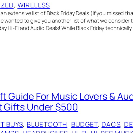
IZED
, 
WIRELESS
an extensive list of Black Friday Deals (If you missed t
we wanted to give you another list of what we consider t
day Hi-Fi and Audio Deals! While Black Friday technically
ift Guide For Music Lovers & Au
t Gifts Under $500
T BUYS
, 
BLUETOOTH
, 
BUDGET
, 
DACS
, 
DE