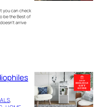
hat you can check
o be the Best of
 doesn’t arrive
diophiles
ALS
, 