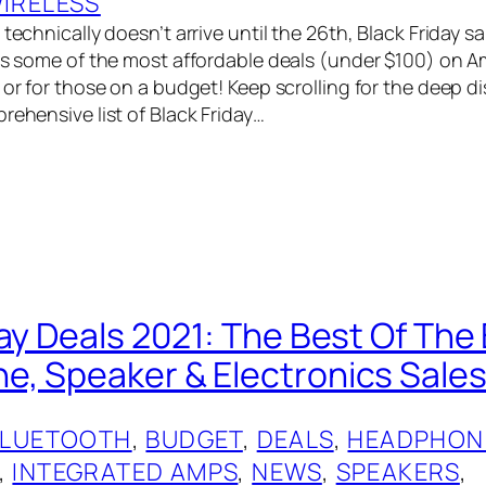
IRELESS
technically doesn’t arrive until the 26th, Black Friday sal
has some of the most affordable deals (under $100) on A
 or for those on a budget! Keep scrolling for the deep di
rehensive list of Black Friday…
day Deals 2021: The Best Of The
, Speaker & Electronics Sales
BLUETOOTH
, 
BUDGET
, 
DEALS
, 
HEADPHON
, 
INTEGRATED AMPS
, 
NEWS
, 
SPEAKERS
, 