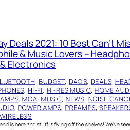
ay Deals 2021: 10 Best Can’t Mi
phile & Music Lovers – Headph
& Electronics
BLUETOOTH
, 
BUDGET
, 
DACS
, 
DEALS
, 
HEA
PHONES
, 
HI-FI
, 
HI-RES MUSIC
, 
HOME AUD
 AMPS
, 
MQA
, 
MUSIC
, 
NEWS
, 
NOISE CANC
UDIO
, 
POWER AMPS
, 
PREAMPS
, 
SPEAKER
WIRELESS
nd is here and stuff is flying off the shelves! We’ve see