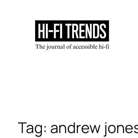
Skip
to
content
Tag:
andrew jone