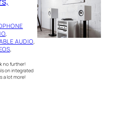
rs,
DPHONE
IO
, 
ABLE AUDIO
, 
EOS
, 
k no further!
ls on integrated
 a lot more!