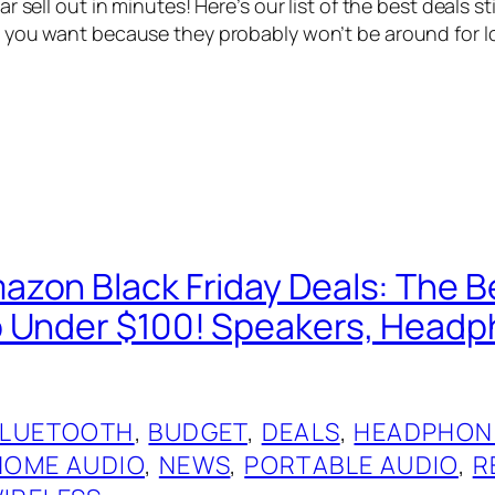
 sell out in minutes! Here’s our list of the best deals stil
you want because they probably won’t be around for lon
zon Black Friday Deals: The Be
 Under $100! Speakers, Head
BLUETOOTH
, 
BUDGET
, 
DEALS
, 
HEADPHON
HOME AUDIO
, 
NEWS
, 
PORTABLE AUDIO
, 
R