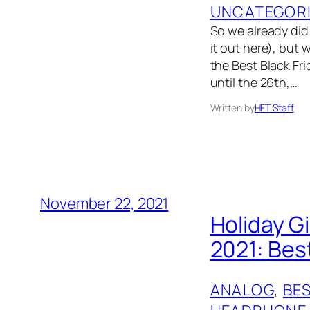
UNCATEGOR
So we already did 
it out here), but 
the Best Black Fri
until the 26th,…
Written by
HFT Staff
November 22, 2021
Holiday G
2021: Bes
ANALOG
, 
BES