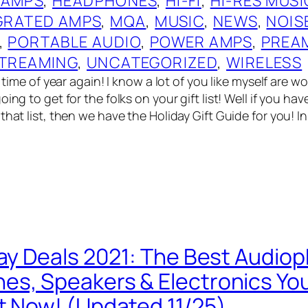
 AMPS
, 
HEADPHONES
, 
HI-FI
, 
HI-RES MUSI
GRATED AMPS
, 
MQA
, 
MUSIC
, 
NEWS
, 
NOIS
, 
PORTABLE AUDIO
, 
POWER AMPS
, 
PREA
TREAMING
, 
UNCATEGORIZED
, 
WIRELESS
at time of year again! I know a lot of you like myself are 
oing to get for the folks on your gift list! Well if you ha
that list, then we have the Holiday Gift Guide for you! I
day Deals 2021: The Best Audiop
s, Speakers & Electronics Yo
t Now! (Updated 11/25)