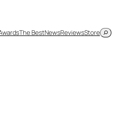
Search
Awards
The Best
News
Reviews
Store