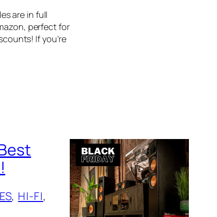
es are in full
mazon, perfect for
scounts! If you’re
 Best
!
ES
, 
HI-FI
, 