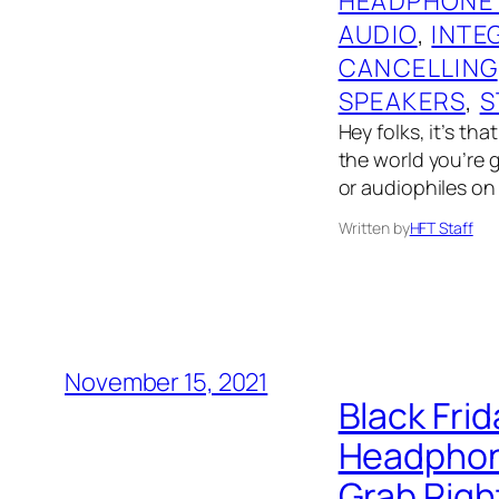
HEADPHONE
AUDIO
, 
INTE
CANCELLING
SPEAKERS
, 
S
Hey folks, it’s th
the world you’re g
or audiophiles on 
Written by
HFT Staff
November 15, 2021
Black Fri
Headphone
Grab Righ