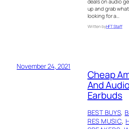
deals on audio gear
up and grab what 
looking for a…
Written by
HFT Staff
November 24, 2021
Cheap Ama
And Audio
Earbuds
BEST BUYS
, 
RES MUSIC
, 