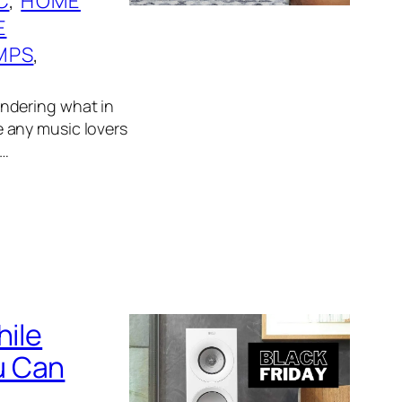
C
, 
HOME
E
MPS
, 
wondering what in
ve any music lovers
n…
hile
u Can