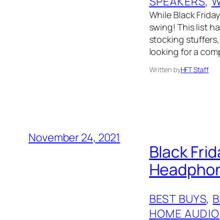
SPEAKERS
, 
W
While Black Friday 
swing! This list 
stocking stuffers,
looking for a comp
Written by
HFT Staff
November 24, 2021
Black Fri
Headphone
BEST BUYS
, 
HOME AUDIO