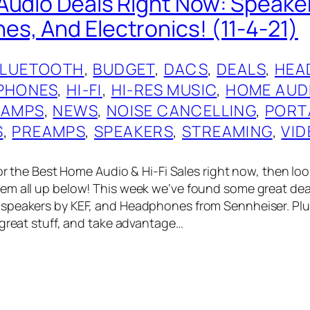
Audio Deals Right Now: Speake
s, And Electronics! (11-4-21)
BLUETOOTH
, 
BUDGET
, 
DACS
, 
DEALS
, 
HEA
PHONES
, 
HI-FI
, 
HI-RES MUSIC
, 
HOME AUD
 AMPS
, 
NEWS
, 
NOISE CANCELLING
, 
PORT
S
, 
PREAMPS
, 
SPEAKERS
, 
STREAMING
, 
VID
for the Best Home Audio & Hi-Fi Sales right now, then loo
em all up below! This week we’ve found some great dea
speakers by KEF, and Headphones from Sennheiser. Plus
 great stuff, and take advantage…