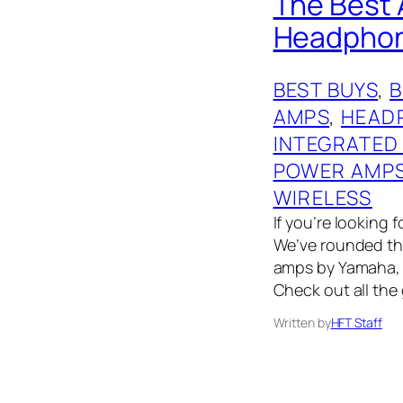
The Best 
Headphone
BEST BUYS
, 
AMPS
, 
HEAD
INTEGRATED
POWER AMP
WIRELESS
If you’re looking 
We’ve rounded th
amps by Yamaha, 
Check out all the
Written by
HFT Staff