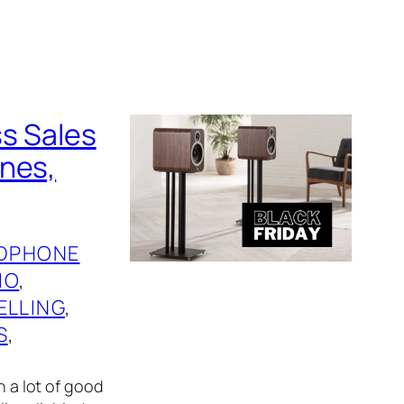
ss Sales
ones,
DPHONE
IO
, 
ELLING
, 
S
, 
n a lot of good