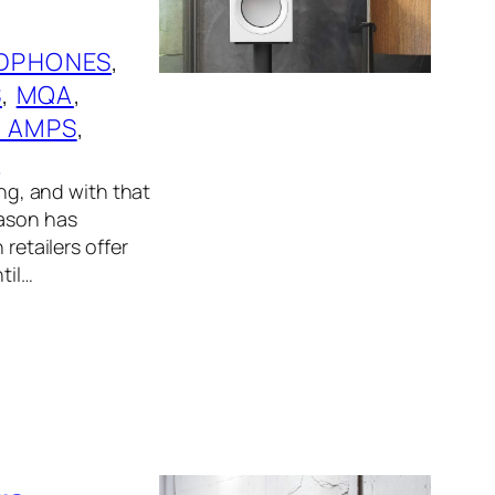
DPHONES
, 
S
, 
MQA
, 
 AMPS
, 
S
ing, and with that
eason has
retailers offer
til…