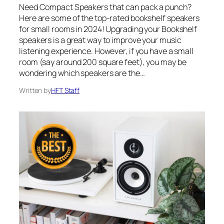
Need Compact Speakers that can pack a punch?
Here are some of the top-rated bookshelf speakers
for small rooms in 2024! Upgrading your Bookshelf
speakers is a great way to improve your music
listening experience. However, if you have a small
room (say around 200 square feet), you may be
wondering which speakers are the…
Written by
HFT Staff