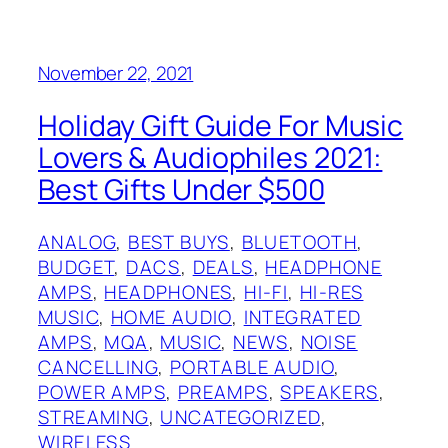
November 22, 2021
Holiday Gift Guide For Music
Lovers & Audiophiles 2021:
Best Gifts Under $500
ANALOG
, 
BEST BUYS
, 
BLUETOOTH
, 
BUDGET
, 
DACS
, 
DEALS
, 
HEADPHONE
AMPS
, 
HEADPHONES
, 
HI-FI
, 
HI-RES
MUSIC
, 
HOME AUDIO
, 
INTEGRATED
AMPS
, 
MQA
, 
MUSIC
, 
NEWS
, 
NOISE
CANCELLING
, 
PORTABLE AUDIO
, 
POWER AMPS
, 
PREAMPS
, 
SPEAKERS
, 
STREAMING
, 
UNCATEGORIZED
, 
WIRELESS