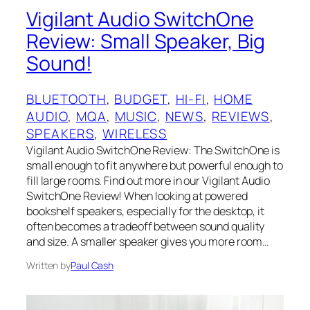
Vigilant Audio SwitchOne
Review: Small Speaker, Big
Sound!
BLUETOOTH
, 
BUDGET
, 
HI-FI
, 
HOME
AUDIO
, 
MQA
, 
MUSIC
, 
NEWS
, 
REVIEWS
, 
SPEAKERS
, 
WIRELESS
Vigilant Audio SwitchOne Review: The SwitchOne is
small enough to fit anywhere but powerful enough to
fill large rooms. Find out more in our Vigilant Audio
SwitchOne Review! When looking at powered
bookshelf speakers, especially for the desktop, it
often becomes a tradeoff between sound quality
and size. A smaller speaker gives you more room…
Written by
Paul Cash