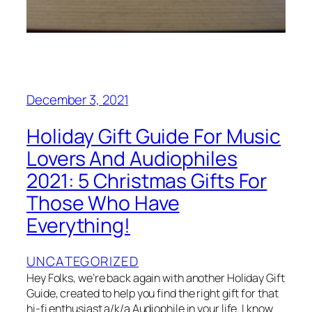
December 3, 2021
Holiday Gift Guide For Music
Lovers And Audiophiles
2021: 5 Christmas Gifts For
Those Who Have
Everything!
UNCATEGORIZED
Hey Folks, we’re back again with another Holiday Gift
Guide, created to help you find the right gift for that
hi-fi enthusiast a/k/a Audiophile in your life. I know