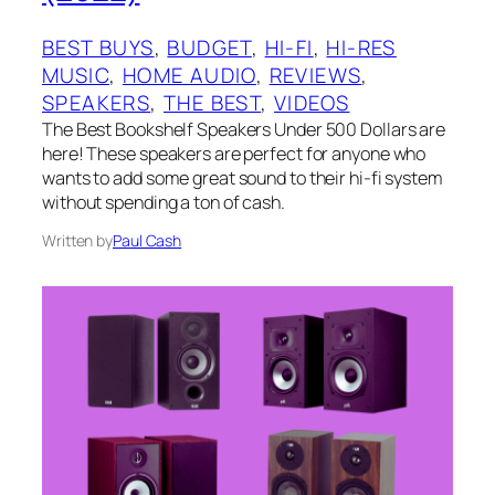
BEST BUYS
, 
BUDGET
, 
HI-FI
, 
HI-RES
MUSIC
, 
HOME AUDIO
, 
REVIEWS
, 
SPEAKERS
, 
THE BEST
, 
VIDEOS
The Best Bookshelf Speakers Under 500 Dollars are
here! These speakers are perfect for anyone who
wants to add some great sound to their hi-fi system
without spending a ton of cash.
Written by
Paul Cash