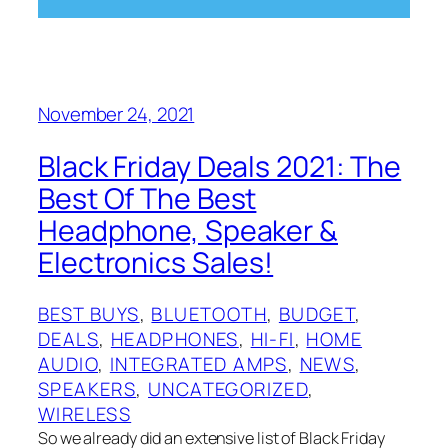
November 24, 2021
Black Friday Deals 2021: The
Best Of The Best
Headphone, Speaker &
Electronics Sales!
BEST BUYS
, 
BLUETOOTH
, 
BUDGET
, 
DEALS
, 
HEADPHONES
, 
HI-FI
, 
HOME
AUDIO
, 
INTEGRATED AMPS
, 
NEWS
, 
SPEAKERS
, 
UNCATEGORIZED
, 
WIRELESS
So we already did an extensive list of Black Friday