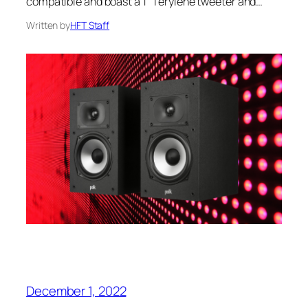
compatible and boast a 1″ Terylene tweeter and…
Written by
HFT Staff
December 1, 2022