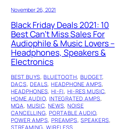
November 26, 2021
Black Friday Deals 2021: 10
Best Can’t Miss Sales For
Audiophile & Music Lovers –
Headphones, Speakers &
Electronics
BEST BUYS
, 
BLUETOOTH
, 
BUDGET
, 
DACS
, 
DEALS
, 
HEADPHONE AMPS
, 
HEADPHONES
, 
HI-FI
, 
HI-RES MUSIC
, 
HOME AUDIO
, 
INTEGRATED AMPS
, 
MQA
, 
MUSIC
, 
NEWS
, 
NOISE
CANCELLING
, 
PORTABLE AUDIO
, 
POWER AMPS
, 
PREAMPS
, 
SPEAKERS
, 
STREAMING
, 
WIRELESS