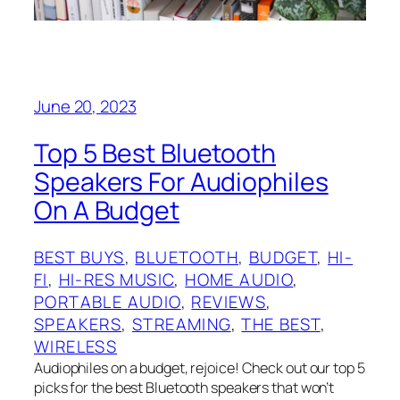
June 20, 2023
Top 5 Best Bluetooth
Speakers For Audiophiles
On A Budget
BEST BUYS
, 
BLUETOOTH
, 
BUDGET
, 
HI-
FI
, 
HI-RES MUSIC
, 
HOME AUDIO
, 
PORTABLE AUDIO
, 
REVIEWS
, 
SPEAKERS
, 
STREAMING
, 
THE BEST
, 
WIRELESS
Audiophiles on a budget, rejoice! Check out our top 5
picks for the best Bluetooth speakers that won’t