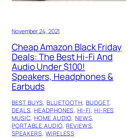
November 24, 2021
Cheap Amazon Black Friday
Deals: The Best Hi-Fi And
Audio Under $100!
Speakers, Headphones &
Earbuds
BEST BUYS
, 
BLUETOOTH
, 
BUDGET
, 
DEALS
, 
HEADPHONES
, 
HI-FI
, 
HI-RES
MUSIC
, 
HOME AUDIO
, 
NEWS
, 
PORTABLE AUDIO
, 
REVIEWS
, 
SPEAKERS
, 
WIRELESS