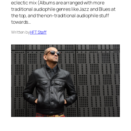
eclectic mix (Albums are arranged with more
traditional audiophile genres like Jazz and Blues at
the top, and the non-traditional audiophile stuff
towards…
Written by
HFT Staff