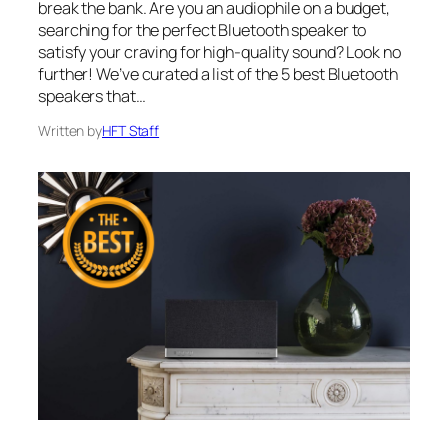
break the bank. Are you an audiophile on a budget,
searching for the perfect Bluetooth speaker to
satisfy your craving for high-quality sound? Look no
further! We’ve curated a list of the 5 best Bluetooth
speakers that…
Written by
HFT Staff