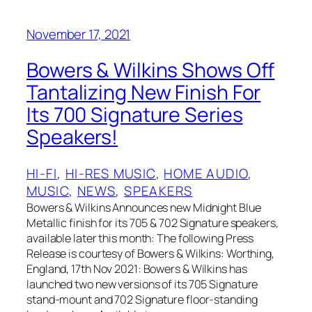
November 17, 2021
Bowers & Wilkins Shows Off
Tantalizing New Finish For
Its 700 Signature Series
Speakers!
HI-FI
, 
HI-RES MUSIC
, 
HOME AUDIO
, 
MUSIC
, 
NEWS
, 
SPEAKERS
Bowers & Wilkins Announces new Midnight Blue
Metallic finish for its 705 & 702 Signature speakers,
available later this month: The following Press
Release is courtesy of Bowers & Wilkins: Worthing,
England, 17th Nov 2021: Bowers & Wilkins has
launched two new versions of its 705 Signature
stand-mount and 702 Signature floor-standing