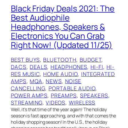
Black Friday Deals 2021: The
Best Audiophile
Headphones, Speakers &
Electronics You Can Grab
Right Now! (Updated 11/25)
BEST BUYS
, 
BLUETOOTH
, 
BUDGET
, 
DACS
, 
DEALS
, 
HEADPHONES
, 
HI-FI
, 
HI-
RES MUSIC
, 
HOME AUDIO
, 
INTEGRATED
AMPS
, 
MQA
, 
NEWS
, 
NOISE
CANCELLING
, 
PORTABLE AUDIO
, 
POWER AMPS
, 
PREAMPS
, 
SPEAKERS
, 
STREAMING
, 
VIDEOS
, 
WIRELESS
Well, it’s that time of the year again! The holiday
season is fast approaching, and with that comes the
holiday shopping season! In the U.S., the holiday