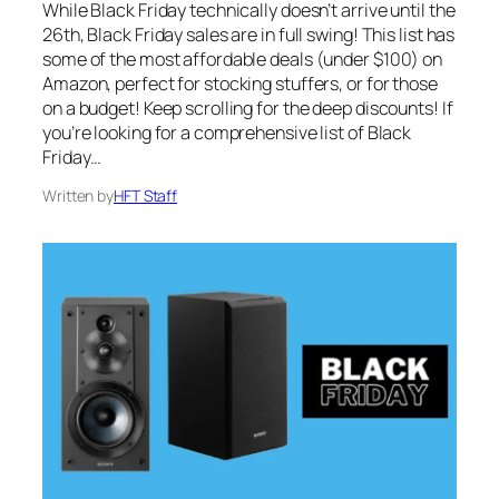
While Black Friday technically doesn’t arrive until the
26th, Black Friday sales are in full swing! This list has
some of the most affordable deals (under $100) on
Amazon, perfect for stocking stuffers, or for those
on a budget! Keep scrolling for the deep discounts! If
you’re looking for a comprehensive list of Black
Friday…
Written by
HFT Staff