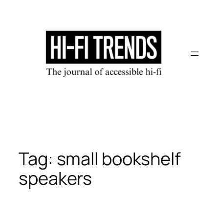
Skip
to
content
Tag:
small bookshelf
speakers