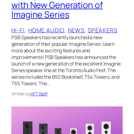
with New Generation of
Imagine Series
HI-FI
, 
HOME AUDIO
, 
NEWS
, 
SPEAKERS
PSB Speakers has recently launched a new
generation of their popular Imagine Series. Learn
more about the exciting features and
improvements! PSB Speakers has announced the
launch of a new generation of the excellent Imagine
Series speaker line at the Toronto Audio Fest. The
series includes the B50 Bookshelf, T54 Towers, and
T65 Towers. The…
Written by
HFT Staff