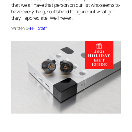
that we all have that person on our list who seems to
have everything, so it’s hard to figure out what gift
they’ll appreciate! Well never…
Written by
HFT Staff