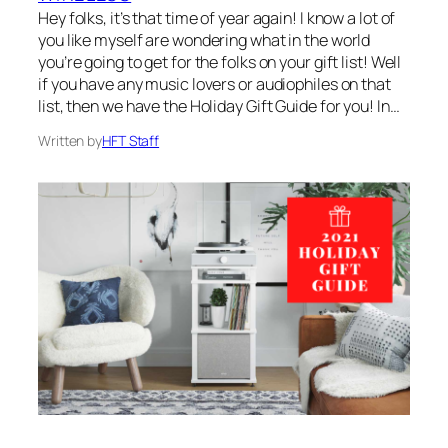
Hey folks, it’s that time of year again! I know a lot of
you like myself are wondering what in the world
you’re going to get for the folks on your gift list! Well
if you have any music lovers or audiophiles on that
list, then we have the Holiday Gift Guide for you! In…
Written by
HFT Staff