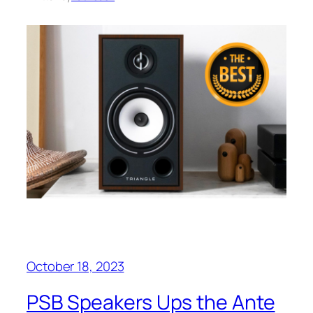
October 18, 2023
PSB Speakers Ups the Ante