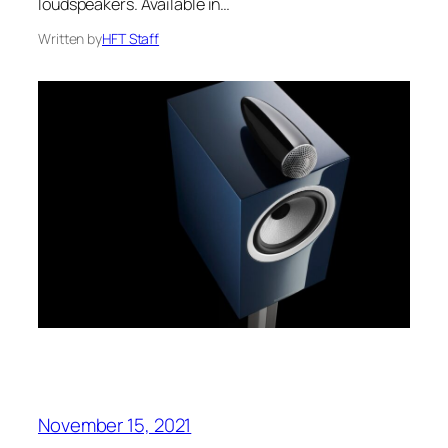
loudspeakers. Available in…
Written by
HFT Staff
November 15, 2021