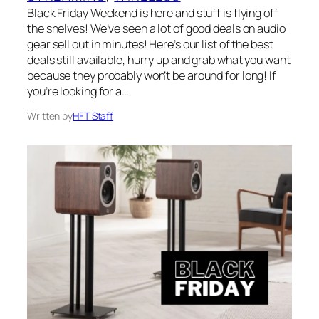
Black Friday Weekend is here and stuff is flying off
the shelves! We’ve seen a lot of good deals on audio
gear sell out in minutes! Here’s our list of the best
deals still available, hurry up and grab what you want
because they probably won’t be around for long! If
you’re looking for a…
Written by
HFT Staff