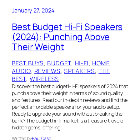
January 27, 2024
Best Budget Hi-Fi Speakers
(2024): Punching Above
Their Weight
BEST BUYS
, 
BUDGET
, 
HI-FI
, 
HOME
AUDIO
, 
REVIEWS
, 
SPEAKERS
, 
THE
BEST
, 
WIRELESS
Discover the best budget Hi-Fi speakers of 2024 that
punch above their weight in terms of sound quality
and features. Read our in-depth reviews and find the
perfect affordable speakers for your audio setup.
Ready to upgrade your sound without breaking the
bank? The budget hi-fi market is a treasure trove of
hidden gems, offering…
Written by
Paul Cash