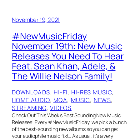
November 19, 2021
#NewMusicFriday
November 19th: New Music
Releases You Need To Hear
Feat. Sean Khan, Adele, &
The Willie Nelson Family!
DOWNLOADS
, 
HI-FI
, 
HI-RES MUSIC
, 
HOME AUDIO
, 
MQA
, 
MUSIC
, 
NEWS
, 
STREAMING
, 
VIDEOS
Check Out This Week’s Best Sounding New Music
Releases! Every #NewMusicFriday, we pick a bunch
of the best-sounding new albums so you can get
your audiophile music fix!… As usual, it’s a very