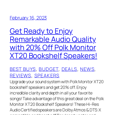
February 16, 2023
Get Ready to Enjoy
Remarkable Audio Quality
with 20% Off Polk Monitor
XT20 Bookshelf Speakers!
BEST BUYS
, 
BUDGET
, 
DEALS
, 
NEWS
, 
REVIEWS
, 
SPEAKERS
Upgrade your sound system with Polk Monitor XT20
bookshelf speakers and get 20% off. Enjoy
incredible clarity and depth in all your favorite
songs! Take advantage of this great deal on the Polk
Monitor XT20 Bookshelf Speakers! These Hi-Res
Audio Certified speakers are Dolby Atmos & DTS:X