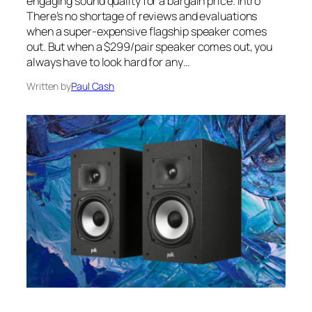
engaging sound quality for a bargain price. Intro
There’s no shortage of reviews and evaluations
when a super-expensive flagship speaker comes
out. But when a $299/pair speaker comes out, you
always have to look hard for any…
Written by
Paul Cash