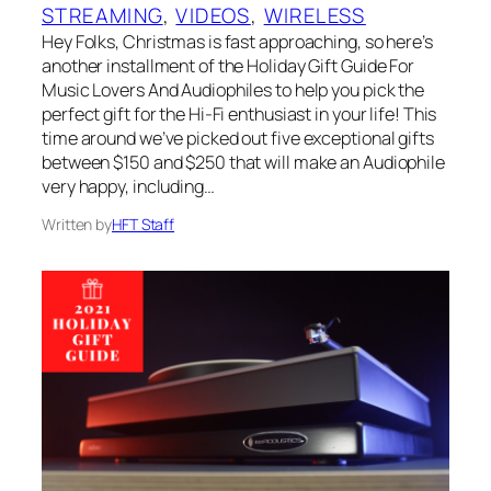
STREAMING
, 
VIDEOS
, 
WIRELESS
Hey Folks, Christmas is fast approaching, so here’s
another installment of the Holiday Gift Guide For
Music Lovers And Audiophiles to help you pick the
perfect gift for the Hi-Fi enthusiast in your life! This
time around we’ve picked out five exceptional gifts
between $150 and $250 that will make an Audiophile
very happy, including…
Written by
HFT Staff