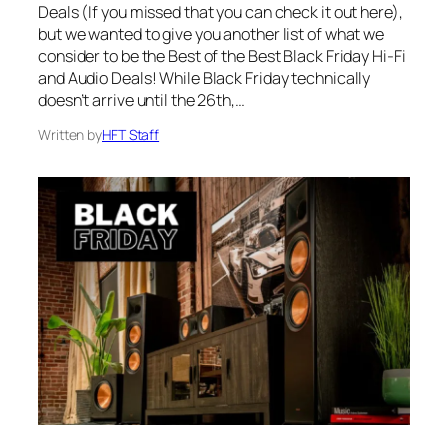
Deals (If you missed that you can check it out here),
but we wanted to give you another list of what we
consider to be the Best of the Best Black Friday Hi-Fi
and Audio Deals! While Black Friday technically
doesn’t arrive until the 26th,…
Written by
HFT Staff