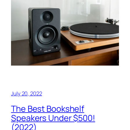
July 20, 2022
The Best Bookshelf
Speakers Under $500!
(2022)