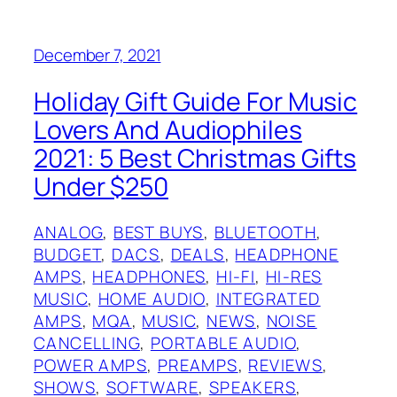
December 7, 2021
Holiday Gift Guide For Music
Lovers And Audiophiles
2021: 5 Best Christmas Gifts
Under $250
ANALOG
, 
BEST BUYS
, 
BLUETOOTH
, 
BUDGET
, 
DACS
, 
DEALS
, 
HEADPHONE
AMPS
, 
HEADPHONES
, 
HI-FI
, 
HI-RES
MUSIC
, 
HOME AUDIO
, 
INTEGRATED
AMPS
, 
MQA
, 
MUSIC
, 
NEWS
, 
NOISE
CANCELLING
, 
PORTABLE AUDIO
, 
POWER AMPS
, 
PREAMPS
, 
REVIEWS
, 
SHOWS
, 
SOFTWARE
, 
SPEAKERS
, 