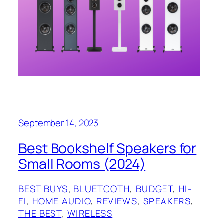
September 14, 2023
Best Bookshelf Speakers for
Small Rooms (2024)
BEST BUYS
, 
BLUETOOTH
, 
BUDGET
, 
HI-
FI
, 
HOME AUDIO
, 
REVIEWS
, 
SPEAKERS
, 
THE BEST
, 
WIRELESS