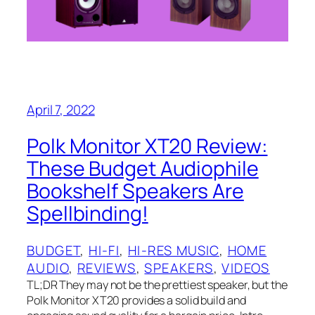
April 7, 2022
Polk Monitor XT20 Review:
These Budget Audiophile
Bookshelf Speakers Are
Spellbinding!
BUDGET
, 
HI-FI
, 
HI-RES MUSIC
, 
HOME
AUDIO
, 
REVIEWS
, 
SPEAKERS
, 
VIDEOS
TL;DR They may not be the prettiest speaker, but the
Polk Monitor XT20 provides a solid build and