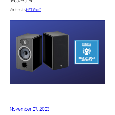
speakers that…
Written by
HFT Staff
November 27, 2023