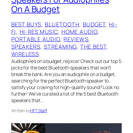
On A Budget
BEST BUYS
, 
BLUETOOTH
, 
BUDGET
, 
HI-
FI
, 
HI-RES MUSIC
, 
HOME AUDIO
, 
PORTABLE AUDIO
, 
REVIEWS
, 
SPEAKERS
, 
STREAMING
, 
THE BEST
, 
WIRELESS
Audiophiles on a budget, rejoice! Check out our top 5
picks for the best Bluetooth speakers that won’t
break the bank. Are you an audiophile on a budget,
searching for the perfect Bluetooth speaker to
satisfy your craving for high-quality sound? Look no
further! We’ve curated a list of the 5 best Bluetooth
speakers that…
Written by
HFT Staff