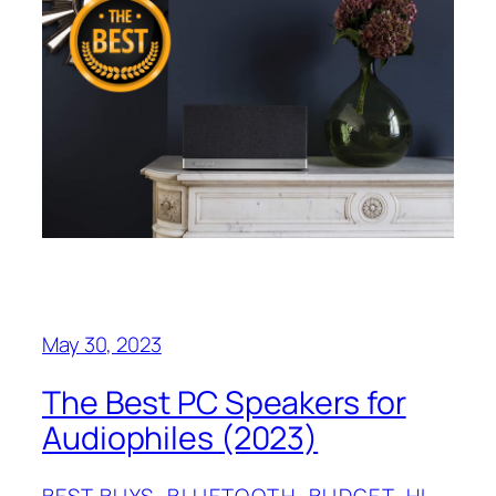
May 30, 2023
The Best PC Speakers for
Audiophiles (2023)
BEST BUYS
, 
BLUETOOTH
, 
BUDGET
, 
HI-