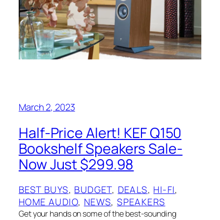
March 2, 2023
Half-Price Alert! KEF Q150
Bookshelf Speakers Sale-
Now Just $299.98
BEST BUYS
, 
BUDGET
, 
DEALS
, 
HI-FI
, 
HOME AUDIO
, 
NEWS
, 
SPEAKERS
Get your hands on some of the best-sounding