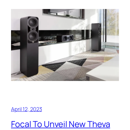
April 12, 2023
Focal To Unveil New Theva