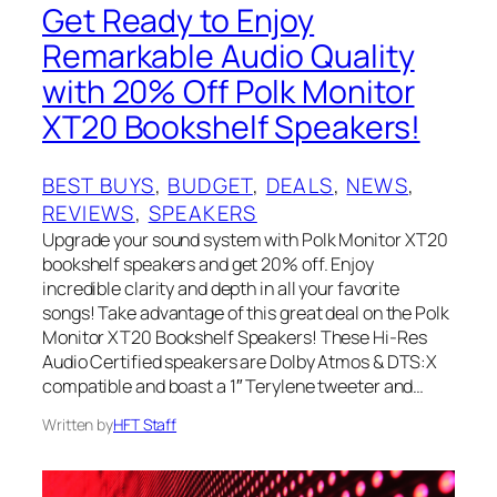
Get Ready to Enjoy
Remarkable Audio Quality
with 20% Off Polk Monitor
XT20 Bookshelf Speakers!
BEST BUYS
, 
BUDGET
, 
DEALS
, 
NEWS
, 
REVIEWS
, 
SPEAKERS
Upgrade your sound system with Polk Monitor XT20
bookshelf speakers and get 20% off. Enjoy
incredible clarity and depth in all your favorite
songs! Take advantage of this great deal on the Polk
Monitor XT20 Bookshelf Speakers! These Hi-Res
Audio Certified speakers are Dolby Atmos & DTS:X
compatible and boast a 1″ Terylene tweeter and…
Written by
HFT Staff