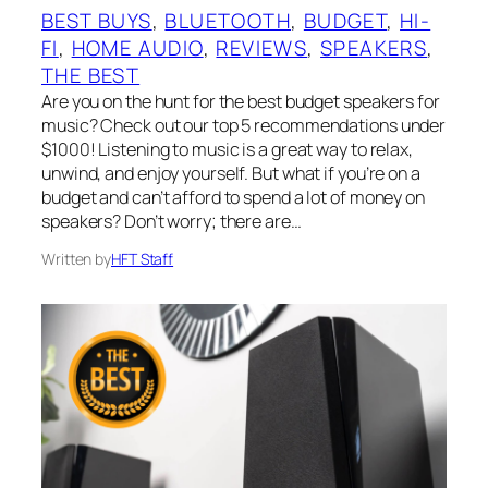
BEST BUYS
, 
BLUETOOTH
, 
BUDGET
, 
HI-
FI
, 
HOME AUDIO
, 
REVIEWS
, 
SPEAKERS
, 
THE BEST
Are you on the hunt for the best budget speakers for
music? Check out our top 5 recommendations under
$1000! Listening to music is a great way to relax,
unwind, and enjoy yourself. But what if you’re on a
budget and can’t afford to spend a lot of money on
speakers? Don’t worry; there are…
Written by
HFT Staff