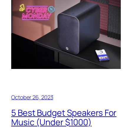
October 26, 2023
5 Best Budget Speakers For
Music (Under $1000)