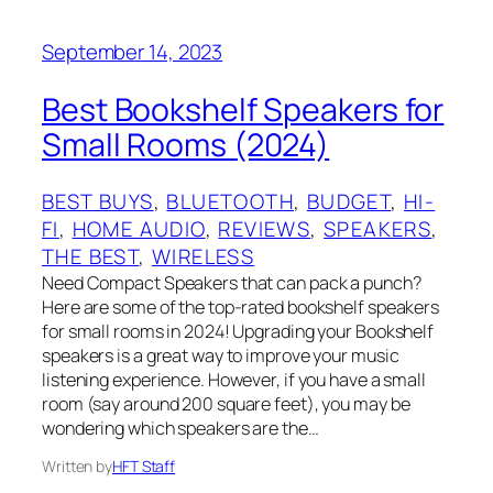
September 14, 2023
Best Bookshelf Speakers for
Small Rooms (2024)
BEST BUYS
, 
BLUETOOTH
, 
BUDGET
, 
HI-
FI
, 
HOME AUDIO
, 
REVIEWS
, 
SPEAKERS
, 
THE BEST
, 
WIRELESS
Need Compact Speakers that can pack a punch?
Here are some of the top-rated bookshelf speakers
for small rooms in 2024! Upgrading your Bookshelf
speakers is a great way to improve your music
listening experience. However, if you have a small
room (say around 200 square feet), you may be
wondering which speakers are the…
Written by
HFT Staff