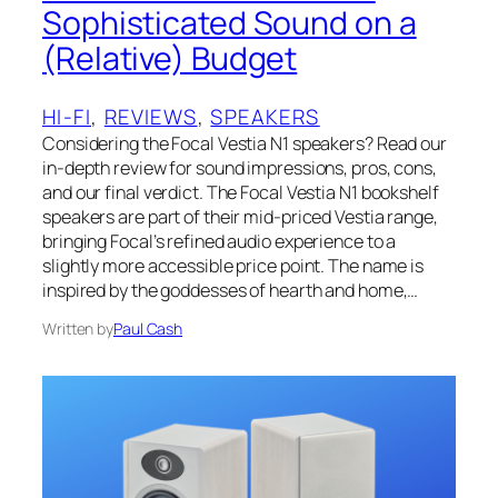
Sophisticated Sound on a
(Relative) Budget
HI-FI
, 
REVIEWS
, 
SPEAKERS
Considering the Focal Vestia N1 speakers? Read our
in-depth review for sound impressions, pros, cons,
and our final verdict. The Focal Vestia N1 bookshelf
speakers are part of their mid-priced Vestia range,
bringing Focal’s refined audio experience to a
slightly more accessible price point. The name is
inspired by the goddesses of hearth and home,…
Written by
Paul Cash