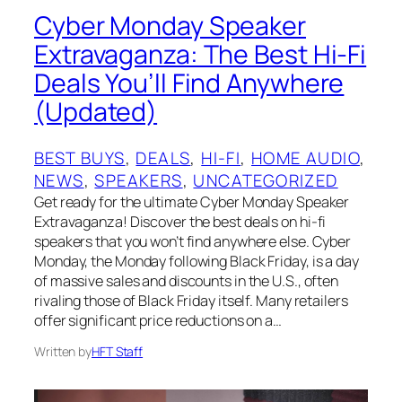
Cyber Monday Speaker
Extravaganza: The Best Hi-Fi
Deals You’ll Find Anywhere
(Updated)
BEST BUYS
, 
DEALS
, 
HI-FI
, 
HOME AUDIO
, 
NEWS
, 
SPEAKERS
, 
UNCATEGORIZED
Get ready for the ultimate Cyber Monday Speaker
Extravaganza! Discover the best deals on hi-fi
speakers that you won’t find anywhere else. Cyber
Monday, the Monday following Black Friday, is a day
of massive sales and discounts in the U.S., often
rivaling those of Black Friday itself. Many retailers
offer significant price reductions on a…
Written by
HFT Staff