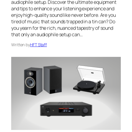
audiophile setup. Discover the ultimate equipment
and tips to enhance your listening experience and
enjoy high-quality sound like never before. Are you
tired of music that sounds trapped in a tin can? Do
you yearn for the rich, nuanced tapestry of sound
that only an audiophile setup can…
Written by
HFT Staff