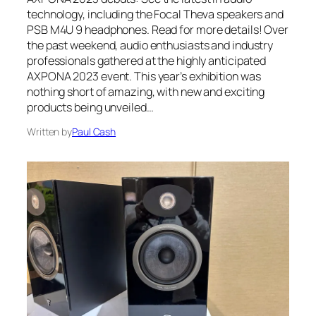
technology, including the Focal Theva speakers and
PSB M4U 9 headphones. Read for more details! Over
the past weekend, audio enthusiasts and industry
professionals gathered at the highly anticipated
AXPONA 2023 event. This year’s exhibition was
nothing short of amazing, with new and exciting
products being unveiled…
Written by
Paul Cash