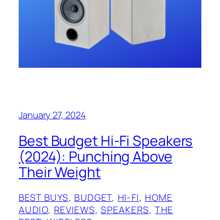
January 27, 2024
Best Budget Hi-Fi Speakers
(2024): Punching Above
Their Weight
BEST BUYS
, 
BUDGET
, 
HI-FI
, 
HOME
AUDIO
, 
REVIEWS
, 
SPEAKERS
, 
THE