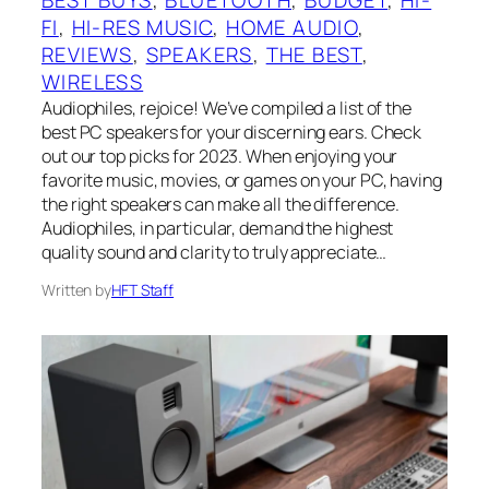
FI
, 
HI-RES MUSIC
, 
HOME AUDIO
, 
REVIEWS
, 
SPEAKERS
, 
THE BEST
, 
WIRELESS
Audiophiles, rejoice! We’ve compiled a list of the
best PC speakers for your discerning ears. Check
out our top picks for 2023. When enjoying your
favorite music, movies, or games on your PC, having
the right speakers can make all the difference.
Audiophiles, in particular, demand the highest
quality sound and clarity to truly appreciate…
Written by
HFT Staff