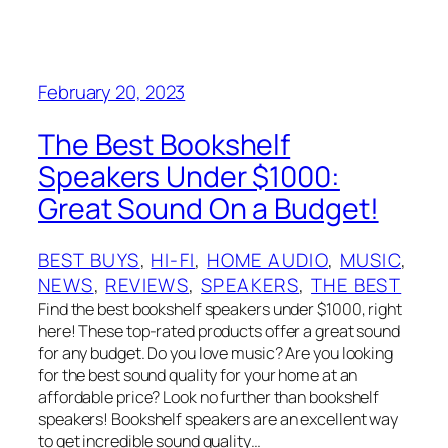
February 20, 2023
The Best Bookshelf
Speakers Under $1000:
Great Sound On a Budget!
BEST BUYS
, 
HI-FI
, 
HOME AUDIO
, 
MUSIC
, 
NEWS
, 
REVIEWS
, 
SPEAKERS
, 
THE BEST
Find the best bookshelf speakers under $1000, right
here! These top-rated products offer a great sound
for any budget. Do you love music? Are you looking
for the best sound quality for your home at an
affordable price? Look no further than bookshelf
speakers! Bookshelf speakers are an excellent way
to get incredible sound quality…