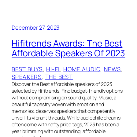
December 27, 2023
Hifitrends Awards: The Best
Affordable Speakers Of 2023
BEST BUYS
, 
HI-FI
, 
HOME AUDIO
, 
NEWS
, 
SPEAKERS
, 
THE BEST
Discover the Best affordable speakers of 2023
selected by Hifitrends. Find budget-friendly options
without compromising on sound quality. Music, a
beautiful tapestry woven with emotion and
memories, deserves speakers that competently
unveil its vibrant threads. While audiophile dreams
often come with hefty price tags, 2023 has been a
year brimming with outstanding, affordable