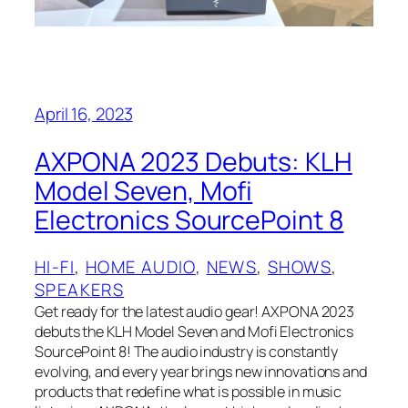
April 16, 2023
AXPONA 2023 Debuts: KLH
Model Seven, Mofi
Electronics SourcePoint 8
HI-FI
, 
HOME AUDIO
, 
NEWS
, 
SHOWS
, 
SPEAKERS
Get ready for the latest audio gear! AXPONA 2023
debuts the KLH Model Seven and Mofi Electronics
SourcePoint 8! The audio industry is constantly
evolving, and every year brings new innovations and
products that redefine what is possible in music