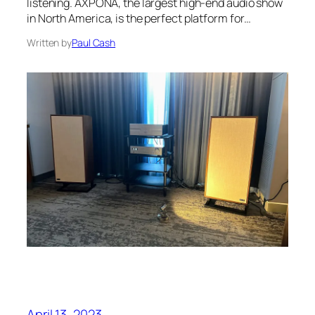
listening. AXPONA, the largest high-end audio show
in North America, is the perfect platform for…
Written by
Paul Cash
April 13, 2023