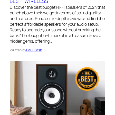
BEST
, 
WIRELESS
Discover the best budget Hi-Fi speakers of 2024 that
punch above their weight in terms of sound quality
and features. Read our in-depth reviews and find the
perfect affordable speakers for your audio setup.
Ready to upgrade your sound without breaking the
bank? The budget hi-fi market is a treasure trove of
hidden gems, offering…
Written by
Paul Cash