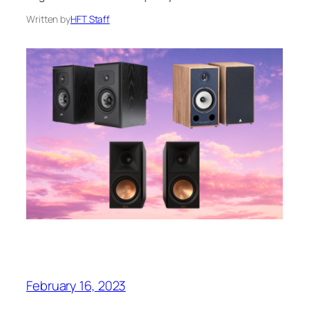
Written by
HFT Staff
February 16, 2023