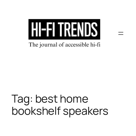
Skip
to
content
Tag:
best home
bookshelf speakers