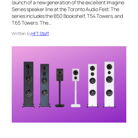
launch of a new generation of the excellent Imagine
Series speaker line at the Toronto Audio Fest. The
series includes the B50 Bookshelf, T54 Towers, and
T65 Towers. The…
Written by
HFT Staff