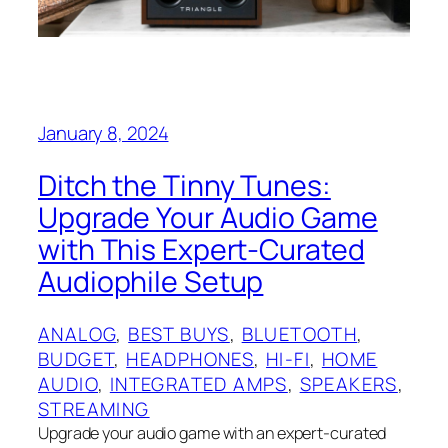
January 8, 2024
Ditch the Tinny Tunes:
Upgrade Your Audio Game
with This Expert-Curated
Audiophile Setup
ANALOG
, 
BEST BUYS
, 
BLUETOOTH
, 
BUDGET
, 
HEADPHONES
, 
HI-FI
, 
HOME
AUDIO
, 
INTEGRATED AMPS
, 
SPEAKERS
, 
STREAMING
Upgrade your audio game with an expert-curated