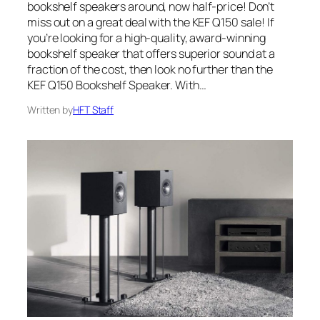
bookshelf speakers around, now half-price! Don’t
miss out on a great deal with the KEF Q150 sale! If
you’re looking for a high-quality, award-winning
bookshelf speaker that offers superior sound at a
fraction of the cost, then look no further than the
KEF Q150 Bookshelf Speaker. With…
Written by
HFT Staff