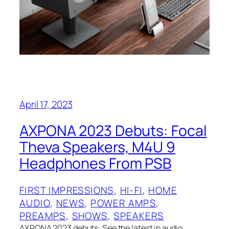
April 17, 2023
AXPONA 2023 Debuts: Focal
Theva Speakers, M4U 9
Headphones From PSB
FIRST IMPRESSIONS
, 
HI-FI
, 
HOME
AUDIO
, 
NEWS
, 
POWER AMPS
, 
PREAMPS
, 
SHOWS
, 
SPEAKERS
AXPONA 2023 debuts: See the latest in audio