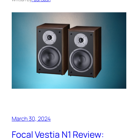
March 30, 2024
Focal Vestia N1 Review: