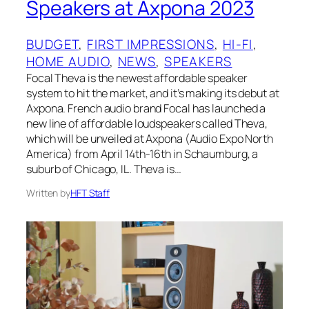
Speakers at Axpona 2023
BUDGET
, 
FIRST IMPRESSIONS
, 
HI-FI
, 
HOME AUDIO
, 
NEWS
, 
SPEAKERS
Focal Theva is the newest affordable speaker
system to hit the market, and it’s making its debut at
Axpona. French audio brand Focal has launched a
new line of affordable loudspeakers called Theva,
which will be unveiled at Axpona (Audio Expo North
America) from April 14th-16th in Schaumburg, a
suburb of Chicago, IL. Theva is…
Written by
HFT Staff