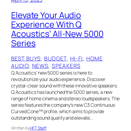
Elevate Your Audio
Experience With Q
Acoustics’ All-New 5000
Series
BEST BUYS
, 
BUDGET
, 
HI-FI
, 
HOME
AUDIO
, 
NEWS
, 
SPEAKERS
Q Acoustics’ new 5000 series is here to
revolutionize your audio experience. Discover
crystal-clear sound with these innovative speakers.
Q Acoustics has launched the 5000 series, a new
range of home cinema and stereo loudspeakers. The
series features the company’s new C3 Continuous
Curved Cone™ profile, which aims to provide
outstanding sound quality and elevate…
Written by
HFT Staff