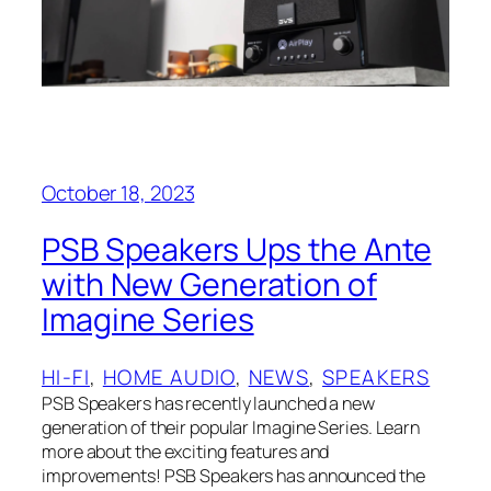
October 18, 2023
PSB Speakers Ups the Ante
with New Generation of
Imagine Series
HI-FI
, 
HOME AUDIO
, 
NEWS
, 
SPEAKERS
PSB Speakers has recently launched a new
generation of their popular Imagine Series. Learn
more about the exciting features and
improvements! PSB Speakers has announced the