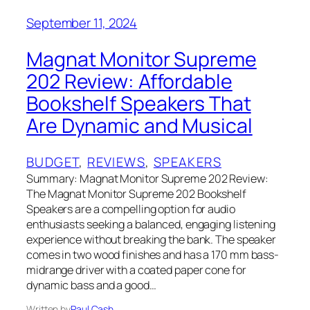
September 11, 2024
Magnat Monitor Supreme
202 Review: Affordable
Bookshelf Speakers That
Are Dynamic and Musical
BUDGET
, 
REVIEWS
, 
SPEAKERS
Summary: Magnat Monitor Supreme 202 Review:
The Magnat Monitor Supreme 202 Bookshelf
Speakers are a compelling option for audio
enthusiasts seeking a balanced, engaging listening
experience without breaking the bank. The speaker
comes in two wood finishes and has a 170 mm bass-
midrange driver with a coated paper cone for
dynamic bass and a good…
Written by
Paul Cash