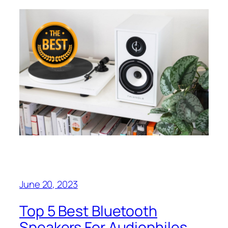
June 20, 2023
Top 5 Best Bluetooth
Speakers For Audiophiles