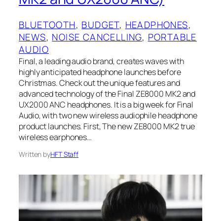
BLUETOOTH
, 
BUDGET
, 
HEADPHONES
, 
NEWS
, 
NOISE CANCELLING
, 
PORTABLE
AUDIO
Final, a leading audio brand, creates waves with
highly anticipated headphone launches before
Christmas. Check out the unique features and
advanced technology of the Final ZE8000 MK2 and
UX2000 ANC headphones. It is a big week for Final
Audio, with two new wireless audiophile headphone
product launches. First, The new ZE8000 MK2 true
wireless earphones…
Written by
HFT Staff