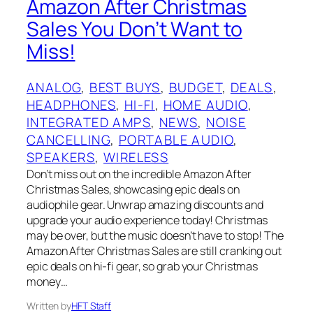
Amazon After Christmas
Sales You Don’t Want to
Miss!
ANALOG
, 
BEST BUYS
, 
BUDGET
, 
DEALS
, 
HEADPHONES
, 
HI-FI
, 
HOME AUDIO
, 
INTEGRATED AMPS
, 
NEWS
, 
NOISE
CANCELLING
, 
PORTABLE AUDIO
, 
SPEAKERS
, 
WIRELESS
Don’t miss out on the incredible Amazon After
Christmas Sales, showcasing epic deals on
audiophile gear. Unwrap amazing discounts and
upgrade your audio experience today! Christmas
may be over, but the music doesn’t have to stop! The
Amazon After Christmas Sales are still cranking out
epic deals on hi-fi gear, so grab your Christmas
money…
Written by
HFT Staff