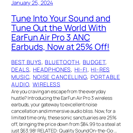
January 25, 2024
Tune Into Your Sound and
Tune Out the World With
EarFun Air Pro 3 ANC
Earbuds, Now at 25% Off!
BEST BUYS
, 
BLUETOOTH
, 
BUDGET
, 
DEALS
, 
HEADPHONES
, 
HI-FI
, 
HI-RES
MUSIC
, 
NOISE CANCELLING
, 
PORTABLE
AUDIO
, 
WIRELESS
Are you craving an escape from the everyday
hustle? Introducing the EarFun Air Pro 3 wireless
earbuds, your gateway to excellent noise
cancellation and immersive audio bliss. Now, for a
limited time only, these sonic sanctuaries are 25%
off, bringing the price down from $84.99 to a steal at
just $63.98! RELATED: Quality Sound On-the-Go:…