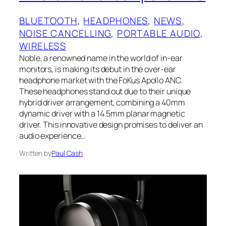
BLUETOOTH
, 
HEADPHONES
, 
NEWS
, 
NOISE CANCELLING
, 
PORTABLE AUDIO
, 
WIRELESS
Noble, a renowned name in the world of in-ear
monitors, is making its debut in the over-ear
headphone market with the FoKus Apollo ANC.
These headphones stand out due to their unique
hybrid driver arrangement, combining a 40mm
dynamic driver with a 14.5mm planar magnetic
driver. This innovative design promises to deliver an
audio experience…
Written by
Paul Cash