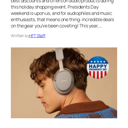
best discounts and offers on audio products during
this holiday shopping event. Presidents Day
weekend is upon us, and for audiophiles and music
enthusiasts, that means one thing: incredible deals
on the gear you’ve been coveting! This year,…
Written by
HFT Staff