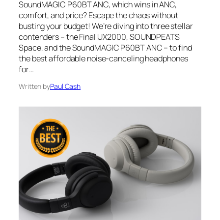
SoundMAGIC P60BT ANC, which wins in ANC,
comfort, and price? Escape the chaos without
busting your budget! We’re diving into three stellar
contenders – the Final UX2000, SOUNDPEATS
Space, and the SoundMAGIC P60BT ANC – to find
the best affordable noise-canceling headphones
for…
Written by
Paul Cash