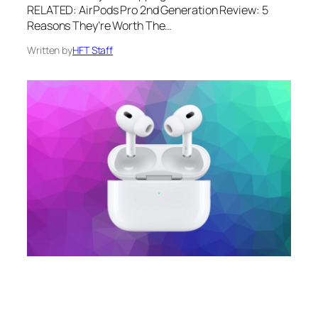
RELATED: AirPods Pro 2nd Generation Review: 5
Reasons They’re Worth The…
Written by
HFT Staff