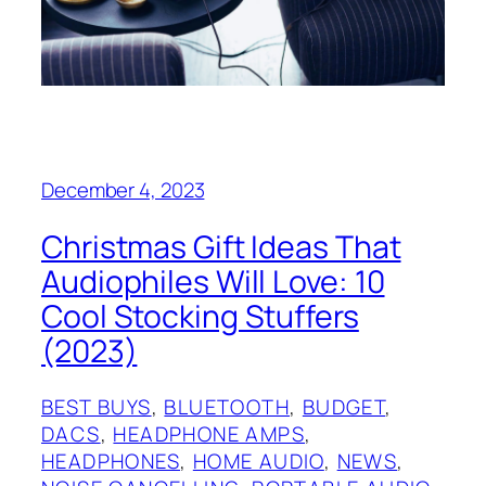
December 4, 2023
Christmas Gift Ideas That
Audiophiles Will Love: 10
Cool Stocking Stuffers
(2023)
BEST BUYS
, 
BLUETOOTH
, 
BUDGET
, 
DACS
, 
HEADPHONE AMPS
, 
HEADPHONES
, 
HOME AUDIO
, 
NEWS
, 