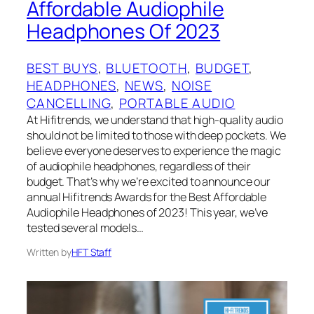
Affordable Audiophile
Headphones Of 2023
BEST BUYS
, 
BLUETOOTH
, 
BUDGET
, 
HEADPHONES
, 
NEWS
, 
NOISE
CANCELLING
, 
PORTABLE AUDIO
At Hifitrends, we understand that high-quality audio
should not be limited to those with deep pockets. We
believe everyone deserves to experience the magic
of audiophile headphones, regardless of their
budget. That’s why we’re excited to announce our
annual Hifitrends Awards for the Best Affordable
Audiophile Headphones of 2023! This year, we’ve
tested several models…
Written by
HFT Staff