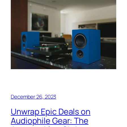
December 26, 2023
Unwrap Epic Deals on
Audiophile Gear: The