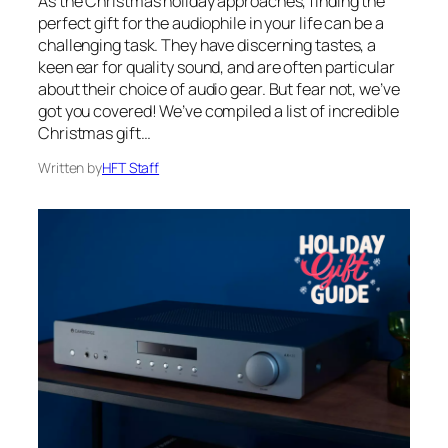
As the Christmas holiday approaches, finding the
perfect gift for the audiophile in your life can be a
challenging task. They have discerning tastes, a
keen ear for quality sound, and are often particular
about their choice of audio gear. But fear not, we’ve
got you covered! We’ve compiled a list of incredible
Christmas gift…
Written by
HFT Staff