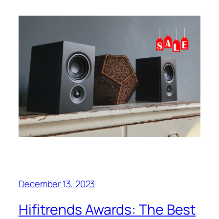
December 13, 2023
Hifitrends Awards: The Best