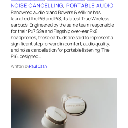
NOISE CANCELLING
, 
PORTABLE AUDIO
Renowned audio brand Bowers & Wilkins has
launched the Pi6 and Pi8, its latest True Wireless
earbuds. Engineered by the same team responsible
for their Px7 S2e and Flagship over-ear Px8
headphones, these earbuds are said to represent a
significant step forward in comfort, audio quality,
and noise cancellation for portable listening. The
Pi6, designed…
Written by
Paul Cash