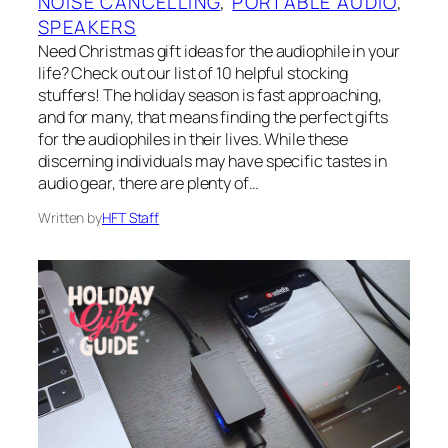
NOISE CANCELLING
, 
PORTABLE AUDIO
, 
SPEAKERS
Need Christmas gift ideas for the audiophile in your
life? Check out our list of 10 helpful stocking
stuffers! The holiday season is fast approaching,
and for many, that means finding the perfect gifts
for the audiophiles in their lives. While these
discerning individuals may have specific tastes in
audio gear, there are plenty of…
Written by
HFT Staff