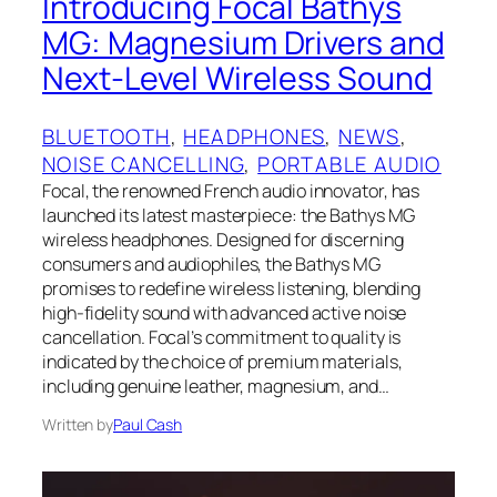
Introducing Focal Bathys
MG: Magnesium Drivers and
Next-Level Wireless Sound
BLUETOOTH
, 
HEADPHONES
, 
NEWS
, 
NOISE CANCELLING
, 
PORTABLE AUDIO
Focal, the renowned French audio innovator, has
launched its latest masterpiece: the Bathys MG
wireless headphones. Designed for discerning
consumers and audiophiles, the Bathys MG
promises to redefine wireless listening, blending
high-fidelity sound with advanced active noise
cancellation. Focal’s commitment to quality is
indicated by the choice of premium materials,
including genuine leather, magnesium, and…
Written by
Paul Cash