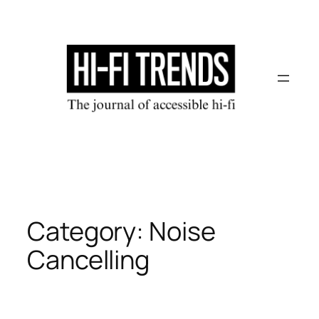
Skip
to
content
Category:
Noise
Cancelling