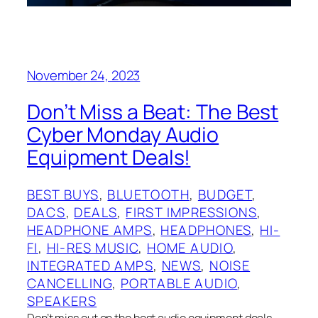
November 24, 2023
Don’t Miss a Beat: The Best
Cyber Monday Audio
Equipment Deals!
BEST BUYS
, 
BLUETOOTH
, 
BUDGET
, 
DACS
, 
DEALS
, 
FIRST IMPRESSIONS
, 
HEADPHONE AMPS
, 
HEADPHONES
, 
HI-
FI
, 
HI-RES MUSIC
, 
HOME AUDIO
, 
INTEGRATED AMPS
, 
NEWS
, 
NOISE
CANCELLING
, 
PORTABLE AUDIO
, 
SPEAKERS