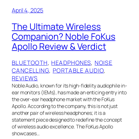
April 4, 2025
The Ultimate Wireless
Companion? Noble FoKus
Apollo Review & Verdict
BLUETOOTH
, 
HEADPHONES
, 
NOISE
CANCELLING
, 
PORTABLE AUDIO
, 
REVIEWS
Noble Audio, known for its high-fidelity audiophile in-
ear monitors (IEMs), has made an enticing entry into
the over-ear headphone market with the FoKus
Apollo. According to the company, this is not just
another pair of wireless headphones; it is a
statement piece designed to redefine the concept
of wireless audio excellence. The FoKus Apollo
showcases…