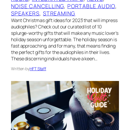
NOISE CANCELLING
, 
PORTABLE AUDIO
, 
SPEAKERS
, 
STREAMING
Want Christmas gift ideas for 2023 that will impress
audiophiles? Check out our curated list of 10
splurge-worthy gifts that will make any music lover’s
holiday season unforgettable. The holiday season is
fast approaching, and for many, that means finding
the perfect gifts for the audiophiles in their lives.
These discerning individuals have a keen…
Written by
HFT Staff