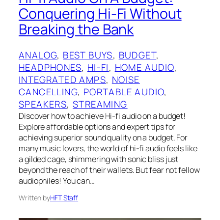
Conquering Hi-Fi Without
Breaking the Bank
ANALOG
, 
BEST BUYS
, 
BUDGET
, 
HEADPHONES
, 
HI-FI
, 
HOME AUDIO
, 
INTEGRATED AMPS
, 
NOISE
CANCELLING
, 
PORTABLE AUDIO
, 
SPEAKERS
, 
STREAMING
Discover how to achieve Hi-fi audio on a budget!
Explore affordable options and expert tips for
achieving superior sound quality on a budget. For
many music lovers, the world of hi-fi audio feels like
a gilded cage, shimmering with sonic bliss just
beyond the reach of their wallets. But fear not fellow
audiophiles! You can…
Written by
HFT Staff