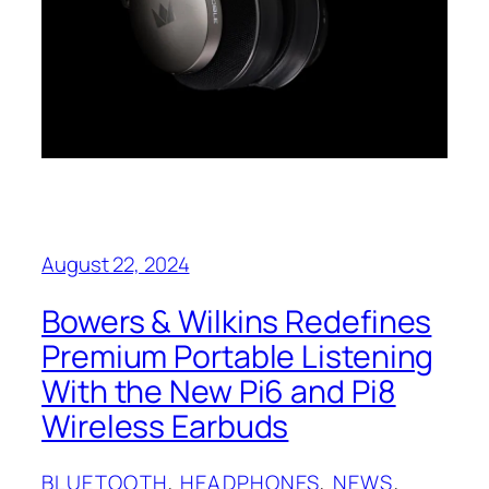
August 22, 2024
Bowers & Wilkins Redefines
Premium Portable Listening
With the New Pi6 and Pi8
Wireless Earbuds
BLUETOOTH
, 
HEADPHONES
, 
NEWS
, 