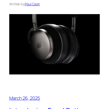
Written by
Paul Cash
March 26, 2025