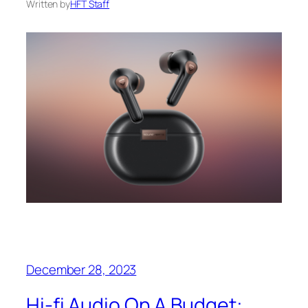
Written by
HFT Staff
December 28, 2023
Hi-fi Audio On A Budget: