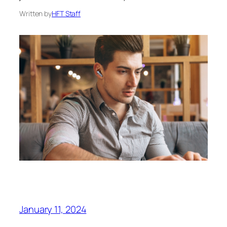
Written by
HFT Staff
January 11, 2024