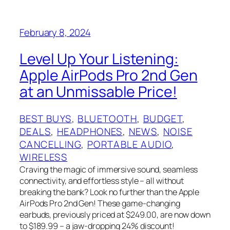
February 8, 2024
Level Up Your Listening:
Apple AirPods Pro 2nd Gen
at an Unmissable Price!
BEST BUYS
, 
BLUETOOTH
, 
BUDGET
, 
DEALS
, 
HEADPHONES
, 
NEWS
, 
NOISE
CANCELLING
, 
PORTABLE AUDIO
, 
WIRELESS
Craving the magic of immersive sound, seamless
connectivity, and effortless style – all without
breaking the bank? Look no further than the Apple
AirPods Pro 2nd Gen! These game-changing
earbuds, previously priced at $249.00, are now down
to $189.99 – a jaw-dropping 24% discount!