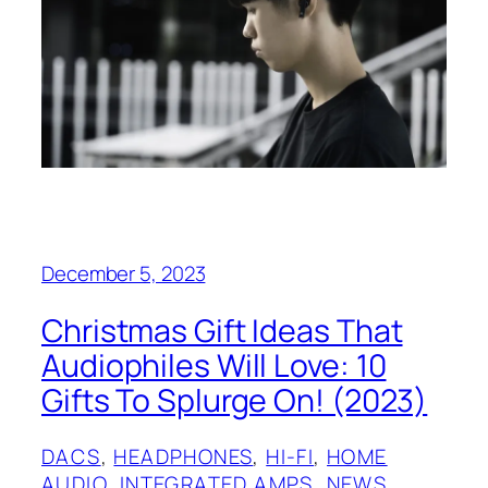
December 5, 2023
Christmas Gift Ideas That
Audiophiles Will Love: 10
Gifts To Splurge On! (2023)
DACS
, 
HEADPHONES
, 
HI-FI
, 
HOME
AUDIO
, 
INTEGRATED AMPS
, 
NEWS
, 