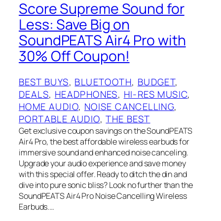
Score Supreme Sound for
Less: Save Big on
SoundPEATS Air4 Pro with
30% Off Coupon!
BEST BUYS
, 
BLUETOOTH
, 
BUDGET
, 
DEALS
, 
HEADPHONES
, 
HI-RES MUSIC
, 
HOME AUDIO
, 
NOISE CANCELLING
, 
PORTABLE AUDIO
, 
THE BEST
Get exclusive coupon savings on the SoundPEATS
Air4 Pro, the best affordable wireless earbuds for
immersive sound and enhanced noise canceling.
Upgrade your audio experience and save money
with this special offer. Ready to ditch the din and
dive into pure sonic bliss? Look no further than the
SoundPEATS Air4 Pro Noise Cancelling Wireless
Earbuds.…