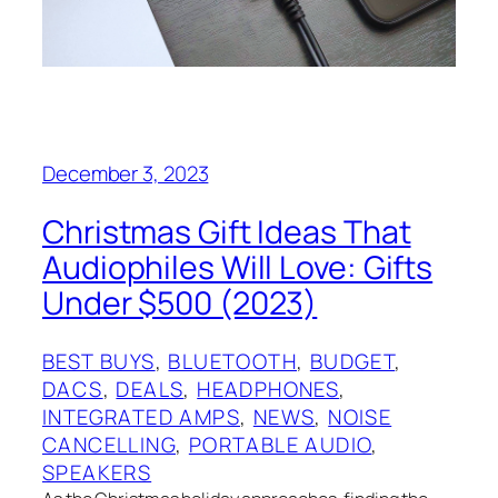
December 3, 2023
Christmas Gift Ideas That
Audiophiles Will Love: Gifts
Under $500 (2023)
BEST BUYS
, 
BLUETOOTH
, 
BUDGET
, 
DACS
, 
DEALS
, 
HEADPHONES
, 
INTEGRATED AMPS
, 
NEWS
, 
NOISE
CANCELLING
, 
PORTABLE AUDIO
, 
SPEAKERS