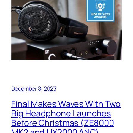
December 8, 2023
Final Makes Waves With Two
Big Headphone Launches
Before Christmas (ZE8000
MK2 and UX2000 ANC)