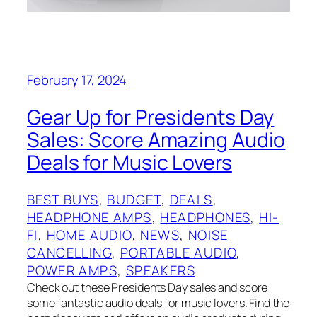
February 17, 2024
Gear Up for Presidents Day
Sales: Score Amazing Audio
Deals for Music Lovers
BEST BUYS
, 
BUDGET
, 
DEALS
, 
HEADPHONE AMPS
, 
HEADPHONES
, 
HI-
FI
, 
HOME AUDIO
, 
NEWS
, 
NOISE
CANCELLING
, 
PORTABLE AUDIO
, 
POWER AMPS
, 
SPEAKERS
Check out these Presidents Day sales and score
some fantastic audio deals for music lovers. Find the