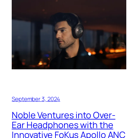
September 3, 2024
Noble Ventures into Over-
Ear Headphones with the
Innovative FoKus Apollo ANC