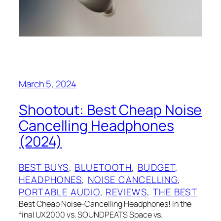
March 5, 2024
Shootout: Best Cheap Noise
Cancelling Headphones
(2024)
BEST BUYS
, 
BLUETOOTH
, 
BUDGET
, 
HEADPHONES
, 
NOISE CANCELLING
, 
PORTABLE AUDIO
, 
REVIEWS
, 
THE BEST
Best Cheap Noise-Cancelling Headphones! In the
final UX2000 vs. SOUNDPEATS Space vs.