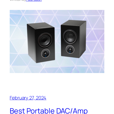
February 27, 2024
Best Portable DAC/Amp