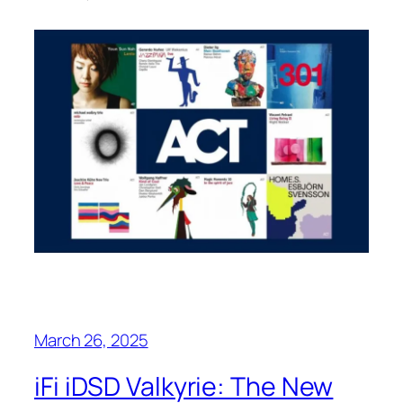
March 26, 2025
iFi iDSD Valkyrie: The New