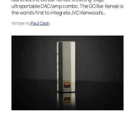
ultraportable DAC/amp combo. The GO Bar Kensei is
the world’s first to integrate JVC Kenwood’s…
Written by
Paul Cash