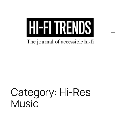
Skip
to
content
Category:
Hi-Res
Music