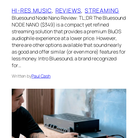
HI-RES MUSIC
, 
REVIEWS
, 
STREAMING
Bluesound Node Nano Review: TL;DR The Bluesound
NODE NANO ($349) is a compact yet refined
streaming solution that provides a premium BluOS
audiophile experience at a lower price. However,
there are other options available that sound nearly
as good and offer similar (or even more) features for
less money. Intro Bluesound, a brand recognized
for…
Written by
Paul Cash