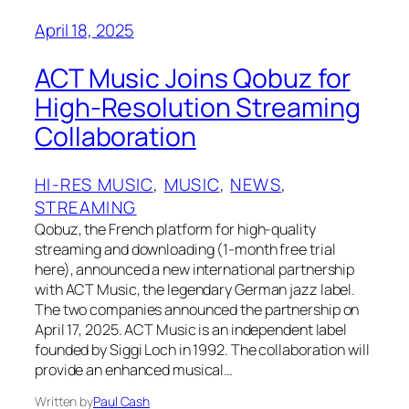
April 18, 2025
ACT Music Joins Qobuz for
High-Resolution Streaming
Collaboration
HI-RES MUSIC
, 
MUSIC
, 
NEWS
, 
STREAMING
Qobuz, the French platform for high-quality
streaming and downloading (1-month free trial
here), announced a new international partnership
with ACT Music, the legendary German jazz label.
The two companies announced the partnership on
April 17, 2025. ACT Music is an independent label
founded by Siggi Loch in 1992. The collaboration will
provide an enhanced musical…
Written by
Paul Cash