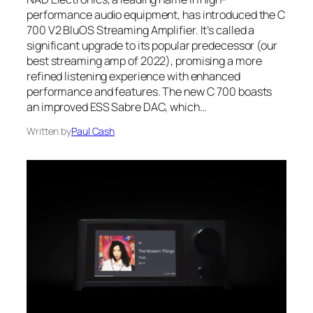
performance audio equipment, has introduced the C
700 V2 BluOS Streaming Amplifier. It’s called a
significant upgrade to its popular predecessor (our
best streaming amp of 2022), promising a more
refined listening experience with enhanced
performance and features. The new C 700 boasts
an improved ESS Sabre DAC, which…
Written by
Paul Cash