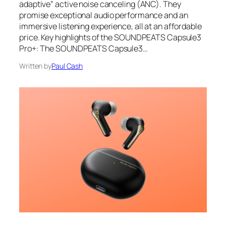
adaptive” active noise canceling (ANC). They
promise exceptional audio performance and an
immersive listening experience, all at an affordable
price. Key highlights of the SOUNDPEATS Capsule3
Pro+: The SOUNDPEATS Capsule3…
Written by
Paul Cash