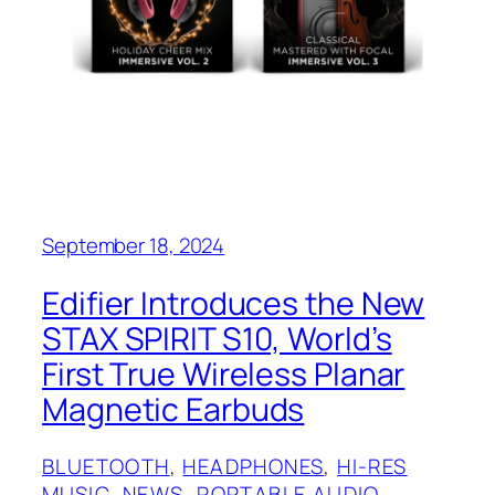
September 18, 2024
Edifier Introduces the New
STAX SPIRIT S10, World’s
First True Wireless Planar
Magnetic Earbuds
BLUETOOTH
, 
HEADPHONES
, 
HI-RES
MUSIC
, 
NEWS
, 
PORTABLE AUDIO