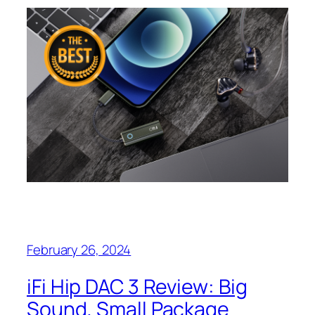
February 26, 2024
iFi Hip DAC 3 Review: Big
Sound, Small Package