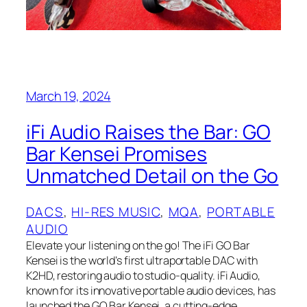
March 19, 2024
iFi Audio Raises the Bar: GO
Bar Kensei Promises
Unmatched Detail on the Go
DACS
, 
HI-RES MUSIC
, 
MQA
, 
PORTABLE
AUDIO
Elevate your listening on the go! The iFi GO Bar
Kensei is the world’s first ultraportable DAC with
K2HD, restoring audio to studio-quality. iFi Audio,
known for its innovative portable audio devices, has
launched the GO Bar Kensei, a cutting-edge