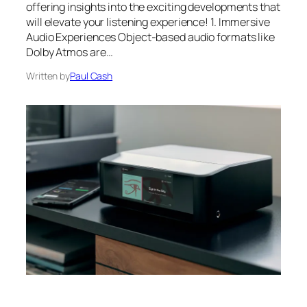
offering insights into the exciting developments that
will elevate your listening experience! 1. Immersive
Audio Experiences Object-based audio formats like
Dolby Atmos are…
Written by
Paul Cash