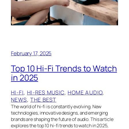
February 17, 2025
Top 10 Hi-Fi Trends to Watch
in 2025
HI-FI
, 
HI-RES MUSIC
, 
HOME AUDIO
, 
NEWS
, 
THE BEST
The world of hi-fi is constantly evolving. New
technologies, innovative designs, and emerging
brands are shaping the future of audio. This article
explores the top 10 hi-fi trends to watch in 2025,