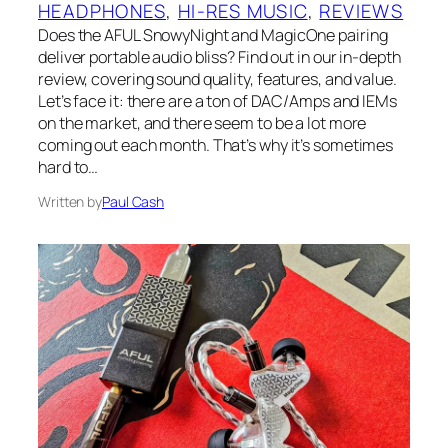
HEADPHONES
, 
HI-RES MUSIC
, 
REVIEWS
Does the AFUL SnowyNight and MagicOne pairing
deliver portable audio bliss? Find out in our in-depth
review, covering sound quality, features, and value.
Let’s face it: there are a ton of DAC/Amps and IEMs
on the market, and there seem to be a lot more
coming out each month. That’s why it’s sometimes
hard to…
Written by
Paul Cash