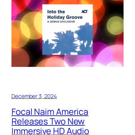
December 3, 2024
Focal Naim America
Releases Two New
Immersive HD Audio