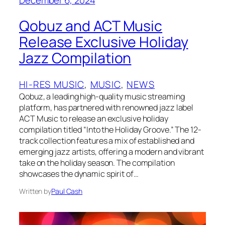
Qobuz and ACT Music
Release Exclusive Holiday
Jazz Compilation
HI-RES MUSIC
, 
MUSIC
, 
NEWS
Qobuz, a leading high-quality music streaming
platform, has partnered with renowned jazz label
ACT Music to release an exclusive holiday
compilation titled “Into the Holiday Groove.” The 12-
track collection features a mix of established and
emerging jazz artists, offering a modern and vibrant
take on the holiday season. The compilation
showcases the dynamic spirit of…
Written by
Paul Cash