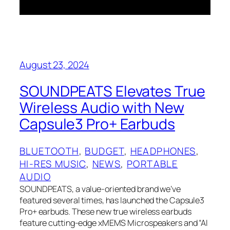
August 23, 2024
SOUNDPEATS Elevates True
Wireless Audio with New
Capsule3 Pro+ Earbuds
BLUETOOTH
, 
BUDGET
, 
HEADPHONES
, 
HI-RES MUSIC
, 
NEWS
, 
PORTABLE
AUDIO
SOUNDPEATS, a value-oriented brand we’ve
featured several times, has launched the Capsule3
Pro+ earbuds. These new true wireless earbuds
feature cutting-edge xMEMS Microspeakers and “AI