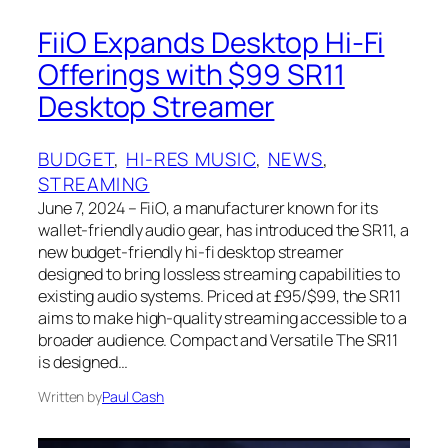
FiiO Expands Desktop Hi-Fi
Offerings with $99 SR11
Desktop Streamer
BUDGET
, 
HI-RES MUSIC
, 
NEWS
, 
STREAMING
June 7, 2024 – FiiO, a manufacturer known for its
wallet-friendly audio gear, has introduced the SR11, a
new budget-friendly hi-fi desktop streamer
designed to bring lossless streaming capabilities to
existing audio systems. Priced at £95/$99, the SR11
aims to make high-quality streaming accessible to a
broader audience. Compact and Versatile The SR11
is designed…
Written by
Paul Cash