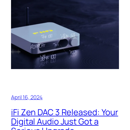
April 16, 2024
iFi Zen DAC 3 Released: Your
Digital Audio Just Got a