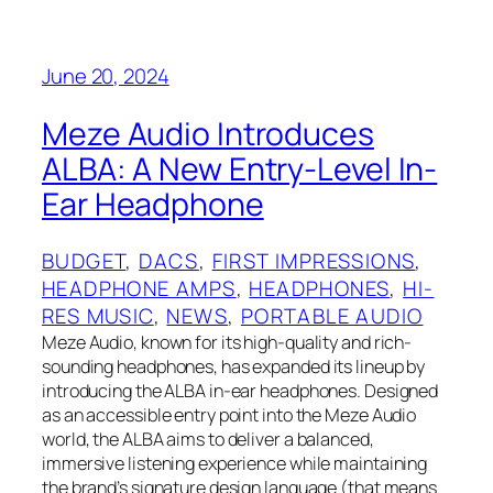
June 20, 2024
Meze Audio Introduces
ALBA: A New Entry-Level In-
Ear Headphone
BUDGET
, 
DACS
, 
FIRST IMPRESSIONS
, 
HEADPHONE AMPS
, 
HEADPHONES
, 
HI-
RES MUSIC
, 
NEWS
, 
PORTABLE AUDIO
Meze Audio, known for its high-quality and rich-
sounding headphones, has expanded its lineup by
introducing the ALBA in-ear headphones. Designed
as an accessible entry point into the Meze Audio
world, the ALBA aims to deliver a balanced,
immersive listening experience while maintaining
the brand’s signature design language (that means