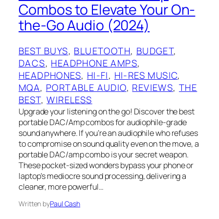
Combos to Elevate Your On-
the-Go Audio (2024)
BEST BUYS
, 
BLUETOOTH
, 
BUDGET
, 
DACS
, 
HEADPHONE AMPS
, 
HEADPHONES
, 
HI-FI
, 
HI-RES MUSIC
, 
MQA
, 
PORTABLE AUDIO
, 
REVIEWS
, 
THE
BEST
, 
WIRELESS
Upgrade your listening on the go! Discover the best
portable DAC/Amp combos for audiophile-grade
sound anywhere. If you’re an audiophile who refuses
to compromise on sound quality even on the move, a
portable DAC/amp combo is your secret weapon.
These pocket-sized wonders bypass your phone or
laptop’s mediocre sound processing, delivering a
cleaner, more powerful…
Written by
Paul Cash