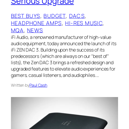
Serious Upgrade
BEST BUYS
, 
BUDGET
, 
DACS
, 
HEADPHONE AMPS
, 
HI-RES MUSIC
, 
MQA
, 
NEWS
iFi Audio, a renowned manufacturer of high-value
audio equipment, today announced the launch of its
iFi ZEN DAC 3. Building upon the success of its
predecessors (which are always on our “best of”
lists), the Zen DAC 3 brings a refreshed design and
upgraded features to elevate audio experiences for
gamers, casual listeners, and audiophiles.…
Written by
Paul Cash