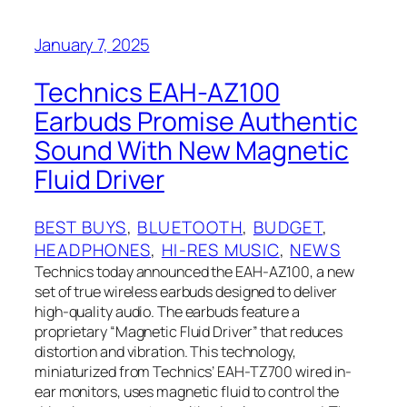
January 7, 2025
Technics EAH-AZ100
Earbuds Promise Authentic
Sound With New Magnetic
Fluid Driver
BEST BUYS
, 
BLUETOOTH
, 
BUDGET
, 
HEADPHONES
, 
HI-RES MUSIC
, 
NEWS
Technics today announced the EAH-AZ100, a new
set of true wireless earbuds designed to deliver
high-quality audio. The earbuds feature a
proprietary “Magnetic Fluid Driver” that reduces
distortion and vibration. This technology,
miniaturized from Technics’ EAH-TZ700 wired in-
ear monitors, uses magnetic fluid to control the