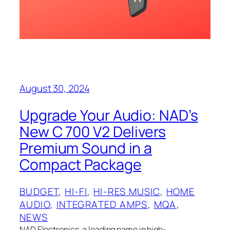
August 30, 2024
Upgrade Your Audio: NAD’s
New C 700 V2 Delivers
Premium Sound in a
Compact Package
BUDGET
, 
HI-FI
, 
HI-RES MUSIC
, 
HOME
AUDIO
, 
INTEGRATED AMPS
, 
MQA
, 
NEWS
NAD Electronics, a leading name in high-