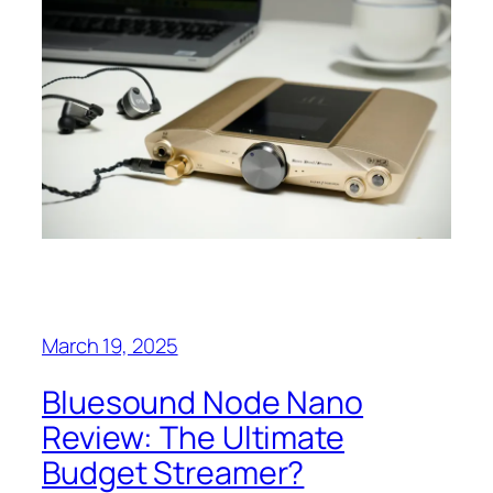
March 19, 2025
Bluesound Node Nano
Review: The Ultimate
Budget Streamer?