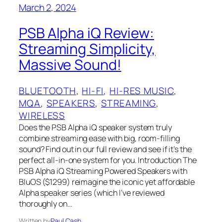
March 2, 2024
PSB Alpha iQ Review:
Streaming Simplicity,
Massive Sound!
BLUETOOTH
, 
HI-FI
, 
HI-RES MUSIC
, 
MQA
, 
SPEAKERS
, 
STREAMING
, 
WIRELESS
Does the PSB Alpha iQ speaker system truly
combine streaming ease with big, room-filling
sound? Find out in our full review and see if it’s the
perfect all-in-one system for you. Introduction The
PSB Alpha iQ Streaming Powered Speakers with
BluOS ($1299) reimagine the iconic yet affordable
Alpha speaker series (which I’ve reviewed
thoroughly on…
Written by
Paul Cash