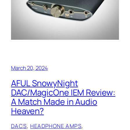
March 20, 2024
AFUL SnowyNight
DAC/MagicOne IEM Review:
A Match Made in Audio
Heaven?
DACS
, 
HEADPHONE AMPS
, 