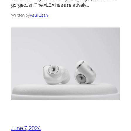
gorgeous). The ALBA has a relatively…
Written by
Paul Cash
June 7, 2024