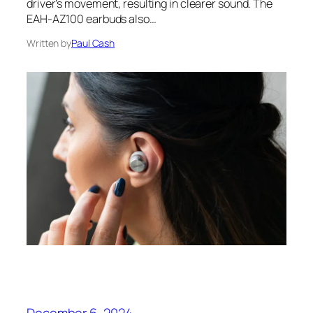
driver’s movement, resulting in clearer sound. The
EAH-AZ100 earbuds also…
Written by
Paul Cash
December 6, 2024