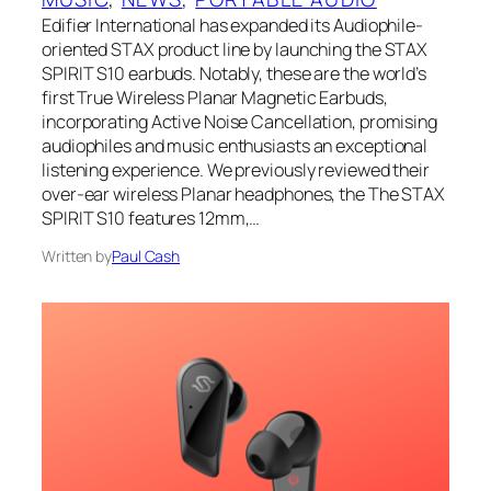
Edifier International has expanded its Audiophile-
oriented STAX product line by launching the STAX
SPIRIT S10 earbuds. Notably, these are the world’s
first True Wireless Planar Magnetic Earbuds,
incorporating Active Noise Cancellation, promising
audiophiles and music enthusiasts an exceptional
listening experience. We previously reviewed their
over-ear wireless Planar headphones, the The STAX
SPIRIT S10 features 12mm,…
Written by
Paul Cash