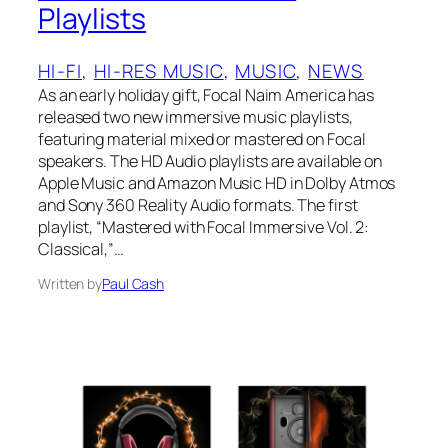
Playlists
HI-FI
, 
HI-RES MUSIC
, 
MUSIC
, 
NEWS
As an early holiday gift, Focal Naim America has
released two new immersive music playlists,
featuring material mixed or mastered on Focal
speakers. The HD Audio playlists are available on
Apple Music and Amazon Music HD in Dolby Atmos
and Sony 360 Reality Audio formats. The first
playlist, “Mastered with Focal Immersive Vol. 2:
Classical,”…
Written by
Paul Cash