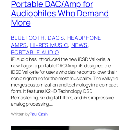
Portable DAC/Amp for
Audiophiles Who Demand
More
BLUETOOTH
, 
DACS
, 
HEADPHONE
AMPS
, 
HI-RES MUSIC
, 
NEWS
, 
PORTABLE AUDIO
iFi Audio has introduced the new iDSD Valkyrie, a
new flagship portable DAC/Amp. iFi designed the
iDSD Valkyrie for users who desire control over their
sonic signature for the most musicality. The Valkyrie
merges customization and technology in a compact
form. It features K2HD Technology, DSD
Remastering, six digital filters, and iFi’s impressive
analog processing.…
Written by
Paul Cash