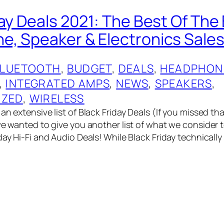
day Deals 2021: The Best Of The
, Speaker & Electronics Sales
BLUETOOTH
, 
BUDGET
, 
DEALS
, 
HEADPHON
, 
INTEGRATED AMPS
, 
NEWS
, 
SPEAKERS
, 
IZED
, 
WIRELESS
an extensive list of Black Friday Deals (If you missed t
we wanted to give you another list of what we consider t
day Hi-Fi and Audio Deals! While Black Friday technically