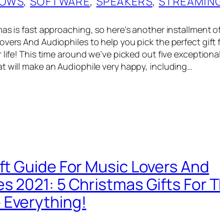
OWS
, 
SOFTWARE
, 
SPEAKERS
, 
STREAMIN
as is fast approaching, so here’s another installment of
vers And Audiophiles to help you pick the perfect gift f
 life! This time around we’ve picked out five exceptiona
t will make an Audiophile very happy, including…
ift Guide For Music Lovers And
es 2021: 5 Christmas Gifts For 
Everything!