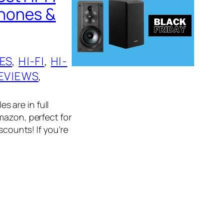
phones &
ES
, 
HI-FI
, 
HI-
EVIEWS
, 
es are in full
mazon, perfect for
scounts! If you’re