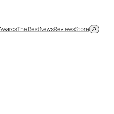
Search
Awards
The Best
News
Reviews
Store