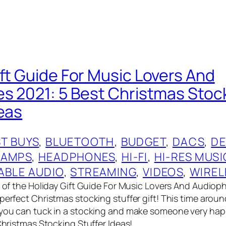
ift Guide For Music Lovers And
es 2021: 5 Best Christmas Stoc
deas
T BUYS
, 
BLUETOOTH
, 
BUDGET
, 
DACS
, 
DE
 AMPS
, 
HEADPHONES
, 
HI-FI
, 
HI-RES MUSI
ABLE AUDIO
, 
STREAMING
, 
VIDEOS
, 
WIREL
t of the Holiday Gift Guide For Music Lovers And Audioph
perfect Christmas stocking stuffer gift! This time aroun
 you can tuck in a stocking and make someone very ha
 Christmas Stocking Stuffer Ideas!…