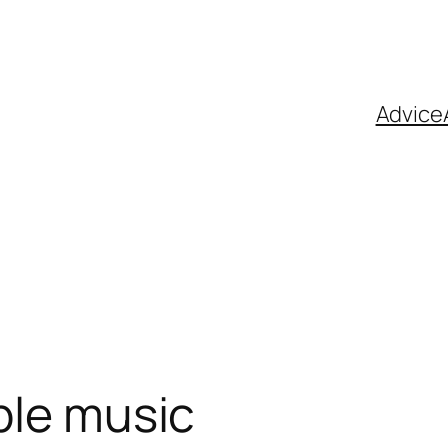
Advice
ble music