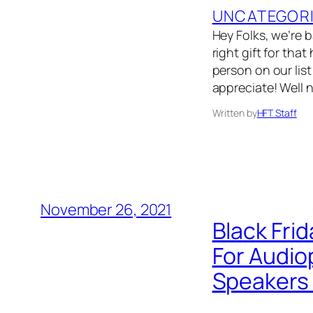
UNCATEGOR
Hey Folks, we’re 
right gift for that
person on our list
appreciate! Well 
Written by
HFT Staff
November 26, 2021
Black Frid
For Audio
Speakers 