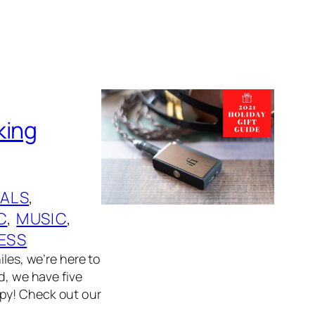
king
ALS
, 
C
, 
MUSIC
, 
ESS
iles, we’re here to
d, we have five
ppy! Check out our