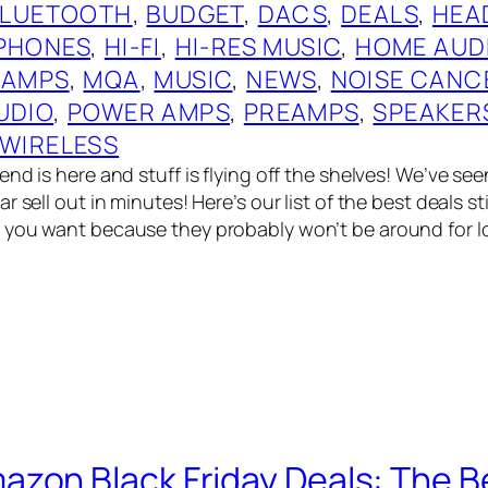
BLUETOOTH
, 
BUDGET
, 
DACS
, 
DEALS
, 
HEA
PHONES
, 
HI-FI
, 
HI-RES MUSIC
, 
HOME AUD
 AMPS
, 
MQA
, 
MUSIC
, 
NEWS
, 
NOISE CANC
UDIO
, 
POWER AMPS
, 
PREAMPS
, 
SPEAKER
WIRELESS
nd is here and stuff is flying off the shelves! We’ve see
 sell out in minutes! Here’s our list of the best deals stil
you want because they probably won’t be around for lon
zon Black Friday Deals: The Be