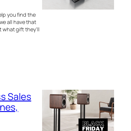
elp you find the
 we all have that
 what gift they’ll
ss Sales
ones,