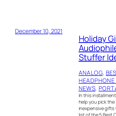
December 10, 2021
Holiday G
Audiophil
Stuffer I
ANALOG
, 
BES
HEADPHONE
NEWS
, 
PORT
In this installmen
help you pick the 
inexpensive gifts
list of the 5 Best