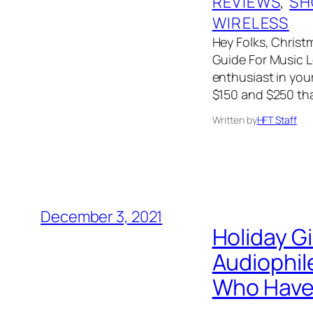
REVIEWS
, 
SH
WIRELESS
Hey Folks, Christm
Guide For Music Lo
enthusiast in your
$150 and $250 tha
Written by
HFT Staff
December 3, 2021
Holiday G
Audiophil
Who Have 