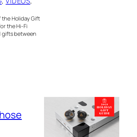
G
, 
VIDEOS
, 
 the Holiday Gift
or the Hi-Fi
l gifts between
Those