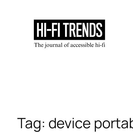
Skip
to
content
Tag:
device porta