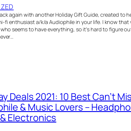
IZED
back again with another Holiday Gift Guide, created to h
 hi-fi enthusiast a/k/a Audiophile in your life. I know that
 who seems to have everything, so it’s hard to figure out
never…
ay Deals 2021: 10 Best Can’t Mi
phile & Music Lovers – Headph
& Electronics