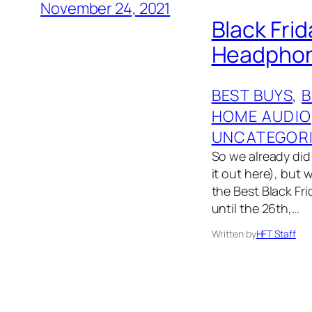
November 24, 2021
Black Fri
Headphone
BEST BUYS
, 
HOME AUDIO
UNCATEGOR
So we already did 
it out here), but 
the Best Black Fri
until the 26th,…
Written by
HFT Staff