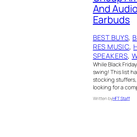
And Audio
Earbuds
BEST BUYS
, 
RES MUSIC
, 
SPEAKERS
, 
W
While Black Friday 
swing! This list 
stocking stuffers,
looking for a comp
Written by
HFT Staff