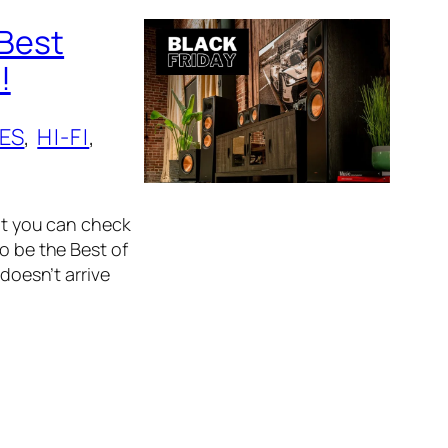
 Best
!
ES
, 
HI-FI
, 
hat you can check
o be the Best of
 doesn’t arrive