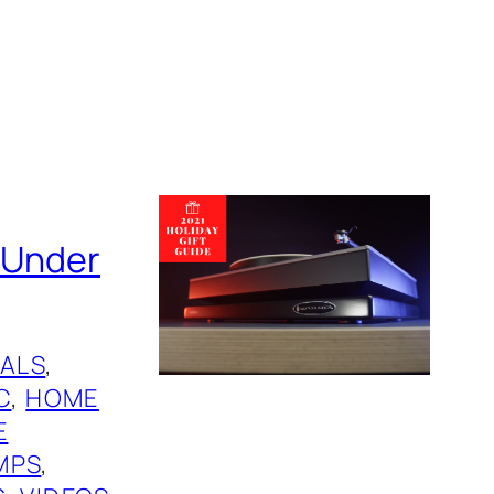
s Under
ALS
, 
C
, 
HOME
E
MPS
, 