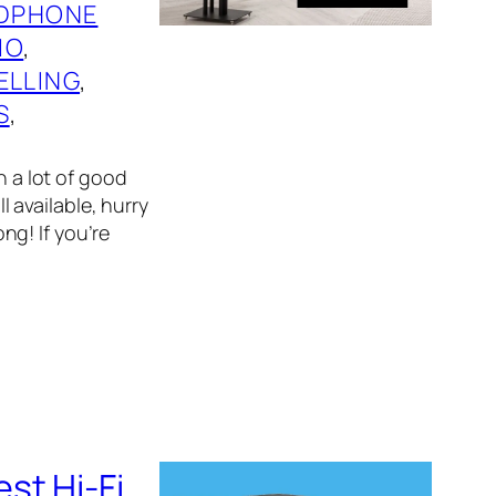
DPHONE
IO
, 
ELLING
, 
S
, 
n a lot of good
l available, hurry
g! If you’re
st Hi-Fi