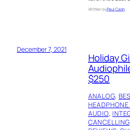
Written by
Paul Cash
December 7, 2021
Holiday G
Audiophil
$250
ANALOG
, 
BES
HEADPHONE
AUDIO
, 
INTE
CANCELLING