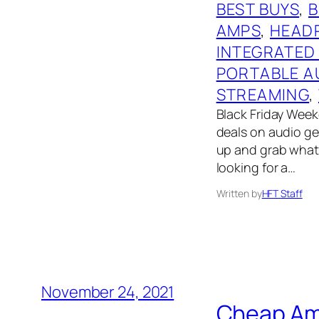
BEST BUYS
, 
AMPS
, 
HEAD
INTEGRATED
PORTABLE A
STREAMING
, 
Black Friday Weeke
deals on audio gear
up and grab what 
looking for a…
Written by
HFT Staff
November 24, 2021
Cheap Ama