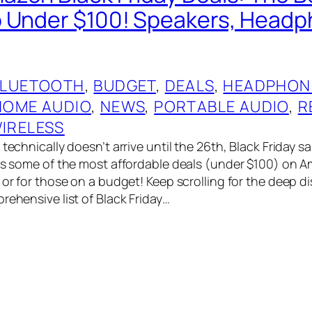
 Under $100! Speakers, Head
BLUETOOTH
, 
BUDGET
, 
DEALS
, 
HEADPHON
HOME AUDIO
, 
NEWS
, 
PORTABLE AUDIO
, 
R
IRELESS
technically doesn’t arrive until the 26th, Black Friday sal
has some of the most affordable deals (under $100) on A
 or for those on a budget! Keep scrolling for the deep di
rehensive list of Black Friday…