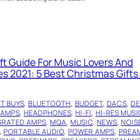
ift Guide For Music Lovers And
es 2021: 5 Best Christmas Gift
T BUYS
, 
BLUETOOTH
, 
BUDGET
, 
DACS
, 
DE
 AMPS
, 
HEADPHONES
, 
HI-FI
, 
HI-RES MUSI
GRATED AMPS
, 
MQA
, 
MUSIC
, 
NEWS
, 
NOIS
, 
PORTABLE AUDIO
, 
POWER AMPS
, 
PREA