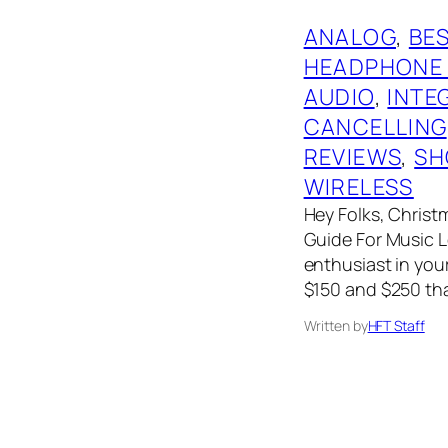
ANALOG
, 
BES
HEADPHONE
AUDIO
, 
INTE
CANCELLING
REVIEWS
, 
SH
WIRELESS
Hey Folks, Christm
Guide For Music Lo
enthusiast in your
$150 and $250 tha
Written by
HFT Staff