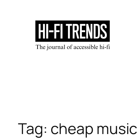
Skip
to
content
Tag:
cheap music 