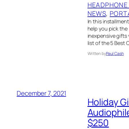
HEADPHONE
NEWS
, 
PORT
In this installmen
help you pick the 
inexpensive gifts
list of the 5 Best
Written by
Paul Cash
December 7, 2021
Holiday G
Audiophil
$250