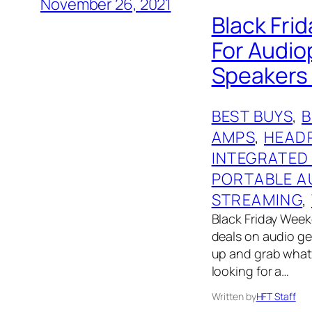
November 26, 2021
Black Frid
For Audio
Speakers 
BEST BUYS
, 
AMPS
, 
HEAD
INTEGRATED
PORTABLE A
STREAMING
, 
Black Friday Weeke
deals on audio gear
up and grab what 
looking for a…
Written by
HFT Staff