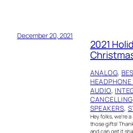
December 20, 2021
2021 Holi
Christmas
ANALOG
, 
BES
HEADPHONE
AUDIO
, 
INTE
CANCELLING
SPEAKERS
, 
S
Hey folks, we’re a
those gifts! Than
and can get it shi