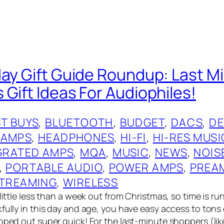
day Gift Guide Roundup: Last M
 Gift Ideas For Audiophiles!
T BUYS
, 
BLUETOOTH
, 
BUDGET
, 
DACS
, 
DE
 AMPS
, 
HEADPHONES
, 
HI-FI
, 
HI-RES MUSI
GRATED AMPS
, 
MQA
, 
MUSIC
, 
NEWS
, 
NOIS
, 
PORTABLE AUDIO
, 
POWER AMPS
, 
PREA
TREAMING
, 
WIRELESS
 little less than a week out from Christmas, so time is ru
kfully in this day and age, you have easy access to tons
pped out super quick! For the last-minute shoppers (lik