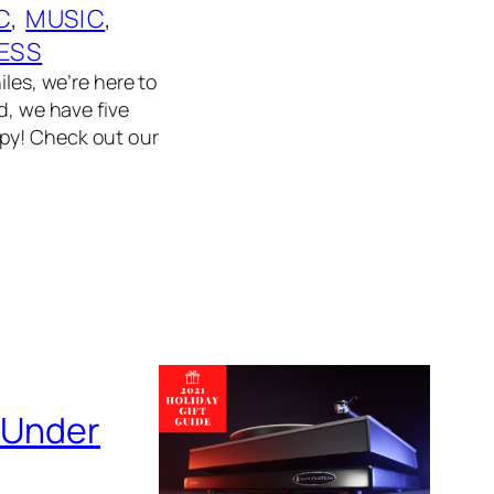
C
, 
MUSIC
, 
ESS
iles, we’re here to
d, we have five
ppy! Check out our
s Under