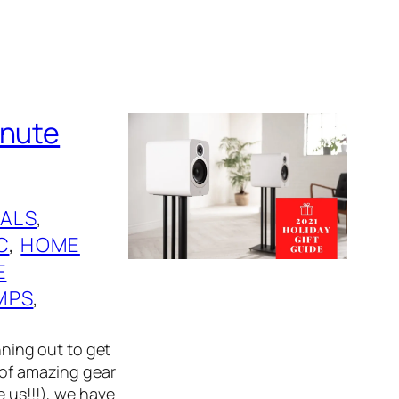
inute
ALS
, 
C
, 
HOME
E
MPS
, 
nning out to get
 of amazing gear
e us!!!), we have