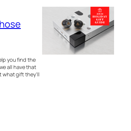
Those
elp you find the
 we all have that
 what gift they’ll