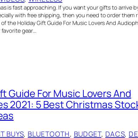
as is fast approaching. If you want your gifts to arrive b
ecially with free shipping, then you need to order them 
t of the Holiday Gift Guide For Music Lovers And Audioph
r favorite gear…
ift Guide For Music Lovers And
es 2021: 5 Best Christmas Stoc
deas
T BUYS
, 
BLUETOOTH
, 
BUDGET
, 
DACS
, 
DE