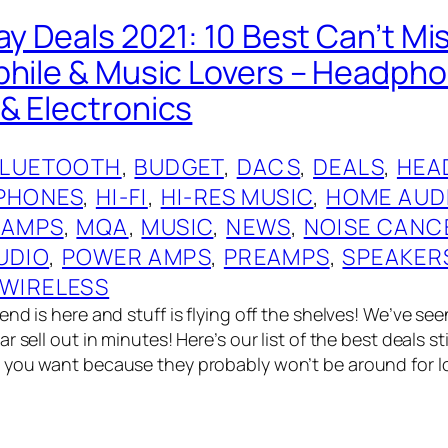
ay Deals 2021: 10 Best Can’t Mi
phile & Music Lovers – Headph
& Electronics
BLUETOOTH
, 
BUDGET
, 
DACS
, 
DEALS
, 
HEA
PHONES
, 
HI-FI
, 
HI-RES MUSIC
, 
HOME AUD
 AMPS
, 
MQA
, 
MUSIC
, 
NEWS
, 
NOISE CANC
UDIO
, 
POWER AMPS
, 
PREAMPS
, 
SPEAKER
WIRELESS
nd is here and stuff is flying off the shelves! We’ve see
 sell out in minutes! Here’s our list of the best deals stil
you want because they probably won’t be around for lon