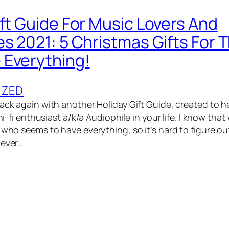
ift Guide For Music Lovers And
es 2021: 5 Christmas Gifts For 
Everything!
IZED
back again with another Holiday Gift Guide, created to h
 hi-fi enthusiast a/k/a Audiophile in your life. I know that
 who seems to have everything, so it’s hard to figure out
never…