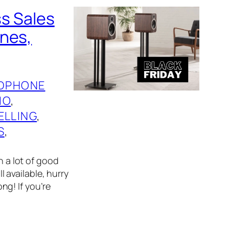
ss Sales
ones,
DPHONE
IO
, 
ELLING
, 
S
, 
n a lot of good
l available, hurry
g! If you’re