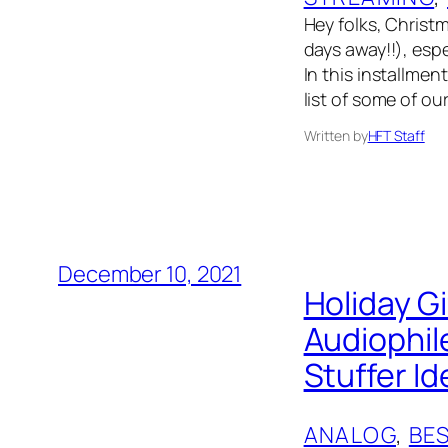
Hey folks, Christm
days away!!), esp
In this installmen
list of some of ou
Written by
HFT Staff
December 10, 2021
Holiday G
Audiophil
Stuffer I
ANALOG
, 
BES