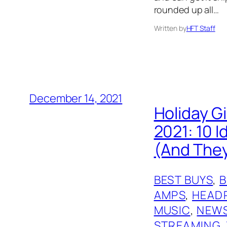
rounded up all…
Written by
HFT Staff
December 14, 2021
Holiday G
2021: 10 
(And They
BEST BUYS
, 
AMPS
, 
HEAD
MUSIC
, 
NEW
STREAMING
, 