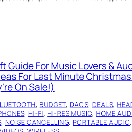
ift Guide For Music Lovers & Au
Ideas For Last Minute Christmas
’re On Sale!)
BLUETOOTH
, 
BUDGET
, 
DACS
, 
DEALS
, 
HEA
PHONES
, 
HI-FI
, 
HI-RES MUSIC
, 
HOME AUD
S
, 
NOISE CANCELLING
, 
PORTABLE AUDIO
,
VIDEOS
, 
WIRELESS