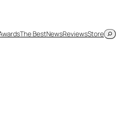
Search
Awards
The Best
News
Reviews
Store