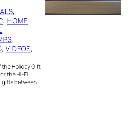
ALS
, 
C
, 
HOME
E
MPS
, 
G
, 
VIDEOS
, 
 the Holiday Gift
or the Hi-Fi
l gifts between