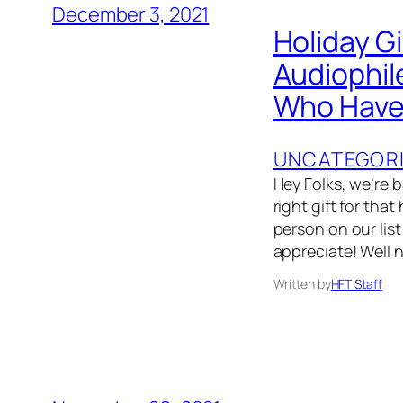
December 3, 2021
Holiday G
Audiophil
Who Have 
UNCATEGOR
Hey Folks, we’re 
right gift for that
person on our list
appreciate! Well 
Written by
HFT Staff