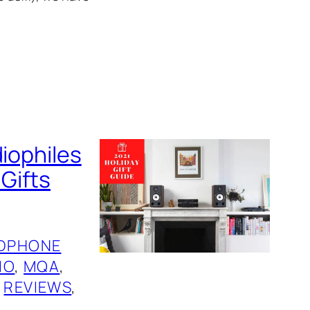
diophiles
 Gifts
DPHONE
IO
, 
MQA
, 
 
REVIEWS
, 