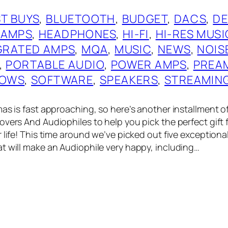
T BUYS
, 
BLUETOOTH
, 
BUDGET
, 
DACS
, 
DE
 AMPS
, 
HEADPHONES
, 
HI-FI
, 
HI-RES MUSI
GRATED AMPS
, 
MQA
, 
MUSIC
, 
NEWS
, 
NOIS
, 
PORTABLE AUDIO
, 
POWER AMPS
, 
PREA
OWS
, 
SOFTWARE
, 
SPEAKERS
, 
STREAMIN
as is fast approaching, so here’s another installment of
vers And Audiophiles to help you pick the perfect gift f
 life! This time around we’ve picked out five exceptiona
t will make an Audiophile very happy, including…