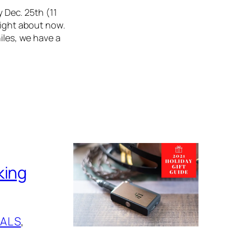
y Dec. 25th (11
right about now.
iles, we have a
king
ALS
, 