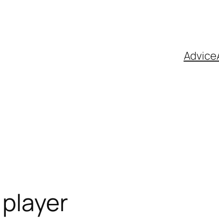
Advice
player