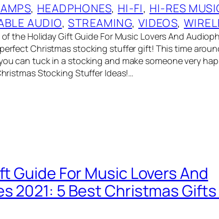
 AMPS
, 
HEADPHONES
, 
HI-FI
, 
HI-RES MUSI
ABLE AUDIO
, 
STREAMING
, 
VIDEOS
, 
WIREL
t of the Holiday Gift Guide For Music Lovers And Audioph
perfect Christmas stocking stuffer gift! This time aroun
 you can tuck in a stocking and make someone very ha
 Christmas Stocking Stuffer Ideas!…
ift Guide For Music Lovers And
es 2021: 5 Best Christmas Gift