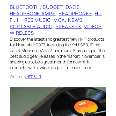
BLUETOOTH
, 
BUDGET
, 
DACS
, 
HEADPHONE AMPS
, 
HEADPHONES
, 
HI-
FI
, 
HI-RES MUSIC
, 
MQA
, 
NEWS
, 
PORTABLE AUDIO
, 
SPEAKERS
, 
VIDEOS
, 
WIRELESS
Discover the latest and greatest new Hi-Fi products
for November 2023, including the Kef LS60, iFi hip-
dac 3, Moondrop Aria 2, and more. Stay on top of the
best audio gear releases in the market. November is
shaping up to be a great month for new hi-fi
products, with a wide range of releases from…
Written by
HFT Staff