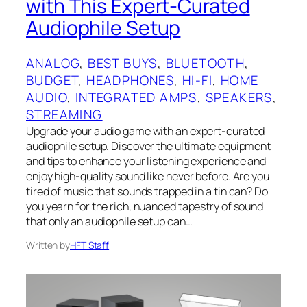
with This Expert-Curated
Audiophile Setup
ANALOG
, 
BEST BUYS
, 
BLUETOOTH
, 
BUDGET
, 
HEADPHONES
, 
HI-FI
, 
HOME
AUDIO
, 
INTEGRATED AMPS
, 
SPEAKERS
, 
STREAMING
Upgrade your audio game with an expert-curated
audiophile setup. Discover the ultimate equipment
and tips to enhance your listening experience and
enjoy high-quality sound like never before. Are you
tired of music that sounds trapped in a tin can? Do
you yearn for the rich, nuanced tapestry of sound
that only an audiophile setup can…
Written by
HFT Staff