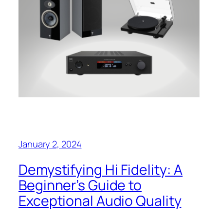
January 2, 2024
Demystifying Hi Fidelity: A
Beginner’s Guide to
Exceptional Audio Quality