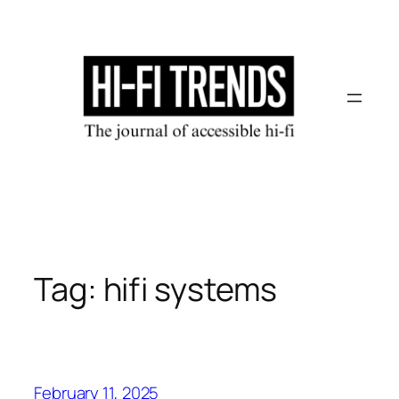
Skip
to
content
Tag:
hifi systems
February 11, 2025