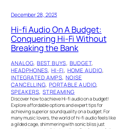
December 28, 2023
Hi-fi Audio On A Budget:
Conquering Hi-Fi Without
Breaking the Bank
ANALOG
, 
BEST BUYS
, 
BUDGET
, 
HEADPHONES
, 
HI-FI
, 
HOME AUDIO
, 
INTEGRATED AMPS
, 
NOISE
CANCELLING
, 
PORTABLE AUDIO
, 
SPEAKERS
, 
STREAMING
Discover how to achieve Hi-fi audio on a budget!
Explore affordable options and expert tips for
achieving superior sound quality on a budget. For
many music lovers, the world of hi-fi audio feels like
a gilded cage, shimmering with sonic bliss just