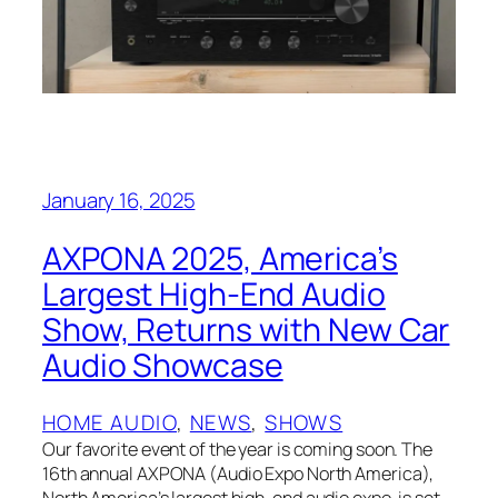
January 16, 2025
AXPONA 2025, America’s
Largest High-End Audio
Show, Returns with New Car
Audio Showcase
HOME AUDIO
, 
NEWS
, 
SHOWS
Our favorite event of the year is coming soon. The
16th annual AXPONA (Audio Expo North America),