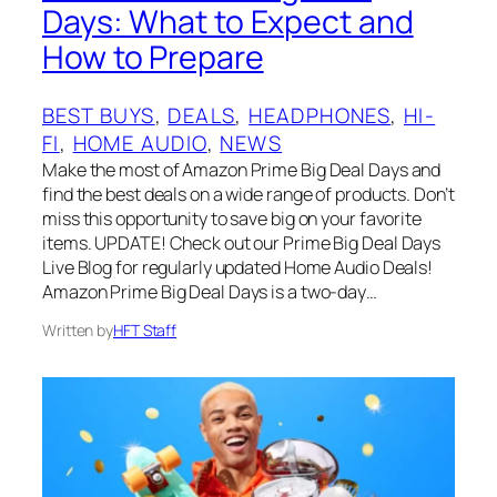
Days: What to Expect and
How to Prepare
BEST BUYS
, 
DEALS
, 
HEADPHONES
, 
HI-
FI
, 
HOME AUDIO
, 
NEWS
Make the most of Amazon Prime Big Deal Days and
find the best deals on a wide range of products. Don’t
miss this opportunity to save big on your favorite
items. UPDATE! Check out our Prime Big Deal Days
Live Blog for regularly updated Home Audio Deals!
Amazon Prime Big Deal Days is a two-day…
Written by
HFT Staff