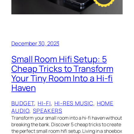
December 30, 2023
Small Room Hifi Setup: 5
Cheap Tricks to Transform
Your Tiny Room Into a Hi-fi
Haven
BUDGET
, 
HI-FI
, 
HI-RES MUSIC
, 
HOME
AUDIO
, 
SPEAKERS
Transform your small room into a hi-fi haven without
breaking the bank. Discover 5 cheap tricks to create
the perfect small room hifi setup. Living in a shoebox