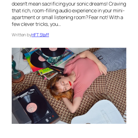
doesn’t mean sacrificing your sonic dreams! Craving
that rich, room-filling audio experience in your mini-
apartment or small listening room? Fear not! With a
few clever tricks, you…
Written by
HFT Staff