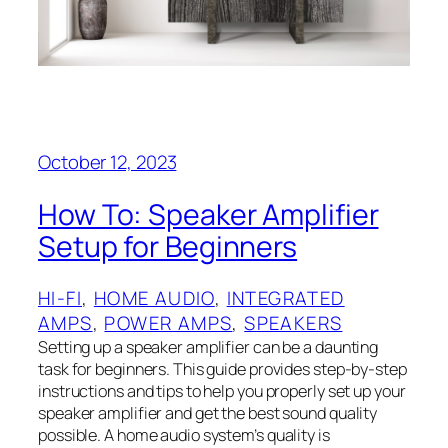
October 12, 2023
How To: Speaker Amplifier
Setup for Beginners
HI-FI
, 
HOME AUDIO
, 
INTEGRATED
AMPS
, 
POWER AMPS
, 
SPEAKERS
Setting up a speaker amplifier can be a daunting
task for beginners. This guide provides step-by-step
instructions and tips to help you properly set up your
speaker amplifier and get the best sound quality
possible. A home audio system’s quality is