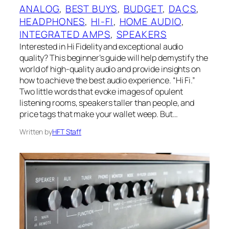
ANALOG
, 
BEST BUYS
, 
BUDGET
, 
DACS
, 
HEADPHONES
, 
HI-FI
, 
HOME AUDIO
, 
INTEGRATED AMPS
, 
SPEAKERS
Interested in Hi Fidelity and exceptional audio
quality? This beginner’s guide will help demystify the
world of high-quality audio and provide insights on
how to achieve the best audio experience. “Hi Fi.”
Two little words that evoke images of opulent
listening rooms, speakers taller than people, and
price tags that make your wallet weep. But…
Written by
HFT Staff