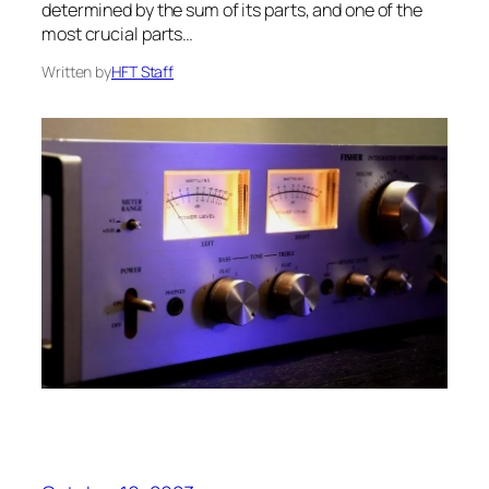
determined by the sum of its parts, and one of the
most crucial parts…
Written by
HFT Staff