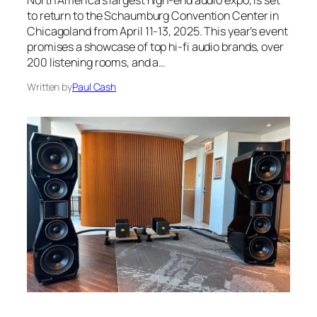
North America’s largest high-end audio expo, is set
to return to the Schaumburg Convention Center in
Chicagoland from April 11-13, 2025. This year’s event
promises a showcase of top hi-fi audio brands, over
200 listening rooms, and a…
Written by
Paul Cash