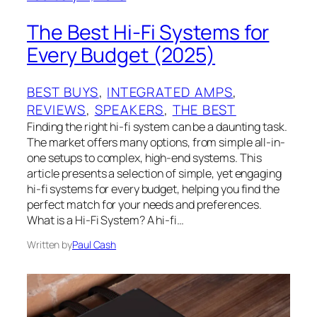
The Best Hi-Fi Systems for
Every Budget (2025)
BEST BUYS
, 
INTEGRATED AMPS
, 
REVIEWS
, 
SPEAKERS
, 
THE BEST
Finding the right hi-fi system can be a daunting task.
The market offers many options, from simple all-in-
one setups to complex, high-end systems. This
article presents a selection of simple, yet engaging
hi-fi systems for every budget, helping you find the
perfect match for your needs and preferences.
What is a Hi-Fi System? A hi-fi…
Written by
Paul Cash