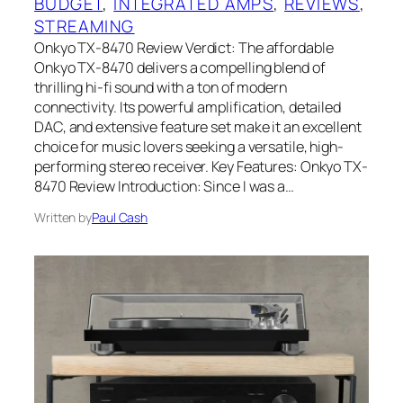
BUDGET
, 
INTEGRATED AMPS
, 
REVIEWS
, 
STREAMING
Onkyo TX-8470 Review Verdict: The affordable
Onkyo TX-8470 delivers a compelling blend of
thrilling hi-fi sound with a ton of modern
connectivity. Its powerful amplification, detailed
DAC, and extensive feature set make it an excellent
choice for music lovers seeking a versatile, high-
performing stereo receiver. Key Features: Onkyo TX-
8470 Review Introduction: Since I was a…
Written by
Paul Cash