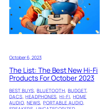
October 6, 2023
The List: The Best New Hi-Fi
Products For October 2023
BEST BUYS
, 
BLUETOOTH
, 
BUDGET
, 
DACS
, 
HEADPHONES
, 
HI-FI
, 
HOME
AUDIO
, 
NEWS
, 
PORTABLE AUDIO
, 
SPEAKERS
, 
UNCATEGORIZED