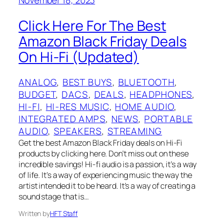
Click Here For The Best
Amazon Black Friday Deals
On Hi-Fi (Updated)
ANALOG
, 
BEST BUYS
, 
BLUETOOTH
, 
BUDGET
, 
DACS
, 
DEALS
, 
HEADPHONES
, 
HI-FI
, 
HI-RES MUSIC
, 
HOME AUDIO
, 
INTEGRATED AMPS
, 
NEWS
, 
PORTABLE
AUDIO
, 
SPEAKERS
, 
STREAMING
Get the best Amazon Black Friday deals on Hi-Fi
products by clicking here. Don’t miss out on these
incredible savings! Hi-fi audio is a passion, it’s a way
of life. It’s a way of experiencing music the way the
artist intended it to be heard. It’s a way of creating a
sound stage that is…
Written by
HFT Staff