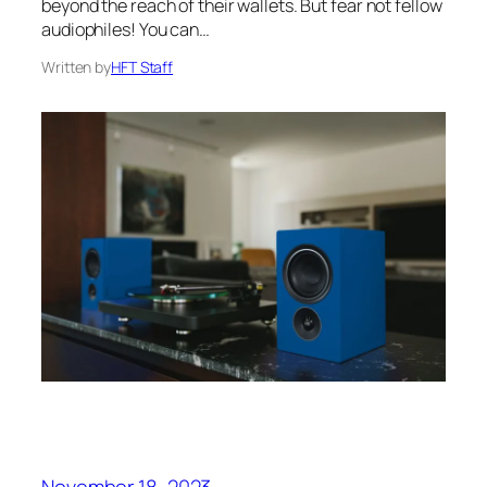
beyond the reach of their wallets. But fear not fellow
audiophiles! You can…
Written by
HFT Staff
November 18, 2023