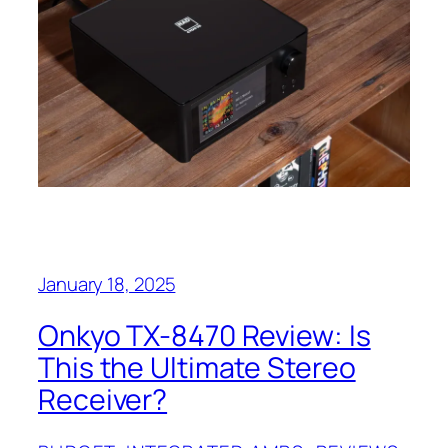
January 18, 2025
Onkyo TX-8470 Review: Is
This the Ultimate Stereo
Receiver?