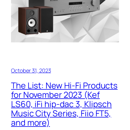
October 31, 2023
The List: New Hi-Fi Products
for November 2023 (Kef
LS60, iFi hip-dac 3, Klipsch
Music City Series, Fiio FT5,
and more)