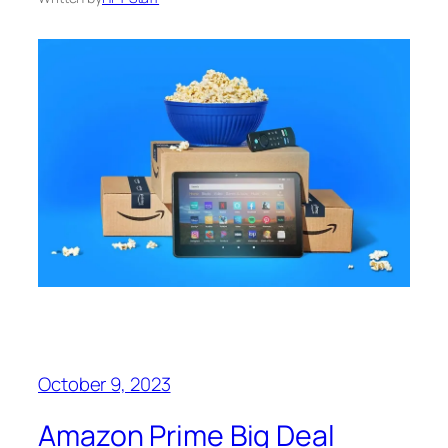
October 9, 2023
Amazon Prime Big Deal