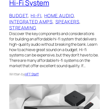
Hi-Fi System
BUDGET
, 
HI-FI
, 
HOME AUDIO
, 
INTEGRATED AMPS
, 
SPEAKERS
, 
STREAMING
Discover the key components and considerations
for building an affordable hi-fi system that delivers
high-quality audio without breaking the bank. Learn
how to achieve great sound on a budget. Hi-fi
systems can be expensive, but they don’t have to be.
There are many affordable hi-fi systems on the
market that offer excellent sound quality. If…
Written by
HFT Staff