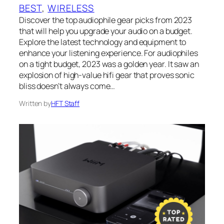
BEST
, 
WIRELESS
Discover the top audiophile gear picks from 2023
that will help you upgrade your audio on a budget.
Explore the latest technology and equipment to
enhance your listening experience. For audiophiles
on a tight budget, 2023 was a golden year. It saw an
explosion of high-value hifi gear that proves sonic
bliss doesn’t always come…
Written by
HFT Staff