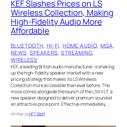
KEF Slashes Prices on LS
Wireless Collection, Making
High-Fidelity Audio More
Affordable
BLUETOOTH
, 
HI-FI
, 
HOME AUDIO
, 
MQA
, 
NEWS
, 
SPEAKERS
, 
STREAMING
, 
WIRELESS
KEF, a leading British audio manufacturer, is shaking
up the high-fidelity speaker market with a new
pricing strategy that makes its LS Wireless
Collection more accessible than ever before. The
move comes alongside the launch of the LSX II LT, a
new speaker designed to deliver premium sound at
an attractive price point. Effective immediately,…
Written by
HFT Staff