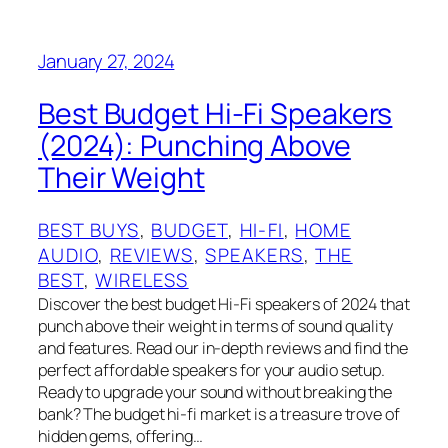
January 27, 2024
Best Budget Hi-Fi Speakers
(2024): Punching Above
Their Weight
BEST BUYS
, 
BUDGET
, 
HI-FI
, 
HOME
AUDIO
, 
REVIEWS
, 
SPEAKERS
, 
THE
BEST
, 
WIRELESS
Discover the best budget Hi-Fi speakers of 2024 that
punch above their weight in terms of sound quality
and features. Read our in-depth reviews and find the
perfect affordable speakers for your audio setup.
Ready to upgrade your sound without breaking the
bank? The budget hi-fi market is a treasure trove of
hidden gems, offering…