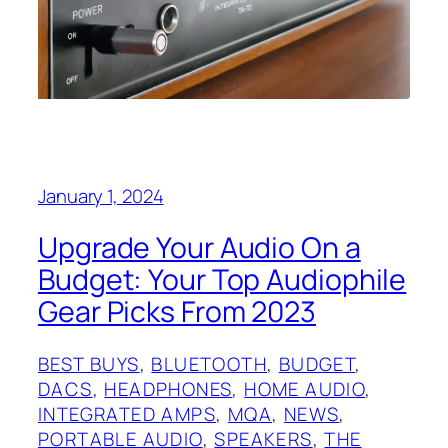
January 1, 2024
Upgrade Your Audio On a
Budget: Your Top Audiophile
Gear Picks From 2023
BEST BUYS
, 
BLUETOOTH
, 
BUDGET
, 
DACS
, 
HEADPHONES
, 
HOME AUDIO
, 
INTEGRATED AMPS
, 
MQA
, 
NEWS
, 
PORTABLE AUDIO
, 
SPEAKERS
, 
THE