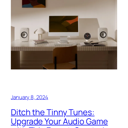
January 8, 2024
Ditch the Tinny Tunes:
Upgrade Your Audio Game