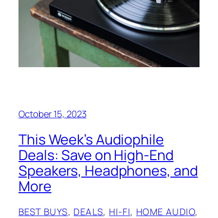
October 15, 2023
This Week’s Audiophile
Deals: Save on High-End
Speakers, Headphones, and
More
BEST BUYS
, 
DEALS
, 
HI-FI
, 
HOME AUDIO
, 