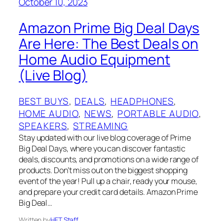
October 10, 2023
Amazon Prime Big Deal Days
Are Here: The Best Deals on
Home Audio Equipment
(Live Blog)
BEST BUYS
, 
DEALS
, 
HEADPHONES
, 
HOME AUDIO
, 
NEWS
, 
PORTABLE AUDIO
, 
SPEAKERS
, 
STREAMING
Stay updated with our live blog coverage of Prime
Big Deal Days, where you can discover fantastic
deals, discounts, and promotions on a wide range of
products. Don’t miss out on the biggest shopping
event of the year! Pull up a chair, ready your mouse,
and prepare your credit card details. Amazon Prime
Big Deal…
Written by
HFT Staff