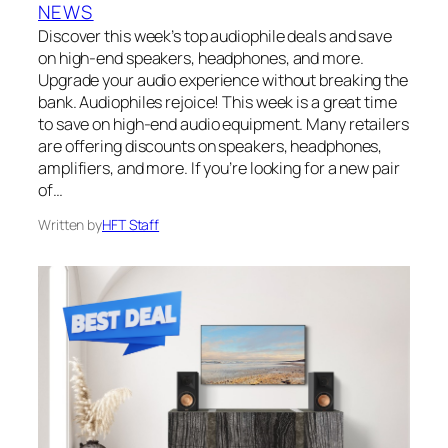
NEWS
Discover this week’s top audiophile deals and save
on high-end speakers, headphones, and more.
Upgrade your audio experience without breaking the
bank. Audiophiles rejoice! This week is a great time
to save on high-end audio equipment. Many retailers
are offering discounts on speakers, headphones,
amplifiers, and more. If you’re looking for a new pair
of…
Written by
HFT Staff