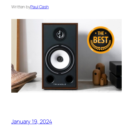
Written by
Paul Cash
January 19, 2024