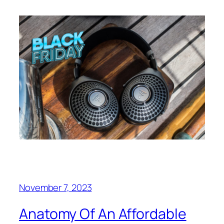
November 7, 2023
Anatomy Of An Affordable