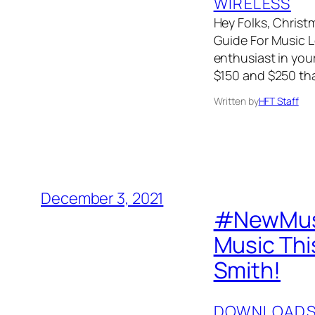
WIRELESS
Hey Folks, Christm
Guide For Music Lo
enthusiast in your
$150 and $250 tha
Written by
HFT Staff
December 3, 2021
#NewMusi
Music Thi
Smith!
DOWNLOAD