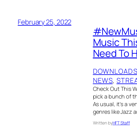
February 25, 2022
#NewMusic
Music Thi
Need To H
DOWNLOAD
NEWS
, 
STRE
Check Out This W
pick a bunch of t
As usual, it’s a v
genres like Jazz 
Written by
HFT Staff