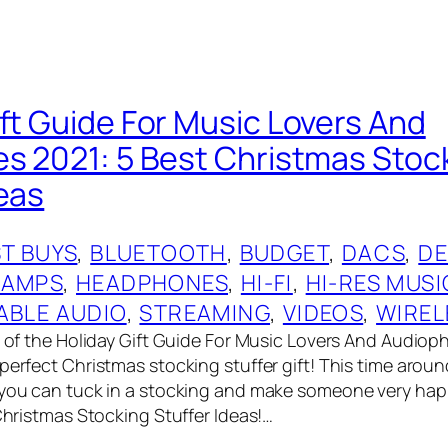
ift Guide For Music Lovers And
es 2021: 5 Best Christmas Stoc
deas
T BUYS
, 
BLUETOOTH
, 
BUDGET
, 
DACS
, 
DE
 AMPS
, 
HEADPHONES
, 
HI-FI
, 
HI-RES MUSI
ABLE AUDIO
, 
STREAMING
, 
VIDEOS
, 
WIREL
t of the Holiday Gift Guide For Music Lovers And Audioph
perfect Christmas stocking stuffer gift! This time aroun
 you can tuck in a stocking and make someone very ha
 Christmas Stocking Stuffer Ideas!…