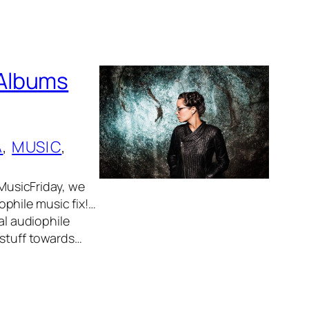
 Albums
A
, 
MUSIC
, 
usicFriday, we
phile music fix!…
al audiophile
 stuff towards…