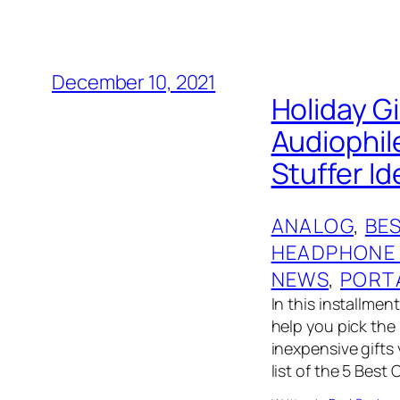
December 10, 2021
Holiday G
Audiophil
Stuffer I
ANALOG
, 
BES
HEADPHONE
NEWS
, 
PORT
In this installmen
help you pick the 
inexpensive gifts
list of the 5 Best