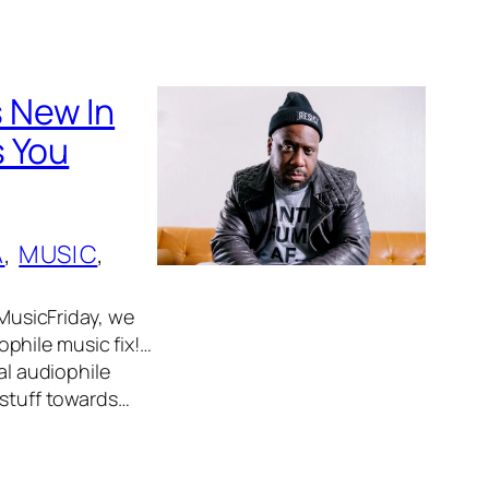
 New In
s You
A
, 
MUSIC
, 
usicFriday, we
phile music fix!…
al audiophile
 stuff towards…