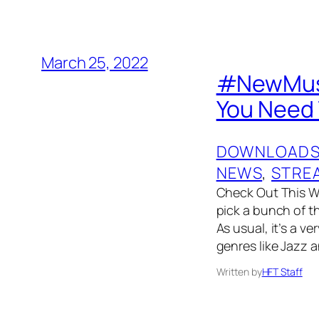
March 25, 2022
#NewMusi
You Need 
DOWNLOAD
NEWS
, 
STRE
Check Out This W
pick a bunch of t
As usual, it’s a v
genres like Jazz 
Written by
HFT Staff