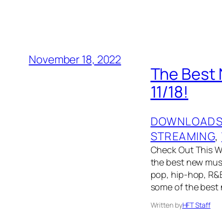
November 18, 2022
The Best 
11/18!
DOWNLOAD
STREAMING
, 
Check Out This We
the best new musi
pop, hip-hop, R&B
some of the best
Written by
HFT Staff