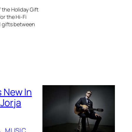
 the Holiday Gift
or the Hi-Fi
l gifts between
 New In
Jorja
A
, 
MUSIC
, 