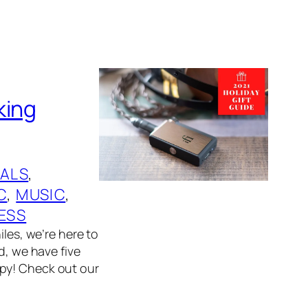
king
ALS
, 
C
, 
MUSIC
, 
ESS
iles, we’re here to
d, we have five
ppy! Check out our