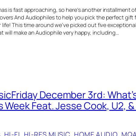
as is fast approaching, so here’s another installment of
vers And Audiophiles to help you pick the perfect gift f
 life! This time around we’ve picked out five exceptiona
t will make an Audiophile very happy, including…
cFriday December 3rd: What’s
s Week Feat. Jesse Cook, U2, & 
S
, 
HI-FI
, 
HI-RES MUSIC
, 
HOME AUDIO
, 
MQ