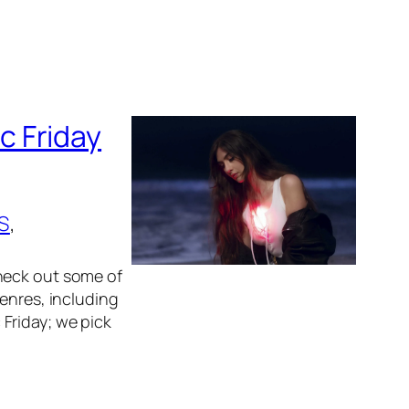
c Friday
S
, 
heck out some of
enres, including
Friday; we pick