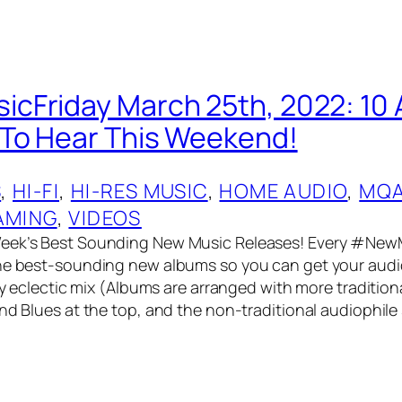
cFriday March 25th, 2022: 10
To Hear This Weekend!
S
, 
HI-FI
, 
HI-RES MUSIC
, 
HOME AUDIO
, 
MQ
AMING
, 
VIDEOS
eek’s Best Sounding New Music Releases! Every #NewM
he best-sounding new albums so you can get your audio
ery eclectic mix (Albums are arranged with more tradition
and Blues at the top, and the non-traditional audiophile