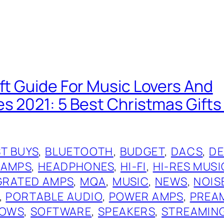
ift Guide For Music Lovers And
es 2021: 5 Best Christmas Gift
T BUYS
, 
BLUETOOTH
, 
BUDGET
, 
DACS
, 
DE
 AMPS
, 
HEADPHONES
, 
HI-FI
, 
HI-RES MUSI
GRATED AMPS
, 
MQA
, 
MUSIC
, 
NEWS
, 
NOIS
, 
PORTABLE AUDIO
, 
POWER AMPS
, 
PREA
OWS
, 
SOFTWARE
, 
SPEAKERS
, 
STREAMIN