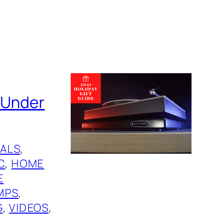
s Under
ALS
, 
C
, 
HOME
E
MPS
, 
G
, 
VIDEOS
, 