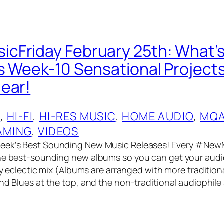
Friday February 25th: What’s
s Week-10 Sensational Project
ear!
S
, 
HI-FI
, 
HI-RES MUSIC
, 
HOME AUDIO
, 
MQ
AMING
, 
VIDEOS
eek’s Best Sounding New Music Releases! Every #NewM
he best-sounding new albums so you can get your audio
ery eclectic mix (Albums are arranged with more tradition
and Blues at the top, and the non-traditional audiophile