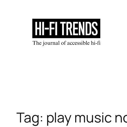
Skip
to
content
Tag:
play music 