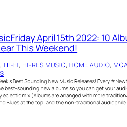
Friday April 15th 2022: 10 Al
Hear This Weekend!
S
, 
HI-FI
, 
HI-RES MUSIC
, 
HOME AUDIO
, 
MQ
OS
eek’s Best Sounding New Music Releases! Every #NewM
he best-sounding new albums so you can get your audio
ery eclectic mix (Albums are arranged with more tradition
and Blues at the top, and the non-traditional audiophile