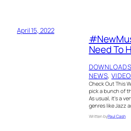
April 15, 2022
#NewMusic
Need To 
DOWNLOAD
NEWS
, 
VIDE
Check Out This W
pick a bunch of t
As usual, it’s a v
genres like Jazz 
Written by
Paul Cash