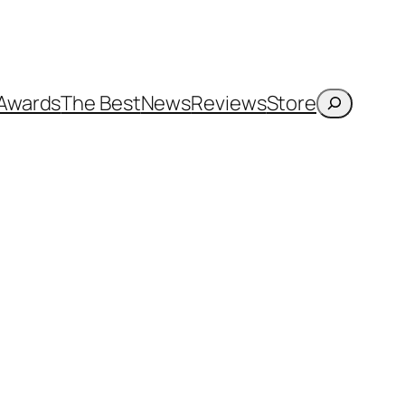
Search
Awards
The Best
News
Reviews
Store