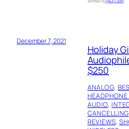
Written by
Paul Cash
December 7, 2021
Holiday G
Audiophil
$250
ANALOG
, 
BES
HEADPHONE
AUDIO
, 
INTE
CANCELLING
REVIEWS
, 
SH