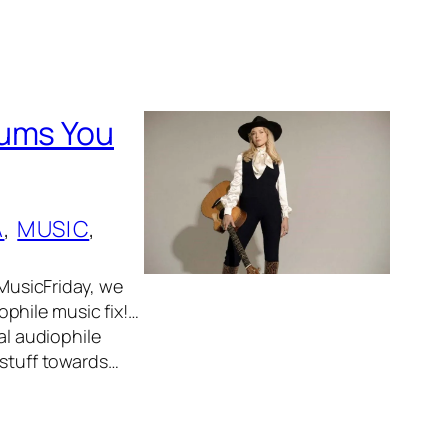
bums You
A
, 
MUSIC
, 
usicFriday, we
phile music fix!…
al audiophile
 stuff towards…