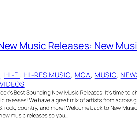
New Music Releases: New Musi
S
, 
HI-FI
, 
HI-RES MUSIC
, 
MQA
, 
MUSIC
, 
NEW
VIDEOS
ek’s Best Sounding New Music Releases! It’s time to c
c releases! We have a great mix of artists from across g
, rock, country, and more! Welcome back to New Music 
 new music releases so you…