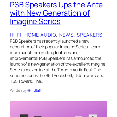
PSB Speakers Ups the Ante
with New Generation of
Imagine Series
HI-FI
, 
HOME AUDIO
, 
NEWS
, 
SPEAKERS
PSB Speakers has recently launched a new
generation of their popular Imagine Series. Learn
more about the exciting features and
improvements! PSB Speakers has announced the
launch of a new generation of the excellent Imagine
Series speaker line at the Toronto Audio Fest. The
series includes the B50 Bookshelf, T54 Towers, and
T65 Towers. The…
Written by
HFT Staff