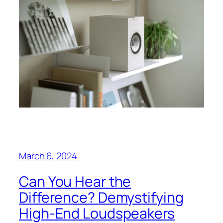
March 6, 2024
Can You Hear the
Difference? Demystifying
High-End Loudspeakers