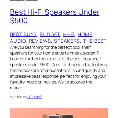
Best Hi-Fi Speakers Under
$500
BEST BUYS
, 
BUDGET
, 
HI-FI
, 
HOME
AUDIO
, 
REVIEWS
, 
SPEAKERS
, 
THE BEST
Are you searching for the perfect bookshelf
speakers for your home entertainment system?
Look no further than our list of the best bookshelf
speakers under $500. Don’t let the price tag fool you;
these speakers offer exceptional sound quality and
impressive bass response, perfect for enjoying your
favorite music or movies. We’ve scoured the
market…
Written by
HFT Staff