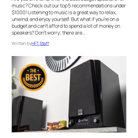
music? Check out our top 5 recommendations under
$1000! Listening to music is a great way to relax,
unwind, and enjoy yourself. But what if you’re on a
budget and can’t afford to spend a lot of money on
speakers? Don’t worry; there are…
Written by
HFT Staff