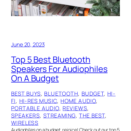
June 20, 2023
Top 5 Best Bluetooth
Speakers For Audiophiles
On A Budget
BEST BUYS
, 
BLUETOOTH
, 
BUDGET
, 
HI-
FI
, 
HI-RES MUSIC
, 
HOME AUDIO
, 
PORTABLE AUDIO
, 
REVIEWS
, 
SPEAKERS
, 
STREAMING
, 
THE BEST
, 
WIRELESS
Audiophiles on a budget, rejoice! Check out our top 5