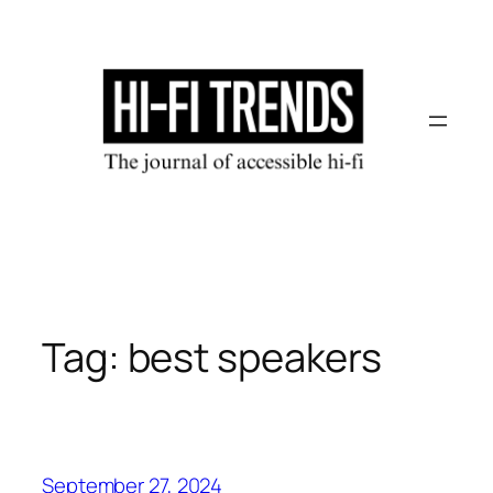
Skip
to
content
Tag:
best speakers
September 27, 2024