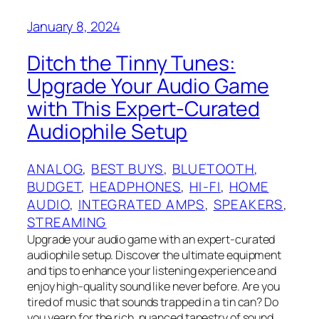
January 8, 2024
Ditch the Tinny Tunes:
Upgrade Your Audio Game
with This Expert-Curated
Audiophile Setup
ANALOG
, 
BEST BUYS
, 
BLUETOOTH
, 
BUDGET
, 
HEADPHONES
, 
HI-FI
, 
HOME
AUDIO
, 
INTEGRATED AMPS
, 
SPEAKERS
, 
STREAMING
Upgrade your audio game with an expert-curated
audiophile setup. Discover the ultimate equipment
and tips to enhance your listening experience and
enjoy high-quality sound like never before. Are you
tired of music that sounds trapped in a tin can? Do
you yearn for the rich, nuanced tapestry of sound