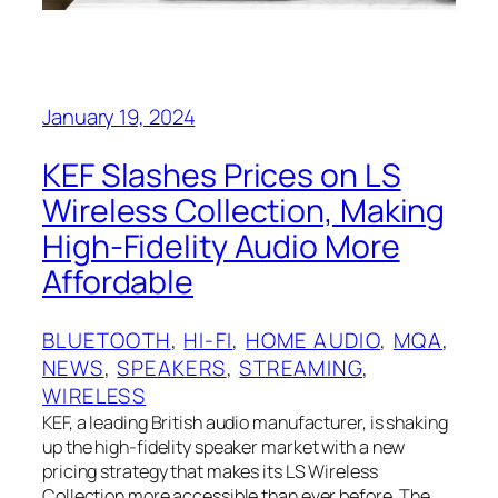
January 19, 2024
KEF Slashes Prices on LS
Wireless Collection, Making
High-Fidelity Audio More
Affordable
BLUETOOTH
, 
HI-FI
, 
HOME AUDIO
, 
MQA
, 
NEWS
, 
SPEAKERS
, 
STREAMING
, 
WIRELESS
KEF, a leading British audio manufacturer, is shaking
up the high-fidelity speaker market with a new
pricing strategy that makes its LS Wireless
Collection more accessible than ever before. The