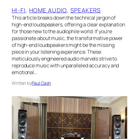
HI-FI
, 
HOME AUDIO
, 
SPEAKERS
This article breaks down the technical jargon of
high-end loudspeakers, offering a clear explanation
for those new to the audiophile world. If you’re
passionate about music, the transformative power
of high-end loudspeakers might be the missing
piece in your listening experience. These
meticulously engineered audio marvels strive to
reproduce music with unparalleled accuracy and
emotional…
Written by
Paul Cash