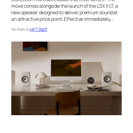
move comes alongside the launch of the LSX II LT, a
new speaker designed to deliver premium sound at
an attractive price point. Effective immediately,…
Written by
HFT Staff