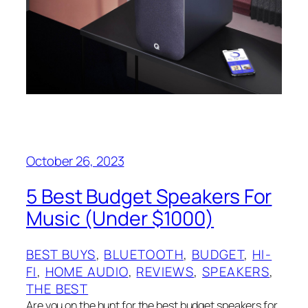
October 26, 2023
5 Best Budget Speakers For
Music (Under $1000)
BEST BUYS
, 
BLUETOOTH
, 
BUDGET
, 
HI-
FI
, 
HOME AUDIO
, 
REVIEWS
, 
SPEAKERS
, 
THE BEST
Are you on the hunt for the best budget speakers for