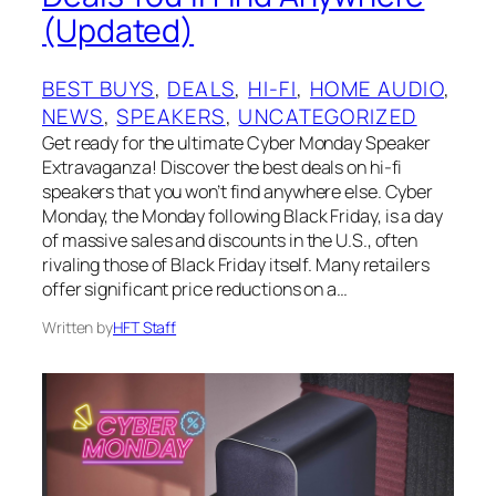
(Updated)
BEST BUYS
, 
DEALS
, 
HI-FI
, 
HOME AUDIO
, 
NEWS
, 
SPEAKERS
, 
UNCATEGORIZED
Get ready for the ultimate Cyber Monday Speaker
Extravaganza! Discover the best deals on hi-fi
speakers that you won’t find anywhere else. Cyber
Monday, the Monday following Black Friday, is a day
of massive sales and discounts in the U.S., often
rivaling those of Black Friday itself. Many retailers
offer significant price reductions on a…
Written by
HFT Staff