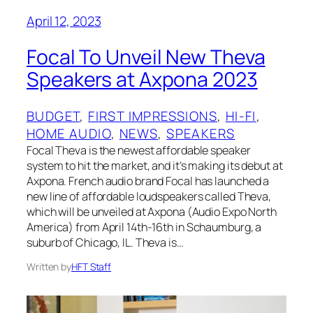
April 12, 2023
Focal To Unveil New Theva
Speakers at Axpona 2023
BUDGET
, 
FIRST IMPRESSIONS
, 
HI-FI
, 
HOME AUDIO
, 
NEWS
, 
SPEAKERS
Focal Theva is the newest affordable speaker
system to hit the market, and it’s making its debut at
Axpona. French audio brand Focal has launched a
new line of affordable loudspeakers called Theva,
which will be unveiled at Axpona (Audio Expo North
America) from April 14th-16th in Schaumburg, a
suburb of Chicago, IL. Theva is…
Written by
HFT Staff