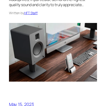
quality sound and clarity to truly appreciate…
Written by
HFT Staff
May 15, 2023