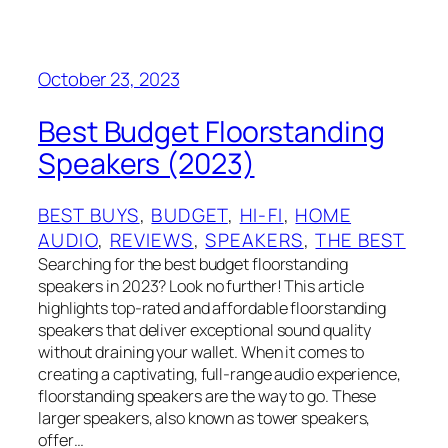
October 23, 2023
Best Budget Floorstanding
Speakers (2023)
BEST BUYS
, 
BUDGET
, 
HI-FI
, 
HOME
AUDIO
, 
REVIEWS
, 
SPEAKERS
, 
THE BEST
Searching for the best budget floorstanding
speakers in 2023? Look no further! This article
highlights top-rated and affordable floorstanding
speakers that deliver exceptional sound quality
without draining your wallet. When it comes to
creating a captivating, full-range audio experience,
floorstanding speakers are the way to go. These
larger speakers, also known as tower speakers,
offer…