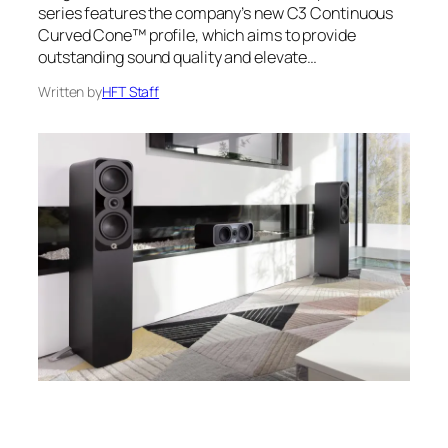
series features the company’s new C3 Continuous
Curved Cone™ profile, which aims to provide
outstanding sound quality and elevate…
Written by
HFT Staff