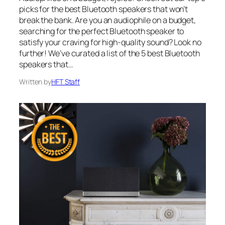
picks for the best Bluetooth speakers that won’t
break the bank. Are you an audiophile on a budget,
searching for the perfect Bluetooth speaker to
satisfy your craving for high-quality sound? Look no
further! We’ve curated a list of the 5 best Bluetooth
speakers that…
Written by
HFT Staff