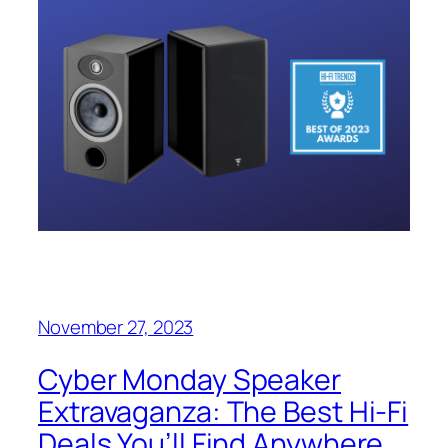
November 27, 2023
Cyber Monday Speaker
Extravaganza: The Best Hi-Fi
Deals You’ll Find Anywhere