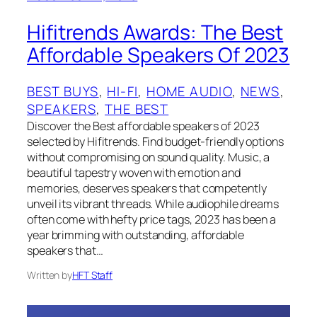
Hifitrends Awards: The Best
Affordable Speakers Of 2023
BEST BUYS
, 
HI-FI
, 
HOME AUDIO
, 
NEWS
, 
SPEAKERS
, 
THE BEST
Discover the Best affordable speakers of 2023
selected by Hifitrends. Find budget-friendly options
without compromising on sound quality. Music, a
beautiful tapestry woven with emotion and
memories, deserves speakers that competently
unveil its vibrant threads. While audiophile dreams
often come with hefty price tags, 2023 has been a
year brimming with outstanding, affordable
speakers that…
Written by
HFT Staff