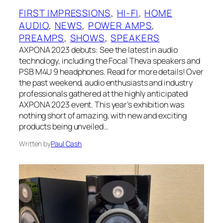
FIRST IMPRESSIONS
, 
HI-FI
, 
HOME
AUDIO
, 
NEWS
, 
POWER AMPS
, 
PREAMPS
, 
SHOWS
, 
SPEAKERS
AXPONA 2023 debuts: See the latest in audio
technology, including the Focal Theva speakers and
PSB M4U 9 headphones. Read for more details! Over
the past weekend, audio enthusiasts and industry
professionals gathered at the highly anticipated
AXPONA 2023 event. This year’s exhibition was
nothing short of amazing, with new and exciting
products being unveiled…
Written by
Paul Cash