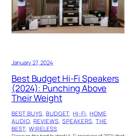
January 27, 2024
Best Budget Hi-Fi Speakers
(2024): Punching Above
Their Weight
BEST BUYS
, 
BUDGET
, 
HI-FI
, 
HOME
AUDIO
, 
REVIEWS
, 
SPEAKERS
, 
THE
BEST
, 
WIRELESS