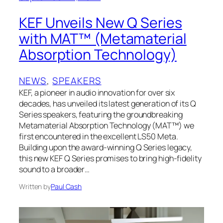
KEF Unveils New Q Series
with MAT™ (Metamaterial
Absorption Technology)
NEWS
, 
SPEAKERS
KEF, a pioneer in audio innovation for over six
decades, has unveiled its latest generation of its Q
Series speakers, featuring the groundbreaking
Metamaterial Absorption Technology (MAT™) we
first encountered in the excellent LS50 Meta.
Building upon the award-winning Q Series legacy,
this new KEF Q Series promises to bring high-fidelity
sound to a broader…
Written by
Paul Cash