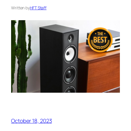
Written by
HFT Staff
October 18, 2023