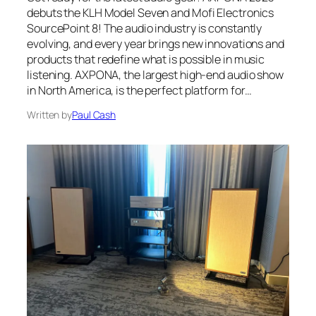
debuts the KLH Model Seven and Mofi Electronics
SourcePoint 8! The audio industry is constantly
evolving, and every year brings new innovations and
products that redefine what is possible in music
listening. AXPONA, the largest high-end audio show
in North America, is the perfect platform for…
Written by
Paul Cash