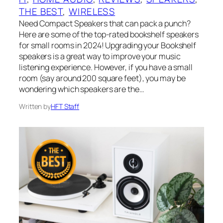
THE BEST
, 
WIRELESS
Need Compact Speakers that can pack a punch?
Here are some of the top-rated bookshelf speakers
for small rooms in 2024! Upgrading your Bookshelf
speakers is a great way to improve your music
listening experience. However, if you have a small
room (say around 200 square feet), you may be
wondering which speakers are the…
Written by
HFT Staff