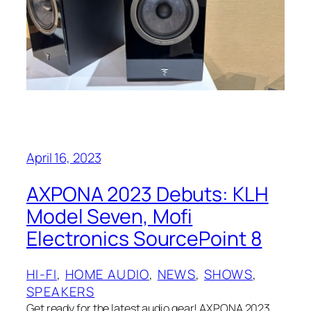
April 16, 2023
AXPONA 2023 Debuts: KLH
Model Seven, Mofi
Electronics SourcePoint 8
HI-FI
, 
HOME AUDIO
, 
NEWS
, 
SHOWS
, 
SPEAKERS
Get ready for the latest audio gear! AXPONA 2023