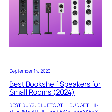
September 14, 2023
Best Bookshelf Speakers for
Small Rooms (2024)
BEST BUYS
, 
BLUETOOTH
, 
BUDGET
, 
HI-
FI
, 
HOME AUDIO
, 
REVIEWS
, 
SPEAKERS
, 