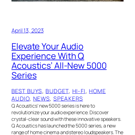
April 13, 2023
Elevate Your Audio
Experience With Q
Acoustics’ All-New 5000
Series
BEST BUYS
, 
BUDGET
, 
HI-FI
, 
HOME
AUDIO
, 
NEWS
, 
SPEAKERS
Q Acoustics’ new 5000 series is here to
revolutionize your audio experience. Discover
crystal-clear sound with these innovative speakers.
Q Acoustics has launched the 5000 series, a new
range of home cinema and stereo loudspeakers. The