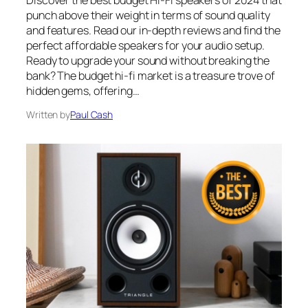
Discover the best budget Hi-Fi speakers of 2024 that
punch above their weight in terms of sound quality
and features. Read our in-depth reviews and find the
perfect affordable speakers for your audio setup.
Ready to upgrade your sound without breaking the
bank? The budget hi-fi market is a treasure trove of
hidden gems, offering…
Written by
Paul Cash