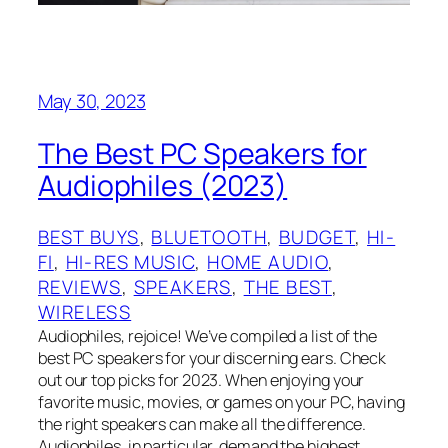
May 30, 2023
The Best PC Speakers for
Audiophiles (2023)
BEST BUYS
, 
BLUETOOTH
, 
BUDGET
, 
HI-
FI
, 
HI-RES MUSIC
, 
HOME AUDIO
, 
REVIEWS
, 
SPEAKERS
, 
THE BEST
, 
WIRELESS
Audiophiles, rejoice! We’ve compiled a list of the
best PC speakers for your discerning ears. Check
out our top picks for 2023. When enjoying your
favorite music, movies, or games on your PC, having
the right speakers can make all the difference.
Audiophiles, in particular, demand the highest