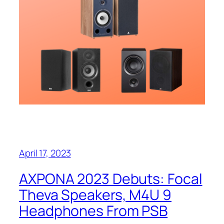
April 17, 2023
AXPONA 2023 Debuts: Focal
Theva Speakers, M4U 9
Headphones From PSB