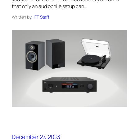
that only an audiophile setup can…
Written by
HFT Staff
December 27, 2023