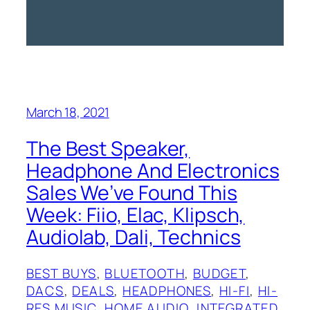
March 18, 2021
The Best Speaker,
Headphone And Electronics
Sales We’ve Found This
Week: Fiio, Elac, Klipsch,
Audiolab, Dali, Technics
BEST BUYS
, 
BLUETOOTH
, 
BUDGET
, 
DACS
, 
DEALS
, 
HEADPHONES
, 
HI-FI
, 
HI-
RES MUSIC
, 
HOME AUDIO
, 
INTEGRATED