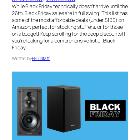
While Black Friday technically doesn’t arrive until the
26th, Black Friday sales are in full swing! This list has
some of the most affordable deals (under $100) on
Amazon, perfect for stocking stuffers, or for those
on a budget! Keep scrolling for the deep discounts! If
you’re looking for a comprehensive list of Black
Friday…
Written by
HFT Staff