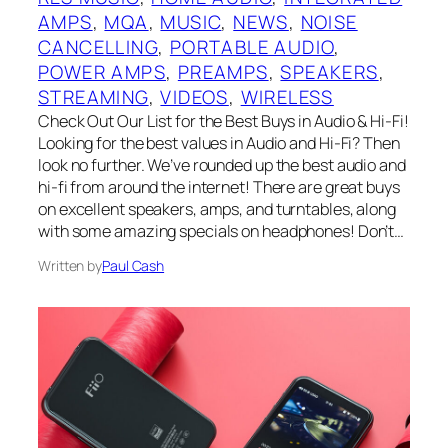
AMPS
, 
MQA
, 
MUSIC
, 
NEWS
, 
NOISE
CANCELLING
, 
PORTABLE AUDIO
, 
POWER AMPS
, 
PREAMPS
, 
SPEAKERS
, 
STREAMING
, 
VIDEOS
, 
WIRELESS
Check Out Our List for the Best Buys in Audio & Hi-Fi!
Looking for the best values in Audio and Hi-Fi? Then
look no further. We’ve rounded up the best audio and
hi-fi from around the internet! There are great buys
on excellent speakers, amps, and turntables, along
with some amazing specials on headphones! Don’t…
Written by
Paul Cash