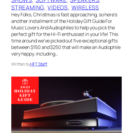
SHOWS
, 
SOFTWARE
, 
SPEAKERS
, 
STREAMING
, 
VIDEOS
, 
WIRELESS
Hey Folks, Christmas is fast approaching, so here’s
another installment of the Holiday Gift Guide For
Music Lovers And Audiophiles to help you pick the
perfect gift for the Hi-Fi enthusiast in your life! This
time around we’ve picked out five exceptional gifts
between $150 and $250 that will make an Audiophile
very happy, including…
Written by
HFT Staff