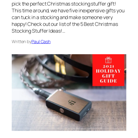
pick the perfect Christmas stocking stuffer gift!
This time around, we have five inexpensive gifts you
can tuck in a stocking and make someone very
happy! Check out our list of the 5 Best Christmas
Stocking Stuffer Ideas!…
Written by
Paul Cash