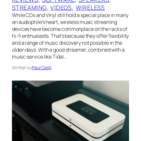
STREAMING
, 
VIDEOS
, 
WIRELESS
While CDs and Vinyl still hold a special place in many
an audiophile’s heart, wireless music streaming
devices have become commonplace on the racks of
hi-fi enthusiasts. That’s because they offer flexibility
and a range of music discovery not possible in the
olden days. With a good streamer, combined with a
music service like Tidal…
Written by
Paul Cash