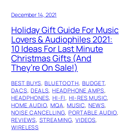
December 14, 2021
Holiday Gift Guide For Music
Lovers & Audiophiles 2021:
10 Ideas For Last Minute
Christmas Gifts (And
They’re On Sale!)
BEST BUYS
, 
BLUETOOTH
, 
BUDGET
, 
DACS
, 
DEALS
, 
HEADPHONE AMPS
, 
HEADPHONES
, 
HI-FI
, 
HI-RES MUSIC
, 
HOME AUDIO
, 
MQA
, 
MUSIC
, 
NEWS
, 
NOISE CANCELLING
, 
PORTABLE AUDIO
, 
REVIEWS
, 
STREAMING
, 
VIDEOS
, 
WIRELESS