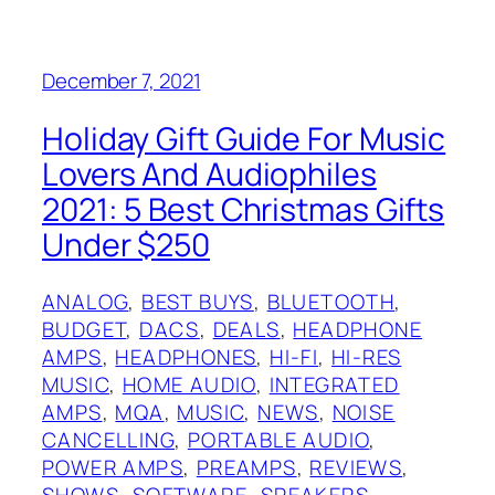
December 7, 2021
Holiday Gift Guide For Music
Lovers And Audiophiles
2021: 5 Best Christmas Gifts
Under $250
ANALOG
, 
BEST BUYS
, 
BLUETOOTH
, 
BUDGET
, 
DACS
, 
DEALS
, 
HEADPHONE
AMPS
, 
HEADPHONES
, 
HI-FI
, 
HI-RES
MUSIC
, 
HOME AUDIO
, 
INTEGRATED
AMPS
, 
MQA
, 
MUSIC
, 
NEWS
, 
NOISE
CANCELLING
, 
PORTABLE AUDIO
, 
POWER AMPS
, 
PREAMPS
, 
REVIEWS
, 