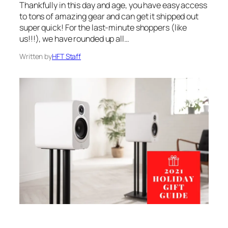
Thankfully in this day and age, you have easy access
to tons of amazing gear and can get it shipped out
super quick! For the last-minute shoppers (like
us!!!), we have rounded up all…
Written by
HFT Staff