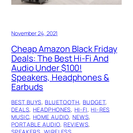
November 24, 2021
Cheap Amazon Black Friday
Deals: The Best Hi-Fi And
Audio Under $100!
Speakers, Headphones &
Earbuds
BEST BUYS
, 
BLUETOOTH
, 
BUDGET
, 
DEALS
, 
HEADPHONES
, 
HI-FI
, 
HI-RES
MUSIC
, 
HOME AUDIO
, 
NEWS
, 
PORTABLE AUDIO
, 
REVIEWS
, 
SPEAKERS
, 
WIRELESS