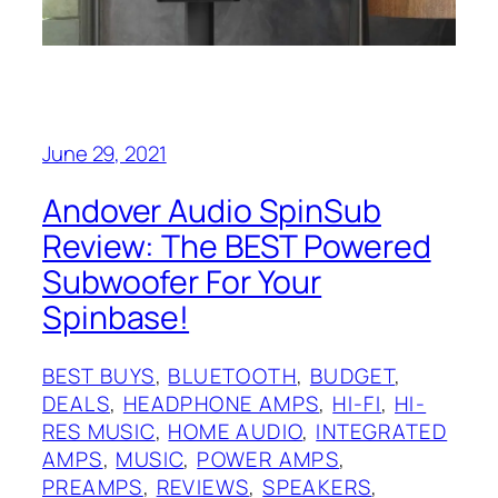
June 29, 2021
Andover Audio SpinSub
Review: The BEST Powered
Subwoofer For Your
Spinbase!
BEST BUYS
, 
BLUETOOTH
, 
BUDGET
, 
DEALS
, 
HEADPHONE AMPS
, 
HI-FI
, 
HI-
RES MUSIC
, 
HOME AUDIO
, 
INTEGRATED
AMPS
, 
MUSIC
, 
POWER AMPS
, 
PREAMPS
, 
REVIEWS
, 
SPEAKERS
, 