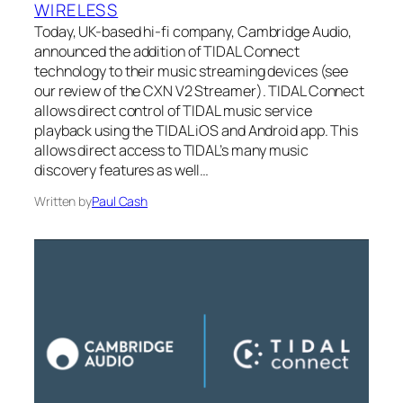
WIRELESS
Today, UK-based hi-fi company, Cambridge Audio,
announced the addition of TIDAL Connect
technology to their music streaming devices (see
our review of the CXN V2 Streamer). TIDAL Connect
allows direct control of TIDAL music service
playback using the TIDAL iOS and Android app. This
allows direct access to TIDAL’s many music
discovery features as well…
Written by
Paul Cash