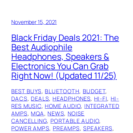
November 15, 2021
Black Friday Deals 2021: The
Best Audiophile
Headphones, Speakers &
Electronics You Can Grab
Right Now! (Updated 11/25)
BEST BUYS
, 
BLUETOOTH
, 
BUDGET
, 
DACS
, 
DEALS
, 
HEADPHONES
, 
HI-FI
, 
HI-
RES MUSIC
, 
HOME AUDIO
, 
INTEGRATED
AMPS
, 
MQA
, 
NEWS
, 
NOISE
CANCELLING
, 
PORTABLE AUDIO
, 
POWER AMPS
, 
PREAMPS
, 
SPEAKERS
, 