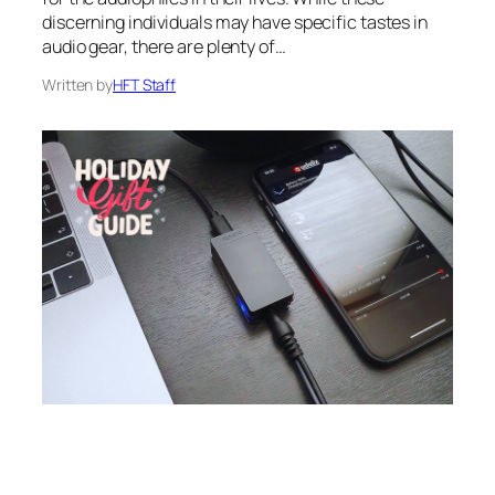
discerning individuals may have specific tastes in
audio gear, there are plenty of…
Written by
HFT Staff