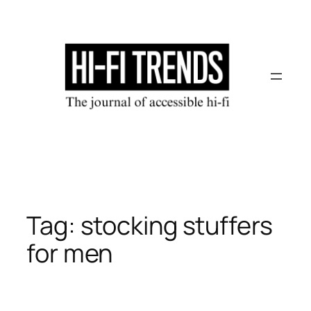
Skip
to
content
Tag:
stocking stuffers
for men