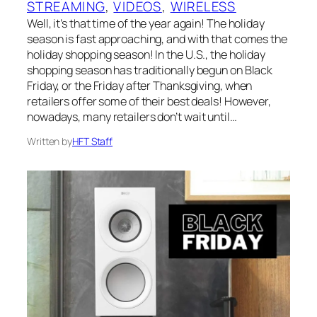
STREAMING
, 
VIDEOS
, 
WIRELESS
Well, it’s that time of the year again! The holiday
season is fast approaching, and with that comes the
holiday shopping season! In the U.S., the holiday
shopping season has traditionally begun on Black
Friday, or the Friday after Thanksgiving, when
retailers offer some of their best deals! However,
nowadays, many retailers don’t wait until…
Written by
HFT Staff