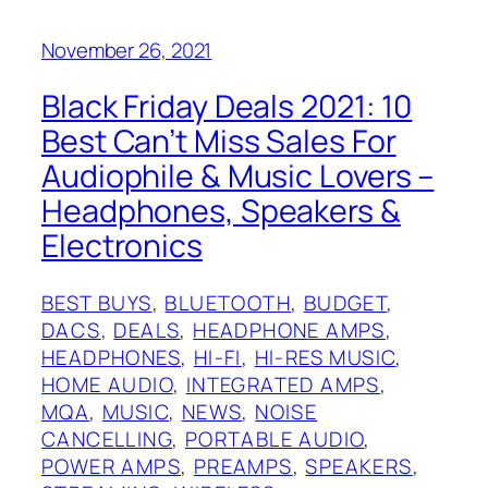
November 26, 2021
Black Friday Deals 2021: 10
Best Can’t Miss Sales For
Audiophile & Music Lovers –
Headphones, Speakers &
Electronics
BEST BUYS
, 
BLUETOOTH
, 
BUDGET
, 
DACS
, 
DEALS
, 
HEADPHONE AMPS
, 
HEADPHONES
, 
HI-FI
, 
HI-RES MUSIC
, 
HOME AUDIO
, 
INTEGRATED AMPS
, 
MQA
, 
MUSIC
, 
NEWS
, 
NOISE
CANCELLING
, 
PORTABLE AUDIO
, 
POWER AMPS
, 
PREAMPS
, 
SPEAKERS
, 