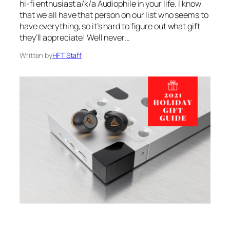
hi-fi enthusiast a/k/a Audiophile in your life. I know
that we all have that person on our list who seems to
have everything, so it’s hard to figure out what gift
they’ll appreciate! Well never…
Written by
HFT Staff