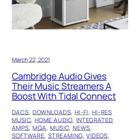
March 22, 2021
Cambridge Audio Gives
Their Music Streamers A
Boost With Tidal Connect
DACS
, 
DOWNLOADS
, 
HI-FI
, 
HI-RES
MUSIC
, 
HOME AUDIO
, 
INTEGRATED
AMPS
, 
MQA
, 
MUSIC
, 
NEWS
, 
SOFTWARE
, 
STREAMING
, 
VIDEOS
, 