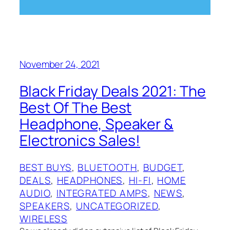
November 24, 2021
Black Friday Deals 2021: The
Best Of The Best
Headphone, Speaker &
Electronics Sales!
BEST BUYS
, 
BLUETOOTH
, 
BUDGET
, 
DEALS
, 
HEADPHONES
, 
HI-FI
, 
HOME
AUDIO
, 
INTEGRATED AMPS
, 
NEWS
, 
SPEAKERS
, 
UNCATEGORIZED
, 
WIRELESS