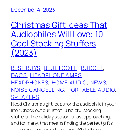
December 4, 2023
Christmas Gift Ideas That
Audiophiles Will Love: 10
Cool Stocking Stuffers
(2023)
BEST BUYS
, 
BLUETOOTH
, 
BUDGET
, 
DACS
, 
HEADPHONE AMPS
, 
HEADPHONES
, 
HOME AUDIO
, 
NEWS
, 
NOISE CANCELLING
, 
PORTABLE AUDIO
, 
SPEAKERS
Need Christmas gift ideas for the audiophile in your
life? Check out our list of 10 helpful stocking
stuffers! The holiday season is fast approaching,
and for many, that means finding the perfect gifts
for the audiophiles in their lives. While these