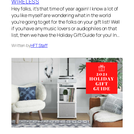
WIRELESS
Hey folks, it’s that time of year again! I know a lot of
you like myself are wondering what in the world
you’re going to get for the folks on your gift list! Well
if you have any music lovers or audiophiles on that
list, then we have the Holiday Gift Guide for you! In…
Written by
HFT Staff