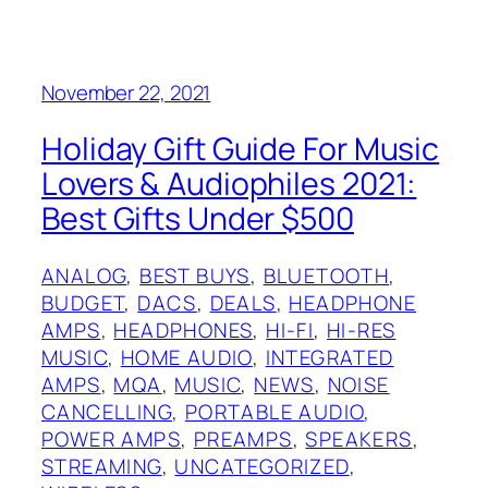
November 22, 2021
Holiday Gift Guide For Music
Lovers & Audiophiles 2021:
Best Gifts Under $500
ANALOG
, 
BEST BUYS
, 
BLUETOOTH
, 
BUDGET
, 
DACS
, 
DEALS
, 
HEADPHONE
AMPS
, 
HEADPHONES
, 
HI-FI
, 
HI-RES
MUSIC
, 
HOME AUDIO
, 
INTEGRATED
AMPS
, 
MQA
, 
MUSIC
, 
NEWS
, 
NOISE
CANCELLING
, 
PORTABLE AUDIO
, 
POWER AMPS
, 
PREAMPS
, 
SPEAKERS
, 
STREAMING
, 
UNCATEGORIZED
, 