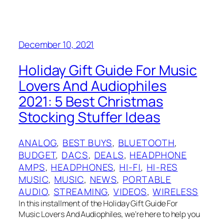
December 10, 2021
Holiday Gift Guide For Music
Lovers And Audiophiles
2021: 5 Best Christmas
Stocking Stuffer Ideas
ANALOG
, 
BEST BUYS
, 
BLUETOOTH
, 
BUDGET
, 
DACS
, 
DEALS
, 
HEADPHONE
AMPS
, 
HEADPHONES
, 
HI-FI
, 
HI-RES
MUSIC
, 
MUSIC
, 
NEWS
, 
PORTABLE
AUDIO
, 
STREAMING
, 
VIDEOS
, 
WIRELESS
In this installment of the Holiday Gift Guide For
Music Lovers And Audiophiles, we’re here to help you