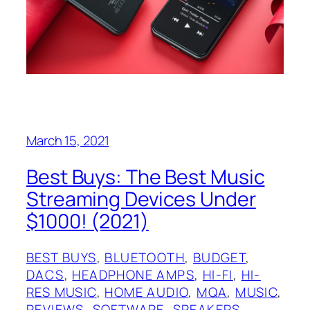
March 15, 2021
Best Buys: The Best Music
Streaming Devices Under
$1000! (2021)
BEST BUYS
, 
BLUETOOTH
, 
BUDGET
, 
DACS
, 
HEADPHONE AMPS
, 
HI-FI
, 
HI-
RES MUSIC
, 
HOME AUDIO
, 
MQA
, 
MUSIC
, 
REVIEWS
, 
SOFTWARE
, 
SPEAKERS
, 