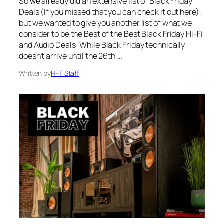
So we already did an extensive list of Black Friday
Deals (If you missed that you can check it out here),
but we wanted to give you another list of what we
consider to be the Best of the Best Black Friday Hi-Fi
and Audio Deals! While Black Friday technically
doesn’t arrive until the 26th,…
Written by
HFT Staff