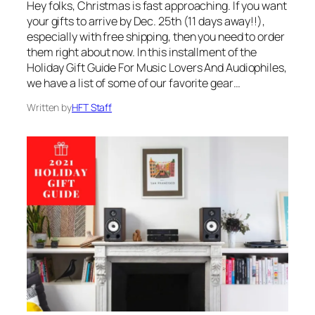
Hey folks, Christmas is fast approaching. If you want
your gifts to arrive by Dec. 25th (11 days away!!),
especially with free shipping, then you need to order
them right about now. In this installment of the
Holiday Gift Guide For Music Lovers And Audiophiles,
we have a list of some of our favorite gear…
Written by
HFT Staff