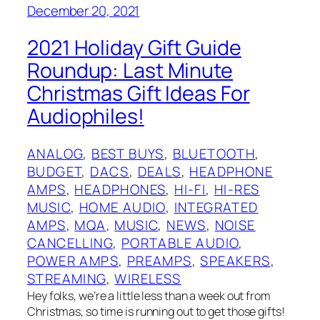
December 20, 2021
2021 Holiday Gift Guide
Roundup: Last Minute
Christmas Gift Ideas For
Audiophiles!
ANALOG
, 
BEST BUYS
, 
BLUETOOTH
, 
BUDGET
, 
DACS
, 
DEALS
, 
HEADPHONE
AMPS
, 
HEADPHONES
, 
HI-FI
, 
HI-RES
MUSIC
, 
HOME AUDIO
, 
INTEGRATED
AMPS
, 
MQA
, 
MUSIC
, 
NEWS
, 
NOISE
CANCELLING
, 
PORTABLE AUDIO
, 
POWER AMPS
, 
PREAMPS
, 
SPEAKERS
, 
STREAMING
, 
WIRELESS
Hey folks, we’re a little less than a week out from
Christmas, so time is running out to get those gifts!