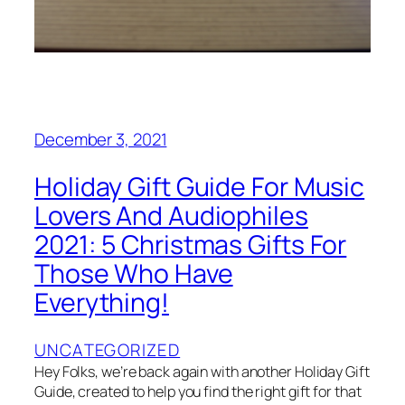
December 3, 2021
Holiday Gift Guide For Music
Lovers And Audiophiles
2021: 5 Christmas Gifts For
Those Who Have
Everything!
UNCATEGORIZED
Hey Folks, we’re back again with another Holiday Gift
Guide, created to help you find the right gift for that