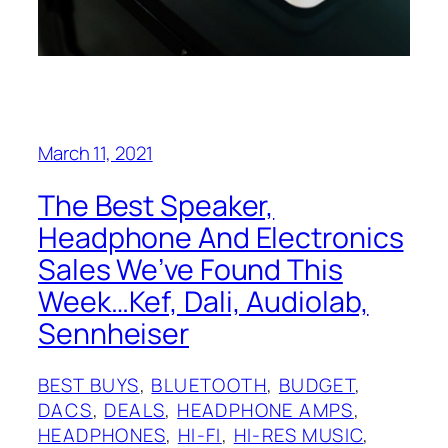
March 11, 2021
The Best Speaker,
Headphone And Electronics
Sales We’ve Found This
Week…Kef, Dali, Audiolab,
Sennheiser
BEST BUYS
, 
BLUETOOTH
, 
BUDGET
, 
DACS
, 
DEALS
, 
HEADPHONE AMPS
, 
HEADPHONES
, 
HI-FI
, 
HI-RES MUSIC
, 