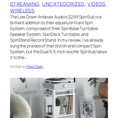
STREAMING
, 
UNCATEGORIZED
, 
VIDEOS
, 
WIRELESS
The Low Down Andover Audio’s $299 SpinSub is a
brilliant addition to their equally brilliant Spin
System, comprised of their SpinBase Turntable
Speaker System, SpinDeck Turntable, and
SpinStand Record Stand. In my review, I’ve already
sung the praises of that stylish and compact Spin
System, but the Dual 6.5-inch woofer SpinSub takes
it to the…
Written by
Paul Cash