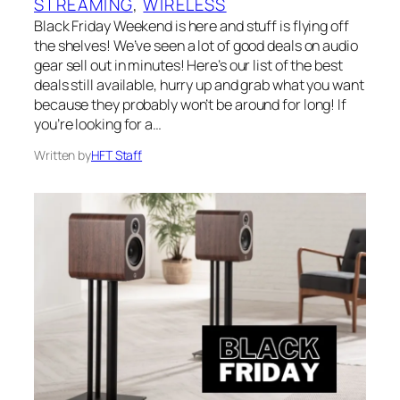
STREAMING
, 
WIRELESS
Black Friday Weekend is here and stuff is flying off
the shelves! We’ve seen a lot of good deals on audio
gear sell out in minutes! Here’s our list of the best
deals still available, hurry up and grab what you want
because they probably won’t be around for long! If
you’re looking for a…
Written by
HFT Staff