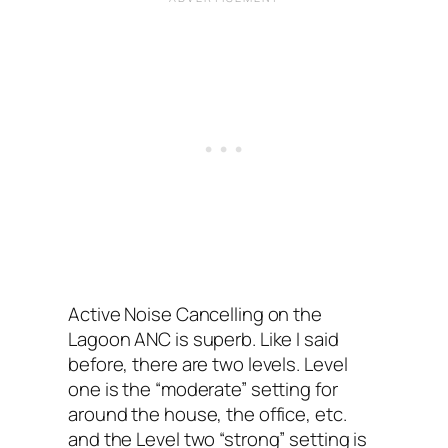
Active Noise Cancelling on the
Lagoon ANC‌ is superb. Like I‌ said
before, there are two levels. Level
one is the “moderate”‌ setting for
around the house, the office, etc.
and the Level two “strong” setting is