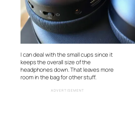
I can deal with the small cups since it
keeps the overall size of the
headphones down. That leaves more
room in the bag for other stuff.