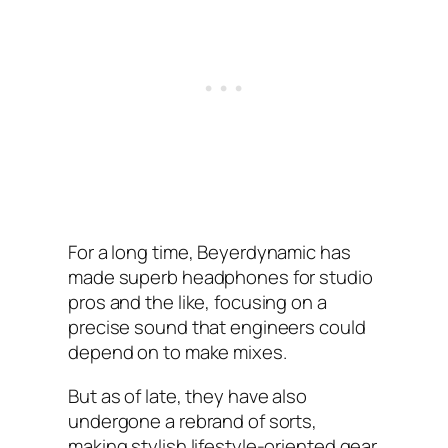
For a long time, Beyerdynamic has
made superb headphones for studio
pros and the like, focusing on a
precise sound that engineers could
depend on to make mixes.
But as of late, they have also
undergone a rebrand of sorts,
making stylish lifestyle-oriented gear