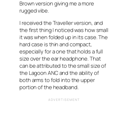
Brown version giving me a more
rugged vibe.
I received the Traveller version, and
the first thing I noticed was how small
it was when folded up in its case. The
hard case is thin and compact,
especially for a one that holds a full
size over the ear headphone. That
can be attributed to the small size of
the Lagoon ANC and the ability of
both arms to fold into the upper
portion of the headband.