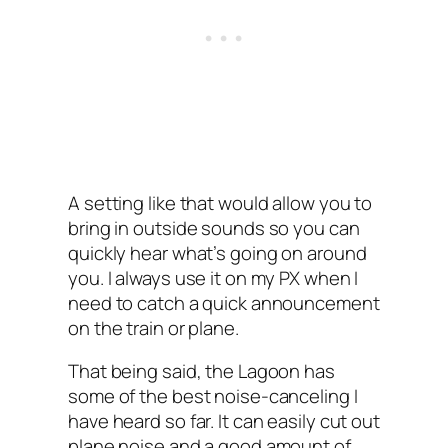
A setting like that would allow you to
bring in outside sounds so you can
quickly hear what’s going on around
you. I always use it on my PX when I
need to catch a quick announcement
on the train or plane.
That being said, the Lagoon has
some of the best noise-canceling I‌
have heard so far. It can easily cut out
plane noise and a good amount of