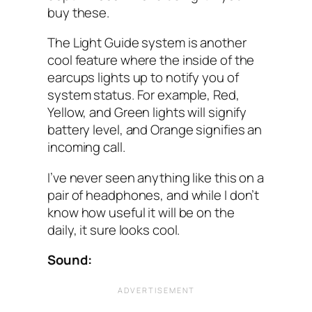
buy these.
The Light Guide system is another
cool feature where the inside of the
earcups lights up to notify you of
system status. For example, Red,
Yellow, and Green lights will signify
battery level, and Orange signifies an
incoming call.
I’ve never seen anything like this on a
pair of headphones, and while I don’t
know how useful it will be on the
daily, it sure looks cool.
Sound: