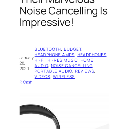
Noise Cancelling Is
Impressive!
BLUETOOTH
, 
BUDGET
, 
HEADPHONE AMPS
, 
HEADPHONES
, 
January
HI-FI
, 
HI-RES MUSIC
, 
HOME
28,
·
AUDIO
, 
NOISE CANCELLING
, 
2020
PORTABLE AUDIO
, 
REVIEWS
, 
VIDEOS
, 
WIRELESS
P. Cash