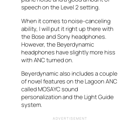
speech on the Level 2 setting.
When it comes to noise-canceling
ability, I‌ will put it right up there with
the Bose and Sony headphones.
However, the Beyerdynamic
headphones have slightly more hiss
with ANC‌ turned on.
Beyerdynamic also includes a couple
of novel features on the Lagoon ANC
called MOSAYC sound
personalization and the Light Guide
system.