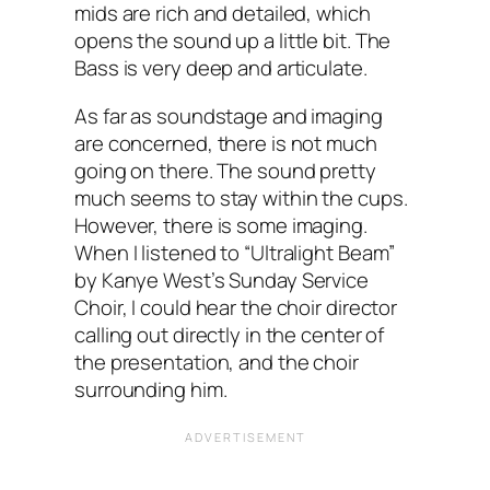
mids are rich and detailed, which
opens the sound up a little bit. The
Bass is very deep and articulate.
As far as soundstage and imaging
are concerned, there is not much
going on there. The sound pretty
much seems to stay within the cups.
However, there is some imaging.
When I‌ listened to “Ultralight Beam”‌
by Kanye West’s Sunday Service
Choir, I could hear the choir director
calling out directly in the center of
the presentation, and the choir
surrounding him.