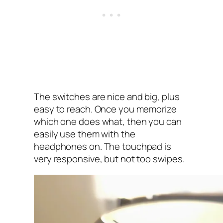
The switches are nice and big, plus
easy to reach. Once you memorize
which one does what, then you can
easily use them with the
headphones on. The touchpad is
very responsive, but not too swipes.