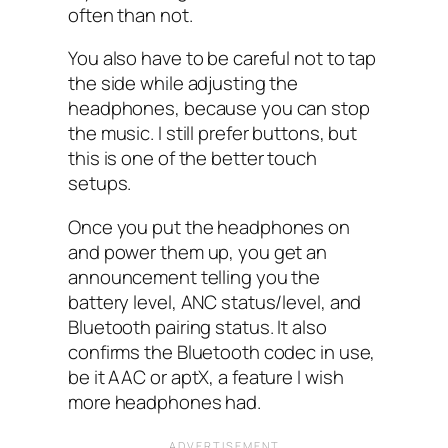
often than not.
You also have to be careful not to tap
the side while adjusting the
headphones, because you can stop
the music. I still prefer buttons, but
this is one of the better touch
setups.
Once you put the headphones on
and power them up, you get an
announcement telling you the
battery level, ANC‌ status/level, and
Bluetooth pairing status. It also
confirms the Bluetooth codec in use,
be it AAC or aptX, a feature I‌ wish
more headphones had.