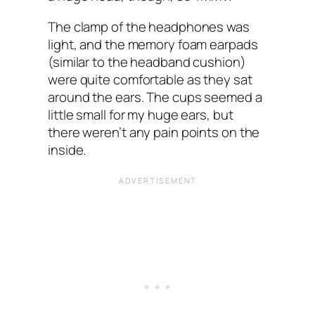
The clamp of the headphones was
light, and the memory foam earpads
(similar to the headband cushion)
were quite comfortable as they sat
around the ears. The cups seemed a
little small for my huge ears, but
there weren’t any pain points on the
inside.