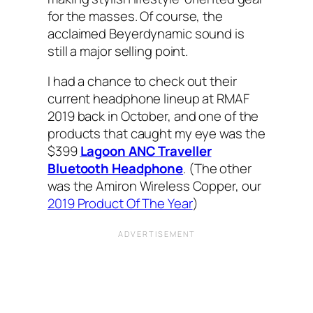
for the masses. Of course, the
acclaimed Beyerdynamic sound is
still a major selling point.
I had a chance to check out their
current headphone lineup at RMAF‌
2019 back in October, and one of the
products that caught my eye was the
$399
Lagoon ANC Traveller
Bluetooth Headphone
. (The other
was the Amiron Wireless Copper, our
2019 Product Of The Year
)