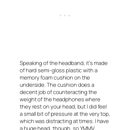
Speaking of the headband, it’s made
of hard semi-gloss plastic with a
memory foam cushion on the
underside. The cushion does a
decent job of counteracting the
weight of the headphones where
they rest on your head, but I‌ did feel
a small bit of pressure at the very top,
which was distracting at times. I have
a huge head, though, so YMMV.