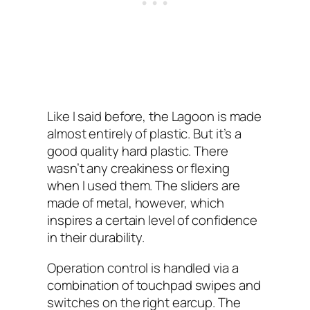
Like I‌ said before, the Lagoon is made
almost entirely of plastic. But it’s a
good quality hard plastic. There
wasn’t any creakiness or flexing
when I used them. The sliders are
made of metal, however, which
inspires a certain level of confidence
in their durability.
Operation control is handled via a
combination of touchpad swipes and
switches on the right earcup. The