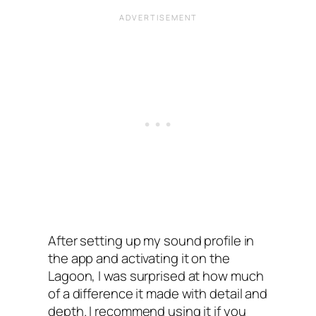
After setting up my sound profile in
the app and activating it on the
Lagoon, I‌ was surprised at how much
of a difference it made with detail and
depth. I‌ recommend using it if you