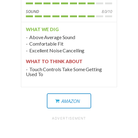
SOUND
8.0/10
WHAT WE DIG
Above Average Sound
Comfortable Fit
Excellent Noise Cancelling
WHAT TO THINK ABOUT
Touch Controls Take Some Getting
Used To
AMAZON