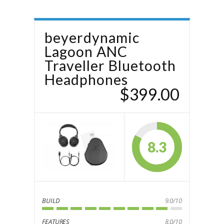
beyerdynamic
Lagoon ANC
Traveller Bluetooth
Headphones
$399.00
8.3
BUILD
9.0/10
FEATURES
8.0/10