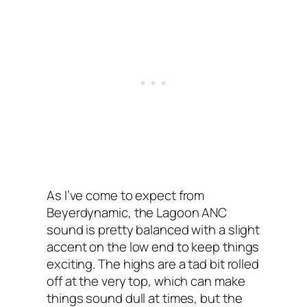
As I’ve come to expect from
Beyerdynamic, the Lagoon ANC‌
sound is pretty balanced with a slight
accent on the low end to keep things
exciting. The highs are a tad bit rolled
off at the very top, which can make
things sound dull at times, but the