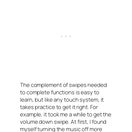
The complement of swipes needed
to complete functions is easy to
learn, but like any touch system, it
takes practice to get it right. For
example, it took me a while to get the
volume down swipe. At first, I‌ found
myself turning the music off more