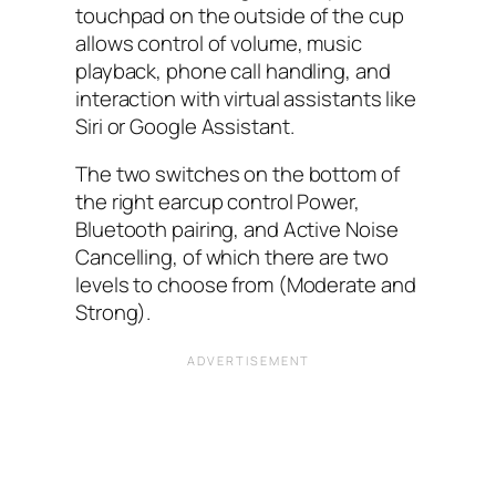
touchpad on the outside of the cup
allows control of volume, music
playback, phone call handling, and
interaction with virtual assistants like
Siri or Google Assistant.
The two switches on the bottom of
the right earcup control Power,
Bluetooth pairing, and Active Noise
Cancelling, of which there are two
levels to choose from (Moderate and
Strong).