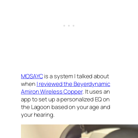
MOSAYC‌
is a system I‌ talked about
when
I‌ reviewed the Beyerdynamic
Amiron Wireless Copper
. It uses an
app to set up a personalized EQ‌ on
the Lagoon based on your age and
your hearing.