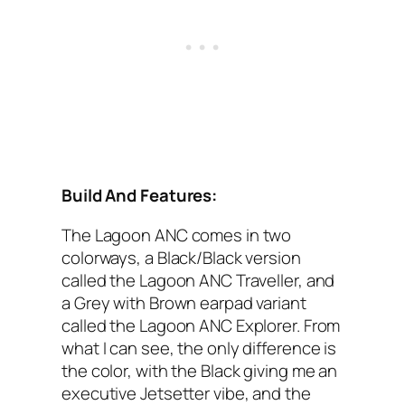
Build And Features:
The Lagoon AN‌C‌ comes in two
colorways, a Black/Black version
called the Lagoon ANC‌ Traveller, and
a Grey with Brown earpad variant
called the Lagoon ANC‌ Explorer. From
what I‌ can see, the only difference is
the color, with the Black giving me an
executive Jetsetter vibe, and the