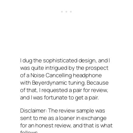
I‌ dug the sophisticated design, and I
was quite intrigued by the prospect
of a Noise Cancelling headphone
with Beyerdynamic tuning. Because
of that, I‌ requested a pair for review,
and I was fortunate to get a pair.
Disclaimer:‌ The review sample was
sent to me as a loaner in exchange
for an honest review, and that is what
follows.