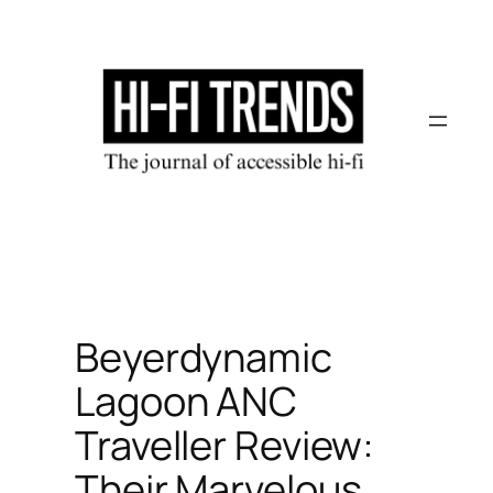
Skip
to
content
Beyerdynamic
Lagoon ANC
Traveller Review:
Their Marvelous