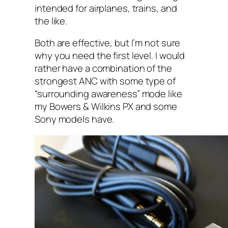
intended for airplanes, trains, and
the like.
Both are effective, but I’m not sure
why you need the first level. I‌ would
rather have a combination of the
strongest ANC with some type of
“surrounding awareness”‌ mode like
my Bowers &‌ Wilkins PX and some
Sony models have.