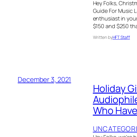
Hey Folks, Christm
Guide For Music Lo
enthusiast in your
$150 and $250 tha
Written by
HFT Staff
December 3, 2021
Holiday G
Audiophil
Who Have 
UNCATEGOR
Hey Folks, we’re 