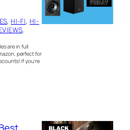
ES
, 
HI-FI
, 
HI-
EVIEWS
, 
es are in full
mazon, perfect for
scounts! If you’re
 Best