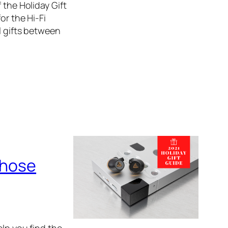
 the Holiday Gift
or the Hi-Fi
l gifts between
Those
elp you find the