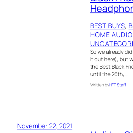
Headphone
BEST BUYS
, 
HOME AUDIO
UNCATEGOR
So we already did 
it out here), but 
the Best Black Fri
until the 26th,…
Written by
HFT Staff
November 22, 2021