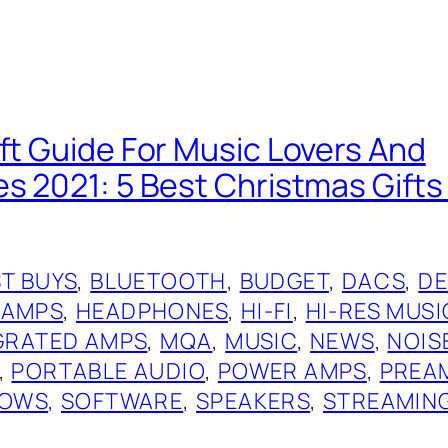
ift Guide For Music Lovers And
es 2021: 5 Best Christmas Gift
T BUYS
, 
BLUETOOTH
, 
BUDGET
, 
DACS
, 
DE
 AMPS
, 
HEADPHONES
, 
HI-FI
, 
HI-RES MUSI
GRATED AMPS
, 
MQA
, 
MUSIC
, 
NEWS
, 
NOIS
, 
PORTABLE AUDIO
, 
POWER AMPS
, 
PREA
OWS
, 
SOFTWARE
, 
SPEAKERS
, 
STREAMIN