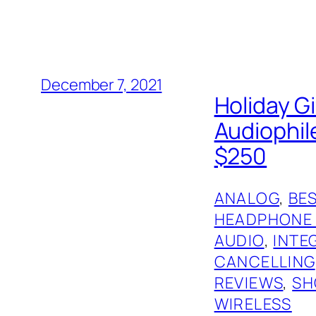
December 7, 2021
Holiday G
Audiophil
$250
ANALOG
, 
BES
HEADPHONE
AUDIO
, 
INTE
CANCELLING
REVIEWS
, 
SH
WIRELESS