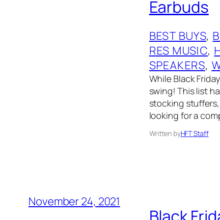
Earbuds
BEST BUYS
, 
RES MUSIC
, 
SPEAKERS
, 
W
While Black Friday 
swing! This list 
stocking stuffers,
looking for a comp
Written by
HFT Staff
November 24, 2021
Black Fri