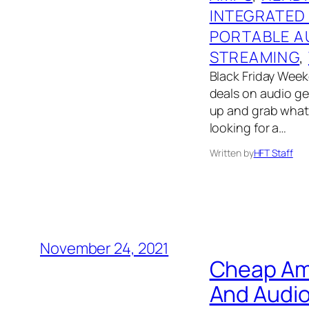
INTEGRATED
PORTABLE A
STREAMING
, 
Black Friday Weeke
deals on audio gear
up and grab what 
looking for a…
Written by
HFT Staff
November 24, 2021
Cheap Ama
And Audio