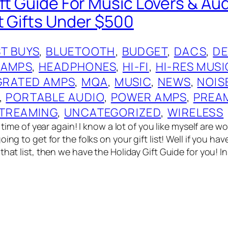
ift Guide For Music Lovers & Au
t Gifts Under $500
T BUYS
, 
BLUETOOTH
, 
BUDGET
, 
DACS
, 
DE
 AMPS
, 
HEADPHONES
, 
HI-FI
, 
HI-RES MUSI
GRATED AMPS
, 
MQA
, 
MUSIC
, 
NEWS
, 
NOIS
, 
PORTABLE AUDIO
, 
POWER AMPS
, 
PREA
TREAMING
, 
UNCATEGORIZED
, 
WIRELESS
at time of year again! I know a lot of you like myself are 
oing to get for the folks on your gift list! Well if you ha
that list, then we have the Holiday Gift Guide for you! I