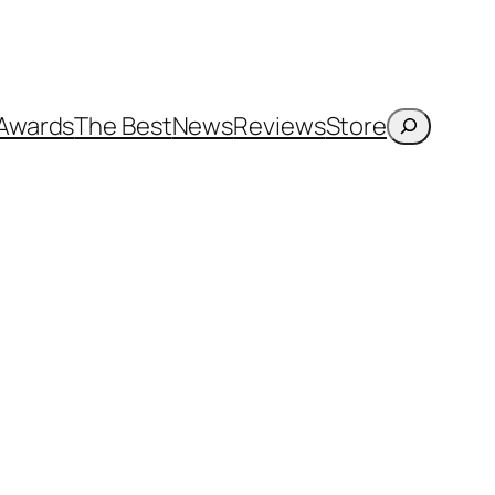
Search
Awards
The Best
News
Reviews
Store