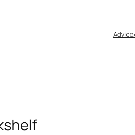
Advice
kshelf