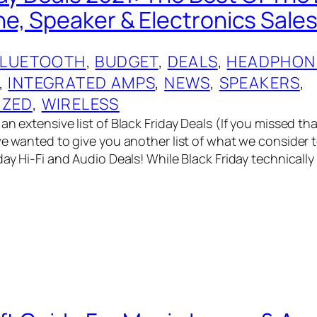
, Speaker & Electronics Sales
BLUETOOTH
, 
BUDGET
, 
DEALS
, 
HEADPHON
, 
INTEGRATED AMPS
, 
NEWS
, 
SPEAKERS
, 
IZED
, 
WIRELESS
an extensive list of Black Friday Deals (If you missed t
we wanted to give you another list of what we consider t
day Hi-Fi and Audio Deals! While Black Friday technically