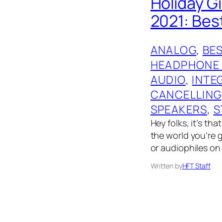
Holiday G
2021: Bes
ANALOG
, 
BES
HEADPHONE
AUDIO
, 
INTE
CANCELLING
SPEAKERS
, 
S
Hey folks, it’s th
the world you’re g
or audiophiles on 
Written by
HFT Staff