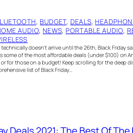
BLUETOOTH
, 
BUDGET
, 
DEALS
, 
HEADPHON
HOME AUDIO
, 
NEWS
, 
PORTABLE AUDIO
, 
R
IRELESS
technically doesn’t arrive until the 26th, Black Friday sal
has some of the most affordable deals (under $100) on A
 or for those on a budget! Keep scrolling for the deep di
rehensive list of Black Friday…
day Deals 2021: The Best Of The