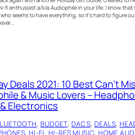
 hi-fi enthusiast a/k/a Audiophile in your life. I know that
 who seems to have everything, so it’s hard to figure out
never…
ay Deals 2021: 10 Best Can’t Mi
phile & Music Lovers – Headph
& Electronics
BLUETOOTH
, 
BUDGET
, 
DACS
, 
DEALS
, 
HEA
PHONES
, 
HI-FI
, 
HI-RES MUSIC
, 
HOME AUD