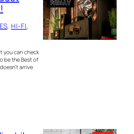
!
ES
, 
HI-FI
, 
hat you can check
o be the Best of
 doesn’t arrive