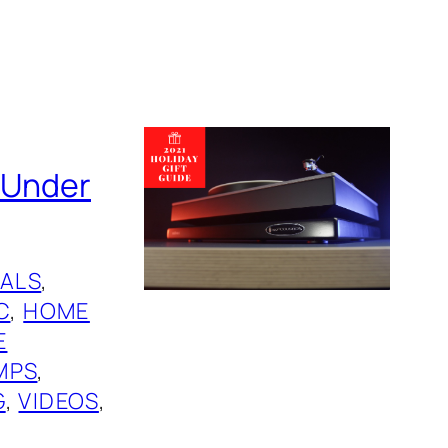
s Under
ALS
, 
C
, 
HOME
E
MPS
, 
G
, 
VIDEOS
, 