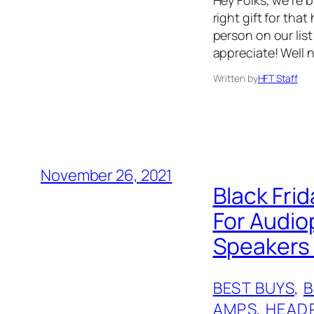
right gift for that
person on our list
appreciate! Well 
Written by
HFT Staff
November 26, 2021
Black Frid
For Audio
Speakers 
BEST BUYS
, 
AMPS
, 
HEAD