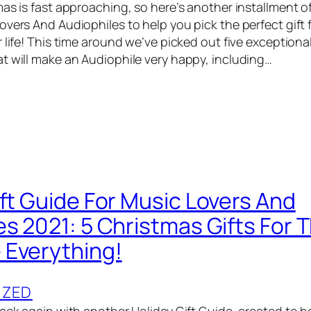
as is fast approaching, so here’s another installment of
vers And Audiophiles to help you pick the perfect gift f
 life! This time around we’ve picked out five exceptiona
t will make an Audiophile very happy, including…
ift Guide For Music Lovers And
es 2021: 5 Christmas Gifts For 
Everything!
IZED
back again with another Holiday Gift Guide, created to h