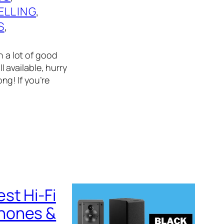
ELLING
, 
S
, 
n a lot of good
l available, hurry
g! If you’re
st Hi-Fi
phones &