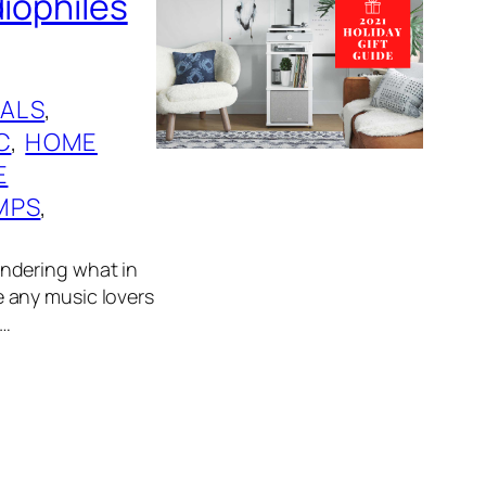
diophiles
ALS
, 
C
, 
HOME
E
MPS
, 
wondering what in
ve any music lovers
n…