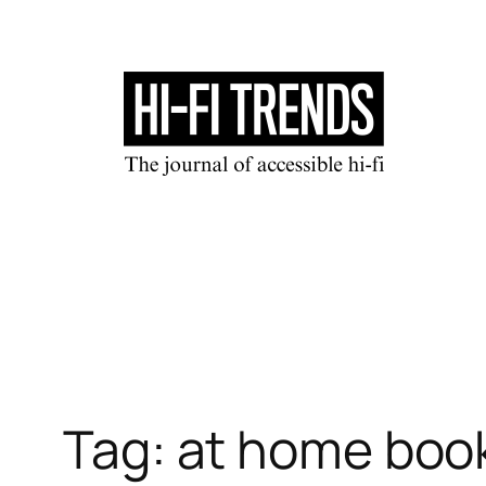
Skip
to
content
Tag:
at home boo