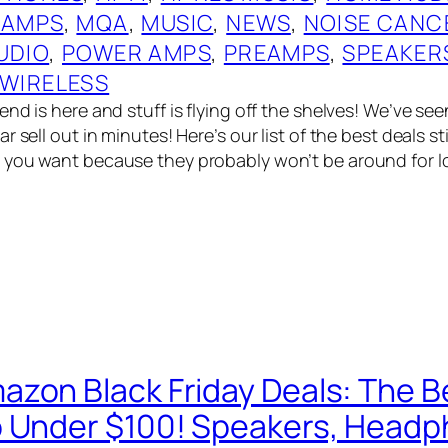
 AMPS
, 
MQA
, 
MUSIC
, 
NEWS
, 
NOISE CANC
UDIO
, 
POWER AMPS
, 
PREAMPS
, 
SPEAKER
WIRELESS
nd is here and stuff is flying off the shelves! We’ve see
 sell out in minutes! Here’s our list of the best deals stil
you want because they probably won’t be around for lon
zon Black Friday Deals: The Be
 Under $100! Speakers, Head