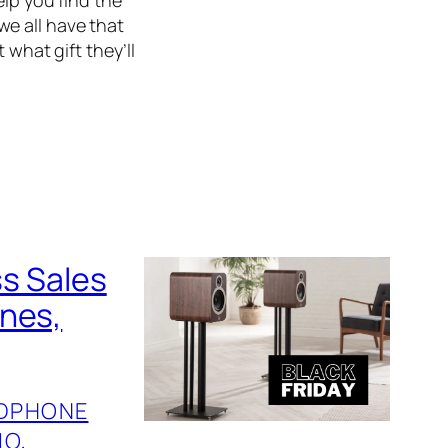
 we all have that
 what gift they’ll
ss Sales
ones,
DPHONE
IO
, 