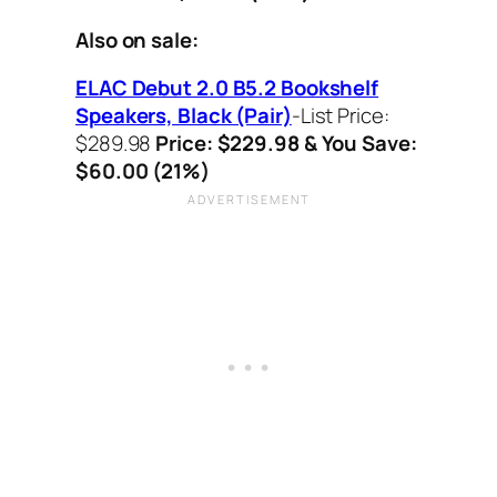
Also on sale:
ELAC Debut 2.0 B5.2 Bookshelf
Speakers, Black (Pair)
-List Price:
$289.98
Price: $229.98 & You Save:
$60.00 (21%)