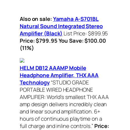
Also on sale:
Yamaha A-S701BL
Natural Sound Integrated Stereo
Amplifier (Black)
List Price: $899.95
Price: $799.95 You Save: $100.00
(11%)
HELM DB12 AAAMP Mobile
Headphone Amplifier, THX AAA
Technology
“STUDIO GRADE
PORTABLE WIRED HEADPHONE
AMPLIFIER: World’s smallest THX AAA
amp design delivers incredibly clean
and linear sound amplification. 6+
hours of continuous playtime on a
full charge and inline controls.”
Price: