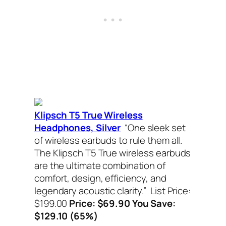
Klipsch T5 True Wireless
Headphones, Silver
“One sleek set
of wireless earbuds to rule them all.
The Klipsch T5 True wireless earbuds
are the ultimate combination of
comfort, design, efficiency, and
legendary acoustic clarity.”
List Price:
$199.00
Price: $69.90 You Save:
$129.10 (65%)