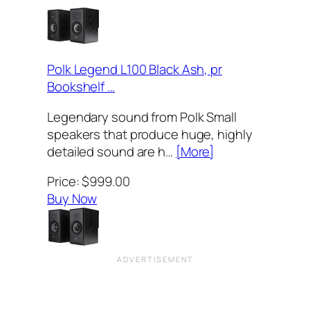
Polk Legend L100 Black Ash, pr
Bookshelf …
Legendary sound from Polk Small
speakers that produce huge, highly
detailed sound are h…
[More]
Price: $999.00
Buy Now