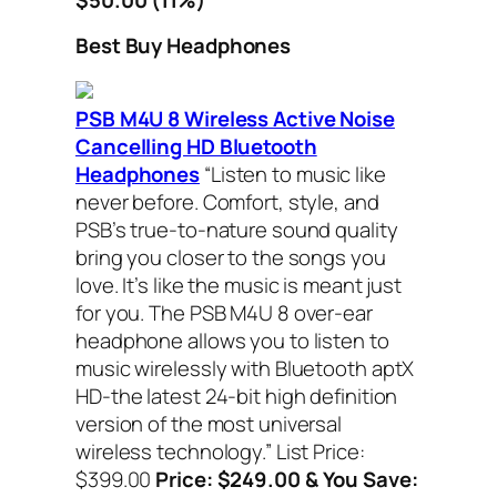
Best Buy Headphones
PSB M4U 8 Wireless Active Noise
Cancelling HD Bluetooth
Headphones
“Listen to music like
never before. Comfort, style, and
PSB’s true-to-nature sound quality
bring you closer to the songs you
love. It’s like the music is meant just
for you. The PSB M4U 8 over-ear
headphone allows you to listen to
music wirelessly with Bluetooth aptX
HD-the latest 24-bit high definition
version of the most universal
wireless technology.” List Price:
$399.00
Price: $249.00 & You Save: