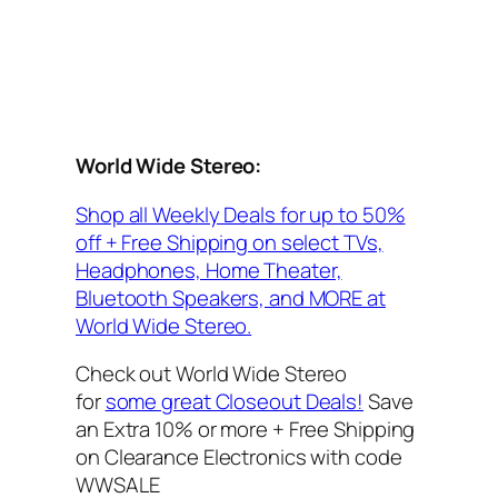
World Wide Stereo:
Shop all Weekly Deals for up to 50%
off + Free Shipping on select TVs,
Headphones, Home Theater,
Bluetooth Speakers, and MORE at
World Wide Stereo.
Check out World Wide Stereo
for
some great Closeout Deals!
Save
an Extra 10% or more + Free Shipping
on Clearance Electronics with code
WWSALE