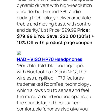
dynamic drivers with high-resolution
decoder built-in and SBC audio
coding technology deliver articulate
treble and moving bass, with control
and clarity.”
List Price: $99.99
Price:
$79.99 & You Save: $20.00 (20%) +
10% Off with product page coupon
NAD – VISO HP70 Headphones
“Portable, foldable, and equipped
with Bluetooth aptX and NFC , the
wireless amplified HP70 features
trademarked RoomFeel technology ,
which allows you to sense and feel
the music around you and opens up
the soundstage. These super-
comfortable ‘phones also give you