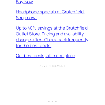
Buy Now
Headphone specials at Crutchfield.
Shop now!
Up to 40% savings at the Crutchfield
Outlet Store. Pricing and availability
change often. Check back frequently
for the best deals.
Our best deals, all in one place