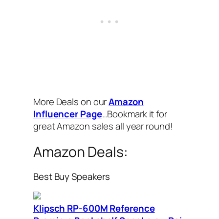
More Deals on our
Amazon
Influencer Page
…Bookmark it for
great Amazon sales all year round!
Amazon Deals:
Best Buy Speakers
Klipsch RP-600M Reference