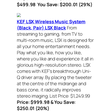
$499.98 You Save: $200.01 (29%)
KEF LSX Wireless Music System
(Black, Pair) LSX Black
From
streaming to gaming, from TV to
multi-room music, LSX is designed for
all your home entertainment needs.
Play what you like, how you like,
where you like and experience it all in
glorious high-resolution stereo. LSX
comes with KEF’s breakthrough Uni-
Q driver array. By placing the tweeter
at the centre of the midrange and
bass cone, it radically improves
stereo imaging.
List Price: $1,249.99
Price: $999.98 & You Save:
$250.01 (20%)