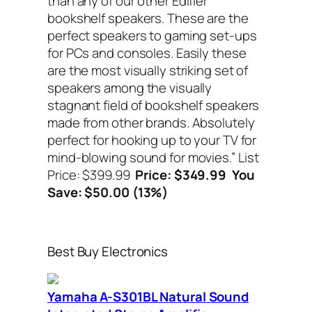
than any of our other Edifier
bookshelf speakers. These are the
perfect speakers to gaming set-ups
for PCs and consoles. Easily these
are the most visually striking set of
speakers among the visually
stagnant field of bookshelf speakers
made from other brands. Absolutely
perfect for hooking up to your TV for
mind-blowing sound for movies.”
List
Price: $399.99
Price: $349.99 You
Save: $50.00 (13%)
Best Buy Electronics
Yamaha A-S301BL Natural Sound