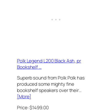
Polk Legend L200 Black Ash, pr
Bookshelf …
Superb sound from Polk Polk has
produced some mighty fine
bookshelf speakers over their…
[More]
Price: $1499.00