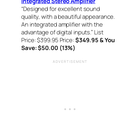
Integrated Stereo Amplifier
“Designed for excellent sound
quality, with a beautiful appearance.
An integrated amplifier with the
advantage of digital inputs.”
List
Price: $399.95 Price:
$349.95 & You
Save: $50.00 (13%)