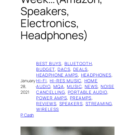
Speakers,
Electronics,
Headphones)
BEST BUYS
, 
BLUETOOTH
, 
BUDGET
, 
DACS
, 
DEALS
, 
HEADPHONE AMPS
, 
HEADPHONES
, 
January
HI-FI
, 
HI-RES MUSIC
, 
HOME
28,
·
AUDIO
, 
MQA
, 
MUSIC
, 
NEWS
, 
NOISE
2021
CANCELLING
, 
PORTABLE AUDIO
, 
POWER AMPS
, 
PREAMPS
, 
REVIEWS
, 
SPEAKERS
, 
STREAMING
, 
WIRELESS
P. Cash