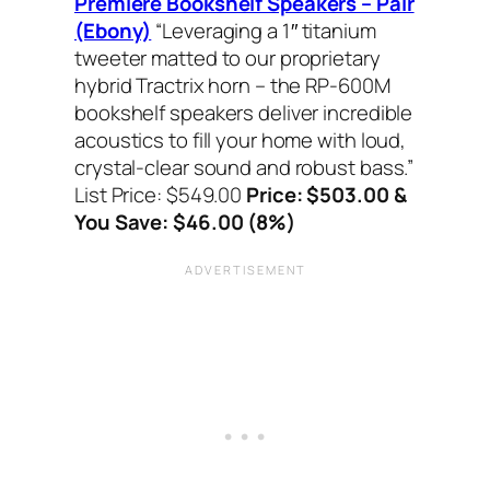
Premiere Bookshelf Speakers – Pair
(Ebony)
“Leveraging a 1″ titanium
tweeter matted to our proprietary
hybrid Tractrix horn – the RP-600M
bookshelf speakers deliver incredible
acoustics to fill your home with loud,
crystal-clear sound and robust bass.”
List Price: $549.00
Price: $503.00 &
You Save: $46.00 (8%)