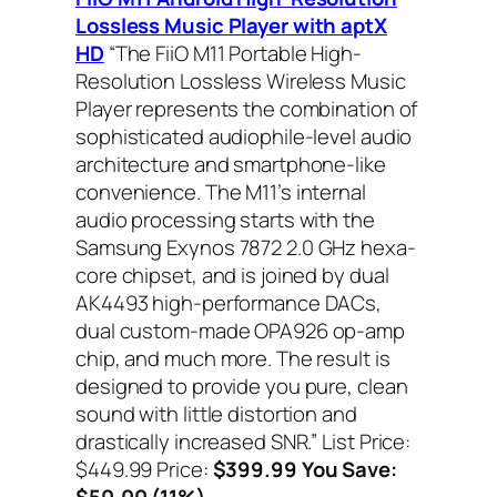
Lossless Music Player with aptX
HD
“The FiiO M11 Portable High-
Resolution Lossless Wireless Music
Player represents the combination of
sophisticated audiophile-level audio
architecture and smartphone-like
convenience. The M11’s internal
audio processing starts with the
Samsung Exynos 7872 2.0 GHz hexa-
core chipset, and is joined by dual
AK4493 high-performance DACs,
dual custom-made OPA926 op-amp
chip, and much more. The result is
designed to provide you pure, clean
sound with little distortion and
drastically increased SNR.”
List Price:
$449.99 Price:
$399.99 You Save:
$50.00 (11%)