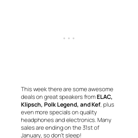
This week there are some awesome
deals on great speakers from
ELAC,
Klipsch, Polk Legend, and Kef
, plus
even more specials on quality
headphones and electronics. Many
sales are ending on the 31st of
January, so don’t sleep!