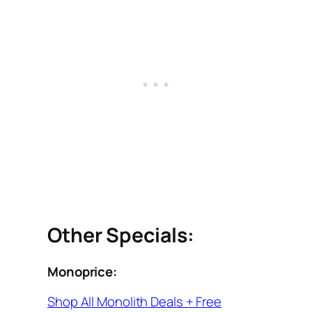
Other Specials:
Monoprice:
Shop All Monolith Deals + Free