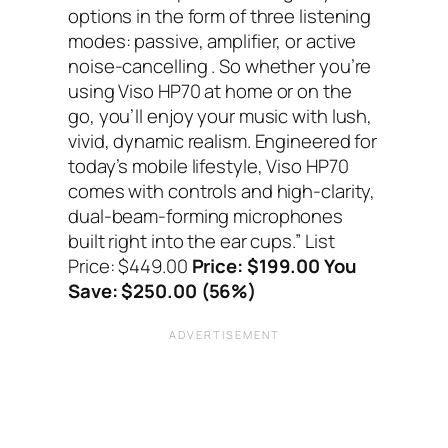
options in the form of three listening
modes: passive, amplifier, or active
noise-cancelling . So whether you’re
using Viso HP70 at home or on the
go, you’ll enjoy your music with lush,
vivid, dynamic realism. Engineered for
today’s mobile lifestyle, Viso HP70
comes with controls and high-clarity,
dual-beam-forming microphones
built right into the ear cups.”
List
Price: $449.00
Price: $199.00 You
Save: $250.00 (56%)