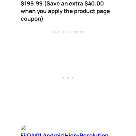
$199.99 (Save an extra $40.00
when you apply the product page
coupon)
FiiO M11 Android High-Resolution