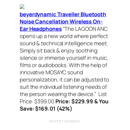
beyerdynamic Traveller Bluetooth
Noise Cancellation Wireless On-
Ear Headphones
“The LAGOON ANC
opens up a new world where perfect
sound & technical intelligence meet.
Simply sit back & enjoy soothing
silence or immerse yourself in music,
films or audiobooks. With the help of
innovative MOSAYC sound
personalization, it can be adjusted to
suit the individual listening needs of
the person wearing the device.”
List
Price: $399.00
Price: $229.99 & You
Save: $169.01 (42%)