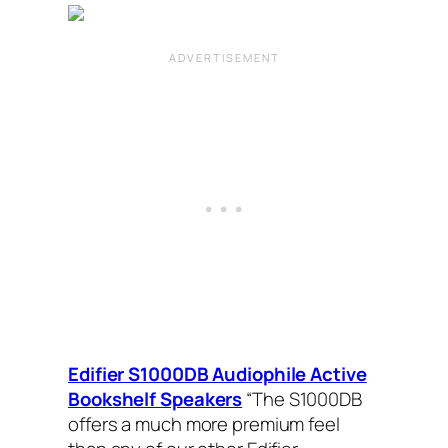
Edifier S1000DB Audiophile Active
Bookshelf Speakers
“The S1000DB
offers a much more premium feel