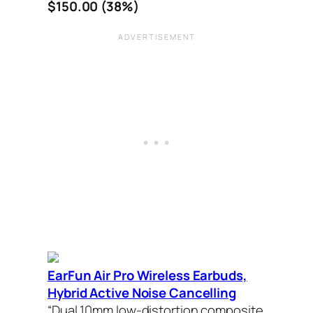
$150.00 (38%)
EarFun Air Pro Wireless Earbuds,
Hybrid Active Noise Cancelling
“Dual 10mm low-distortion composite