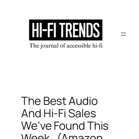
Skip
to
content
The Best Audio
And Hi-Fi Sales
We’ve Found This
Week…(Amazon,