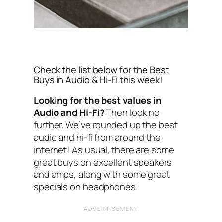
Check the list below for the Best
Buys in Audio & Hi-Fi this week!
Looking for the best values in
Audio and Hi-Fi?
Then look no
further. We’ve rounded up the best
audio and hi-fi from around the
internet! As usual, there are some
great buys on excellent speakers
and amps, along with some great
specials on headphones.