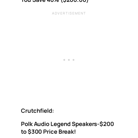
Crutchfield:
Polk Audio Legend Speakers-$200
to $300 Price Break!