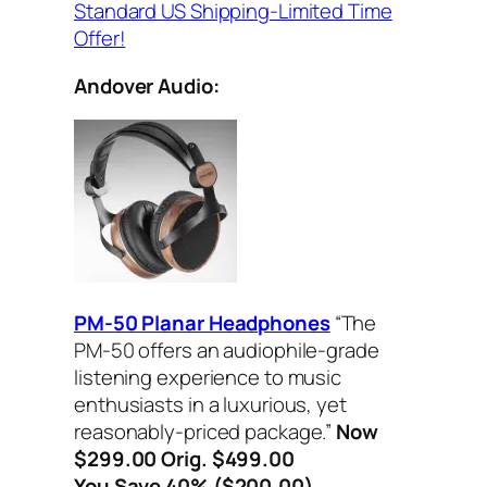
Standard US Shipping-Limited Time
Offer!
Andover Audio:
PM-50 Planar Headphones
“The
PM-50 offers an audiophile-grade
listening experience to music
enthusiasts in a luxurious, yet
reasonably-priced package.”
Now
$299.00 Orig. $499.00
You Save 40% ($200.00)