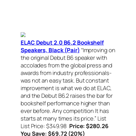
ELAC Debut 2.0 B6.2 Bookshelf
Speakers, Black (Pair)
“Improving on
the original Debut B6 speaker with
accolades from the global press and
awards from industry professionals-
was not an easy task. But constant
improvement is what we do at ELAC,
and the Debut B6.2 raises the bar for
bookshelf performance higher than
ever before. Any competition It has
starts at many times its price.”
List
List Price: $349.98
Price: $280.26
You Save: $69.72 (20%)