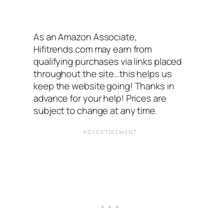
As an Amazon Associate,
Hifitrends.com may earn from
qualifying purchases via links placed
throughout the site…this helps us
keep the website going! Thanks in
advance for your help! Prices are
subject to change at any time.