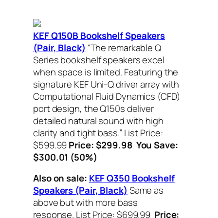
KEF Q150B Bookshelf Speakers
(Pair, Black)
“The remarkable Q
Series bookshelf speakers excel
when space is limited. Featuring the
signature KEF Uni-Q driver array with
Computational Fluid Dynamics (CFD)
port design, the Q150s deliver
detailed natural sound with high
clarity and tight bass.”
List Price:
$599.99
Price: $299.98 You Save:
$300.01 (50%)
Also on sale:
KEF Q350 Bookshelf
Speakers (Pair, Black)
Same as
above but with more bass
response.
List Price: $699.99
Price: