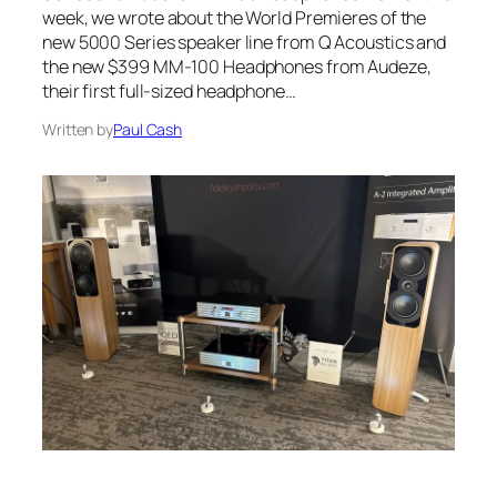
week, we wrote about the World Premieres of the
new 5000 Series speaker line from Q Acoustics and
the new $399 MM-100 Headphones from Audeze,
their first full-sized headphone…
Written by
Paul Cash