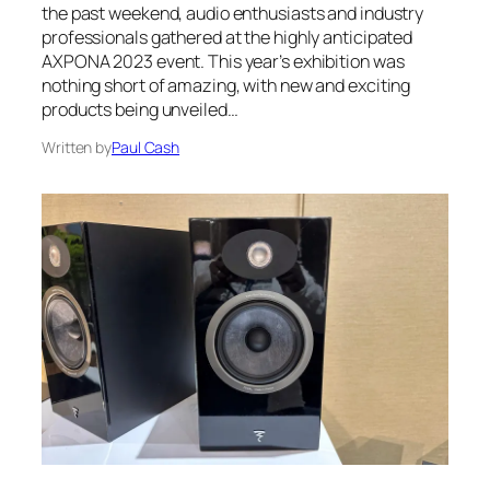
the past weekend, audio enthusiasts and industry
professionals gathered at the highly anticipated
AXPONA 2023 event. This year’s exhibition was
nothing short of amazing, with new and exciting
products being unveiled…
Written by
Paul Cash