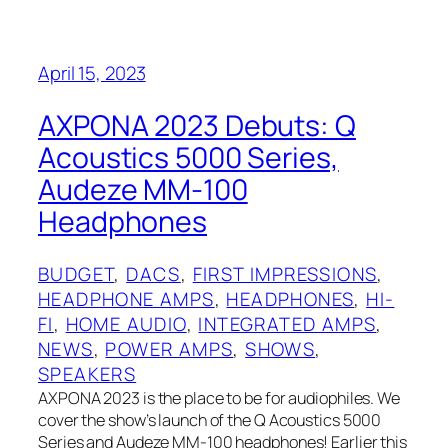
April 15, 2023
AXPONA 2023 Debuts: Q
Acoustics 5000 Series,
Audeze MM-100
Headphones
BUDGET
, 
DACS
, 
FIRST IMPRESSIONS
, 
HEADPHONE AMPS
, 
HEADPHONES
, 
HI-
FI
, 
HOME AUDIO
, 
INTEGRATED AMPS
, 
NEWS
, 
POWER AMPS
, 
SHOWS
, 
SPEAKERS
AXPONA 2023 is the place to be for audiophiles. We
cover the show’s launch of the Q Acoustics 5000
Series and Audeze MM-100 headphones! Earlier this