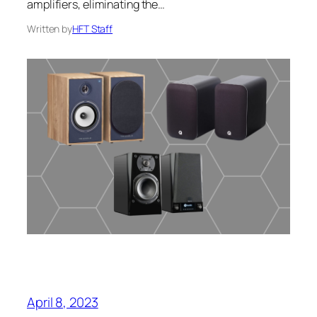
amplifiers, eliminating the…
Written by
HFT Staff
April 8, 2023