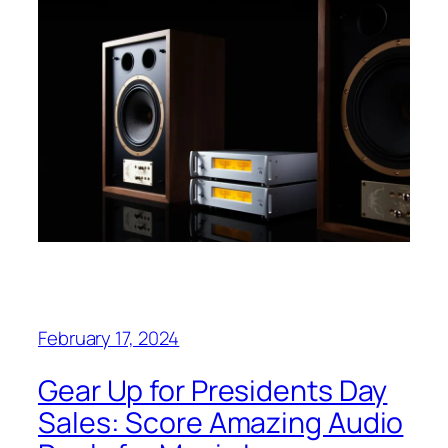
February 17, 2024
Gear Up for Presidents Day
Sales: Score Amazing Audio