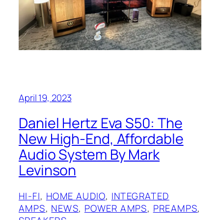
April 19, 2023
Daniel Hertz Eva S50: The
New High-End, Affordable
Audio System By Mark
Levinson
HI-FI
, 
HOME AUDIO
, 
INTEGRATED
AMPS
, 
NEWS
, 
POWER AMPS
, 
PREAMPS
, 