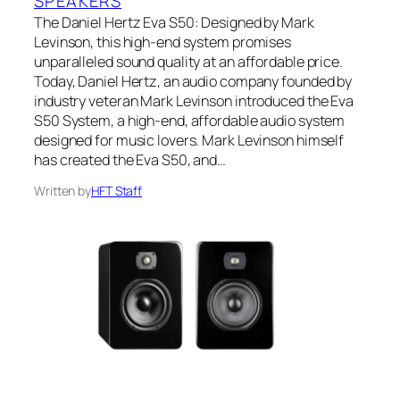
SPEAKERS
The Daniel Hertz Eva S50: Designed by Mark
Levinson, this high-end system promises
unparalleled sound quality at an affordable price.
Today, Daniel Hertz, an audio company founded by
industry veteran Mark Levinson introduced the Eva
S50 System, a high-end, affordable audio system
designed for music lovers. Mark Levinson himself
has created the Eva S50, and…
Written by
HFT Staff