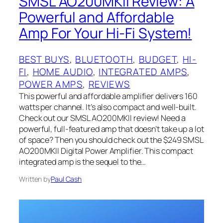
SMSL AO200MKII Review: A
Powerful and Affordable
Amp For Your Hi-Fi System!
BEST BUYS
, 
BLUETOOTH
, 
BUDGET
, 
HI-
FI
, 
HOME AUDIO
, 
INTEGRATED AMPS
, 
POWER AMPS
, 
REVIEWS
This powerful and affordable amplifier delivers 160
watts per channel. It’s also compact and well-built.
Check out our SMSL AO200MKII review! Need a
powerful, full-featured amp that doesn’t take up a lot
of space? Then you should check out the $249 SMSL
AO200MKII Digital Power Amplifier. This compact
integrated amp is the sequel to the…
Written by
Paul Cash