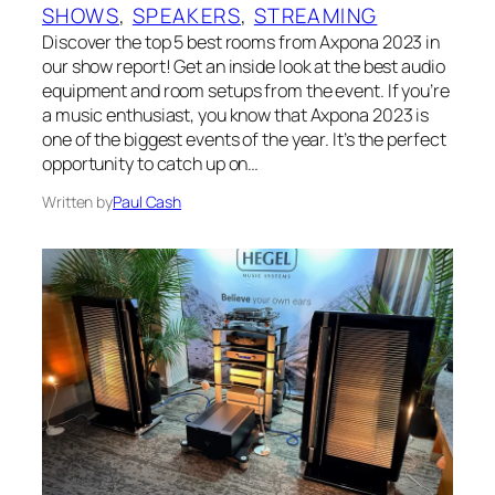
SHOWS
, 
SPEAKERS
, 
STREAMING
Discover the top 5 best rooms from Axpona 2023 in
our show report! Get an inside look at the best audio
equipment and room setups from the event. If you’re
a music enthusiast, you know that Axpona 2023 is
one of the biggest events of the year. It’s the perfect
opportunity to catch up on…
Written by
Paul Cash