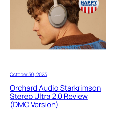
October 30, 2023
Orchard Audio Starkrimson
Stereo Ultra 2.0 Review
(DMC Version)