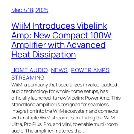
March 18, 2025
WiiM Introduces Vibelink
Amp: New Compact 100W
Amplifier with Advanced
Heat Dissipation
HOME AUDIO
, 
NEWS
, 
POWER AMPS
, 
STREAMING
WiiM, a company that specializes in value-packed
audio technology for whole-home setups, has
officially launched its new Vibelink Power Amp. This
standalone amplifier is designed for seamless
integration into the WiiM ecosystem and connects
with multiple WiiM streamers, including the WiiM
Ultra, Pro Plus, Pro, and Mini, to enable multi-room
audio. The amplifier matches the…