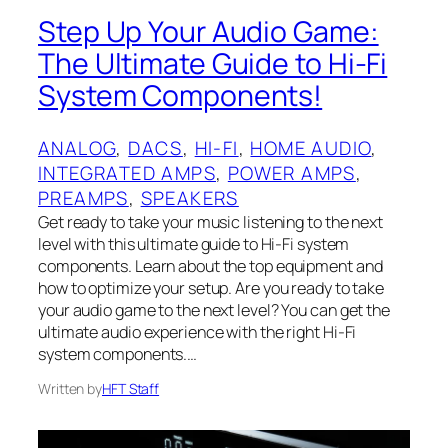
Step Up Your Audio Game:
The Ultimate Guide to Hi-Fi
System Components!
ANALOG
, 
DACS
, 
HI-FI
, 
HOME AUDIO
, 
INTEGRATED AMPS
, 
POWER AMPS
, 
PREAMPS
, 
SPEAKERS
Get ready to take your music listening to the next
level with this ultimate guide to Hi-Fi system
components. Learn about the top equipment and
how to optimize your setup. Are you ready to take
your audio game to the next level? You can get the
ultimate audio experience with the right Hi-Fi
system components.…
Written by
HFT Staff