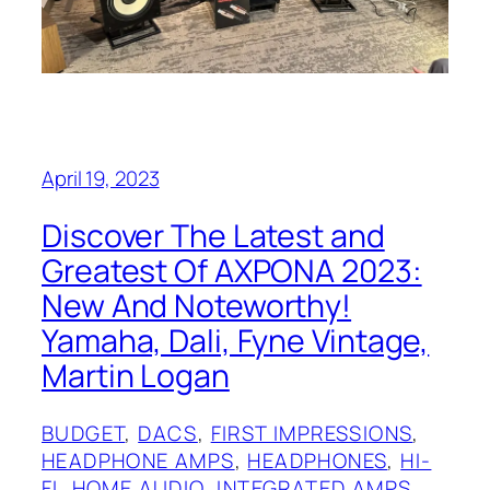
April 19, 2023
Discover The Latest and
Greatest Of AXPONA 2023:
New And Noteworthy!
Yamaha, Dali, Fyne Vintage,
Martin Logan
BUDGET
, 
DACS
, 
FIRST IMPRESSIONS
, 
HEADPHONE AMPS
, 
HEADPHONES
, 
HI-
FI
, 
HOME AUDIO
, 
INTEGRATED AMPS
, 