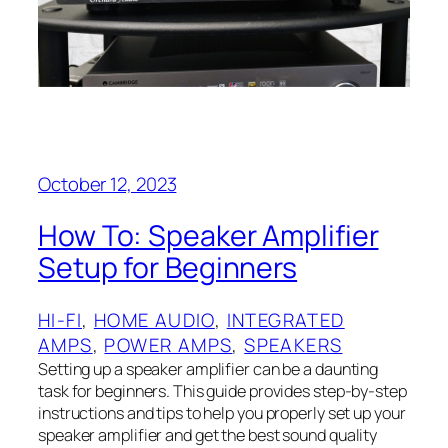
October 12, 2023
How To: Speaker Amplifier
Setup for Beginners
HI-FI
, 
HOME AUDIO
, 
INTEGRATED
AMPS
, 
POWER AMPS
, 
SPEAKERS
Setting up a speaker amplifier can be a daunting
task for beginners. This guide provides step-by-step
instructions and tips to help you properly set up your
speaker amplifier and get the best sound quality