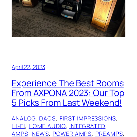
April 22, 2023
Experience The Best Rooms
From AXPONA 2023: Our Top
5 Picks From Last Weekend!
ANALOG
, 
DACS
, 
FIRST IMPRESSIONS
, 
HI-FI
, 
HOME AUDIO
, 
INTEGRATED
AMPS
, 
NEWS
, 
POWER AMPS
, 
PREAMPS
, 