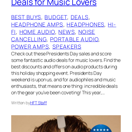
Deals for Music Lovers
BEST BUYS
, 
BUDGET
, 
DEALS
, 
HEADPHONE AMPS
, 
HEADPHONES
, 
HI-
FI
, 
HOME AUDIO
, 
NEWS
, 
NOISE
CANCELLING
, 
PORTABLE AUDIO
, 
POWER AMPS
, 
SPEAKERS
Check out these Presidents Day sales and score
some fantastic audio deals for music lovers. Find the
best discounts and offers on audio products during
this holiday shopping event. Presidents Day
weekend is upon us, and for audiophiles and music
enthusiasts, that means one thing: incredible deals
on the gear you’ve been coveting! This year,…
Written by
HFT Staff