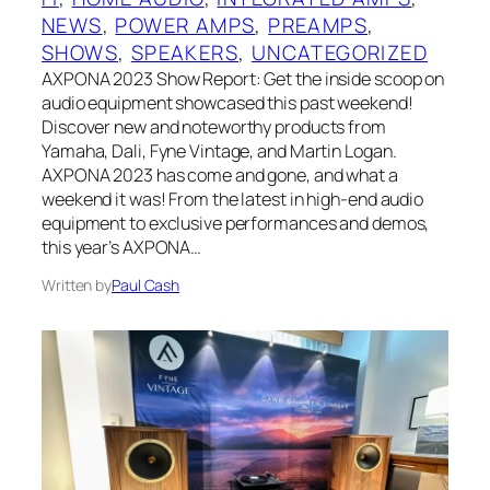
NEWS
, 
POWER AMPS
, 
PREAMPS
, 
SHOWS
, 
SPEAKERS
, 
UNCATEGORIZED
AXPONA 2023 Show Report: Get the inside scoop on
audio equipment showcased this past weekend!
Discover new and noteworthy products from
Yamaha, Dali, Fyne Vintage, and Martin Logan.
AXPONA 2023 has come and gone, and what a
weekend it was! From the latest in high-end audio
equipment to exclusive performances and demos,
this year’s AXPONA…
Written by
Paul Cash