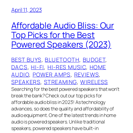
April 11, 2023
Affordable Audio Bliss: Our
Top Picks for the Best
Powered Speakers (2023)
BEST BUYS
, 
BLUETOOTH
, 
BUDGET
, 
DACS
, 
HI-FI
, 
HI-RES MUSIC
, 
HOME
AUDIO
, 
POWER AMPS
, 
REVIEWS
, 
SPEAKERS
, 
STREAMING
, 
WIRELESS
Searching for the best powered speakers that won’t
break the bank? Check out our top picks for
affordable audio bliss in 2023! As technology
advances, so does the quality and affordability of
audio equipment. One of the latest trends in home
audio is powered speakers. Unlike traditional
speakers, powered speakers have built-in