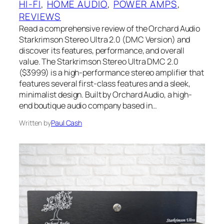
HI-FI
, 
HOME AUDIO
, 
POWER AMPS
, 
REVIEWS
Read a comprehensive review of the Orchard Audio
Starkrimson Stereo Ultra 2.0 (DMC Version) and
discover its features, performance, and overall
value. The Starkrimson Stereo Ultra DMC 2.0
($3999) is a high-performance stereo amplifier that
features several first-class features and a sleek,
minimalist design. Built by Orchard Audio, a high-
end boutique audio company based in…
Written by
Paul Cash