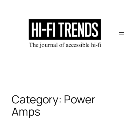
Skip
to
content
Category:
Power
Amps