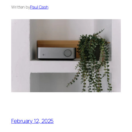
Written by
Paul Cash
February 12, 2025