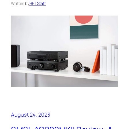
Written by
HFT Staff
August 24, 2023