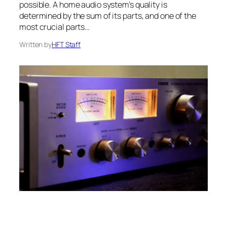
possible. A home audio system’s quality is
determined by the sum of its parts, and one of the
most crucial parts…
Written by
HFT Staff