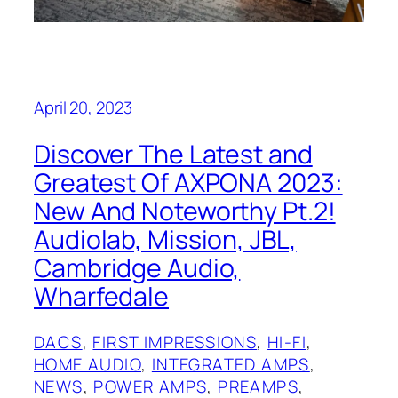
April 20, 2023
Discover The Latest and
Greatest Of AXPONA 2023:
New And Noteworthy Pt.2!
Audiolab, Mission, JBL,
Cambridge Audio,
Wharfedale
DACS
, 
FIRST IMPRESSIONS
, 
HI-FI
, 
HOME AUDIO
, 
INTEGRATED AMPS
, 
NEWS
, 
POWER AMPS
, 
PREAMPS
, 