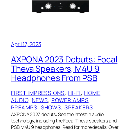
April 17, 2023
AXPONA 2023 Debuts: Focal
Theva Speakers, M4U 9
Headphones From PSB
FIRST IMPRESSIONS
, 
HI-FI
, 
HOME
AUDIO
, 
NEWS
, 
POWER AMPS
, 
PREAMPS
, 
SHOWS
, 
SPEAKERS
AXPONA 2023 debuts: See the latest in audio
technology, including the Focal Theva speakers and
PSB M4U 9 headphones. Read for more details! Over