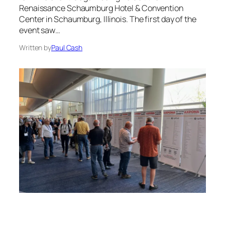
Renaissance Schaumburg Hotel & Convention
Center in Schaumburg, Illinois. The first day of the
event saw…
Written by
Paul Cash