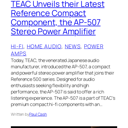
TEAC Unveils their Latest
Reference Compact
Component, the AP-507
Stereo Power Amplifier
HI-FI
, 
HOME AUDIO
, 
NEWS
, 
POWER
AMPS
Today, TEAC, the venerated Japanese audio
manufacturer, introduced the AP-507, a compact
and powerful stereo power amplifier that joins their
Reference 500 series. Designed for audio
enthusiasts seeking flexibility and high
performance, the AP-507 is said to offer a rich
listening experience. The AP-507 is a part of TEAC’s
premium compact hi-fi components with an…
Written by
Paul Cash