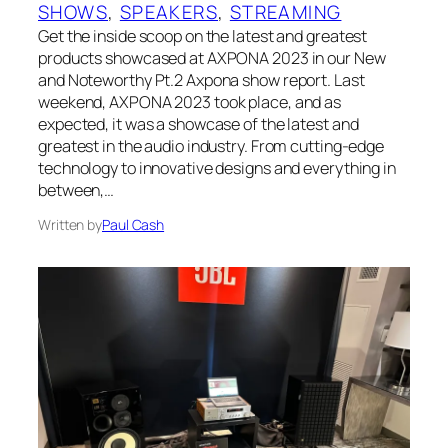
SHOWS
, 
SPEAKERS
, 
STREAMING
Get the inside scoop on the latest and greatest
products showcased at AXPONA 2023 in our New
and Noteworthy Pt.2 Axpona show report. Last
weekend, AXPONA 2023 took place, and as
expected, it was a showcase of the latest and
greatest in the audio industry. From cutting-edge
technology to innovative designs and everything in
between,…
Written by
Paul Cash