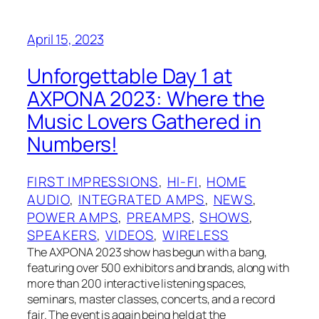
April 15, 2023
Unforgettable Day 1 at
AXPONA 2023: Where the
Music Lovers Gathered in
Numbers!
FIRST IMPRESSIONS
, 
HI-FI
, 
HOME
AUDIO
, 
INTEGRATED AMPS
, 
NEWS
, 
POWER AMPS
, 
PREAMPS
, 
SHOWS
, 
SPEAKERS
, 
VIDEOS
, 
WIRELESS
The AXPONA 2023 show has begun with a bang,
featuring over 500 exhibitors and brands, along with
more than 200 interactive listening spaces,
seminars, master classes, concerts, and a record
fair. The event is again being held at the