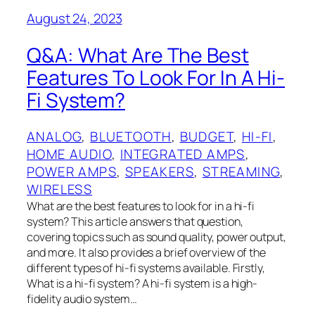
August 24, 2023
Q&A: What Are The Best
Features To Look For In A Hi-
Fi System?
ANALOG
, 
BLUETOOTH
, 
BUDGET
, 
HI-FI
, 
HOME AUDIO
, 
INTEGRATED AMPS
, 
POWER AMPS
, 
SPEAKERS
, 
STREAMING
, 
WIRELESS
What are the best features to look for in a hi-fi
system? This article answers that question,
covering topics such as sound quality, power output,
and more. It also provides a brief overview of the
different types of hi-fi systems available. Firstly,
What is a hi-fi system? A hi-fi system is a high-
fidelity audio system…