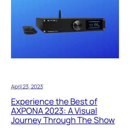
April 23, 2023
Experience the Best of
AXPONA 2023: A Visual
Journey Through The Show