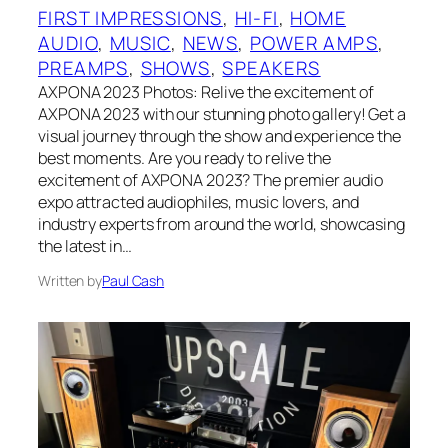
FIRST IMPRESSIONS
, 
HI-FI
, 
HOME
AUDIO
, 
MUSIC
, 
NEWS
, 
POWER AMPS
, 
PREAMPS
, 
SHOWS
, 
SPEAKERS
AXPONA 2023 Photos: Relive the excitement of
AXPONA 2023 with our stunning photo gallery! Get a
visual journey through the show and experience the
best moments. Are you ready to relive the
excitement of AXPONA 2023? The premier audio
expo attracted audiophiles, music lovers, and
industry experts from around the world, showcasing
the latest in…
Written by
Paul Cash