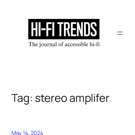
Skip
to
content
Tag:
stereo amplifer
May 14, 2024