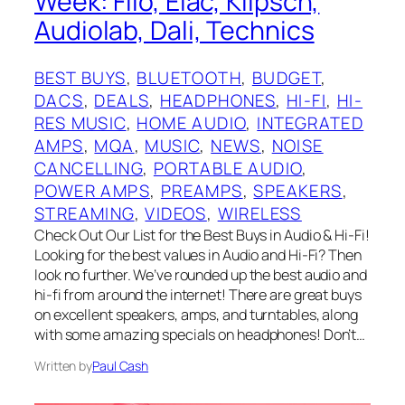
Week: Fiio, Elac, Klipsch,
Audiolab, Dali, Technics
BEST BUYS
, 
BLUETOOTH
, 
BUDGET
, 
DACS
, 
DEALS
, 
HEADPHONES
, 
HI-FI
, 
HI-
RES MUSIC
, 
HOME AUDIO
, 
INTEGRATED
AMPS
, 
MQA
, 
MUSIC
, 
NEWS
, 
NOISE
CANCELLING
, 
PORTABLE AUDIO
, 
POWER AMPS
, 
PREAMPS
, 
SPEAKERS
, 
STREAMING
, 
VIDEOS
, 
WIRELESS
Check Out Our List for the Best Buys in Audio & Hi-Fi!
Looking for the best values in Audio and Hi-Fi? Then
look no further. We’ve rounded up the best audio and
hi-fi from around the internet! There are great buys
on excellent speakers, amps, and turntables, along
with some amazing specials on headphones! Don’t…
Written by
Paul Cash