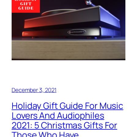
December 3, 2021
Holiday Gift Guide For Music
Lovers And Audiophiles
2021: 5 Christmas Gifts For
Those Who Have