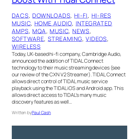
DACS
, 
DOWNLOADS
, 
HI-FI
, 
HI-RES
MUSIC
, 
HOME AUDIO
, 
INTEGRATED
AMPS
, 
MQA
, 
MUSIC
, 
NEWS
, 
SOFTWARE
, 
STREAMING
, 
VIDEOS
, 
WIRELESS
Today, UK-based hi-fi company, Cambridge Audio,
announced the addition of TIDAL Connect
technology to their music streaming devices (see
our review of the CXN V2 Streamer). TIDAL Connect
allows direct control of TIDAL music service
playback using the TIDAL iOS and Android app. This
allows direct access to TIDAL’s many music
discovery features as well…
Written by
Paul Cash