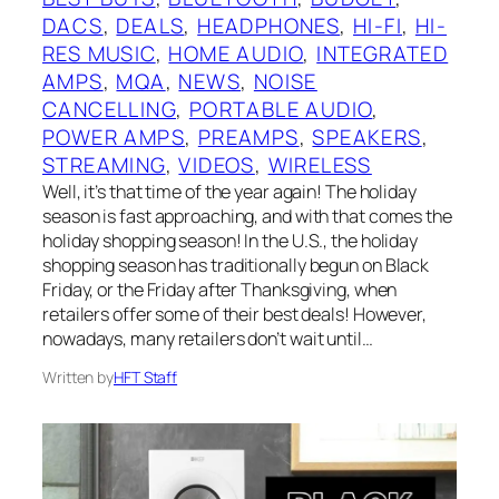
DACS
, 
DEALS
, 
HEADPHONES
, 
HI-FI
, 
HI-
RES MUSIC
, 
HOME AUDIO
, 
INTEGRATED
AMPS
, 
MQA
, 
NEWS
, 
NOISE
CANCELLING
, 
PORTABLE AUDIO
, 
POWER AMPS
, 
PREAMPS
, 
SPEAKERS
, 
STREAMING
, 
VIDEOS
, 
WIRELESS
Well, it’s that time of the year again! The holiday
season is fast approaching, and with that comes the
holiday shopping season! In the U.S., the holiday
shopping season has traditionally begun on Black
Friday, or the Friday after Thanksgiving, when
retailers offer some of their best deals! However,
nowadays, many retailers don’t wait until…
Written by
HFT Staff