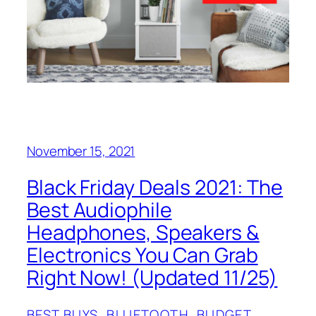
November 15, 2021
Black Friday Deals 2021: The
Best Audiophile
Headphones, Speakers &
Electronics You Can Grab
Right Now! (Updated 11/25)
BEST BUYS
, 
BLUETOOTH
, 
BUDGET
, 