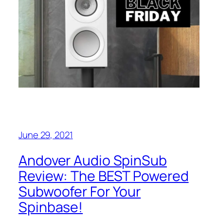
June 29, 2021
Andover Audio SpinSub
Review: The BEST Powered
Subwoofer For Your
Spinbase!