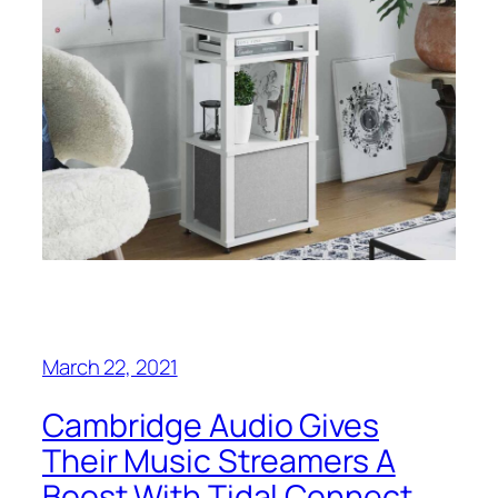
March 22, 2021
Cambridge Audio Gives
Their Music Streamers A
Boost With Tidal Connect