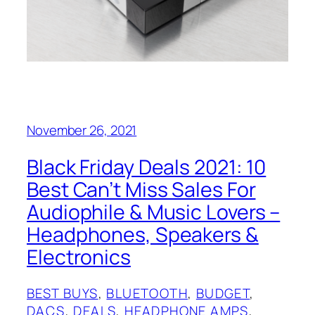
November 26, 2021
Black Friday Deals 2021: 10
Best Can’t Miss Sales For
Audiophile & Music Lovers –
Headphones, Speakers &
Electronics
BEST BUYS
, 
BLUETOOTH
, 
BUDGET
, 
DACS
, 
DEALS
, 
HEADPHONE AMPS
, 