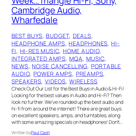
Week…Triangle Hi-Fi, Sony,
Cambridge Audio,
Wharfedale
BEST BUYS
, 
BUDGET
, 
DEALS
, 
HEADPHONE AMPS
, 
HEADPHONES
, 
HI-
FI
, 
HI-RES MUSIC
, 
HOME AUDIO
, 
INTEGRATED AMPS
, 
MQA
, 
MUSIC
, 
NEWS
, 
NOISE CANCELLING
, 
PORTABLE
AUDIO
, 
POWER AMPS
, 
PREAMPS
, 
SPEAKERS
, 
VIDEOS
, 
WIRELESS
Check Out Our List for the Best Buys in Audio & Hi-Fi!
Looking for the best values in Audio and Hi-Fi? Then
look no further. We’ve rounded up the best audio and
hi-fi from around the internet! There are great buys
on excellent speakers, amps, and turntables, along
with some amazing specials on headphones! Don’t…
Written by
Paul Cash