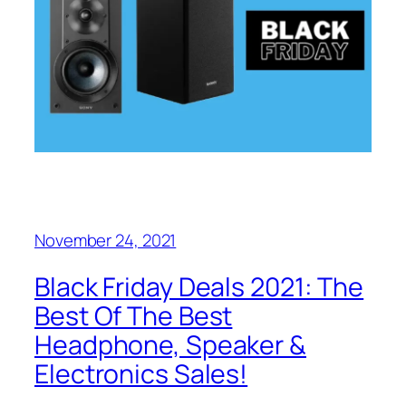
November 24, 2021
Black Friday Deals 2021: The
Best Of The Best
Headphone, Speaker &
Electronics Sales!