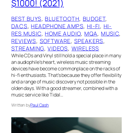
$1000! (2021)
BEST BUYS
, 
BLUETOOTH
, 
BUDGET
, 
DACS
, 
HEADPHONE AMPS
, 
HI-FI
, 
HI-
RES MUSIC
, 
HOME AUDIO
, 
MQA
, 
MUSIC
, 
REVIEWS
, 
SOFTWARE
, 
SPEAKERS
, 
STREAMING
, 
VIDEOS
, 
WIRELESS
While CDs and Vinyl still hold a special place in many
an audiophile’s heart, wireless music streaming
devices have become commonplace on the racks of
hi-fi enthusiasts. That’s because they offer flexibility
and a range of music discovery not possible in the
olden days. With a good streamer, combined with a
music service like Tidal…
Written by
Paul Cash