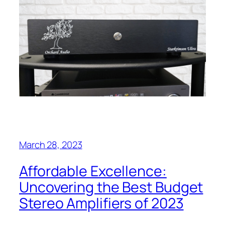
March 28, 2023
Affordable Excellence:
Uncovering the Best Budget
Stereo Amplifiers of 2023