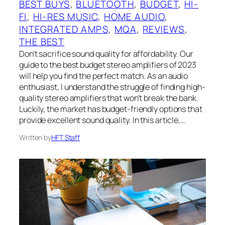
BEST BUYS
, 
BLUETOOTH
, 
BUDGET
, 
HI-
FI
, 
HI-RES MUSIC
, 
HOME AUDIO
, 
INTEGRATED AMPS
, 
MQA
, 
REVIEWS
, 
THE BEST
‍Don’t sacrifice sound quality for affordability. Our
guide to the best budget stereo amplifiers of 2023
will help you find the perfect match. As an audio
enthusiast, I understand the struggle of finding high-
quality stereo amplifiers that won’t break the bank.
Luckily, the market has budget-friendly options that
provide excellent sound quality. In this article,…
Written by
HFT Staff