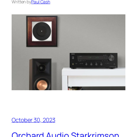
Written by
Paul Cash
October 30, 2023
Orchard Audio Starkrimson