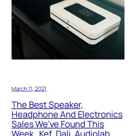
March 11, 2021
The Best Speaker,
Headphone And Electronics
Sales We’ve Found This
Week…Kef, Dali, Audiolab,