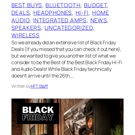
BEST BUYS
, 
BLUETOOTH
, 
BUDGET
, 
DEALS
, 
HEADPHONES
, 
HI-FI
, 
HOME
AUDIO
, 
INTEGRATED AMPS
, 
NEWS
, 
SPEAKERS
, 
UNCATEGORIZED
, 
WIRELESS
So we already did an extensive list of Black Friday
Deals (If you missed that you can check it out here),
but we wanted to give you another list of what we
consider to be the Best of the Best Black Friday Hi-Fi
and Audio Deals! While Black Friday technically
doesn’t arrive until the 26th,…
Written by
HFT Staff