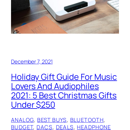
December 7, 2021
Holiday Gift Guide For Music
Lovers And Audiophiles
2021: 5 Best Christmas Gifts
Under $250
ANALOG
, 
BEST BUYS
, 
BLUETOOTH
, 
BUDGET
, 
DACS
, 
DEALS
, 
HEADPHONE