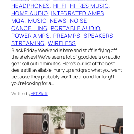
HEADPHONES
, 
HI-FI
, 
HI-RES MUSIC
, 
HOME AUDIO
, 
INTEGRATED AMPS
, 
MQA
, 
MUSIC
, 
NEWS
, 
NOISE
CANCELLING
, 
PORTABLE AUDIO
, 
POWER AMPS
, 
PREAMPS
, 
SPEAKERS
, 
STREAMING
, 
WIRELESS
Black Friday Weekend is here and stuff is flying off
the shelves! We’ve seen a lot of good deals on audio
gear sell out in minutes! Here’s our list of the best
deals still available, hurry up and grab what you want
because they probably won’t be around for long! If
you’re looking for a…
Written by
HFT Staff