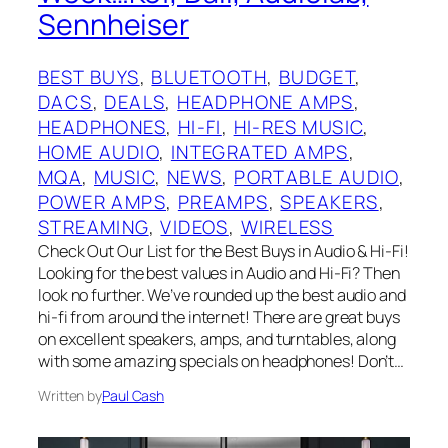
Sennheiser
BEST BUYS
, 
BLUETOOTH
, 
BUDGET
, 
DACS
, 
DEALS
, 
HEADPHONE AMPS
, 
HEADPHONES
, 
HI-FI
, 
HI-RES MUSIC
, 
HOME AUDIO
, 
INTEGRATED AMPS
, 
MQA
, 
MUSIC
, 
NEWS
, 
PORTABLE AUDIO
, 
POWER AMPS
, 
PREAMPS
, 
SPEAKERS
, 
STREAMING
, 
VIDEOS
, 
WIRELESS
Check Out Our List for the Best Buys in Audio & Hi-Fi!
Looking for the best values in Audio and Hi-Fi? Then
look no further. We’ve rounded up the best audio and
hi-fi from around the internet! There are great buys
on excellent speakers, amps, and turntables, along
with some amazing specials on headphones! Don’t…
Written by
Paul Cash