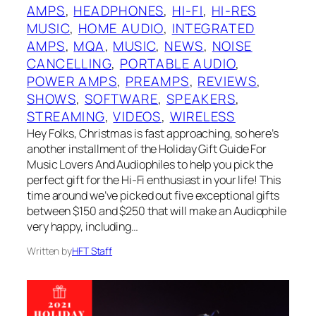
AMPS
, 
HEADPHONES
, 
HI-FI
, 
HI-RES
MUSIC
, 
HOME AUDIO
, 
INTEGRATED
AMPS
, 
MQA
, 
MUSIC
, 
NEWS
, 
NOISE
CANCELLING
, 
PORTABLE AUDIO
, 
POWER AMPS
, 
PREAMPS
, 
REVIEWS
, 
SHOWS
, 
SOFTWARE
, 
SPEAKERS
, 
STREAMING
, 
VIDEOS
, 
WIRELESS
Hey Folks, Christmas is fast approaching, so here’s
another installment of the Holiday Gift Guide For
Music Lovers And Audiophiles to help you pick the
perfect gift for the Hi-Fi enthusiast in your life! This
time around we’ve picked out five exceptional gifts
between $150 and $250 that will make an Audiophile
very happy, including…
Written by
HFT Staff