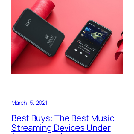
March 15, 2021
Best Buys: The Best Music
Streaming Devices Under