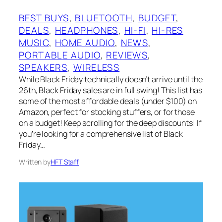
BEST BUYS
, 
BLUETOOTH
, 
BUDGET
, 
DEALS
, 
HEADPHONES
, 
HI-FI
, 
HI-RES
MUSIC
, 
HOME AUDIO
, 
NEWS
, 
PORTABLE AUDIO
, 
REVIEWS
, 
SPEAKERS
, 
WIRELESS
While Black Friday technically doesn’t arrive until the
26th, Black Friday sales are in full swing! This list has
some of the most affordable deals (under $100) on
Amazon, perfect for stocking stuffers, or for those
on a budget! Keep scrolling for the deep discounts! If
you’re looking for a comprehensive list of Black
Friday…
Written by
HFT Staff