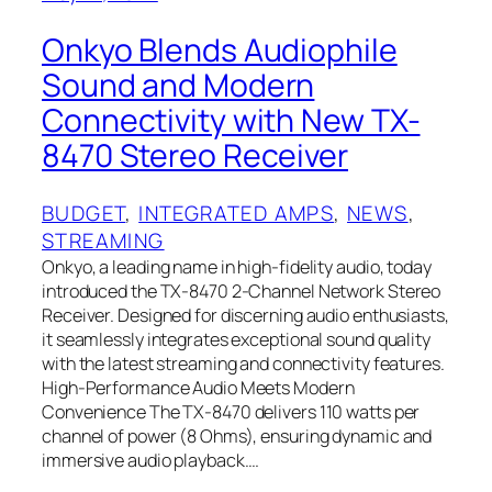
Onkyo Blends Audiophile
Sound and Modern
Connectivity with New TX-
8470 Stereo Receiver
BUDGET
, 
INTEGRATED AMPS
, 
NEWS
, 
STREAMING
Onkyo, a leading name in high-fidelity audio, today
introduced the TX-8470 2-Channel Network Stereo
Receiver. Designed for discerning audio enthusiasts,
it seamlessly integrates exceptional sound quality
with the latest streaming and connectivity features.
High-Performance Audio Meets Modern
Convenience The TX-8470 delivers 110 watts per
channel of power (8 Ohms), ensuring dynamic and
immersive audio playback.…