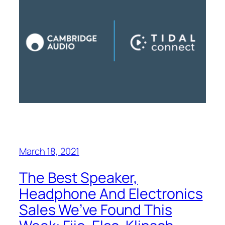
March 18, 2021
The Best Speaker,
Headphone And Electronics
Sales We’ve Found This