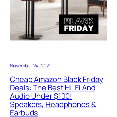
November 24, 2021
Cheap Amazon Black Friday
Deals: The Best Hi-Fi And
Audio Under $100!
Speakers, Headphones &
Earbuds