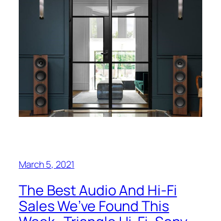
March 5, 2021
The Best Audio And Hi-Fi
Sales We’ve Found This