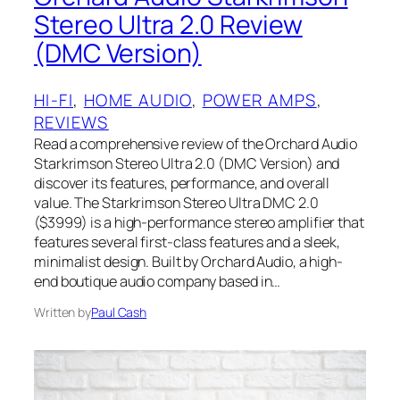
Stereo Ultra 2.0 Review
(DMC Version)
HI-FI
, 
HOME AUDIO
, 
POWER AMPS
, 
REVIEWS
Read a comprehensive review of the Orchard Audio
Starkrimson Stereo Ultra 2.0 (DMC Version) and
discover its features, performance, and overall
value. The Starkrimson Stereo Ultra DMC 2.0
($3999) is a high-performance stereo amplifier that
features several first-class features and a sleek,
minimalist design. Built by Orchard Audio, a high-
end boutique audio company based in…
Written by
Paul Cash