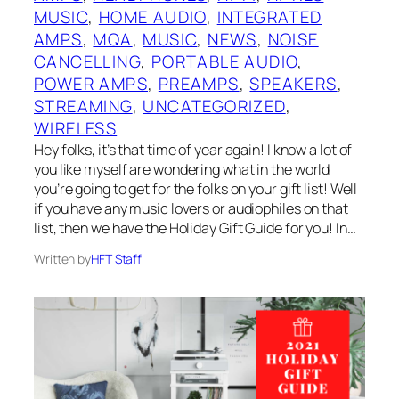
MUSIC
, 
HOME AUDIO
, 
INTEGRATED
AMPS
, 
MQA
, 
MUSIC
, 
NEWS
, 
NOISE
CANCELLING
, 
PORTABLE AUDIO
, 
POWER AMPS
, 
PREAMPS
, 
SPEAKERS
, 
STREAMING
, 
UNCATEGORIZED
, 
WIRELESS
Hey folks, it’s that time of year again! I know a lot of
you like myself are wondering what in the world
you’re going to get for the folks on your gift list! Well
if you have any music lovers or audiophiles on that
list, then we have the Holiday Gift Guide for you! In…
Written by
HFT Staff