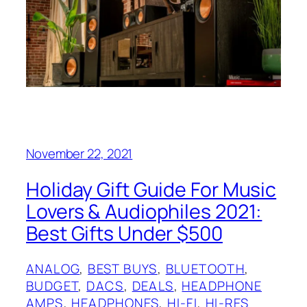
November 22, 2021
Holiday Gift Guide For Music
Lovers & Audiophiles 2021:
Best Gifts Under $500
ANALOG
, 
BEST BUYS
, 
BLUETOOTH
, 
BUDGET
, 
DACS
, 
DEALS
, 
HEADPHONE
AMPS
, 
HEADPHONES
, 
HI-FI
, 
HI-RES