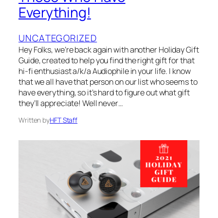
Everything!
UNCATEGORIZED
Hey Folks, we’re back again with another Holiday Gift
Guide, created to help you find the right gift for that
hi-fi enthusiast a/k/a Audiophile in your life. I know
that we all have that person on our list who seems to
have everything, so it’s hard to figure out what gift
they’ll appreciate! Well never…
Written by
HFT Staff