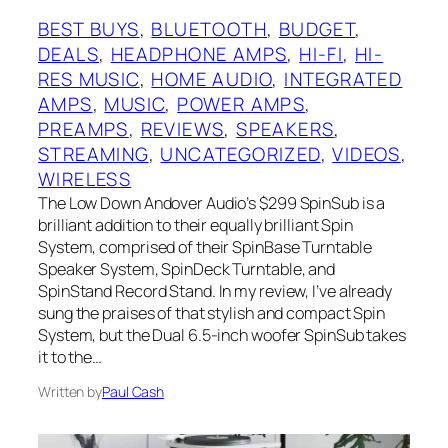
BEST BUYS
, 
BLUETOOTH
, 
BUDGET
, 
DEALS
, 
HEADPHONE AMPS
, 
HI-FI
, 
HI-
RES MUSIC
, 
HOME AUDIO
, 
INTEGRATED
AMPS
, 
MUSIC
, 
POWER AMPS
, 
PREAMPS
, 
REVIEWS
, 
SPEAKERS
, 
STREAMING
, 
UNCATEGORIZED
, 
VIDEOS
, 
WIRELESS
The Low Down Andover Audio’s $299 SpinSub is a
brilliant addition to their equally brilliant Spin
System, comprised of their SpinBase Turntable
Speaker System, SpinDeck Turntable, and
SpinStand Record Stand. In my review, I’ve already
sung the praises of that stylish and compact Spin
System, but the Dual 6.5-inch woofer SpinSub takes
it to the…
Written by
Paul Cash