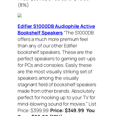
(8%)
Edifier S1000DB Audiophile Active
Bookshelf Speakers
“The S1000DB
offers a much more premium feel
than any of our other Edifier
bookshelf speakers. These are the
perfect speakers to gaming set-ups
for PCs and consoles. Easily these
are the most visually striking set of
speakers among the visually
stagnant field of bookshelf speakers
made from other brands. Absolutely
perfect for hooking up to your TV for
mind-blowing sound for movies.”
List
Price: $399.99
Price: $349.99 You