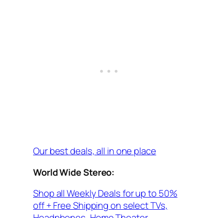
Our best deals, all in one place
World Wide Stereo:
Shop all Weekly Deals for up to 50%
off + Free Shipping on select TVs,
Headphones, Home Theater,