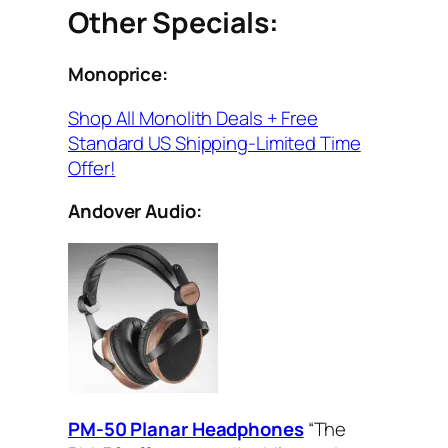
Other Specials:
Monoprice:
Shop All Monolith Deals + Free
Standard US Shipping-Limited Time
Offer!
Andover Audio:
PM-50 Planar Headphones
“The