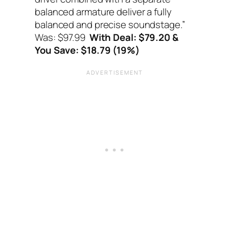
balanced armature deliver a fully
balanced and precise soundstage.”
Was: $97.99
With Deal: $79.20 &
You Save: $18.79 (19%)