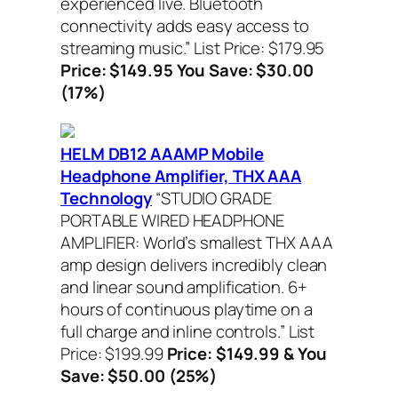
experienced live. Bluetooth
connectivity adds easy access to
streaming music.”
List Price: $179.95
Price: $149.95 You Save: $30.00
(17%)
HELM DB12 AAAMP Mobile
Headphone Amplifier, THX AAA
Technology
“STUDIO GRADE
PORTABLE WIRED HEADPHONE
AMPLIFIER: World’s smallest THX AAA
amp design delivers incredibly clean
and linear sound amplification. 6+
hours of continuous playtime on a
full charge and inline controls.”
List
Price: $199.99
Price: $149.99 & You
Save: $50.00 (25%)