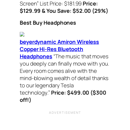
Screen”
List Price: $181.99
Price:
$129.99 & You Save: $52.00 (29%)
Best Buy Headphones
beyerdynamic Amiron Wireless
Copper Hi-Res Bluetooth
Headphones
“
The music that moves
you deeply can finally move with you.
Every room comes alive with the
mind-blowing wealth of detail thanks
to our legendary Tesla
technology.”
Price: $499.00 ($300
off!)