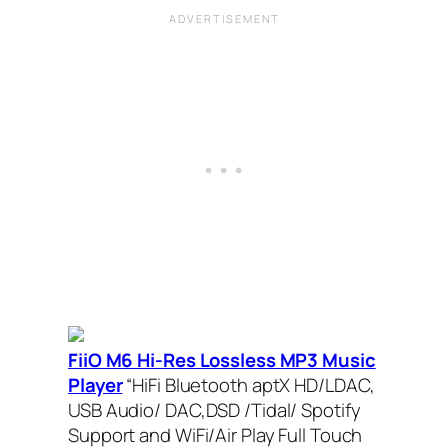
FiiO M6 Hi-Res Lossless MP3 Music
Player
“HiFi Bluetooth aptX HD/LDAC,
USB Audio/ DAC,DSD /Tidal/ Spotify
Support and WiFi/Air Play Full Touch