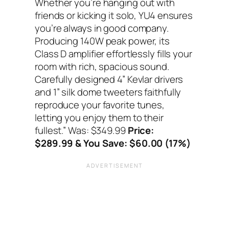
Whether you’re hanging out with
friends or kicking it solo, YU4 ensures
you’re always in good company.
Producing 140W peak power, its
Class D amplifier effortlessly fills your
room with rich, spacious sound.
Carefully designed 4” Kevlar drivers
and 1” silk dome tweeters faithfully
reproduce your favorite tunes,
letting you enjoy them to their
fullest.”
Was: $349.99
Price:
$289.99 & You Save: $60.00 (17%)