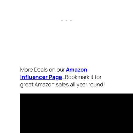
More Deals on our
Amazon
Influencer Page
…Bookmark it for
great Amazon sales all year round!