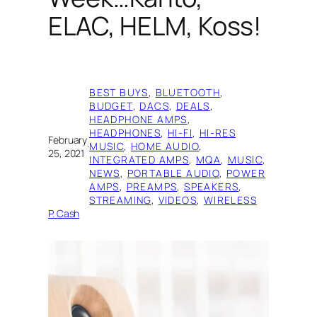
ELAC, HELM, Koss!
BEST BUYS
, 
BLUETOOTH
, 
BUDGET
, 
DACS
, 
DEALS
, 
HEADPHONE AMPS
, 
HEADPHONES
, 
HI-FI
, 
HI-RES
February
·
MUSIC
, 
HOME AUDIO
, 
25, 2021
INTEGRATED AMPS
, 
MQA
, 
MUSIC
, 
NEWS
, 
PORTABLE AUDIO
, 
POWER
AMPS
, 
PREAMPS
, 
SPEAKERS
, 
STREAMING
, 
VIDEOS
, 
WIRELESS
P. Cash