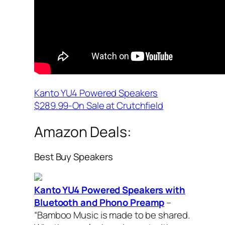
Kanto YU4 Powered Speakers
$289.99-On Sale at Crutchfield
Amazon Deals:
Best Buy Speakers
Kanto YU4 Powered Speakers with
Bluetooth and Phono Preamp
–
“Bamboo Music is made to be shared.