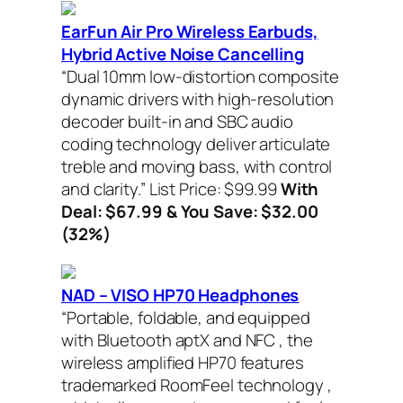
EarFun Air Pro Wireless Earbuds,
Hybrid Active Noise Cancelling
“Dual 10mm low-distortion composite
dynamic drivers with high-resolution
decoder built-in and SBC audio
coding technology deliver articulate
treble and moving bass, with control
and clarity.”
List Price: $99.99
With
Deal: $67.99 & You Save: $32.00
(32%)
NAD – VISO HP70 Headphones
“Portable, foldable, and equipped
with Bluetooth aptX and NFC , the
wireless amplified HP70 features
trademarked RoomFeel technology ,