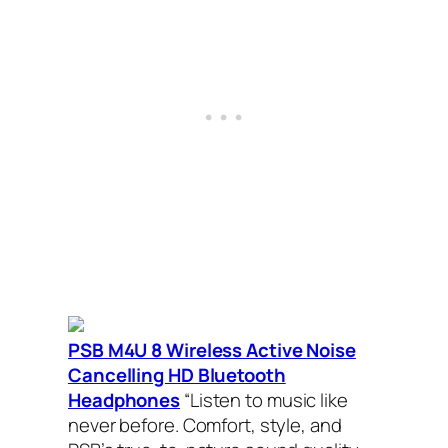
PSB M4U 8 Wireless Active Noise
Cancelling HD Bluetooth
Headphones
“Listen to music like
never before. Comfort, style, and