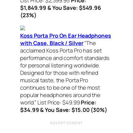
List Price: $2,399.95
Price:
$1,849.99 & You Save: $549.96
(23%)
Koss Porta Pro On Ear Headphones
with Case, Black / Silver
“The
acclaimed Koss Porta Pro has set
performance and comfort standards
for personal listening worldwide.
Designed for those with refined
musical taste, the Porta Pro
continues to be one of the most
popular headphones around the
world.”
List Price: $49.99
Price:
$34.99 & You Save: $15.00 (30%)