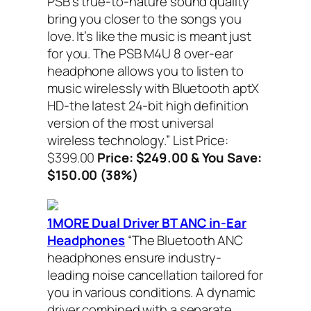
PSB’s true-to-nature sound quality
bring you closer to the songs you
love. It’s like the music is meant just
for you. The PSB M4U 8 over-ear
headphone allows you to listen to
music wirelessly with Bluetooth aptX
HD-the latest 24-bit high definition
version of the most universal
wireless technology.”
List Price:
$399.00
Price: $249.00 & You Save:
$150.00 (38%)
1MORE Dual Driver BT ANC in-Ear
Headphones
“The Bluetooth ANC
headphones ensure industry-
leading noise cancellation tailored for
you in various conditions. A dynamic
driver combined with a separate