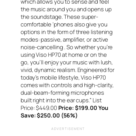
which allows you to sense and feel
the music around you and opens up
the soundstage. These super-
comfortable ‘phones also give you
options in the form of three listening
modes: passive, amplifier, or active
noise-cancelling . So whether you’re
using Viso HP70 at home or on the
go, you’ll enjoy your music with lush,
vivid, dynamic realism. Engineered for
today’s mobile lifestyle, Viso HP70
comes with controls and high-clarity,
dual-beam-forming microphones
built right into the ear cups.”
List
Price: $449.00
Price: $199.00 You
Save: $250.00 (56%)