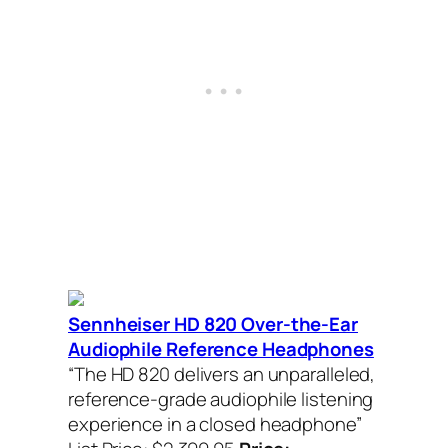
Sennheiser HD 820 Over-the-Ear
Audiophile Reference Headphones
“The HD 820 delivers an unparalleled,
reference-grade audiophile listening
experience in a closed headphone”