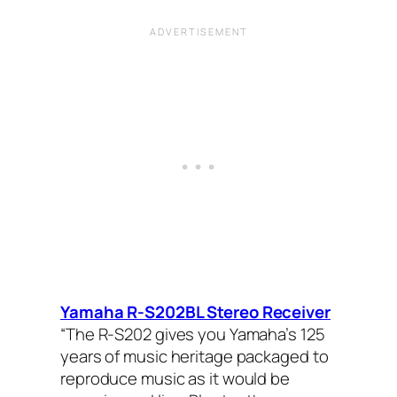
Yamaha R-S202BL Stereo Receiver
“The R-S202 gives you Yamaha’s 125
years of music heritage packaged to
reproduce music as it would be