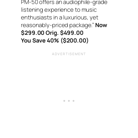
PM-50 offers an audiophile-grade
listening experience to music
enthusiasts in a luxurious, yet
reasonably-priced package.”
Now
$299.00 Orig. $499.00
You Save 40% ($200.00)