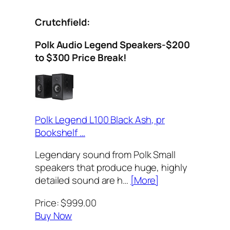
Crutchfield:
Polk Audio Legend Speakers-$200
to $300 Price Break!
Polk Legend L100 Black Ash, pr
Bookshelf …
Legendary sound from Polk Small
speakers that produce huge, highly
detailed sound are h…
[More]
Price: $999.00
Buy Now