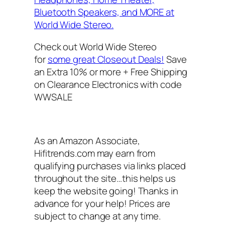
Bluetooth Speakers, and MORE at
World Wide Stereo.
Check out World Wide Stereo
for
some great Closeout Deals!
Save
an Extra 10% or more + Free Shipping
on Clearance Electronics with code
WWSALE
As an Amazon Associate,
Hifitrends.com may earn from
qualifying purchases via links placed
throughout the site…this helps us
keep the website going! Thanks in
advance for your help! Prices are
subject to change at any time.