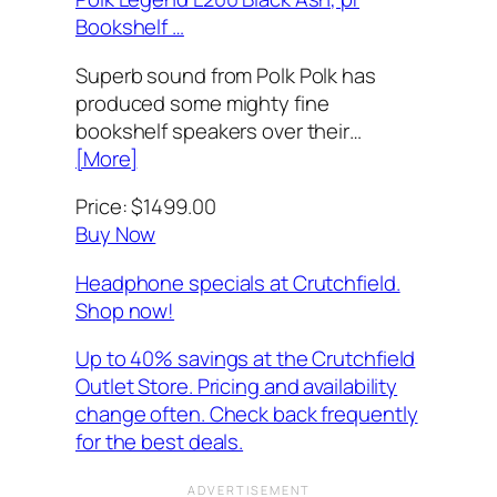
Bookshelf …
Superb sound from Polk Polk has
produced some mighty fine
bookshelf speakers over their…
[More]
Price: $1499.00
Buy Now
Headphone specials at Crutchfield.
Shop now!
Up to 40% savings at the Crutchfield
Outlet Store. Pricing and availability
change often. Check back frequently
for the best deals.