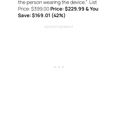
the person wearing the device.”
List
Price: $399.00
Price: $229.99 & You
Save: $169.01 (42%)