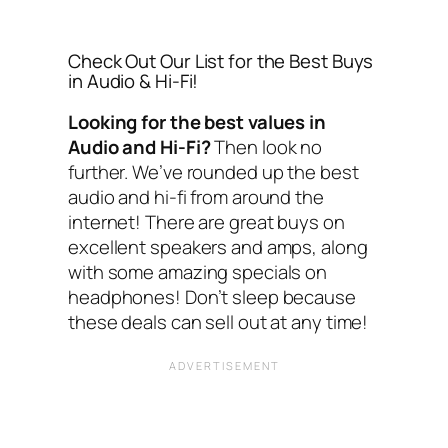
Check Out Our List for the Best Buys
in Audio & Hi-Fi!
Looking for the best values in
Audio and Hi-Fi?
Then look no
further. We’ve rounded up the best
audio and hi-fi from around the
internet! There are great buys on
excellent speakers and amps, along
with some amazing specials on
headphones! Don’t sleep because
these deals can sell out at any time!