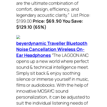
are the ultimate combination of
comfort, design, efficiency, and
legendary acoustic clarity.”
List Price:
$199.00
Price: $69.90 You Save:
$129.10 (65%)
beyerdynamic Traveller Bluetooth
Noise Cancellation Wireless On-
Ear Headphones
“The LAGOON ANC
opens up a new world where perfect
sound & technical intelligence meet.
Simply sit back & enjoy soothing
silence or immerse yourself in music,
films or audiobooks. With the help of
innovative MOSAYC sound
personalization, it can be adjusted to
suit the individual listening needs of