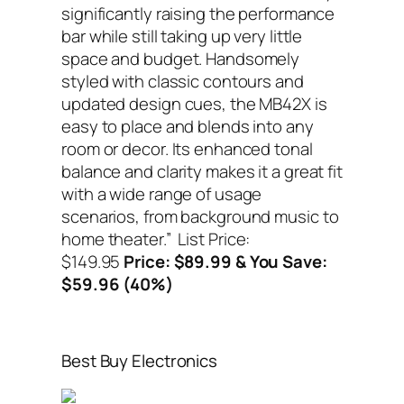
significantly raising the performance
bar while still taking up very little
space and budget. Handsomely
styled with classic contours and
updated design cues, the MB42X is
easy to place and blends into any
room or decor. Its enhanced tonal
balance and clarity makes it a great fit
with a wide range of usage
scenarios, from background music to
home theater.”
List Price:
$149.95
Price: $89.99 & You Save:
$59.96 (40%)
Best Buy Electronics