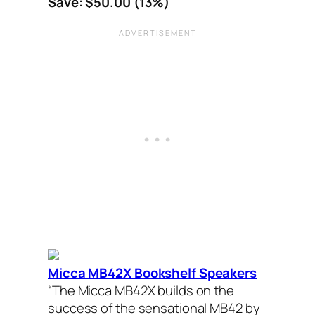
Save: $50.00 (13%)
Micca MB42X Bookshelf Speakers
“The Micca MB42X builds on the
success of the sensational MB42 by