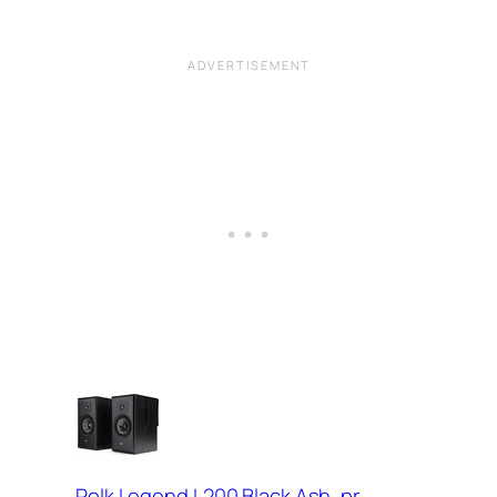
Polk Legend L200 Black Ash, pr