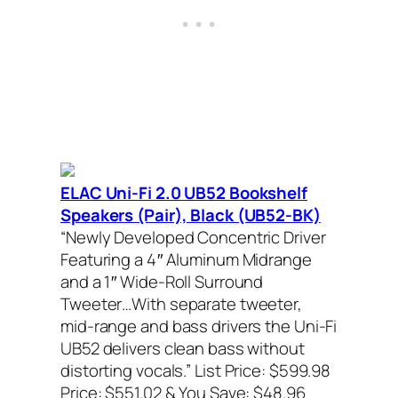
ELAC Uni-Fi 2.0 UB52 Bookshelf
Speakers (Pair), Black (UB52-BK)
“Newly Developed Concentric Driver
Featuring a 4″ Aluminum Midrange
and a 1″ Wide-Roll Surround
Tweeter…With separate tweeter,
mid-range and bass drivers the Uni-Fi
UB52 delivers clean bass without
distorting vocals.”
List Price: $599.98
Price: $551.02 & You Save: $48.96