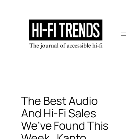
Skip
to
content
The Best Audio
And Hi-Fi Sales
We’ve Found This
Week…Kanto,