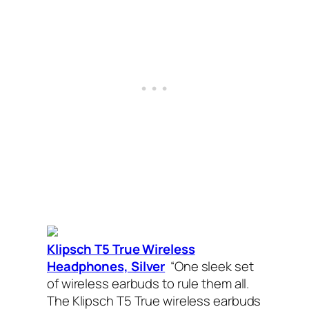
Klipsch T5 True Wireless
Headphones, Silver
“One sleek set
of wireless earbuds to rule them all.
The Klipsch T5 True wireless earbuds