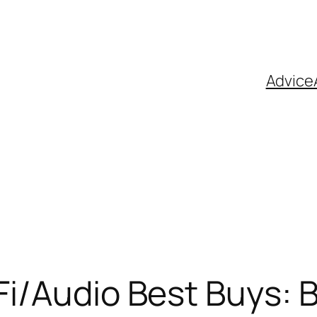
Advice
Fi/Audio Best Buys: 