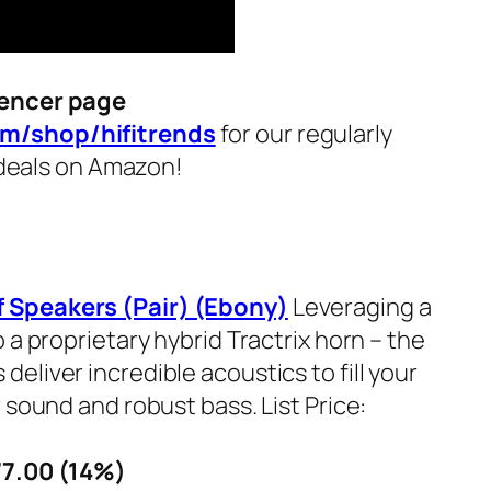
encer page
m/shop/hifitrends
for our regularly
i deals on Amazon!
 Speakers (Pair) (Ebony)
Leveraging a
 a proprietary hybrid Tractrix horn – the
liver incredible acoustics to fill your
 sound and robust bass. List Price:
77.00 (14%)