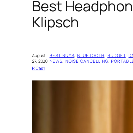
Best Headphone
Klipsch
August
BEST BUYS
, 
BLUETOOTH
, 
BUDGET
, 
D
·
27, 2020
NEWS
, 
NOISE CANCELLING
, 
PORTABL
P. Cash