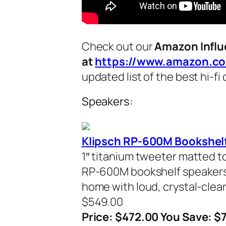
Check out our
Amazon Influ
at
https://www.amazon.co
updated list of the best hi-f
Speakers:
Klipsch RP-600M Bookshelf
1″ titanium tweeter matted to
RP-600M bookshelf speakers de
home with loud, crystal-clear
$549.00
Price: $472.00 You Save: $