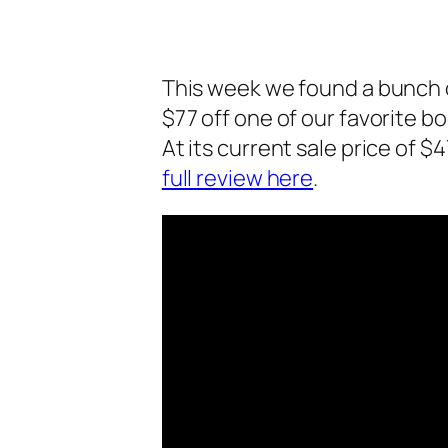
This week we found a bunch o
$77 off one of our favorite b
At its current sale price of $4
full review here
.