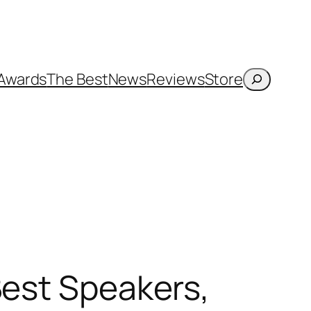
Search
Awards
The Best
News
Reviews
Store
Best Speakers,