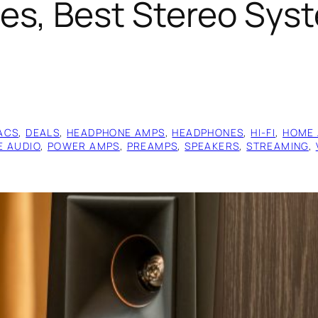
s, Best Stereo Syst
ACS
, 
DEALS
, 
HEADPHONE AMPS
, 
HEADPHONES
, 
HI-FI
, 
HOME 
E AUDIO
, 
POWER AMPS
, 
PREAMPS
, 
SPEAKERS
, 
STREAMING
, 