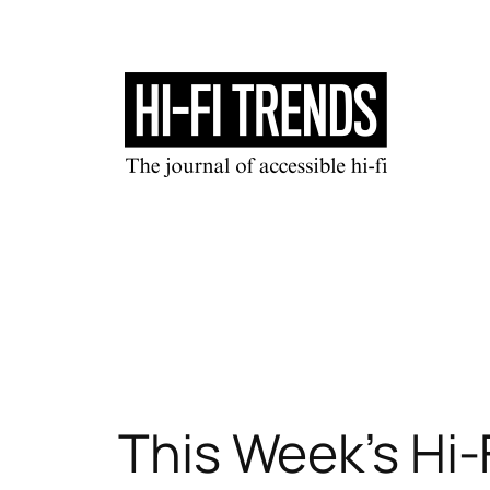
Skip
to
content
This Week’s Hi-