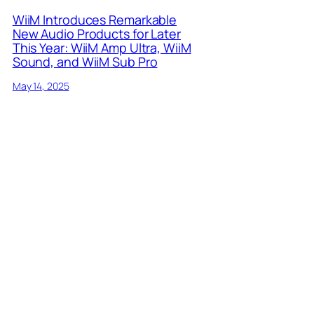
WiiM Introduces Remarkable
New Audio Products for Later
This Year: WiiM Amp Ultra, WiiM
Sound, and WiiM Sub Pro
May 14, 2025