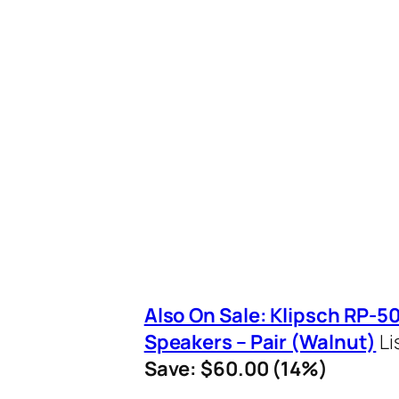
Also On Sale: Klipsch RP-
Speakers – Pair (Walnut)
Li
Save: $60.00 (14%)