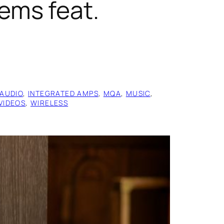
ems feat.
AUDIO
, 
INTEGRATED AMPS
, 
MQA
, 
MUSIC
, 
VIDEOS
, 
WIRELESS