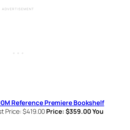
500M Reference Premiere Bookshelf
st Price: $419.00
Price: $359.00 You