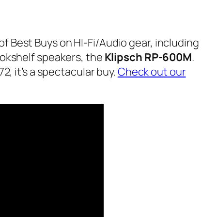
f Best Buys on HI-Fi/Audio gear, including
ookshelf speakers, the
Klipsch RP-600M
.
72, it’s a spectacular buy.
Check out our