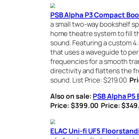
PSB Alpha P3 Compact Boo
a small two-way bookshelf sp
home theatre system to fill t
sound. Featuring a custom 4
that uses a waveguide to per
frequencies for a smooth tra
directivity and flattens the 
sound. List Price: $219.00
Pri
Also on sale:
PSB Alpha P5 
Price: $399.00 Price: $34
ELAC Uni-fi UF5 Floorstand