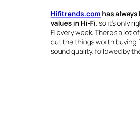
Hifitrends.com
has always 
values in Hi-Fi
, so it’s only 
Fi every week. There’s a lot o
out the things worth buying.
sound quality, followed by the