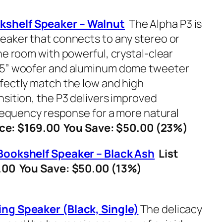
kshelf Speaker – Walnut
The Alpha P3 is
eaker that connects to any stereo or
he room with powerful, crystal-clear
.5” woofer and aluminum dome tweeter
fectly match the low and high
nsition, the P3 delivers improved
frequency response for a more natural
ce: $169.00 You Save: $50.00 (23%)
Bookshelf Speaker – Black Ash
List
9.00 You Save: $50.00 (13%)
ing Speaker (Black, Single)
The delicacy