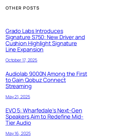
OTHER POSTS
Grado Labs Introduces
Signature S750: New Driver and
Cushion Highlight Signature
Line Expansion
October 17, 2025
Audiolab 9000N Among the First
to Gain Qobuz Connect
Streaming
May 21, 2025
EVO 5: Wharfedale’s Next-Gen
Speakers Aim to Redefine Mid-
Tier Audio
May 16, 2025