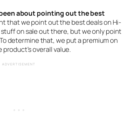
been about pointing out the best
right that we point out the best deals on Hi-
f stuff on sale out there, but we only point
 To determine that, we put a premium on
 product’s overall value.