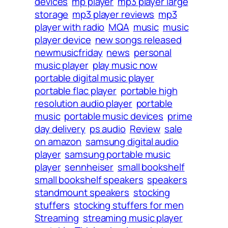
devices
mp player
mp3 player large
storage
mp3 player reviews
mp3
player with radio
MQA
music
music
player device
new songs released
newmusicfriday
news
personal
music player
play music now
portable digital music player
portable flac player
portable high
resolution audio player
portable
music
portable music devices
prime
day delivery
ps audio
Review
sale
on amazon
samsung digital audio
player
samsung portable music
player
sennheiser
small bookshelf
small bookshelf speakers
speakers
standmount speakers
stocking
stuffers
stocking stuffers for men
Streaming
streaming music player