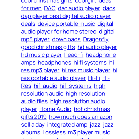
cool christmas gifts
cool gift ideas
for men
DAC
dac audio player
dacs
dap player best digital audio player
deals
device portable music
digital
audio player for home stereo
digital
mp3 player
downloads
Dragonfly
good christmas gifts
hd audio player
hd music player
head-fi
headphone
amps
headphones
hi fi systems
hi
res mp3 player
hi res music player
hi
res portable audio player
Hi-Fi
Hi-
Res
hifi audio
hifi systems
high
resolution audio
high resolution
audio files
high resolution audio
player
Home Audio
hot christmas
gifts 2019
how much does amazon
sell a day
integrated amp
jazz
jazz
albums
Lossless
m3 player music