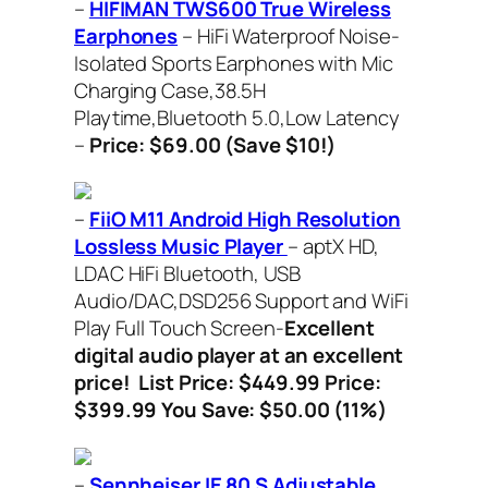
–
HIFIMAN TWS600 True Wireless
Earphones
– HiFi Waterproof Noise-
Isolated Sports Earphones with Mic
Charging Case,38.5H
Playtime,Bluetooth 5.0,Low Latency
–
Price: $69.00 (Save $10!)
–
FiiO M11 Android High Resolution
Lossless Music Player
– aptX HD,
LDAC HiFi Bluetooth, USB
Audio/DAC,DSD256 Support and WiFi
Play Full Touch Screen-
Excellent
digital audio player at an excellent
price!
List Price: $449.99 Price:
$399.99 You Save: $50.00 (11%)
–
Sennheiser IE 80 S Adjustable