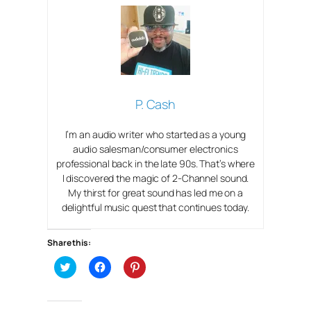
P. Cash
I’m an audio writer who started as a young
audio salesman/consumer electronics
professional back in the late 90s. That’s where
I discovered the magic of 2-Channel sound.
My thirst for great sound has led me on a
delightful music quest that continues today.
Share this:
C
C
C
l
l
l
i
i
i
c
c
c
k
k
k
t
t
t