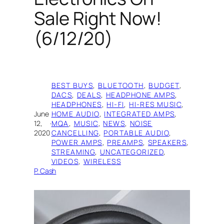
Sale Right Now!
(6/12/20)
BEST BUYS
, 
BLUETOOTH
, 
BUDGET
, 
DACS
, 
DEALS
, 
HEADPHONE AMPS
, 
HEADPHONES
, 
HI-FI
, 
HI-RES MUSIC
, 
June
HOME AUDIO
, 
INTEGRATED AMPS
, 
12,
·
MQA
, 
MUSIC
, 
NEWS
, 
NOISE
2020
CANCELLING
, 
PORTABLE AUDIO
, 
POWER AMPS
, 
PREAMPS
, 
SPEAKERS
, 
STREAMING
, 
UNCATEGORIZED
, 
VIDEOS
, 
WIRELESS
P. Cash