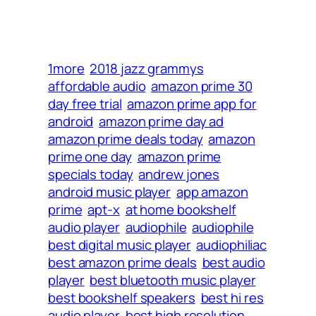
1more
2018 jazz grammys
affordable audio
amazon prime 30
day free trial
amazon prime app for
android
amazon prime day ad
amazon prime deals today
amazon
prime one day
amazon prime
specials today
andrew jones
android music player
app amazon
prime
apt-x
at home bookshelf
audio player
audiophile
audiophile
best digital music player
audiophiliac
best amazon prime deals
best audio
player
best bluetooth music player
best bookshelf speakers
best hi res
audio player
best high resolution