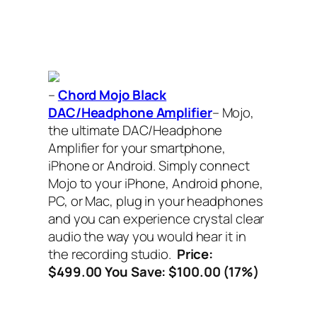
–
Chord Mojo Black
DAC/Headphone Amplifier
– Mojo,
the ultimate DAC/Headphone
Amplifier for your smartphone,
iPhone or Android. Simply connect
Mojo to your iPhone, Android phone,
PC, or Mac, plug in your headphones
and you can experience crystal clear
audio the way you would hear it in
the recording studio.
Price:
$499.00 You Save: $100.00 (17%)