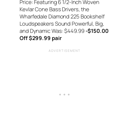
Price: Featuring 6 1/2-Inch Woven
Kevlar Cone Bass Drivers, the
Wharfedale Diamond 225 Bookshelf
Loudspeakers Sound Powerful, Big,
and Dynamic Was: $449.99
-$150.00
Off $299.99 pair