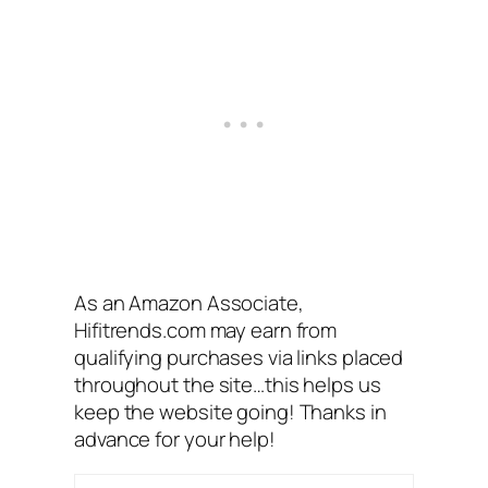
As an Amazon Associate,
Hifitrends.com may earn from
qualifying purchases via links placed
throughout the site…this helps us
keep the website going! Thanks in
advance for your help!