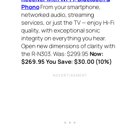
Phono
From your smartphone,
networked audio, streaming
services, or just the TV — enjoy Hi-Fi
quality, with exceptional sonic
integrity on everything you hear.
Open new dimensions of clarity with
the R-N303. Was: $299.95
Now:
$269.95 You Save: $30.00 (10%)