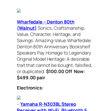
Wharfedale – Denton 80th
(Walnut)
Sonics, Craftsmanship,
Value, Character, Heritage, and
Savings: Amazing-Value Wharfedale
Denton 80th Anniversary Bookshelf
Speakers Pay Homage to Legendary
Original Model Heritage: A desirable
trait that cannot be bought, falsified,
or duplicated.
$100.00 Off Now:
$499.00 pair
Electronics:
–
Yamaha R-N303BL Stereo
Receiver with Wi-Fi, Bluetooth &