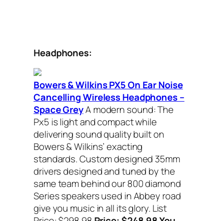
Headphones:
Bowers & Wilkins PX5 On Ear Noise
Cancelling Wireless Headphones –
Space Grey
A modern sound: The
Px5 is light and compact while
delivering sound quality built on
Bowers & Wilkins’ exacting
standards. Custom designed 35mm
drivers designed and tuned by the
same team behind our 800 diamond
Series speakers used in Abbey road
give you music in all its glory. List
Price: $298.98
Price: $248.98 You