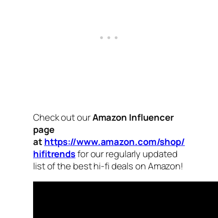
Check out our
Amazon Influencer
page
at
https://www.amazon.com/shop/
hifitrends
for our regularly updated
list of the best hi-fi deals on Amazon!