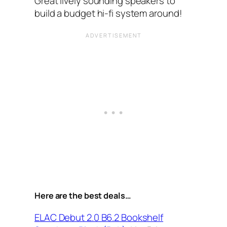
Great lively sounding speakers to
build a budget hi-fi system around!
Here are the best deals…
ELAC Debut 2.0 B6.2 Bookshelf