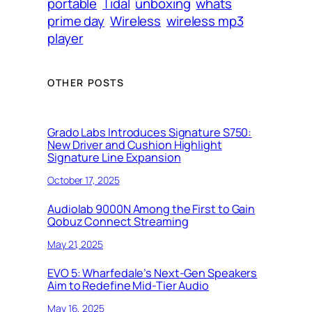
portable
Tidal
unboxing
whats
prime day
Wireless
wireless mp3
player
OTHER POSTS
Grado Labs Introduces Signature S750:
New Driver and Cushion Highlight
Signature Line Expansion
October 17, 2025
Audiolab 9000N Among the First to Gain
Qobuz Connect Streaming
May 21, 2025
EVO 5: Wharfedale’s Next-Gen Speakers
Aim to Redefine Mid-Tier Audio
May 16, 2025