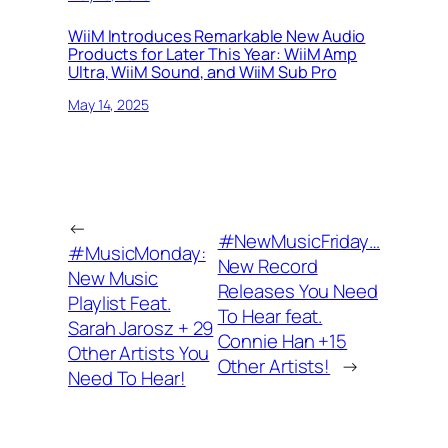
WiiM Introduces Remarkable New Audio
Products for Later This Year: WiiM Amp
Ultra, WiiM Sound, and WiiM Sub Pro
May 14, 2025
←
#NewMusicFriday…
#MusicMonday:
New Record
New Music
Releases You Need
Playlist Feat.
To Hear feat.
Sarah Jarosz + 29
Connie Han +15
Other Artists You
Other Artists!
→
Need To Hear!