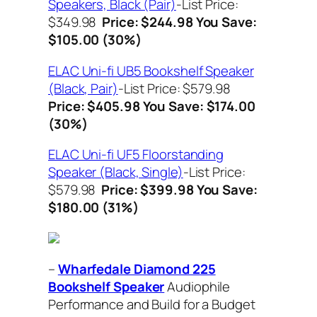
Speakers, Black (Pair)
-List Price:
$349.98
Price: $244.98
You Save:
$105.00 (30%)
ELAC Uni-fi UB5 Bookshelf Speaker
(Black, Pair)
-List Price: $579.98
Price: $405.98
You Save: $174.00
(30%)
ELAC Uni-fi UF5 Floorstanding
Speaker (Black, Single)
-List Price:
$579.98
Price: $399.98
You Save:
$180.00 (31%)
–
Wharfedale Diamond 225
Bookshelf Speaker
Audiophile
Performance and Build for a Budget