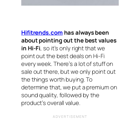
Hifitrends.com
has always been
about pointing out the best values
in Hi-Fi
, so it’s only right that we
point out the best deals on Hi-Fi
every week. There’s a lot of stuff on
sale out there, but we only point out
the things worth buying. To
determine that, we put a premium on
sound quality, followed by the
product’s overall value.