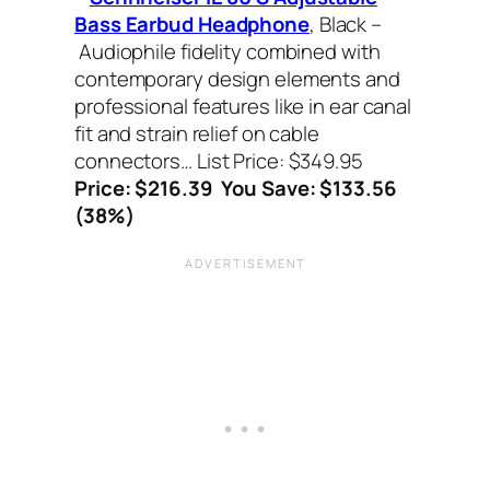
Bass Earbud Headphone
, Black –
Audiophile fidelity combined with
contemporary design elements and
professional features like in ear canal
fit and strain relief on cable
connectors… List Price: $349.95
Price: $216.39 You Save: $133.56
(38%)