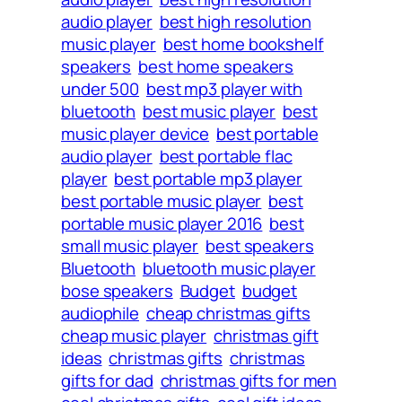
audio player
best high resolution
music player
best home bookshelf
speakers
best home speakers
under 500
best mp3 player with
bluetooth
best music player
best
music player device
best portable
audio player
best portable flac
player
best portable mp3 player
best portable music player
best
portable music player 2016
best
small music player
best speakers
Bluetooth
bluetooth music player
bose speakers
Budget
budget
audiophile
cheap christmas gifts
cheap music player
christmas gift
ideas
christmas gifts
christmas
gifts for dad
christmas gifts for men