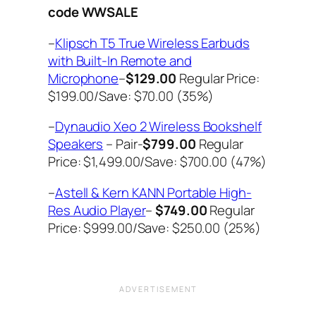
code WWSALE
–
Klipsch T5 True Wireless Earbuds
with Built-In Remote and
Microphone
–
$129.00
Regular Price:
$199.00/Save: $70.00 (35%)
–
Dynaudio Xeo 2 Wireless Bookshelf
Speakers
– Pair-
$799.00
Regular
Price: $1,499.00/Save: $700.00 (47%)
–
Astell & Kern KANN Portable High-
Res Audio Player
–
$749.00
Regular
Price: $999.00/Save: $250.00 (25%)