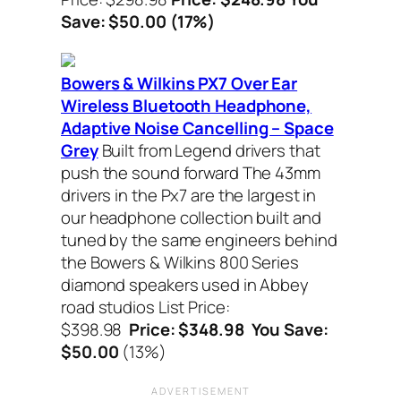
Save: $50.00 (17%)
Bowers & Wilkins PX7 Over Ear
Wireless Bluetooth Headphone,
Adaptive Noise Cancelling – Space
Grey
Built from Legend drivers that
push the sound forward The 43mm
drivers in the Px7 are the largest in
our headphone collection built and
tuned by the same engineers behind
the Bowers & Wilkins 800 Series
diamond speakers used in Abbey
road studios List Price:
$398.98
Price: $348.98 You Save:
$50.00
(13%)