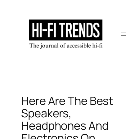
Skip
to
content
Here Are The Best
Speakers,
Headphones And
Electronics On