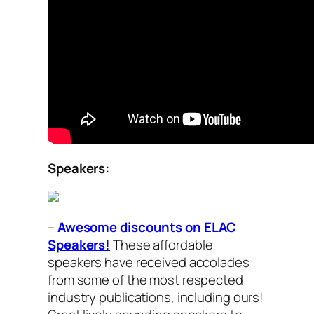
Speakers:
–
Awesome discounts on ELAC
Speakers!
These affordable
speakers have received accolades
from some of the most respected
industry publications, including ours!