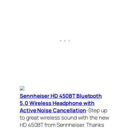
Sennheiser HD 450BT Bluetooth
5.0 Wireless Headphone with
Active Noise Cancellation
-Step up
to great wireless sound with the new
HD 450BT from Sennheiser. Thanks