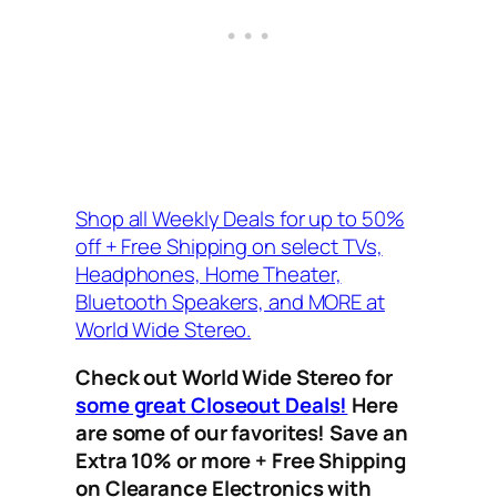
Shop all Weekly Deals for up to 50%
off + Free Shipping on select TVs,
Headphones, Home Theater,
Bluetooth Speakers, and MORE at
World Wide Stereo.
Check out World Wide Stereo for
some great Closeout Deals!
Here
are some of our favorites! Save an
Extra 10% or more + Free Shipping
on Clearance Electronics with