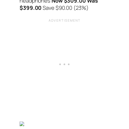
headphones
Now $309.00 Was
$399.00
Save $90.00 (23%)