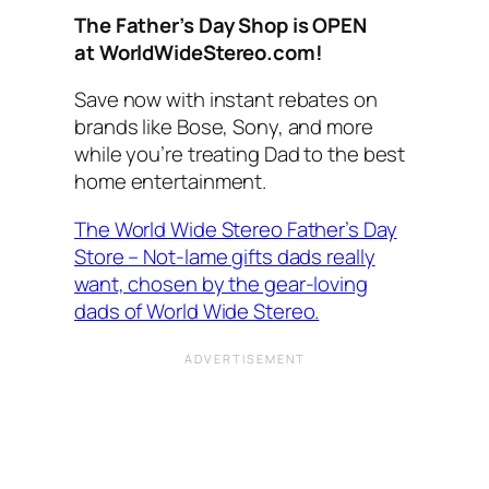
The Father’s Day Shop is OPEN
at
WorldWideStereo
.com!
Save now with instant rebates on
brands like Bose, Sony, and more
while you’re treating Dad to the best
home entertainment.
The World Wide Stereo Father’s Day
Store – Not-lame gifts dads really
want, chosen by the gear-loving
dads of World Wide Stereo.