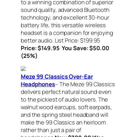
to a winning combination of superior
sound quality, advanced Bluetooth
technology, and excellent 30-hour
battery life, this versatile wireless
headset is a companion for enjoying
better audio. List Price: $199.95
Price: $149.95
You Save: $50.00
(25%)
Meze 99 Classics Over-Ear
Headphones
– The Meze 99 Classics
delivers perfect natural sound even
to the pickiest of audio lovers. The
walnut wood earcups, soft earpads,
and the spring steel headband will
make the 99 Classics an heirloom
rather than just a pair of