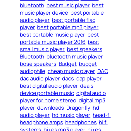
bluetooth
best music player
best
music player device
best portable
audio player
best portable flac
player
best portable mp3 player
best portable music player
best
portable music player 2016
best
small music player
best speakers
Bluetooth
bluetooth music player
bose speakers
Budget
budget
audiophile
cheap music player
DAC
dac audio player
dacs
dap player
best digital audio player
deals
device portable music
digital audio
player for home stereo
digital mp3
player
downloads
Dragonfly
hd
audio player
hd music player
head-fi
headphone amps
headphones
hi fi
systems
hi res mp3 player
hi res