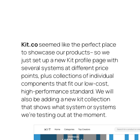
Kit.co
seemed like the perfect place
to showcase our products– so we
just set up a new Kit profile page with
several systems at different price
points, plus collections of individual
components that fit our low-cost,
high-performance standard. We will
also be adding a new kit collection
that shows what system or systems
we’re testing out at the moment.