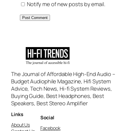
Notify me of new posts by email.
The Journal of Affordable High-End Audio –
Budget Audiophile Magazine, Hifi System
Advice, Tech News, Hi-fi System Reviews,
Buying Guide, Best Headphones, Best
Speakers, Best Stereo Amplifier
Links
Social
About Us
Facebook