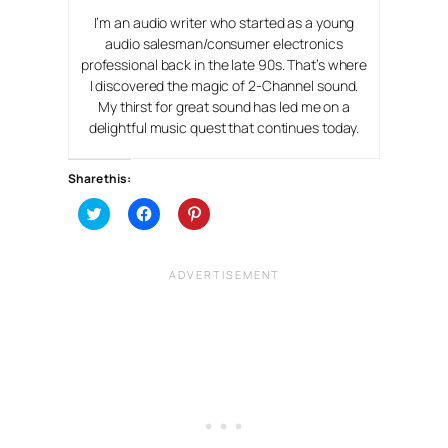
I’m an audio writer who started as a young
audio salesman/consumer electronics
professional back in the late 90s. That’s where
I discovered the magic of 2-Channel sound.
My thirst for great sound has led me on a
delightful music quest that continues today.
Share this:
C
C
C
l
l
l
i
i
i
c
c
c
k
k
k
t
t
t
o
o
o
s
s
s
h
h
h
a
a
a
r
r
r
e
e
e
o
o
o
n
n
n
T
F
P
w
a
i
i
c
n
t
e
t
t
b
e