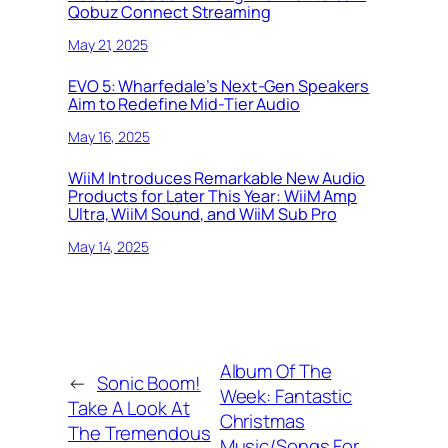
Qobuz Connect Streaming
May 21, 2025
EVO 5: Wharfedale’s Next-Gen Speakers
Aim to Redefine Mid-Tier Audio
May 16, 2025
WiiM Introduces Remarkable New Audio
Products for Later This Year: WiiM Amp
Ultra, WiiM Sound, and WiiM Sub Pro
May 14, 2025
Album Of The
←
Sonic Boom!
Week: Fantastic
Take A Look At
Christmas
The Tremendous
Music/Songs For