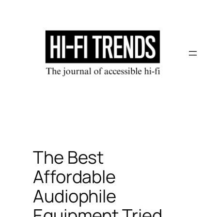
Skip
to
content
The Best
Affordable
Audiophile
Equipment Tried