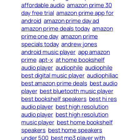
affordable audio
amazon prime 30
day free trial
amazon prime app for
android
amazon prime day ad
amazon prime deals today
amazon
prime one day
amazon prime
specials today
andrew jones
android music player
app amazon
prime
apt-x
at home bookshelf
audio player
audiophile
audiophile
best digital music player
audiophiliac
best amazon prime deals
best audio
player
best bluetooth music player
best bookshelf speakers
best hi res
audio player
best high resolution
audio player
best high resolution
music player
best home bookshelf
speakers
best home speakers
under 500
best mp3 player with