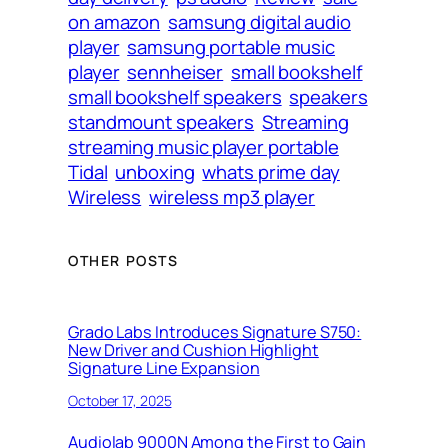
on amazon
samsung digital audio
player
samsung portable music
player
sennheiser
small bookshelf
small bookshelf speakers
speakers
standmount speakers
Streaming
streaming music player portable
Tidal
unboxing
whats prime day
Wireless
wireless mp3 player
OTHER POSTS
Grado Labs Introduces Signature S750:
New Driver and Cushion Highlight
Signature Line Expansion
October 17, 2025
Audiolab 9000N Among the First to Gain