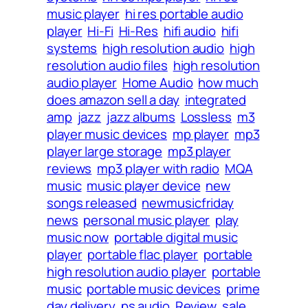
music player
hi res portable audio
player
Hi-Fi
Hi-Res
hifi audio
hifi
systems
high resolution audio
high
resolution audio files
high resolution
audio player
Home Audio
how much
does amazon sell a day
integrated
amp
jazz
jazz albums
Lossless
m3
player music devices
mp player
mp3
player large storage
mp3 player
reviews
mp3 player with radio
MQA
music
music player device
new
songs released
newmusicfriday
news
personal music player
play
music now
portable digital music
player
portable flac player
portable
high resolution audio player
portable
music
portable music devices
prime
day delivery
ps audio
Review
sale