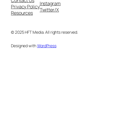
Contact Us
Instagram
Privacy Policy
Twitter/X
Resources
© 2025 HFT Media. All rights reserved.
Designed with
WordPress