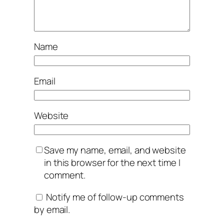
Name
Email
Website
Save my name, email, and website
in this browser for the next time I
comment.
Notify me of follow-up comments
by email.