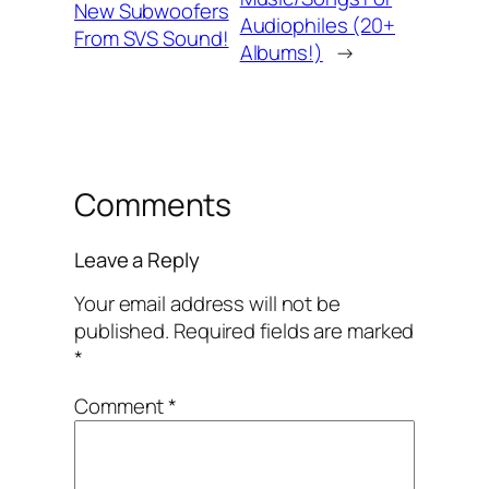
New Subwoofers
Audiophiles (20+
From SVS Sound!
Albums!)
→
Comments
Leave a Reply
Your email address will not be
published.
Required fields are marked
*
Comment
*