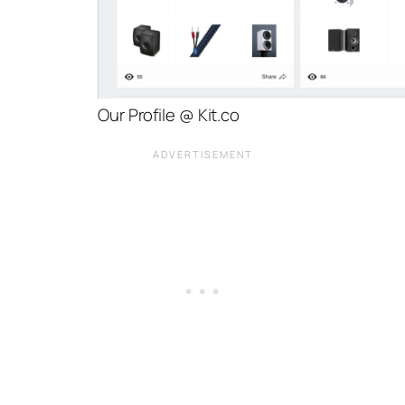
Our Profile @ Kit.co