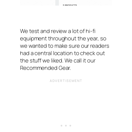
We test and review a lot of hi-fi
equipment throughout the year, so
we wanted to make sure our readers
had a central location to check out
the stuff we liked. We call it our
Recommended Gear.