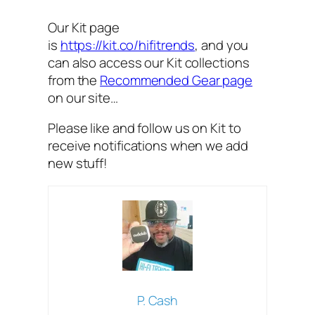
Our Kit page
is
https://kit.co/hifitrends
, and you
can also access our Kit collections
from the
Recommended Gear page
on our site…
Please like and follow us on Kit to
receive notifications when we add
new stuff!
P. Cash