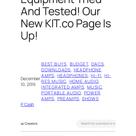
And Tested! Our
New KIT.co Page Is
Up!
BEST BUYS
, 
BUDGET
, 
DACS
, 
DOWNLOADS
, 
HEADPHONE
AMPS
, 
HEADPHONES
, 
HI-FI
, 
HI-
December
·
RES MUSIC
, 
HOME AUDIO
, 
10, 2019
INTEGRATED AMPS
, 
MUSIC
, 
PORTABLE AUDIO
, 
POWER
AMPS
, 
PREAMPS
, 
SHOWS
P. Cash