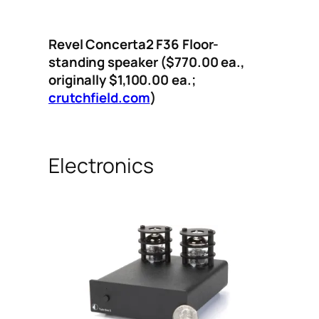
Revel Concerta2 F36 Floor-
standing speaker ($770.00
ea.,
originally $1,100.00
ea.;
crutchfield.com
)
Electronics