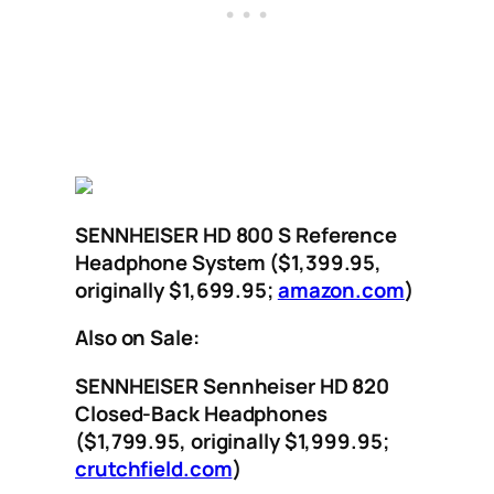
SENNHEISER HD 800 S Reference
Headphone System ($1,399.95,
originally $1,699.95;
amazon.com
)
Also on Sale:
SENNHEISER Sennheiser HD 820
Closed-Back Headphones
($1,799.95, originally $1,999.95;
crutchfield.com
)