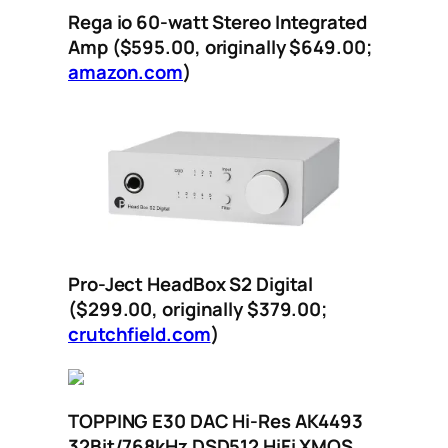
Rega io 60-watt Stereo Integrated
Amp ($595.00, originally $649.00;
amazon.com
)
Pro-Ject HeadBox S2 Digital
($299.00, originally $379.00;
crutchfield.com
)
TOPPING E30 DAC Hi-Res AK4493
32Bit/768kHz DSD512 HiFi XMOS