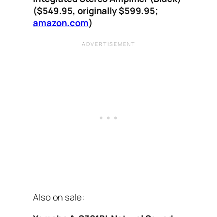
($549.95, originally $599.95;
amazon.com
)
Also on sale: