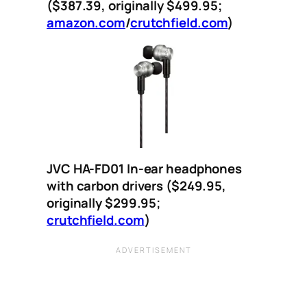
($387.39, originally $499.95;
amazon.com
/
crutchfield.com
)
JVC HA-FD01 In-ear headphones
with carbon drivers ($249.95,
originally $299.95;
crutchfield.com
)