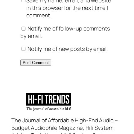
Save my name, email, and website
in this browser for the next time I
comment.
Notify me of follow-up comments
by email.
Notify me of new posts by email.
The Journal of Affordable High-End Audio –
Budget Audiophile Magazine, Hifi System