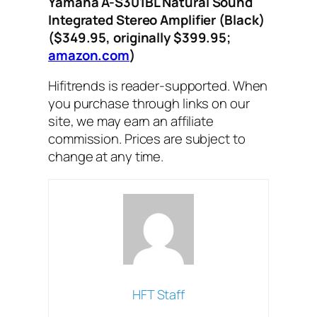
Yamaha A-S301BL Natural Sound
Integrated Stereo Amplifier (Black)
($349.95, originally $399.95;
amazon.com
)
Hifitrends is reader-supported. When
you purchase through links on our
site, we may earn an affiliate
commission. Prices are subject to
change at any time.
HFT Staff