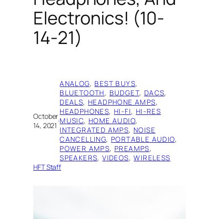
Electronics! (10-
14-21)
ANALOG
, 
BEST BUYS
, 
BLUETOOTH
, 
BUDGET
, 
DACS
, 
DEALS
, 
HEADPHONE AMPS
, 
HEADPHONES
, 
HI-FI
, 
HI-RES
October
·
MUSIC
, 
HOME AUDIO
, 
14, 2021
INTEGRATED AMPS
, 
NOISE
CANCELLING
, 
PORTABLE AUDIO
, 
POWER AMPS
, 
PREAMPS
, 
SPEAKERS
, 
VIDEOS
, 
WIRELESS
HFT Staff