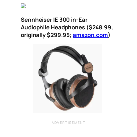
Sennheiser IE 300 in-Ear
Audiophile Headphones ($248.99,
originally $299.95;
amazon.com
)