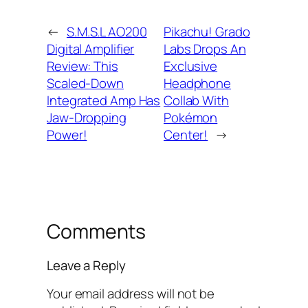
←
S.M.S.L AO200
Pikachu! Grado
Digital Amplifier
Labs Drops An
Review: This
Exclusive
Scaled-Down
Headphone
Integrated Amp Has
Collab With
Jaw-Dropping
Pokémon
Power!
Center!
→
Comments
Leave a Reply
Your email address will not be