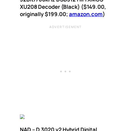
XU208 Decoder (Black) ($149.00,
originally $199.00;
amazon.com
)
NAD – D 3020 v2 Hybrid Digital