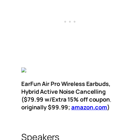
EarFun Air Pro Wireless Earbuds,
Hybrid Active Noise Cancelling
($79.99
w/Extra 15% off coupon
,
originally $99.99;
amazon.com
)
Speakers