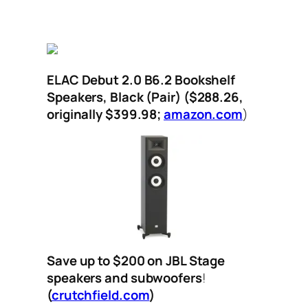
ELAC Debut 2.0 B6.2 Bookshelf
Speakers, Black (Pair)
($288.26,
originally $399.98;
amazon.com
)
Save up to $200 on JBL Stage
speakers and subwoofers
!
(
crutchfield.com
)