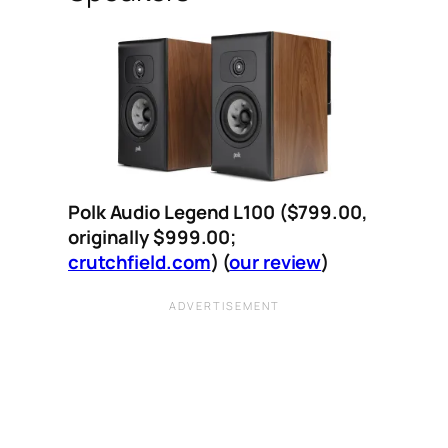
Polk Audio Legend L100 ($799.00,
originally $999.00;
crutchfield.com
)
(
our review
)