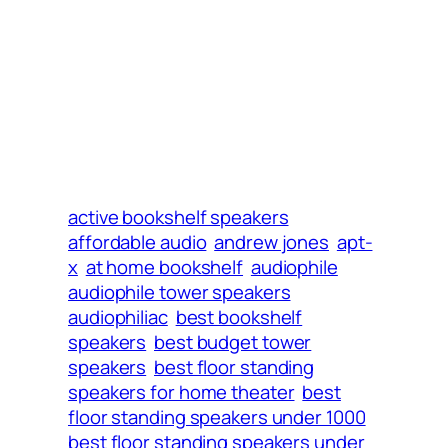
active bookshelf speakers
affordable audio
andrew jones
apt-
x
at home bookshelf
audiophile
audiophile tower speakers
audiophiliac
best bookshelf
speakers
best budget tower
speakers
best floor standing
speakers for home theater
best
floor standing speakers under 1000
best floor standing speakers under