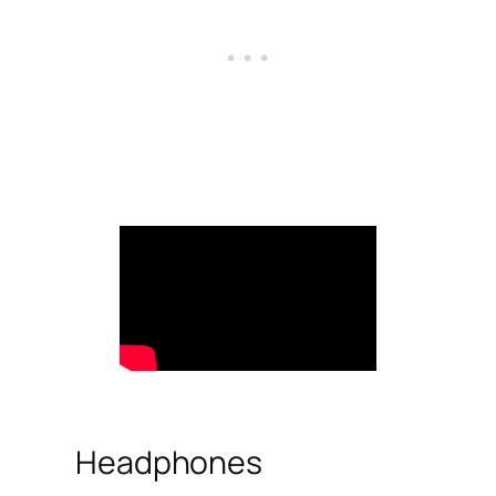
Headphones