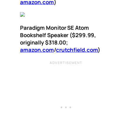
amazon.com
)
Paradigm Monitor SE Atom
Bookshelf Speaker ($299.99,
originally $318.00;
amazon.com
/
crutchfield.com
)