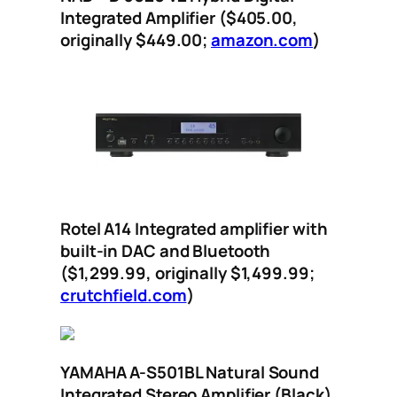
Integrated Amplifier ($405.00,
originally $449.00;
amazon.com
)
Rotel A14 Integrated amplifier with
built-in DAC and Bluetooth
($1,299.99, originally $1,499.99;
crutchfield.com
)
YAMAHA A-S501BL Natural Sound
Integrated Stereo Amplifier (Black)