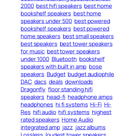
2000
best hifi speakers
best home
bookshelf speakers
best home
speakers under 500
best powered
bookshelf speakers
best powered
home speakers
best small speakers
best speakers
best tower speakers
for music
best tower speakers
under 1000
Bluetooth
bookshelf
speakers with built in amp
bose
speakers
Budget
budget audiophile
DAC
dacs
deals
downloads
Dragonfly
floor standing hifi
speakers
head-fi
headphone amps
headphones
hi fi systems
Hi-Fi
Hi-
Res
hifi audio
hifi systems
highest
rated speakers
Home Audio
integrated amp
jazz
jazz albums
Lossless
loudest tower speakers