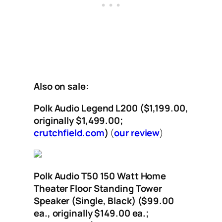
Also on sale:
Polk Audio Legend L200 ($1,199.00,
originally $1,499.00;
crutchfield.com
)
(
our review
)
Polk Audio T50 150 Watt Home
Theater Floor Standing Tower
Speaker (Single, Black) ($99.00
ea., originally $149.00 ea.;