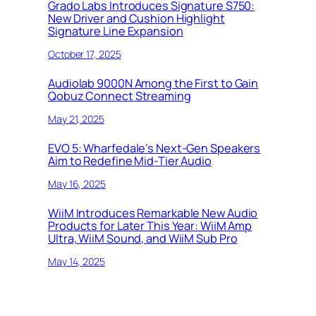
Grado Labs Introduces Signature S750:
New Driver and Cushion Highlight
Signature Line Expansion
October 17, 2025
Audiolab 9000N Among the First to Gain
Qobuz Connect Streaming
May 21, 2025
EVO 5: Wharfedale’s Next-Gen Speakers
Aim to Redefine Mid-Tier Audio
May 16, 2025
WiiM Introduces Remarkable New Audio
Products for Later This Year: WiiM Amp
Ultra, WiiM Sound, and WiiM Sub Pro
May 14, 2025