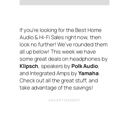
If you’re looking for the Best Home
Audio & Hi-Fi Sales right now, then
look no further! We’ve rounded them
all up below! This week we have
some great deals on headphones by
Klipsch
, speakers by
Polk Audio
,
and Integrated Amps by
Yamaha
.
Check out all the great stuff, and
take advantage of the savings!