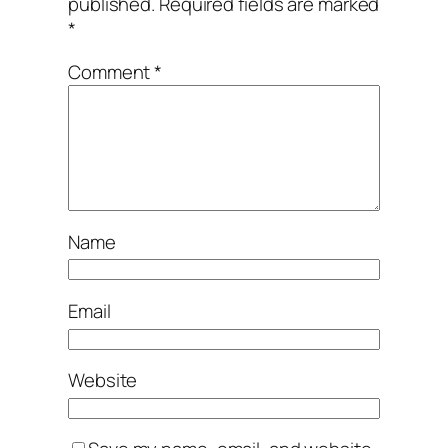
published.
Required fields are marked
*
Comment
*
Name
Email
Website