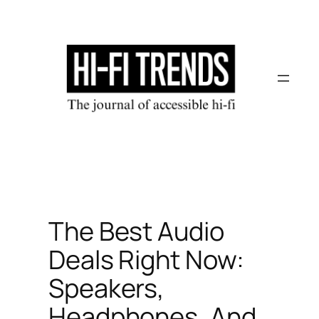
Skip
to
content
The Best Audio
Deals Right Now:
Speakers,
Headphones, And