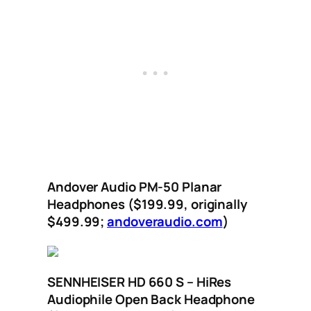
Andover Audio PM-50 Planar
Headphones ($199.99, originally
$499.99;
andoveraudio.com
)
SENNHEISER HD 660 S – HiRes
Audiophile Open Back Headphone