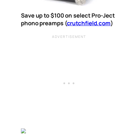
Save up to $100 on select Pro-Ject
phono preamps (
crutchfield.com
)