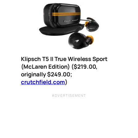
Klipsch T5 II True Wireless Sport
(McLaren Edition)
($219.00,
originally $249.00;
crutchfield.com
)