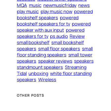
MQA
music
newmusicfriday
news
play music
play music now
powered
bookshelf speakers
powered
bookshelf speakers for tv
powered
speaker with aux input
powered
speakers for tv
ps audio
Review
small bookshelf
small bookshelf
speakers
small floor speakers
small
floor standing speakers
small tower
speakers
speaker reviews
speakers
standmount speakers
Streaming
Tidal
unboxing
white floor standing
speakers
Wireless
OTHER POSTS