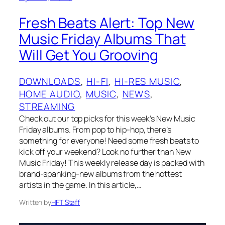
Fresh Beats Alert: Top New
Music Friday Albums That
Will Get You Grooving
DOWNLOADS
, 
HI-FI
, 
HI-RES MUSIC
, 
HOME AUDIO
, 
MUSIC
, 
NEWS
, 
STREAMING
Check out our top picks for this week’s New Music
Friday albums. From pop to hip-hop, there’s
something for everyone! Need some fresh beats to
kick off your weekend? Look no further than New
Music Friday! This weekly release day is packed with
brand-spanking-new albums from the hottest
artists in the game. In this article,…
Written by
HFT Staff