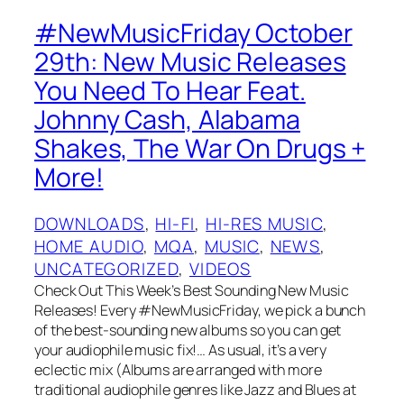
#NewMusicFriday October
29th: New Music Releases
You Need To Hear Feat.
Johnny Cash, Alabama
Shakes, The War On Drugs +
More!
DOWNLOADS
, 
HI-FI
, 
HI-RES MUSIC
, 
HOME AUDIO
, 
MQA
, 
MUSIC
, 
NEWS
, 
UNCATEGORIZED
, 
VIDEOS
Check Out This Week’s Best Sounding New Music
Releases! Every #NewMusicFriday, we pick a bunch
of the best-sounding new albums so you can get
your audiophile music fix!… As usual, it’s a very
eclectic mix (Albums are arranged with more
traditional audiophile genres like Jazz and Blues at