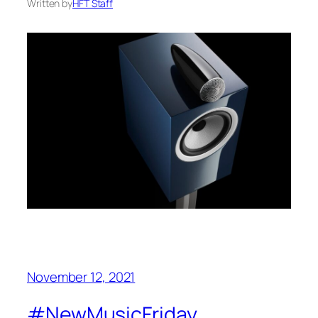
Written by
HFT Staff
November 12, 2021
#NewMusicFriday