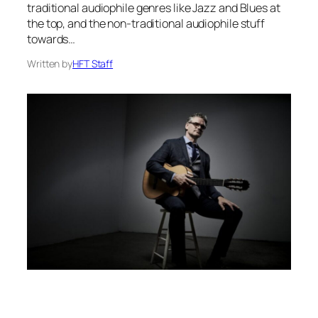
traditional audiophile genres like Jazz and Blues at
the top, and the non-traditional audiophile stuff
towards…
Written by
HFT Staff