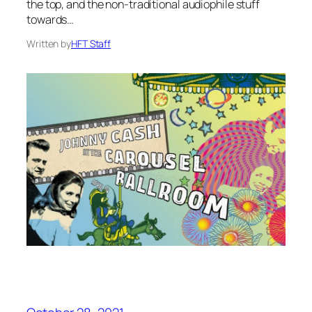
the top, and the non-traditional audiophile stuff
towards…
Written by
HFT Staff