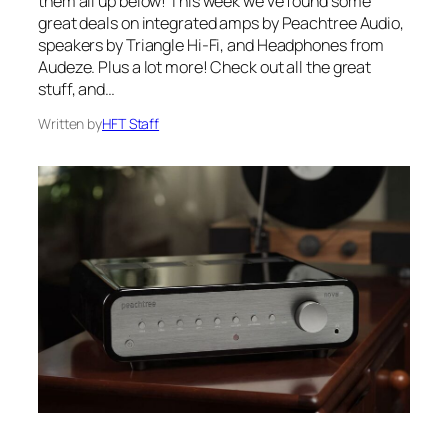
them all up below! This week we’ve found some
great deals on integrated amps by Peachtree Audio,
speakers by Triangle Hi-Fi, and Headphones from
Audeze. Plus a lot more! Check out all the great
stuff, and…
Written by
HFT Staff