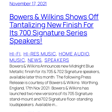
November 17, 2021
Bowers & Wilkins Shows Off
Tantalizing New Finish For
Its 700 Signature Series
Speakers!
HI-FI
, 
HI-RES MUSIC
, 
HOME AUDIO
, 
MUSIC
, 
NEWS
, 
SPEAKERS
Bowers & Wilkins Announces new Midnight Blue
Metallic finish for its 705 & 702 Signature speakers,
available later this month: The following Press
Release is courtesy of Bowers & Wilkins: Worthing,
England, 17th Nov 2021: Bowers & Wilkins has
launched two new versions of its 705 Signature
stand-mount and 702 Signature floor-standing
loudspeakers. Available in…