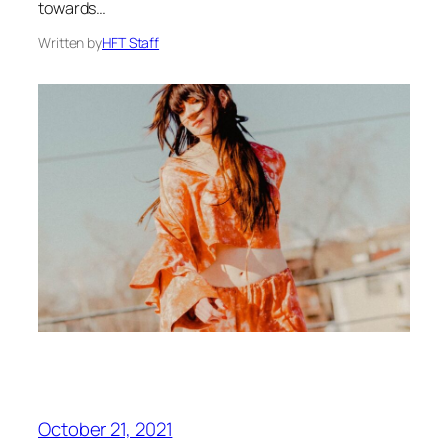
towards…
Written by
HFT Staff
October 21, 2021