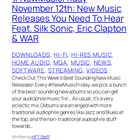
November 12th: New Music
Releases You Need To Hear
Feat. Silk Sonic, Eric Clapton
& WAR
DOWNLOADS
, 
HI-FI
, 
HI-RES MUSIC
, 
HOME AUDIO
, 
MQA
, 
MUSIC
, 
NEWS
, 
SOFTWARE
, 
STREAMING
, 
VIDEOS
Check Out This Week’s Best Sounding New Music
Releases! Every #NewMusicFriday, we pick a bunch
of the best-sounding new albums so you can get
your audiophile music fix!… As usual, it’s a very
eclectic mix (Albums are arranged with more
traditional audiophile genres like Jazz and Blues at
the top, and the non-traditional audiophile stuff
towards…
Written by
HFT Staff