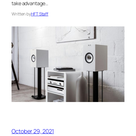
take advantage…
Written by
HFT Staff
October 29, 2021