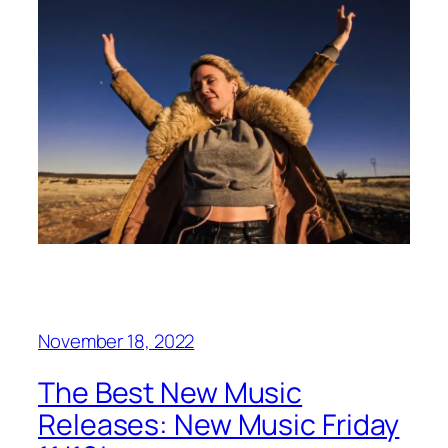
November 18, 2022
The Best New Music
Releases: New Music Friday