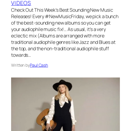
VIDEOS
Check Out This Week’s Best Sounding New Music
Releases! Every #NewMusicFriday, we pick a bunch
of the best-sounding new albums so you can get
your audiophile music fix!… As usual, it’s a very
eclectic mix (Albums are arranged with more
traditional audiophile genres like Jazz and Blues at
the top, and the non-traditional audiophile stuff
towards…
Written by
Paul Cash