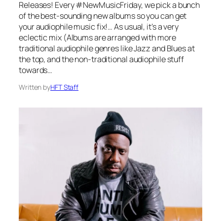
Releases! Every #NewMusicFriday, we pick a bunch
of the best-sounding new albums so you can get
your audiophile music fix!… As usual, it’s a very
eclectic mix (Albums are arranged with more
traditional audiophile genres like Jazz and Blues at
the top, and the non-traditional audiophile stuff
towards…
Written by
HFT Staff