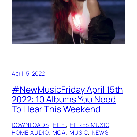
April 15, 2022
#NewMusicFriday April 15th
2022: 10 Albums You Need
To Hear This Weekend!
DOWNLOADS
, 
HI-FI
, 
HI-RES MUSIC
, 
HOME AUDIO
, 
MQA
, 
MUSIC
, 
NEWS
, 