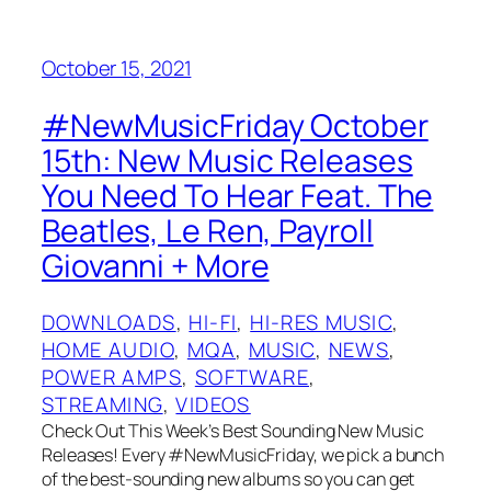
October 15, 2021
#NewMusicFriday October
15th: New Music Releases
You Need To Hear Feat. The
Beatles, Le Ren, Payroll
Giovanni + More
DOWNLOADS
, 
HI-FI
, 
HI-RES MUSIC
, 
HOME AUDIO
, 
MQA
, 
MUSIC
, 
NEWS
, 
POWER AMPS
, 
SOFTWARE
, 
STREAMING
, 
VIDEOS
Check Out This Week’s Best Sounding New Music
Releases! Every #NewMusicFriday, we pick a bunch
of the best-sounding new albums so you can get