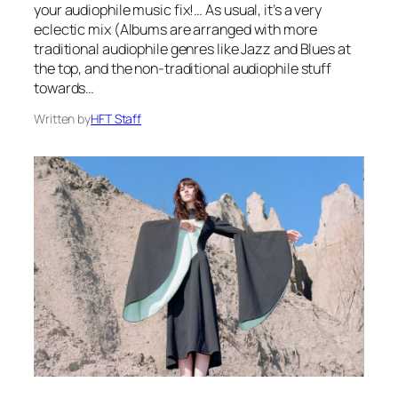
your audiophile music fix!… As usual, it’s a very
eclectic mix (Albums are arranged with more
traditional audiophile genres like Jazz and Blues at
the top, and the non-traditional audiophile stuff
towards…
Written by
HFT Staff