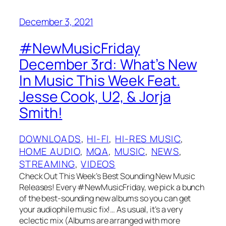
December 3, 2021
#NewMusicFriday
December 3rd: What’s New
In Music This Week Feat.
Jesse Cook, U2, & Jorja
Smith!
DOWNLOADS
, 
HI-FI
, 
HI-RES MUSIC
, 
HOME AUDIO
, 
MQA
, 
MUSIC
, 
NEWS
, 
STREAMING
, 
VIDEOS
Check Out This Week’s Best Sounding New Music
Releases! Every #NewMusicFriday, we pick a bunch
of the best-sounding new albums so you can get
your audiophile music fix!… As usual, it’s a very
eclectic mix (Albums are arranged with more