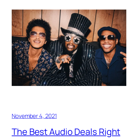
November 4, 2021
The Best Audio Deals Right