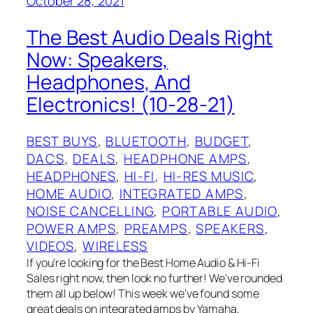
October 28, 2021
The Best Audio Deals Right
Now: Speakers,
Headphones, And
Electronics! (10-28-21)
BEST BUYS
, 
BLUETOOTH
, 
BUDGET
, 
DACS
, 
DEALS
, 
HEADPHONE AMPS
, 
HEADPHONES
, 
HI-FI
, 
HI-RES MUSIC
, 
HOME AUDIO
, 
INTEGRATED AMPS
, 
NOISE CANCELLING
, 
PORTABLE AUDIO
, 
POWER AMPS
, 
PREAMPS
, 
SPEAKERS
, 
VIDEOS
, 
WIRELESS
If you’re looking for the Best Home Audio & Hi-Fi
Sales right now, then look no further! We’ve rounded
them all up below! This week we’ve found some
great deals on integrated amps by Yamaha,