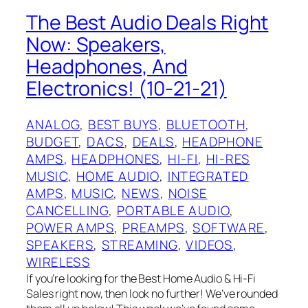
The Best Audio Deals Right
Now: Speakers,
Headphones, And
Electronics! (10-21-21)
ANALOG
, 
BEST BUYS
, 
BLUETOOTH
, 
BUDGET
, 
DACS
, 
DEALS
, 
HEADPHONE
AMPS
, 
HEADPHONES
, 
HI-FI
, 
HI-RES
MUSIC
, 
HOME AUDIO
, 
INTEGRATED
AMPS
, 
MUSIC
, 
NEWS
, 
NOISE
CANCELLING
, 
PORTABLE AUDIO
, 
POWER AMPS
, 
PREAMPS
, 
SOFTWARE
, 
SPEAKERS
, 
STREAMING
, 
VIDEOS
, 
WIRELESS
If you’re looking for the Best Home Audio & Hi-Fi
Sales right now, then look no further! We’ve rounded