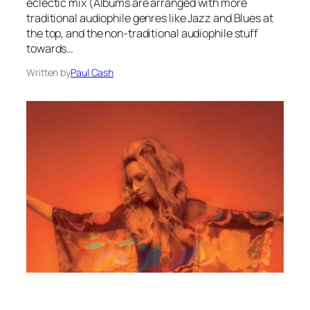
eclectic mix (Albums are arranged with more
traditional audiophile genres like Jazz and Blues at
the top, and the non-traditional audiophile stuff
towards…
Written by
Paul Cash