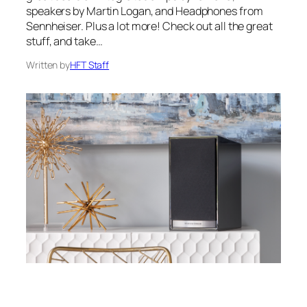
speakers by Martin Logan, and Headphones from
Sennheiser. Plus a lot more! Check out all the great
stuff, and take…
Written by
HFT Staff