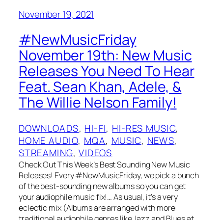
November 19, 2021
#NewMusicFriday
November 19th: New Music
Releases You Need To Hear
Feat. Sean Khan, Adele, &
The Willie Nelson Family!
DOWNLOADS
, 
HI-FI
, 
HI-RES MUSIC
, 
HOME AUDIO
, 
MQA
, 
MUSIC
, 
NEWS
, 
STREAMING
, 
VIDEOS
Check Out This Week’s Best Sounding New Music
Releases! Every #NewMusicFriday, we pick a bunch
of the best-sounding new albums so you can get
your audiophile music fix!… As usual, it’s a very
eclectic mix (Albums are arranged with more
traditional audiophile genres like Jazz and Blues at