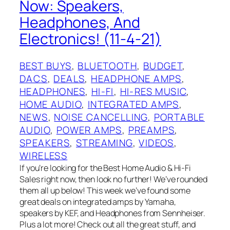
Now: Speakers,
Headphones, And
Electronics! (11-4-21)
BEST BUYS
, 
BLUETOOTH
, 
BUDGET
, 
DACS
, 
DEALS
, 
HEADPHONE AMPS
, 
HEADPHONES
, 
HI-FI
, 
HI-RES MUSIC
, 
HOME AUDIO
, 
INTEGRATED AMPS
, 
NEWS
, 
NOISE CANCELLING
, 
PORTABLE
AUDIO
, 
POWER AMPS
, 
PREAMPS
, 
SPEAKERS
, 
STREAMING
, 
VIDEOS
, 
WIRELESS
If you’re looking for the Best Home Audio & Hi-Fi
Sales right now, then look no further! We’ve rounded
them all up below! This week we’ve found some
great deals on integrated amps by Yamaha,
speakers by KEF, and Headphones from Sennheiser.
Plus a lot more! Check out all the great stuff, and