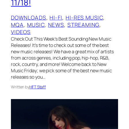
11/18!
DOWNLOADS
, 
HI-FI
, 
HI-RES MUSIC
, 
MQA
, 
MUSIC
, 
NEWS
, 
STREAMING
, 
VIDEOS
Check Out This Week’s Best Sounding New Music
Releases! It’s time to check out some of the best
new music releases! We have a great mix of artists
from across genres, including pop, hip-hop, R&B,
rock, country, and more! Welcome back to New
Music Friday; we pick some of the best new music
releases so you…
Written by
HFT Staff