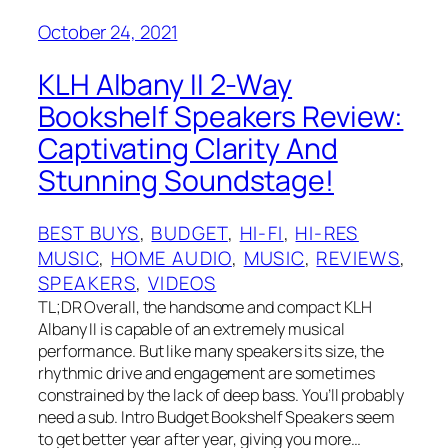
October 24, 2021
KLH Albany II 2-Way
Bookshelf Speakers Review:
Captivating Clarity And
Stunning Soundstage!
BEST BUYS
, 
BUDGET
, 
HI-FI
, 
HI-RES
MUSIC
, 
HOME AUDIO
, 
MUSIC
, 
REVIEWS
, 
SPEAKERS
, 
VIDEOS
TL;DR Overall, the handsome and compact KLH
Albany II is capable of an extremely musical
performance. But like many speakers its size, the
rhythmic drive and engagement are sometimes
constrained by the lack of deep bass. You’ll probably
need a sub. Intro Budget Bookshelf Speakers seem
to get better year after year, giving you more…