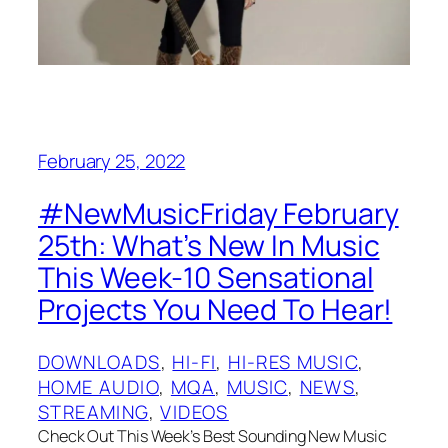
February 25, 2022
#NewMusicFriday February
25th: What’s New In Music
This Week-10 Sensational
Projects You Need To Hear!
DOWNLOADS
, 
HI-FI
, 
HI-RES MUSIC
, 
HOME AUDIO
, 
MQA
, 
MUSIC
, 
NEWS
, 
STREAMING
, 
VIDEOS
Check Out This Week’s Best Sounding New Music