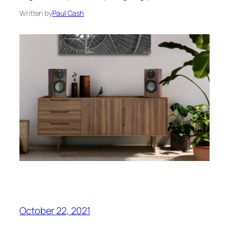
Written by
Paul Cash
October 22, 2021