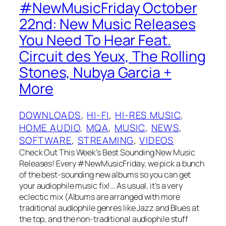
#NewMusicFriday October
22nd: New Music Releases
You Need To Hear Feat.
Circuit des Yeux, The Rolling
Stones, Nubya Garcia +
More
DOWNLOADS
, 
HI-FI
, 
HI-RES MUSIC
, 
HOME AUDIO
, 
MQA
, 
MUSIC
, 
NEWS
, 
SOFTWARE
, 
STREAMING
, 
VIDEOS
Check Out This Week’s Best Sounding New Music
Releases! Every #NewMusicFriday, we pick a bunch
of the best-sounding new albums so you can get
your audiophile music fix!… As usual, it’s a very
eclectic mix (Albums are arranged with more
traditional audiophile genres like Jazz and Blues at
the top, and the non-traditional audiophile stuff