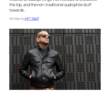
the top, and the non-traditional audiophile stuff
towards…
Written by
HFT Staff