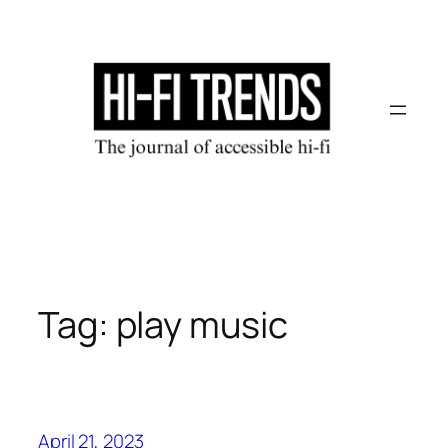
Skip
to
content
Tag:
play music
April 21, 2023