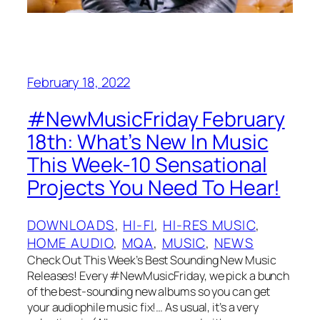
February 18, 2022
#NewMusicFriday February
18th: What’s New In Music
This Week-10 Sensational
Projects You Need To Hear!
DOWNLOADS
, 
HI-FI
, 
HI-RES MUSIC
, 
HOME AUDIO
, 
MQA
, 
MUSIC
, 
NEWS
Check Out This Week’s Best Sounding New Music
Releases! Every #NewMusicFriday, we pick a bunch
of the best-sounding new albums so you can get
your audiophile music fix!… As usual, it’s a very