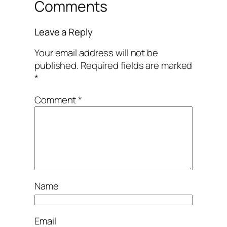
Comments
Leave a Reply
Your email address will not be
published.
Required fields are marked
*
Comment
*
Name
Email