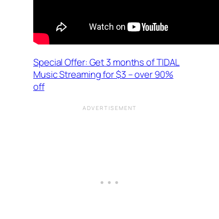
Special Offer: Get 3 months of TIDAL
Music Streaming for $3 – over 90%
off