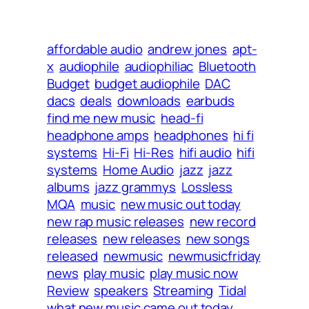
affordable audio
andrew jones
apt-
x
audiophile
audiophiliac
Bluetooth
Budget
budget audiophile
DAC
dacs
deals
downloads
earbuds
find me new music
head-fi
headphone amps
headphones
hi fi
systems
Hi-Fi
Hi-Res
hifi audio
hifi
systems
Home Audio
jazz
jazz
albums
jazz grammys
Lossless
MQA
music
new music out today
new rap music releases
new record
releases
new releases
new songs
released
newmusic
newmusicfriday
news
play music
play music now
Review
speakers
Streaming
Tidal
what new music came out today