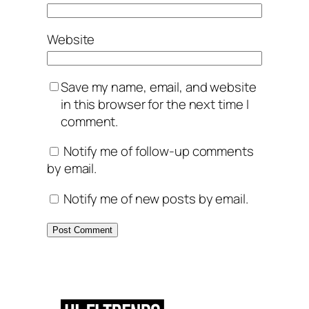
Website
Save my name, email, and website
in this browser for the next time I
comment.
Notify me of follow-up comments
by email.
Notify me of new posts by email.