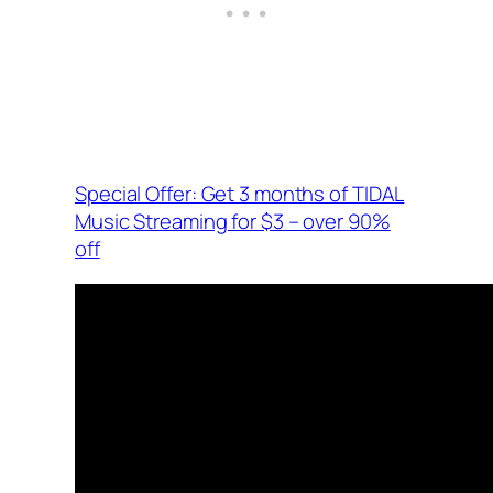
Special Offer: Get 3 months of TIDAL
Music Streaming for $3 – over 90%
off