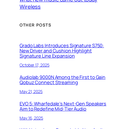
Wireless
OTHER POSTS
Grado Labs Introduces Signature S750:
New Driver and Cushion Highlight
Signature Line Expansion
October 17, 2025
Audiolab 9000N Among the First to Gain
Qobuz Connect Streaming
May 21, 2025
EVO 5: Wharfedale’s Next-Gen Speakers
Aim to Redefine Mid-Tier Audio
May 16, 2025