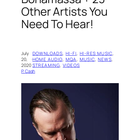
Other Artists You
Need To Hear!
July
DOWNLOADS
, 
HI-FI
, 
HI-RES MUSIC
, 
20,
·
HOME AUDIO
, 
MQA
, 
MUSIC
, 
NEWS
, 
2020
STREAMING
, 
VIDEOS
P. Cash