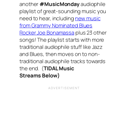
another
#MusicMonday
audiophile
playlist of great-sounding music you
need to hear, including
new music
from Grammy Nominated Blues
Rocker Joe Bonamassa
plus 23 other
songs! The playlist starts with more
traditional audiophile stuff like Jazz
and Blues, then moves on to non-
traditional audiophile tracks towards
the end. (
TIDAL Music
Streams Below)