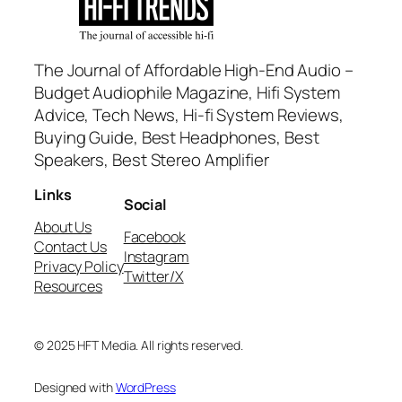
The Journal of Affordable High-End Audio –
Budget Audiophile Magazine, Hifi System
Advice, Tech News, Hi-fi System Reviews,
Buying Guide, Best Headphones, Best
Speakers, Best Stereo Amplifier
Links
Social
About Us
Facebook
Contact Us
Instagram
Privacy Policy
Twitter/X
Resources
© 2025 HFT Media. All rights reserved.
Designed with
WordPress