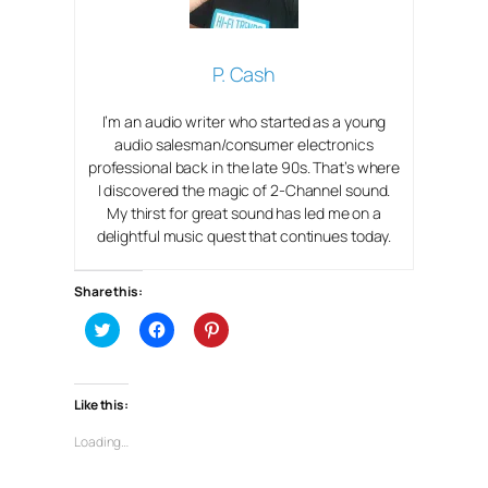
P. Cash
I’m an audio writer who started as a young
audio salesman/consumer electronics
professional back in the late 90s. That’s where
I discovered the magic of 2-Channel sound.
My thirst for great sound has led me on a
delightful music quest that continues today.
Share this:
C
C
C
l
l
l
i
i
i
c
c
c
k
k
k
t
t
t
Like this:
o
o
o
s
s
s
h
h
h
Loading…
a
a
a
r
r
r
e
e
e