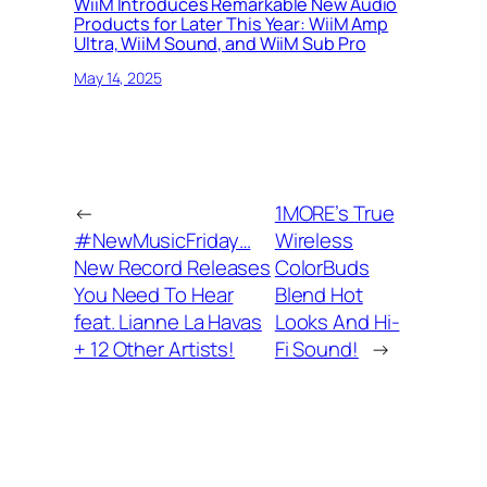
WiiM Introduces Remarkable New Audio
Products for Later This Year: WiiM Amp
Ultra, WiiM Sound, and WiiM Sub Pro
May 14, 2025
←
1MORE’s True
#NewMusicFriday…
Wireless
New Record Releases
ColorBuds
You Need To Hear
Blend Hot
feat. Lianne La Havas
Looks And Hi-
+ 12 Other Artists!
Fi Sound!
→