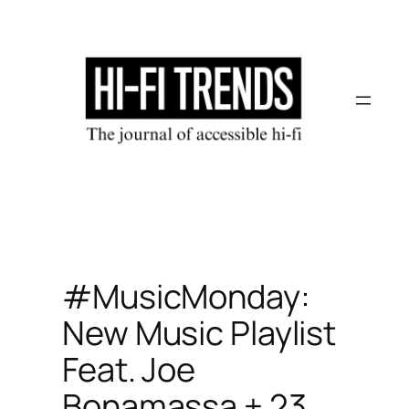
Skip
to
content
#MusicMonday:
New Music Playlist
Feat. Joe
Bonamassa + 23