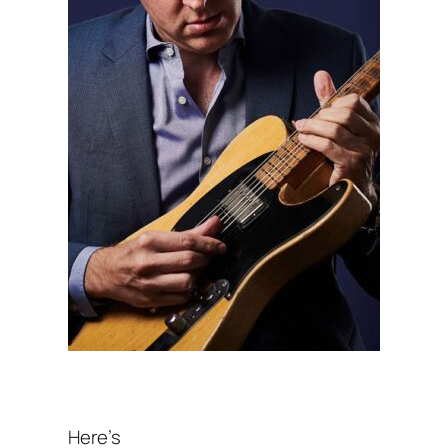
Here’s