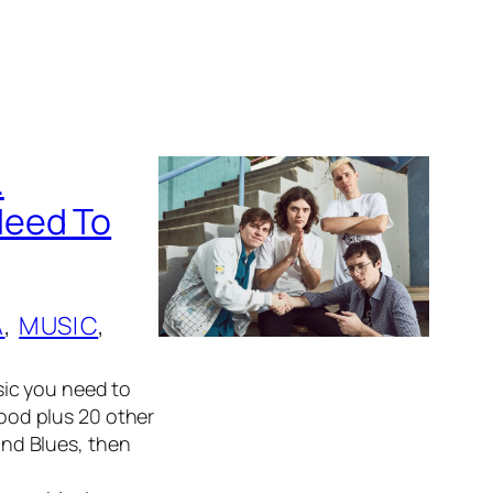
.
Need To
A
, 
MUSIC
, 
ic you need to
od plus 20 other
 and Blues, then