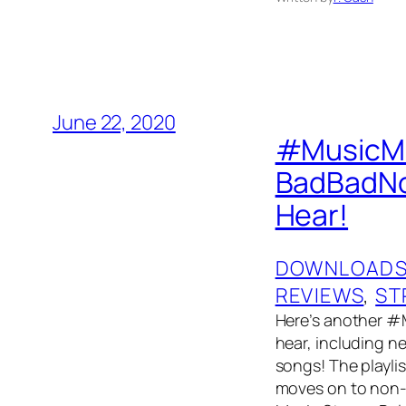
June 22, 2020
#MusicMon
BadBadNot
Hear!
DOWNLOAD
REVIEWS
, 
ST
Here’s another #
hear, including 
songs! The playlis
moves on to non-t