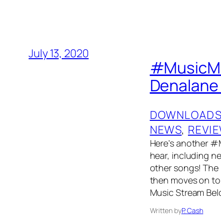
July 13, 2020
#MusicMon
Denalane 
DOWNLOAD
NEWS
, 
REVI
Here’s another #
hear, including n
other songs! The p
then moves on to 
Music Stream Bel
Written by
P. Cash