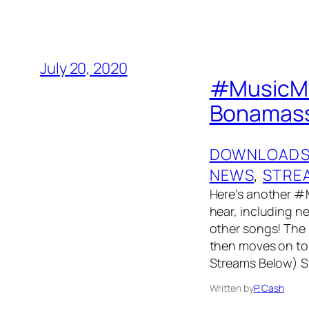
July 20, 2020
#MusicMon
Bonamassa
DOWNLOAD
NEWS
, 
STRE
Here’s another #
hear, including 
other songs! The p
then moves on to 
Streams Below) Sp
Written by
P. Cash