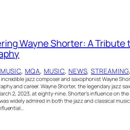
ng Wayne Shorter: A Tribute to
raphy
 MUSIC
, 
MQA
, 
MUSIC
, 
NEWS
, 
STREAMING
incredible jazz composer and saxophonist Wayne Short
aphy and career. Wayne Shorter, the legendary jazz s
arch 2, 2023, at eighty-nine. Shorter’s influence on the
as widely admired in both the jazz and classical music
fluential…