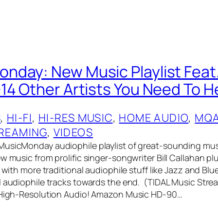
day: New Music Playlist Feat. 
14 Other Artists You Need To H
S
, 
HI-FI
, 
HI-RES MUSIC
, 
HOME AUDIO
, 
MQ
REAMING
, 
VIDEOS
MusicMonday audiophile playlist of great-sounding mus
w music from prolific singer-songwriter Bill Callahan pl
s with more traditional audiophile stuff like Jazz and B
l audiophile tracks towards the end. (TIDAL Music Str
n High-Resolution Audio! Amazon Music HD-90…