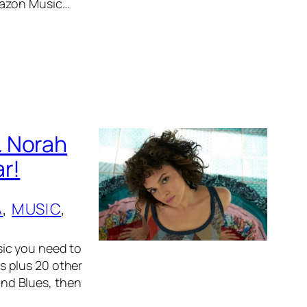
mazon Music…
. Norah
r!
A
, 
MUSIC
, 
ic you need to
s plus 20 other
 and Blues, then