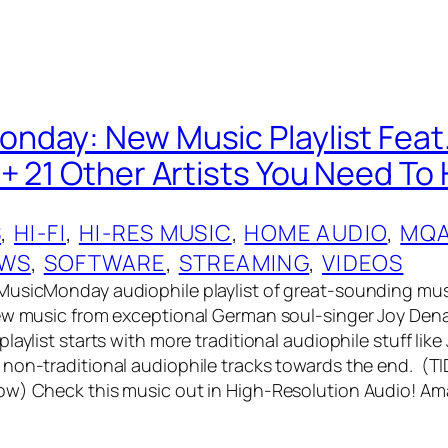
day: New Music Playlist Feat.
+ 21 Other Artists You Need To 
S
, 
HI-FI
, 
HI-RES MUSIC
, 
HOME AUDIO
, 
MQ
EWS
, 
SOFTWARE
, 
STREAMING
, 
VIDEOS
MusicMonday audiophile playlist of great-sounding mus
ew music from exceptional German soul-singer Joy Dena
laylist starts with more traditional audiophile stuff like
non-traditional audiophile tracks towards the end. (T
ow) Check this music out in High-Resolution Audio! A