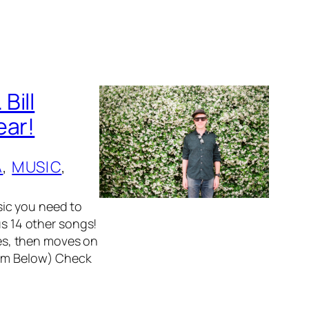
Bill
ear!
A
, 
MUSIC
, 
ic you need to
us 14 other songs!
lues, then moves on
eam Below) Check