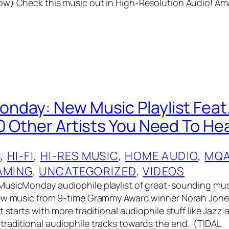
ow) Check this music out in High-Resolution Audio! A
day: New Music Playlist Feat
0 Other Artists You Need To Hea
S
, 
HI-FI
, 
HI-RES MUSIC
, 
HOME AUDIO
, 
MQ
AMING
, 
UNCATEGORIZED
, 
VIDEOS
MusicMonday audiophile playlist of great-sounding mus
new music from 9-time Grammy Award winner Norah Jone
t starts with more traditional audiophile stuff like Jazz
raditional audiophile tracks towards the end. (TIDAL