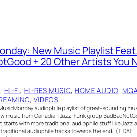
day: New Music Playlist Feat
Good + 20 Other Artists You 
S
, 
HI-FI
, 
HI-RES MUSIC
, 
HOME AUDIO
, 
MQ
REAMING
, 
VIDEOS
MusicMonday audiophile playlist of great-sounding mus
new music from Canadian Jazz-Funk group BadBadNotGo
t starts with more traditional audiophile stuff like Jazz
raditional audiophile tracks towards the end. (TIDAL