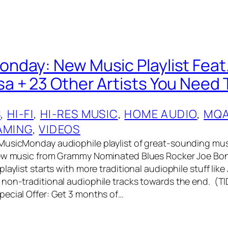
day: New Music Playlist Feat
 + 23 Other Artists You Need 
S
, 
HI-FI
, 
HI-RES MUSIC
, 
HOME AUDIO
, 
MQ
AMING
, 
VIDEOS
MusicMonday audiophile playlist of great-sounding mus
new music from Grammy Nominated Blues Rocker Joe Bo
laylist starts with more traditional audiophile stuff like
non-traditional audiophile tracks towards the end. (T
ecial Offer: Get 3 months of…