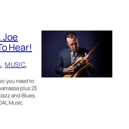
. Joe
To Hear!
A
, 
MUSIC
, 
ic you need to
namassa plus 23
 Jazz and Blues,
IDAL Music