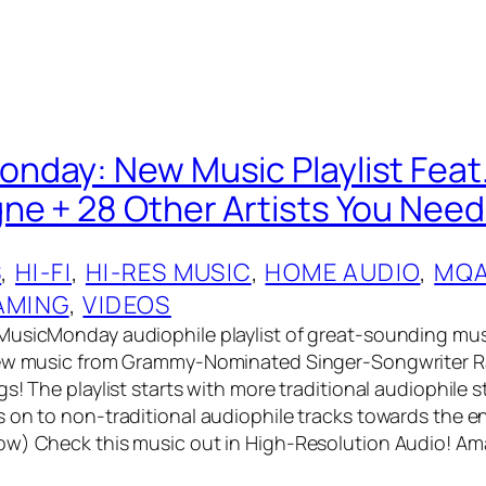
day: New Music Playlist Feat
e + 28 Other Artists You Need
S
, 
HI-FI
, 
HI-RES MUSIC
, 
HOME AUDIO
, 
MQ
AMING
, 
VIDEOS
MusicMonday audiophile playlist of great-sounding mus
new music from Grammy-Nominated Singer-Songwriter 
s! The playlist starts with more traditional audiophile s
 on to non-traditional audiophile tracks towards the e
ow) Check this music out in High-Resolution Audio! A