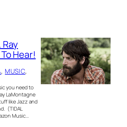
. Ray
 To Hear!
A
, 
MUSIC
, 
ic you need to
Ray LaMontagne
tuff like Jazz and
nd. (TIDAL
mazon Music…