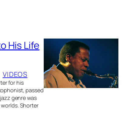
 His Life
, 
VIDEOS
er for his
axophonist, passed
 jazz genre was
 worlds. Shorter