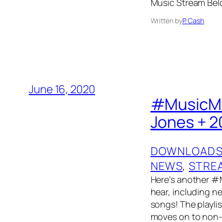
Music Stream Bel
Written by
P. Cash
June 16, 2020
#MusicMon
Jones + 2
DOWNLOAD
NEWS
, 
STRE
Here’s another #
hear, including 
songs! The playlis
moves on to non-t