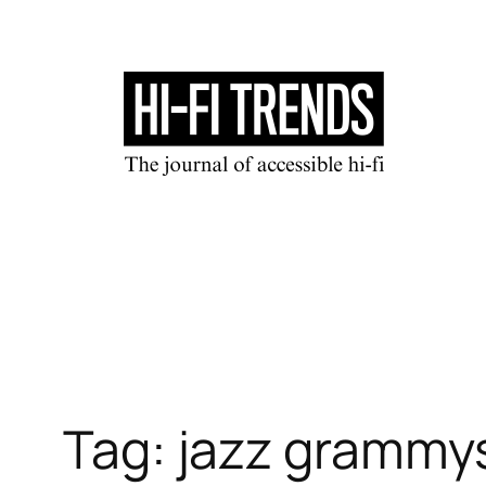
Skip
to
content
Tag:
jazz grammy