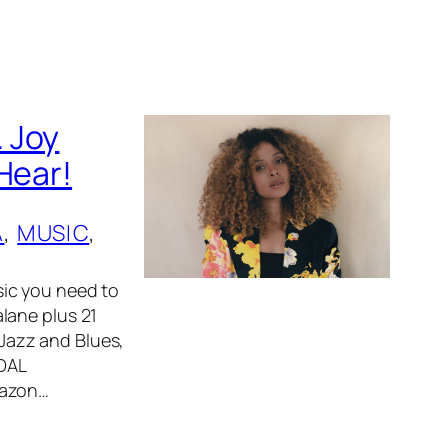
 Joy
Hear!
A
, 
MUSIC
, 
ic you need to
lane plus 21
 Jazz and Blues,
IDAL
mazon…