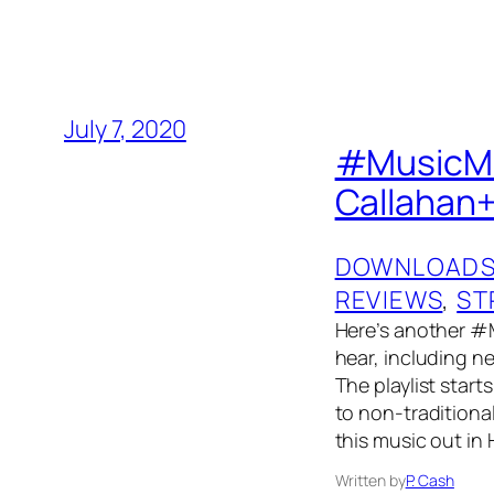
July 7, 2020
#MusicMon
Callahan+
DOWNLOAD
REVIEWS
, 
ST
Here’s another #
hear, including ne
The playlist start
to non-traditiona
this music out i
Written by
P. Cash