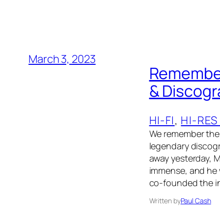
March 3, 2023
Rememberi
& Discog
HI-FI
, 
HI-RES
We remember the 
legendary discogr
away yesterday, M
immense, and he w
co-founded the in
Written by
Paul Cash