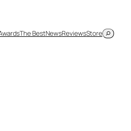
Search
Awards
The Best
News
Reviews
Store