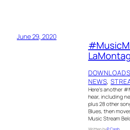
June 29, 2020
#MusicMon
LaMontagn
DOWNLOAD
NEWS
, 
STRE
Here’s another #
hear, including 
plus 28 other song
Blues, then moves
Music Stream Bel
Written by
P. Cash