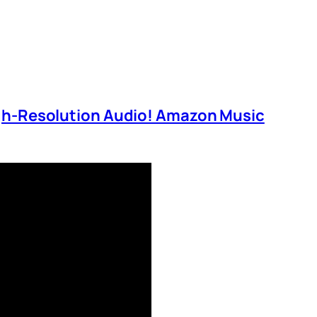
igh-Resolution Audio! Amazon Music