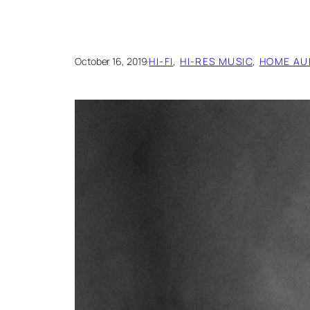
October 16, 2019
·
HI-FI
, 
HI-RES MUSIC
, 
HOME AU