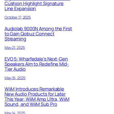
Cushion Highlight Signature
Line Expansion
October 17, 2025
Audiolab 9000N Among the First
to Gain Qobuz Connect
Streaming
May 21, 2025
EVO 5: Wharfedale’s Next-Gen
Speakers Aim to Redefine Mid-
Tier Audio
May 16, 2025
WiiM Introduces Remarkable
New Audio Products for Later
This Year: WiiM Amp Ultra, WiiM
Sound, and WiiM Sub Pro
May 14, 2025