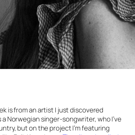
 is from an artist I just discovered
 a Norwegian singer-songwriter, who I’ve
try, but on the project I’m featuring