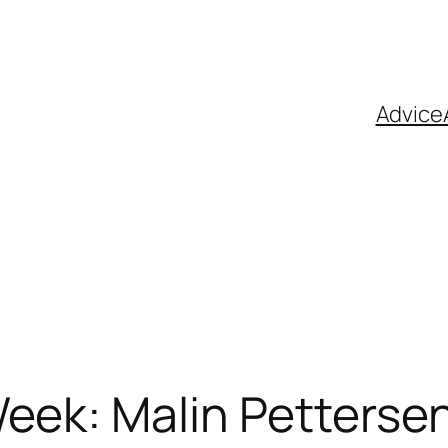
Advice
eek: Malin Petterse