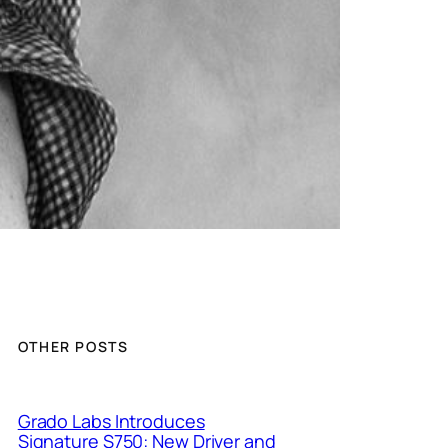
OTHER POSTS
Grado Labs Introduces
Signature S750: New Driver and