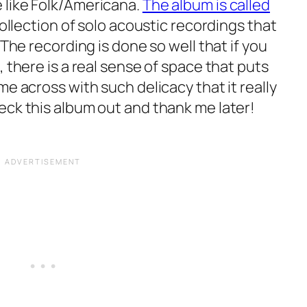
 like Folk/Americana.
The album is called
 collection of solo acoustic recordings that
 The recording is done so well that if you
, there is a real sense of space that puts
me across with such delicacy that it really
eck this album out and thank me later!