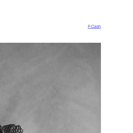
P. Cash