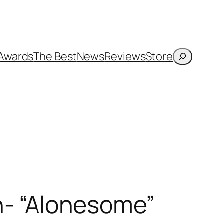
Search
Awards
The Best
News
Reviews
Store
n- “Alonesome”