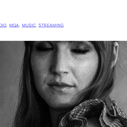
DIO
, 
MQA
, 
MUSIC
, 
STREAMING