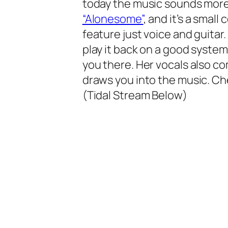
today the music sounds more
“Alonesome”
, and it’s a small
feature just voice and guitar.
play it back on a good system
you there. Her vocals also co
draws you into the music. Ch
(Tidal Stream Below)