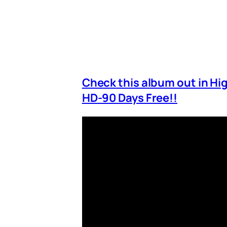
Check this album out in H
HD-90 Days Free!!