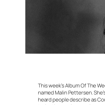
This week’s Album Of The Week
named Malin Pettersen. She’s
heard people describe as Coun