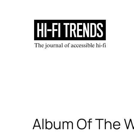
Skip
to
content
Album Of The W