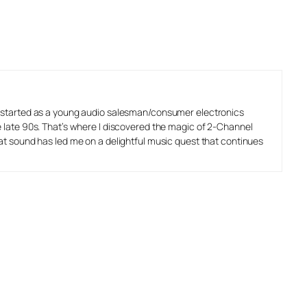
o started as a young audio salesman/consumer electronics
e late 90s. That’s where I discovered the magic of 2-Channel
eat sound has led me on a delightful music quest that continues