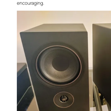
encouraging.