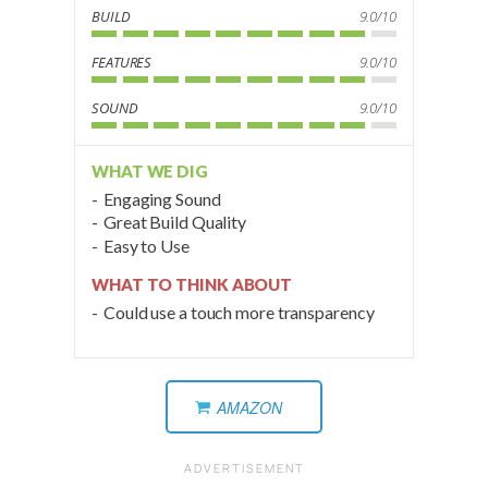
BUILD
9.0/10
FEATURES
9.0/10
SOUND
9.0/10
WHAT WE DIG
Engaging Sound
Great Build Quality
Easy to Use
WHAT TO THINK ABOUT
Could use a touch more transparency
AMAZON