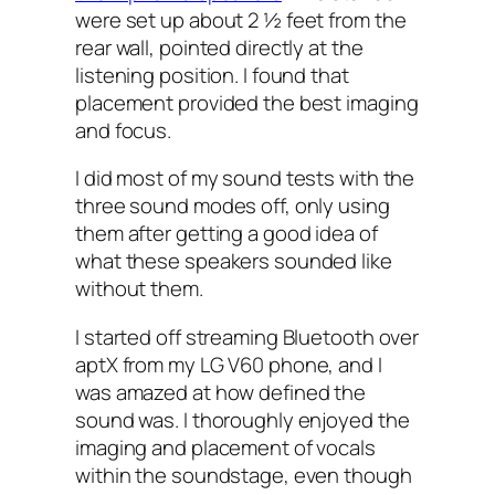
were set up about 2 ½ feet from the
rear wall, pointed directly at the
listening position. I found that
placement provided the best imaging
and focus.
I did most of my sound tests with the
three sound modes off, only using
them after getting a good idea of
what these speakers sounded like
without them.
I started off streaming Bluetooth over
aptX from my LG V60 phone, and I
was amazed at how defined the
sound was. I thoroughly enjoyed the
imaging and placement of vocals
within the soundstage, even though