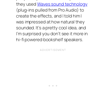
they used
Waves sound technology
(plug-ins pulled from Pro Audio) to
create the effects, and I told him I
was impressed at how natural they
sounded. It’s a pretty cool idea, and
I’m surprised you don’t see it more in
hi-fi powered bookshelf speakers.