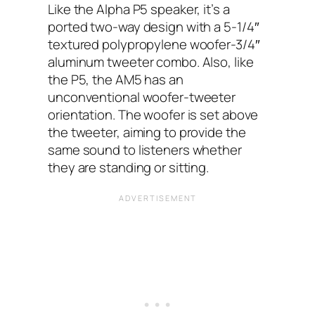
Like the Alpha P5 speaker, it’s a
ported two-way design with a 5-1/4″
textured polypropylene woofer-3/4″
aluminum tweeter combo. Also, like
the P5, the AM5 has an
unconventional woofer-tweeter
orientation. The woofer is set above
the tweeter, aiming to provide the
same sound to listeners whether
they are standing or sitting.