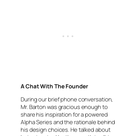
A Chat With The Founder
During our brief phone conversation,
Mr. Barton was gracious enough to
share his inspiration for a powered
Alpha Series and the rationale behind
his design choices. He talked about