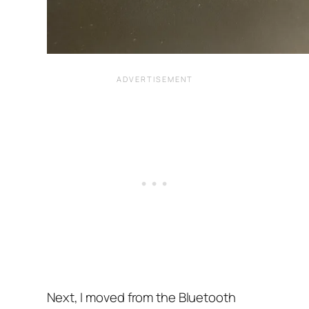
Next, I moved from the Bluetooth