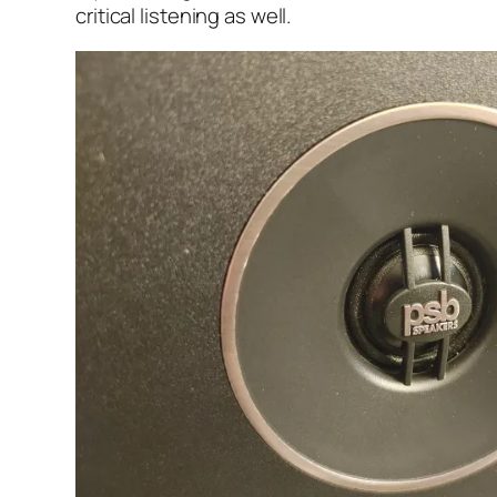
critical listening as well.