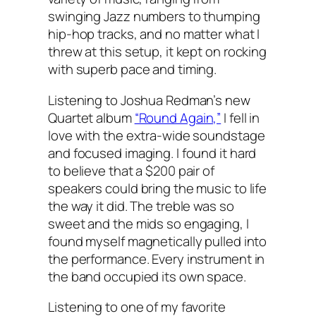
swinging Jazz numbers to thumping
hip-hop tracks, and no matter what I
threw at this setup, it kept on rocking
with superb pace and timing.
Listening to Joshua Redman’s new
Quartet album
“Round Again,”
I fell in
love with the extra-wide soundstage
and focused imaging. I found it hard
to believe that a $200 pair of
speakers could bring the music to life
the way it did. The treble was so
sweet and the mids so engaging, I
found myself magnetically pulled into
the performance. Every instrument in
the band occupied its own space.
Listening to one of my favorite