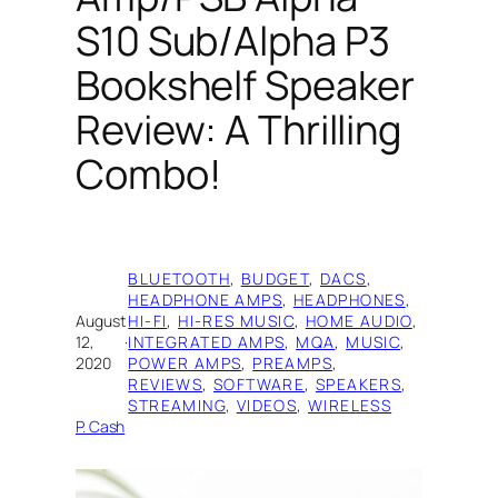
S10 Sub/Alpha P3
Bookshelf Speaker
Review: A Thrilling
Combo!
BLUETOOTH
, 
BUDGET
, 
DACS
, 
HEADPHONE AMPS
, 
HEADPHONES
, 
August
HI-FI
, 
HI-RES MUSIC
, 
HOME AUDIO
, 
12,
·
INTEGRATED AMPS
, 
MQA
, 
MUSIC
, 
2020
POWER AMPS
, 
PREAMPS
, 
REVIEWS
, 
SOFTWARE
, 
SPEAKERS
, 
STREAMING
, 
VIDEOS
, 
WIRELESS
P. Cash