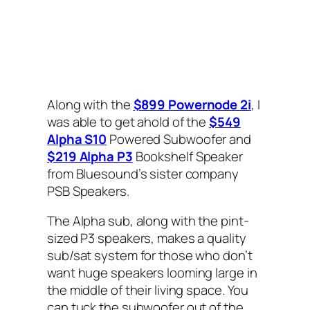
Along with the
$899 Powernode 2i
, I
was able to get ahold of the
$549
Alpha S10
Powered Subwoofer and
$219 Alpha P3
Bookshelf Speaker
from Bluesound’s sister company
PSB Speakers.
The Alpha sub, along with the pint-
sized P3 speakers, makes a quality
sub/sat system for those who don’t
want huge speakers looming large in
the middle of their living space. You
can tuck the subwoofer out of the