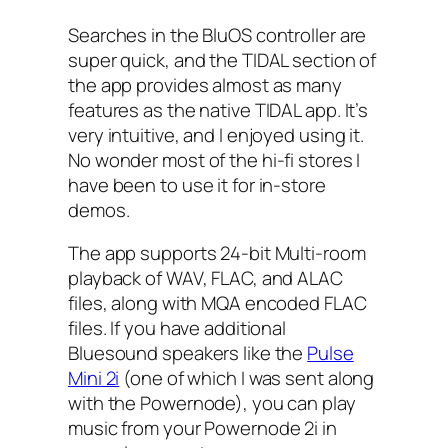
Searches in the BluOS controller are
super quick, and the TIDAL section of
the app provides almost as many
features as the native TIDAL app. It’s
very intuitive, and I enjoyed using it.
No wonder most of the hi-fi stores I
have been to use it for in-store
demos.
The app supports 24-bit Multi-room
playback of WAV, FLAC, and ALAC
files, along with MQA encoded FLAC
files. If you have additional
Bluesound speakers like the
Pulse
Mini 2i
(one of which I was sent along
with the Powernode), you can play
music from your Powernode 2i in