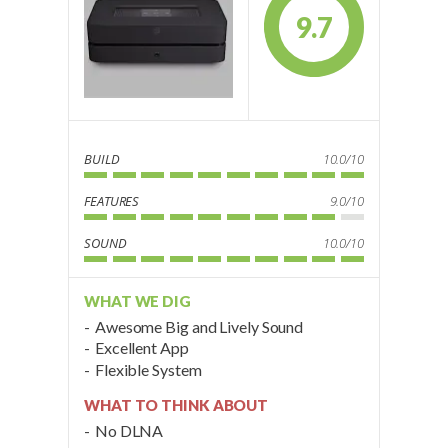
9.7
BUILD
10.0/10
FEATURES
9.0/10
SOUND
10.0/10
WHAT WE DIG
Awesome Big and Lively Sound
Excellent App
Flexible System
WHAT TO THINK ABOUT
No DLNA