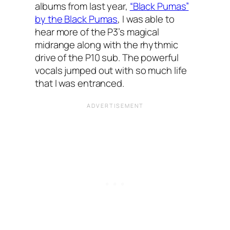
albums from last year,
“Black Pumas”
by the Black Pumas
, I was able to
hear more of the P3’s magical
midrange along with the rhythmic
drive of the P10 sub. The powerful
vocals jumped out with so much life
that I was entranced.