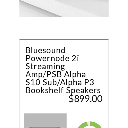
Bluesound
Powernode 2i
Streaming
Amp/PSB Alpha
S10 Sub/Alpha P3
Bookshelf Speakers
$899.00