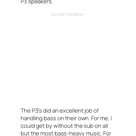
P3 speakers.
The P3’s did an excellent job of
handling bass on their own. For me, I
could get by without the sub on all
but the most bass-heavy music. For