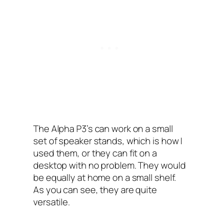
The Alpha P3’s can work on a small
set of speaker stands, which is how I
used them, or they can fit on a
desktop with no problem. They would
be equally at home on a small shelf.
As you can see, they are quite
versatile.