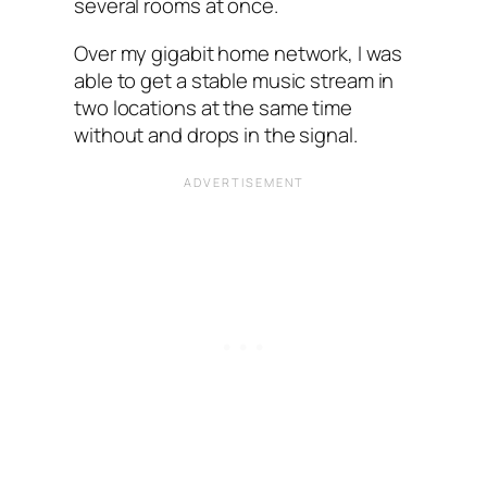
several rooms at once.
Over my gigabit home network, I was
able to get a stable music stream in
two locations at the same time
without and drops in the signal.