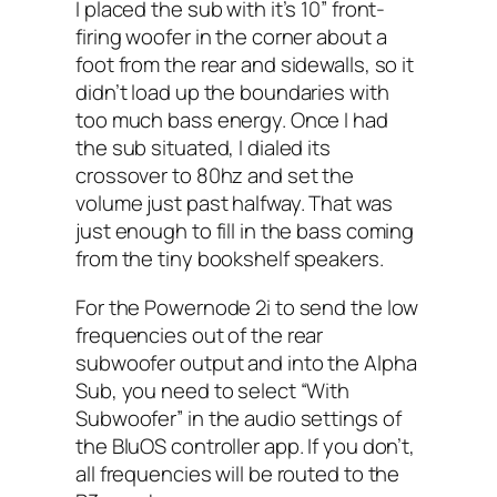
I placed the sub with it’s 10” front-
firing woofer in the corner about a
foot from the rear and sidewalls, so it
didn’t load up the boundaries with
too much bass energy. Once I had
the sub situated, I dialed its
crossover to 80hz and set the
volume just past halfway. That was
just enough to fill in the bass coming
from the tiny bookshelf speakers.
For the Powernode 2i to send the low
frequencies out of the rear
subwoofer output and into the Alpha
Sub, you need to select “With
Subwoofer” in the audio settings of
the BluOS controller app. If you don’t,
all frequencies will be routed to the