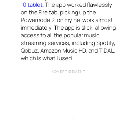
10 tablet
. The app worked flawlessly
on the Fire tab, picking up the
Powernode 2i on my network almost
immediately. The app is slick, allowing
access to all the popular music
streaming services, including Spotify,
Qobuz, Amazon Music HD, and TIDAL,
which is what I used.