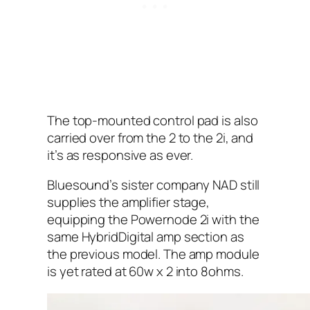
The top-mounted control pad is also
carried over from the 2 to the 2i, and
it’s as responsive as ever.
Bluesound’s sister company NAD still
supplies the amplifier stage,
equipping the Powernode 2i with the
same HybridDigital amp section as
the previous model. The amp module
is yet rated at 60w x 2 into 8ohms.