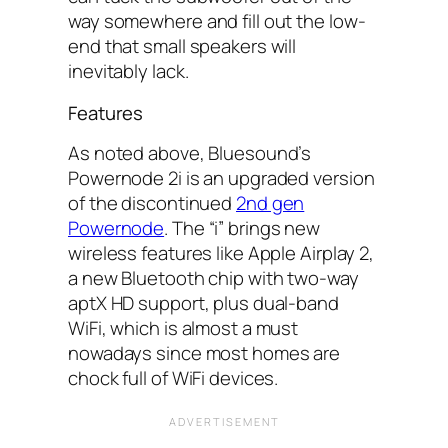
way somewhere and fill out the low-
end that small speakers will
inevitably lack.
Features
As noted above, Bluesound’s
Powernode 2i is an upgraded version
of the discontinued
2nd gen
Powernode
. The “i” brings new
wireless features like Apple Airplay 2,
a new Bluetooth chip with two-way
aptX HD support, plus dual-band
WiFi, which is almost a must
nowadays since most homes are
chock full of WiFi devices.