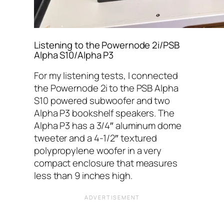
Listening to the Powernode 2i/PSB
Alpha S10/Alpha P3
For my listening tests, I connected
the Powernode 2i to the PSB Alpha
S10 powered subwoofer and two
Alpha P3 bookshelf speakers. The
Alpha P3 has a 3/4″ aluminum dome
tweeter and a 4-1/2″ textured
polypropylene woofer in a very
compact enclosure that measures
less than 9 inches high.