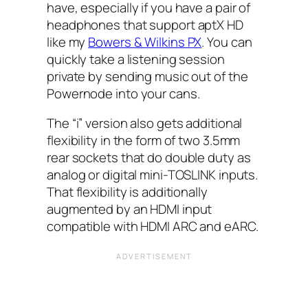
have, especially if you have a pair of
headphones that support aptX HD
like my
Bowers & Wilkins PX
. You can
quickly take a listening session
private by sending music out of the
Powernode into your cans.
The “i” version also gets additional
flexibility in the form of two 3.5mm
rear sockets that do double duty as
analog or digital mini-TOSLINK inputs.
That flexibility is additionally
augmented by an HDMI input
compatible with HDMI ARC and eARC.