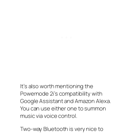
It’s also worth mentioning the
Powernode 2i’s compatibility with
Google Assistant and Amazon Alexa.
You can use either one to summon
music via voice control.
Two-way Bluetooth is very nice to