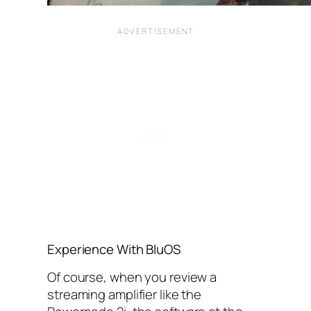
Experience With BluOS
Of course, when you review a
streaming amplifier like the