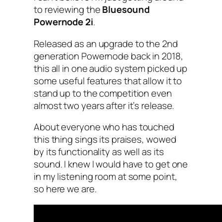
to reviewing the
Bluesound
Powernode 2i
.
Released as an upgrade to the 2nd
generation Powernode back in 2018,
this all in one audio system picked up
some useful features that allow it to
stand up to the competition even
almost two years after it’s release.
About everyone who has touched
this thing sings its praises, wowed
by its functionality as well as its
sound. I knew I would have to get one
in my listening room at some point,
so here we are.