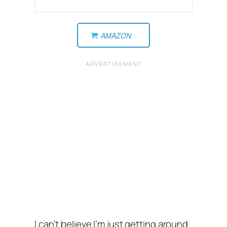
AMAZON
I can’t believe I’m just getting around