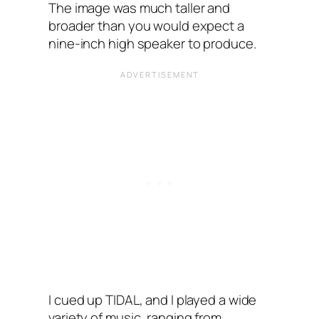
The image was much taller and
broader than you would expect a
nine-inch high speaker to produce.
I cued up TIDAL, and I played a wide
variety of music, ranging from