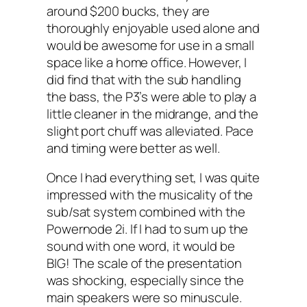
around $200 bucks, they are
thoroughly enjoyable used alone and
would be awesome for use in a small
space like a home office. However, I
did find that with the sub handling
the bass, the P3’s were able to play a
little cleaner in the midrange, and the
slight port chuff was alleviated. Pace
and timing were better as well.
Once I had everything set, I was quite
impressed with the musicality of the
sub/sat system combined with the
Powernode 2i. If I had to sum up the
sound with one word, it would be
BIG! The scale of the presentation
was shocking, especially since the
main speakers were so minuscule.