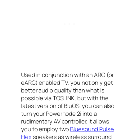
Used in conjunction with an ARC (or
eARC) enabled TV, you not only get
better audio quality than what is
possible via TOSLINK, but with the
latest version of BluOS, you can also
turn your Powernode 2i into a
rudimentary AV controller. It allows
you to employ two
Bluesound Pulse
Flex
speakers as wireless surround