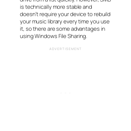
is technically more stable and
doesn’t require your device to rebuild
your music library every time you use
it, so there are some advantages in
using Windows File Sharing.