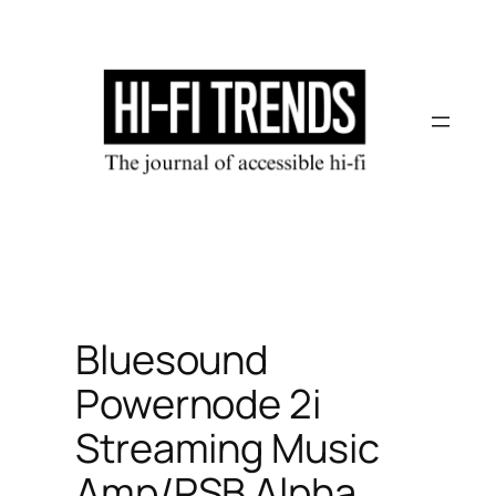
Skip
to
content
Bluesound
Powernode 2i
Streaming Music
Amp/PSB Alpha