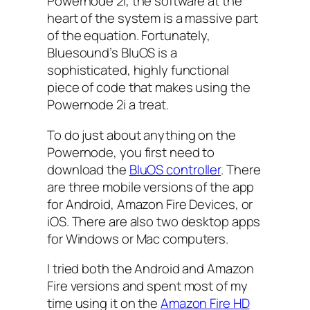
Powernode 2i, the software at the
heart of the system is a massive part
of the equation. Fortunately,
Bluesound’s BluOS is a
sophisticated, highly functional
piece of code that makes using the
Powernode 2i a treat.
To do just about anything on the
Powernode, you first need to
download the
BluOS controller
. There
are three mobile versions of the app
for Android, Amazon Fire Devices, or
iOS. There are also two desktop apps
for Windows or Mac computers.
I tried both the Android and Amazon
Fire versions and spent most of my
time using it on the
Amazon Fire HD