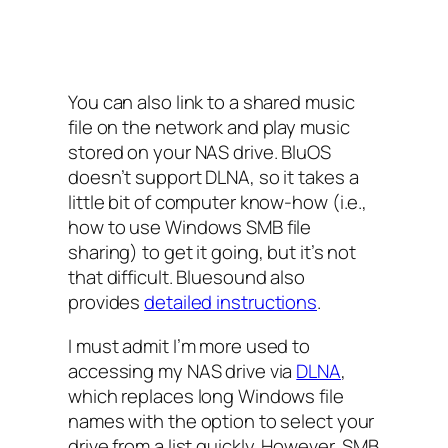
You can also link to a shared music
file on the network and play music
stored on your NAS drive. BluOS
doesn’t support DLNA, so it takes a
little bit of computer know-how (i.e.,
how to use Windows SMB file
sharing) to get it going, but it’s not
that difficult. Bluesound also
provides
detailed instructions
.
I must admit I’m more used to
accessing my NAS drive via
DLNA
,
which replaces long Windows file
names with the option to select your
drive from a list quickly. However, SMB