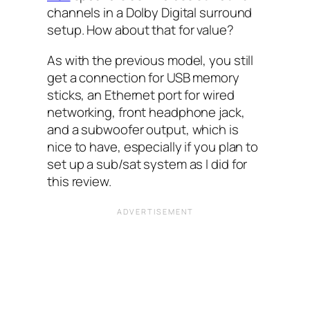
channels in a Dolby Digital surround
setup. How about that for value?
As with the previous model, you still
get a connection for USB memory
sticks, an Ethernet port for wired
networking, front headphone jack,
and a subwoofer output, which is
nice to have, especially if you plan to
set up a sub/sat system as I did for
this review.