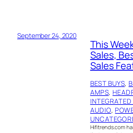
September 24, 2020
This Week
Sales, Be
Sales Feat
BEST BUYS
, 
AMPS
, 
HEAD
INTEGRATED
AUDIO
, 
POWE
UNCATEGOR
Hifitrends.com has