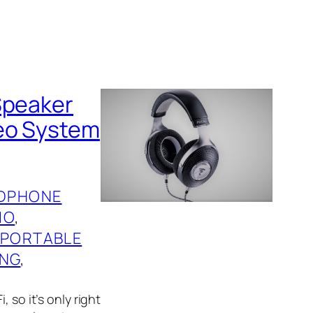
Speaker
reo System
DPHONE
IO
, 
 
PORTABLE
ING
, 
 so it’s only right