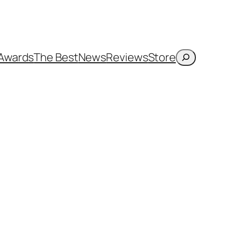
Search
Awards
The Best
News
Reviews
Store