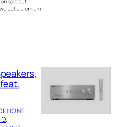
f on sale out
, we put a premium
Speakers,
feat.
DPHONE
IO
, 