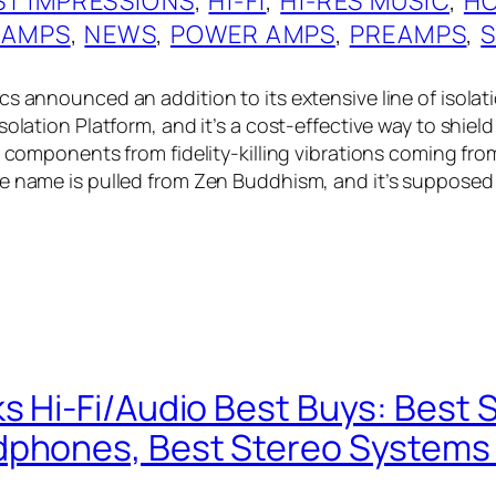
ST IMPRESSIONS
, 
HI-FI
, 
HI-RES MUSIC
, 
HO
 AMPS
, 
NEWS
, 
POWER AMPS
, 
PREAMPS
, 
s announced an addition to its extensive line of isolati
solation Platform, and it’s a cost-effective way to shiel
i components from fidelity-killing vibrations coming fro
e name is pulled from Zen Buddhism, and it’s supposed
s Hi-Fi/Audio Best Buys: Best 
phones, Best Stereo Systems 