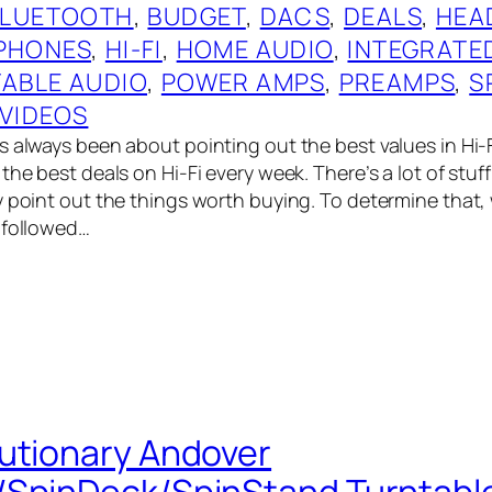
BLUETOOTH
, 
BUDGET
, 
DACS
, 
DEALS
, 
HEA
PHONES
, 
HI-FI
, 
HOME AUDIO
, 
INTEGRATE
ABLE AUDIO
, 
POWER AMPS
, 
PREAMPS
, 
S
VIDEOS
 always been about pointing out the best values in Hi-Fi,
the best deals on Hi-Fi every week. There’s a lot of stuf
y point out the things worth buying. To determine that
 followed…
utionary Andover
/SpinDeck/SpinStand Turntabl