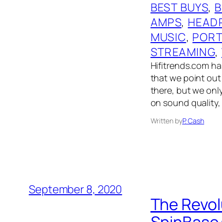
BEST BUYS
, 
AMPS
, 
HEAD
MUSIC
, 
PORT
STREAMING
, 
Hifitrends.com has
that we point out 
there, but we onl
on sound quality,
Written by
P. Cash
September 8, 2020
The Revol
SpinBase