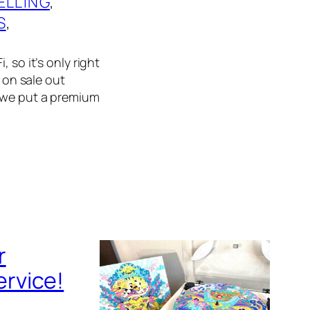
ELLING
, 
S
, 
 so it’s only right
f on sale out
, we put a premium
r
rvice!