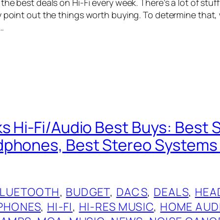
the best deals on Hi-Fi every week. There’s a lot of stuf
y point out the things worth buying. To determine that
…
s Hi-Fi/Audio Best Buys: Best 
phones, Best Stereo Systems 
BLUETOOTH
, 
BUDGET
, 
DACS
, 
DEALS
, 
HEA
PHONES
, 
HI-FI
, 
HI-RES MUSIC
, 
HOME AUD