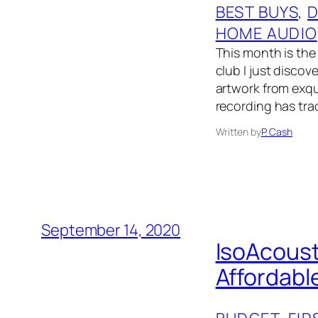
BEST BUYS
, 
D
HOME AUDIO
This month is the 
club I just disco
artwork from exqui
recording has tra
Written by
P. Cash
September 14, 2020
IsoAcoust
Affordabl