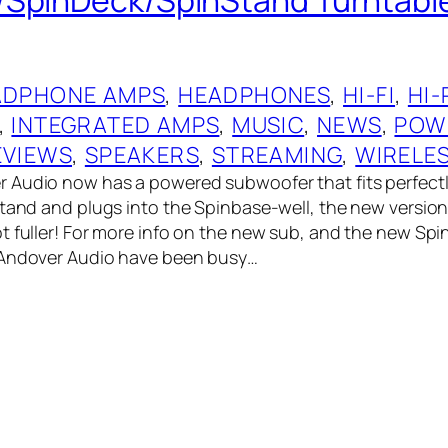
ADPHONE AMPS
, 
HEADPHONES
, 
HI-FI
, 
HI-
, 
INTEGRATED AMPS
, 
MUSIC
, 
NEWS
, 
POW
EVIEWS
, 
SPEAKERS
, 
STREAMING
, 
WIRELE
 Audio now has a powered subwoofer that fits perfect
Stand and plugs into the Spinbase-well, the new version
t fuller! For more info on the new sub, and the new Spin
 Andover Audio have been busy…