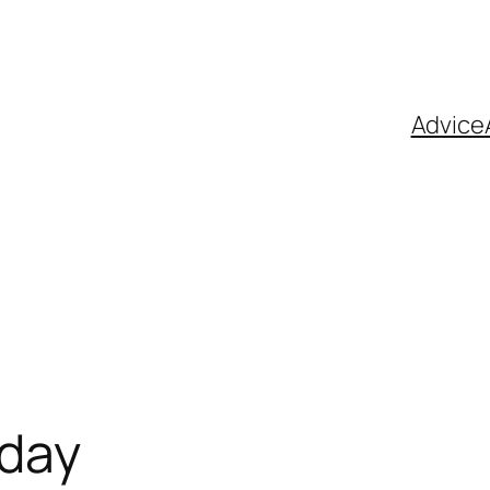
Advice
 day