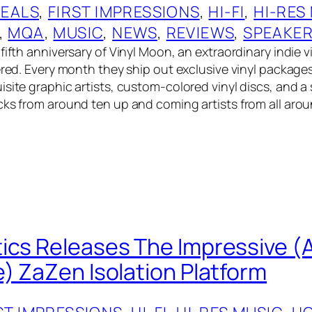
EALS
, 
FIRST IMPRESSIONS
, 
HI-FI
, 
HI-RES
, 
MQA
, 
MUSIC
, 
NEWS
, 
REVIEWS
, 
SPEAKE
fifth anniversary of Vinyl Moon, an extraordinary indie v
vered. Every month they ship out exclusive vinyl package
site graphic artists, custom-colored vinyl discs, and a 
cks from around ten up and coming artists from all aro
ics Releases The Impressive (
e) ZaZen Isolation Platform