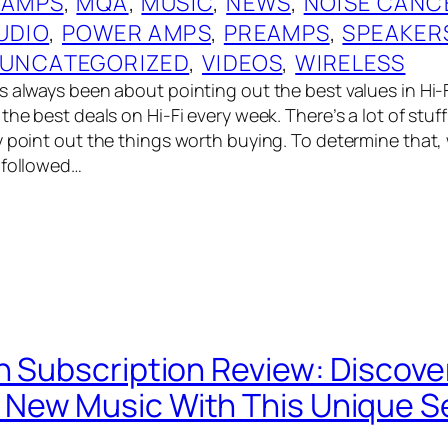
 AMPS
, 
MQA
, 
MUSIC
, 
NEWS
, 
NOISE CANC
UDIO
, 
POWER AMPS
, 
PREAMPS
, 
SPEAKER
UNCATEGORIZED
, 
VIDEOS
, 
WIRELESS
 always been about pointing out the best values in Hi-Fi,
the best deals on Hi-Fi every week. There’s a lot of stuf
y point out the things worth buying. To determine that
 followed…
n Subscription Review: Discove
ew Music With This Unique Se