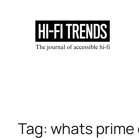
Skip
to
content
Tag:
whats prime