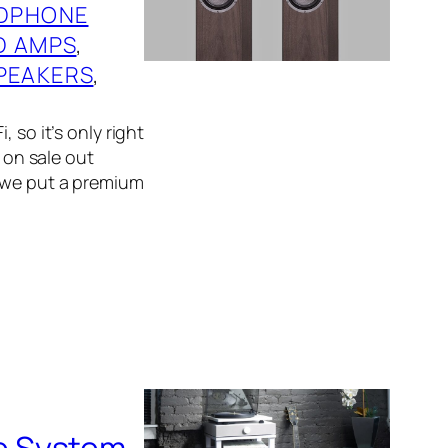
DPHONE
D AMPS
, 
PEAKERS
, 
 so it’s only right
f on sale out
, we put a premium
e System