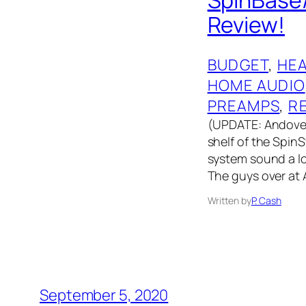
Review!
BUDGET
, 
HE
HOME AUDIO
PREAMPS
, 
R
(UPDATE: Andover
shelf of the Spin
system sound a lo
The guys over at
Written by
P. Cash
September 5, 2020