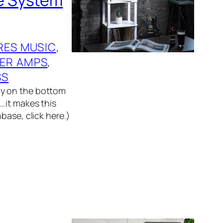
RES MUSIC
, 
ER AMPS
, 
SS
ly on the bottom
…it makes this
base, click here.)