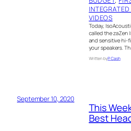
BUDGET
, 
FIR
INTEGRATED
VIDEOS
Today, IsoAcoustic
called the zaZen I
and sensitive hi-f
your speakers. Th
Written by
P. Cash
September 10, 2020
This Week
Best Head