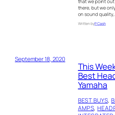
that we point out 
there, but we onl
on sound quality,
Written by
P. Cash
September 18, 2020
This Week
Best Head
Yamaha
BEST BUYS
, 
AMPS
, 
HEAD