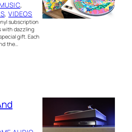
 MUSIC
, 
RS
, 
VIDEOS
inyl subscription
s with dazzling
special gift. Each
und the…
And