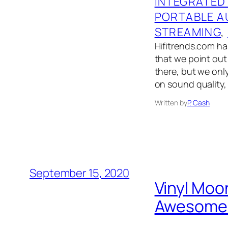
INTEGRATED
PORTABLE A
STREAMING
, 
Hifitrends.com has
that we point out 
there, but we onl
on sound quality,
Written by
P. Cash
September 15, 2020
Vinyl Moo
Awesome N