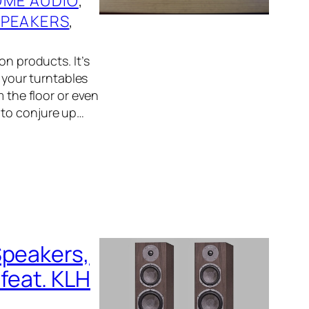
ME AUDIO
, 
SPEAKERS
, 
on products. It’s
d your turntables
m the floor or even
 to conjure up…
Speakers,
feat. KLH