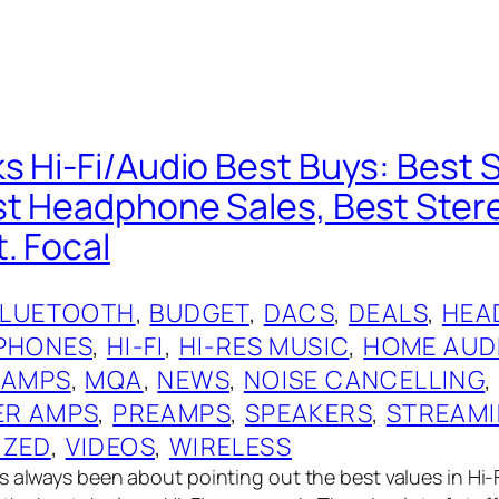
s Hi-Fi/Audio Best Buys: Best 
st Headphone Sales, Best Ste
. Focal
BLUETOOTH
, 
BUDGET
, 
DACS
, 
DEALS
, 
HEA
PHONES
, 
HI-FI
, 
HI-RES MUSIC
, 
HOME AUD
 AMPS
, 
MQA
, 
NEWS
, 
NOISE CANCELLING
,
R AMPS
, 
PREAMPS
, 
SPEAKERS
, 
STREAM
IZED
, 
VIDEOS
, 
WIRELESS
 always been about pointing out the best values in Hi-Fi,