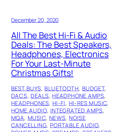
December 20, 2020
All The Best Hi-Fi & Audio
Deals: The Best Speakers,
Headphones, Electronics
For Your Last-Minute
Christmas Gifts!
BEST BUYS
, 
BLUETOOTH
, 
BUDGET
, 
DACS
, 
DEALS
, 
HEADPHONE AMPS
, 
HEADPHONES
, 
HI-FI
, 
HI-RES MUSIC
, 
HOME AUDIO
, 
INTEGRATED AMPS
, 
MQA
, 
MUSIC
, 
NEWS
, 
NOISE
CANCELLING
, 
PORTABLE AUDIO
, 