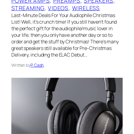
POWER AMPS
, 
PREAMPS
, 
SPEAKERS
, 
STREAMING
, 
VIDEOS
, 
WIRELESS
Last-Minute Deals For Your Audiophile Christmas
List! Well, it’s crunch time! If you still haven’t found
the perfect gift for the audiophile/music lover in
your life, then you only have another day or so to
order and get the stuff by Christmas! There’s many
great speakers still available for Pre-Christmas
Delivery, including the ELAC Debut…
Written by
P. Cash