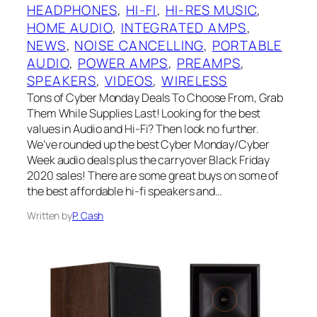
HEADPHONES
, 
HI-FI
, 
HI-RES MUSIC
, 
HOME AUDIO
, 
INTEGRATED AMPS
, 
NEWS
, 
NOISE CANCELLING
, 
PORTABLE
AUDIO
, 
POWER AMPS
, 
PREAMPS
, 
SPEAKERS
, 
VIDEOS
, 
WIRELESS
Tons of Cyber Monday Deals To Choose From, Grab
Them While Supplies Last! Looking for the best
values in Audio and Hi-Fi? Then look no further.
We’ve rounded up the best Cyber Monday/Cyber
Week audio deals plus the carryover Black Friday
2020 sales! There are some great buys on some of
the best affordable hi-fi speakers and…
Written by
P. Cash