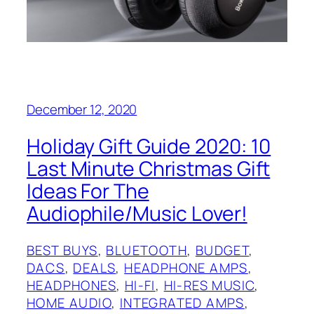
December 12, 2020
Holiday Gift Guide 2020: 10
Last Minute Christmas Gift
Ideas For The
Audiophile/Music Lover!
BEST BUYS
, 
BLUETOOTH
, 
BUDGET
, 
DACS
, 
DEALS
, 
HEADPHONE AMPS
, 
HEADPHONES
, 
HI-FI
, 
HI-RES MUSIC
, 
HOME AUDIO
, 
INTEGRATED AMPS
, 