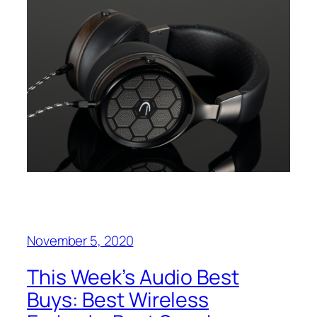
November 5, 2020
This Week’s Audio Best
Buys: Best Wireless