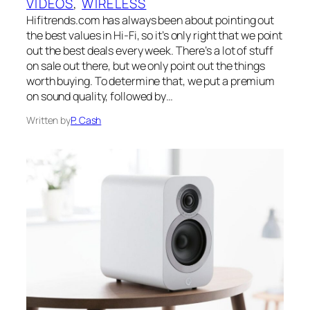
VIDEOS
, 
WIRELESS
Hifitrends.com has always been about pointing out
the best values in Hi-Fi, so it’s only right that we point
out the best deals every week. There’s a lot of stuff
on sale out there, but we only point out the things
worth buying. To determine that, we put a premium
on sound quality, followed by…
Written by
P. Cash