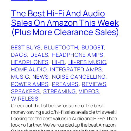
The Best Hi-Fi And Audio
Sales On Amazon This Week
(Plus More Clearance Sales)
BEST BUYS
, 
BLUETOOTH
, 
BUDGET
, 
DACS
, 
DEALS
, 
HEADPHONE AMPS
, 
HEADPHONES
, 
HI-FI
, 
HI-RES MUSIC
, 
HOME AUDIO
, 
INTEGRATED AMPS
, 
MUSIC
, 
NEWS
, 
NOISE CANCELLING
, 
POWER AMPS
, 
PREAMPS
, 
REVIEWS
, 
SPEAKERS
, 
STREAMING
, 
VIDEOS
, 
WIRELESS
Check out the list below for some of the best
money-saving audio/hi-fi sales available this week!
Looking for the best values in Audio and Hi-Fi? Then
look no further. We’ve rounded up the best Amazon