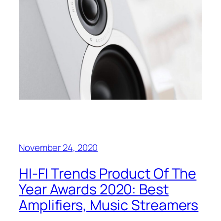
November 24, 2020
HI-FI Trends Product Of The
Year Awards 2020: Best
Amplifiers, Music Streamers