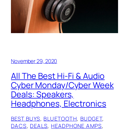
November 29, 2020
All The Best Hi-Fi & Audio
Cyber Monday/Cyber Week
Deals: Speakers,
Headphones, Electronics
BEST BUYS
, 
BLUETOOTH
, 
BUDGET
, 
DACS
, 
DEALS
, 
HEADPHONE AMPS
, 