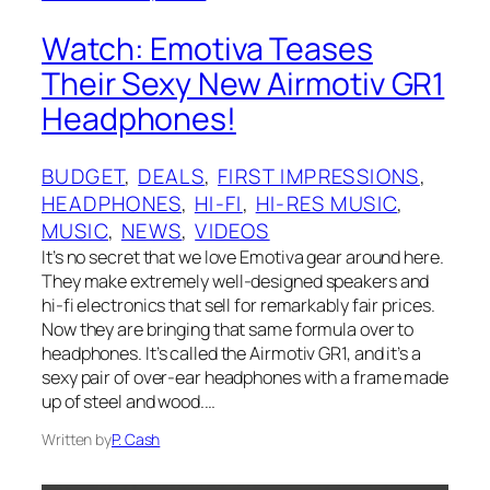
Watch: Emotiva Teases
Their Sexy New Airmotiv GR1
Headphones!
BUDGET
, 
DEALS
, 
FIRST IMPRESSIONS
, 
HEADPHONES
, 
HI-FI
, 
HI-RES MUSIC
, 
MUSIC
, 
NEWS
, 
VIDEOS
It’s no secret that we love Emotiva gear around here.
They make extremely well-designed speakers and
hi-fi electronics that sell for remarkably fair prices.
Now they are bringing that same formula over to
headphones. It’s called the Airmotiv GR1, and it’s a
sexy pair of over-ear headphones with a frame made
up of steel and wood.…
Written by
P. Cash