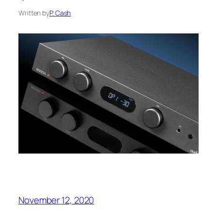
Written by
P. Cash
November 12, 2020