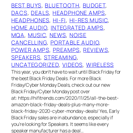
BEST BUYS
, 
BLUETOOTH
, 
BUDGET
, 
DACS
, 
DEALS
, 
HEADPHONE AMPS
, 
HEADPHONES
, 
HI-FI
, 
HI-RES MUSIC
, 
HOME AUDIO
, 
INTEGRATED AMPS
, 
MQA
, 
MUSIC
, 
NEWS
, 
NOISE
CANCELLING
, 
PORTABLE AUDIO
, 
POWER AMPS
, 
PREAMPS
, 
REVIEWS
, 
SPEAKERS
, 
STREAMING
, 
UNCATEGORIZED
, 
VIDEOS
, 
WIRELESS
This year, you don’t have to wait until Black Friday for
the best Black Friday Deals. For more Black
Friday/Cyber Monday Deals, check out our new
Black Friday/Cyber Monday post over
at: https://hifitrends.com/2020/11/25/all-the-best-
amazon-black-friday-deals-plus-many-more-
black-friday-2020-cyber-monday-deals/ Yes, Early
Black Friday sales are in abundance, especially if
you’re looking for Speakers. It seems like every
speaker manufacturer has a deal…