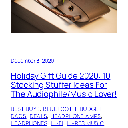
December 3, 2020
Holiday Gift Guide 2020: 10
Stocking Stuffer Ideas For
The Audiophile/Music Lover!
BEST BUYS
, 
BLUETOOTH
, 
BUDGET
, 
DACS
, 
DEALS
, 
HEADPHONE AMPS
, 
HEADPHONES
, 
HI-FI
, 
HI-RES MUSIC
, 