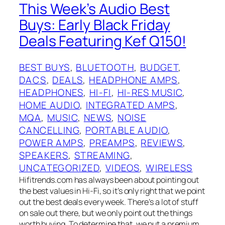
This Week’s Audio Best
Buys: Early Black Friday
Deals Featuring Kef Q150!
BEST BUYS
, 
BLUETOOTH
, 
BUDGET
, 
DACS
, 
DEALS
, 
HEADPHONE AMPS
, 
HEADPHONES
, 
HI-FI
, 
HI-RES MUSIC
, 
HOME AUDIO
, 
INTEGRATED AMPS
, 
MQA
, 
MUSIC
, 
NEWS
, 
NOISE
CANCELLING
, 
PORTABLE AUDIO
, 
POWER AMPS
, 
PREAMPS
, 
REVIEWS
, 
SPEAKERS
, 
STREAMING
, 
UNCATEGORIZED
, 
VIDEOS
, 
WIRELESS
Hifitrends.com has always been about pointing out
the best values in Hi-Fi, so it’s only right that we point
out the best deals every week. There’s a lot of stuff
on sale out there, but we only point out the things
worth buying. To determine that, we put a premium