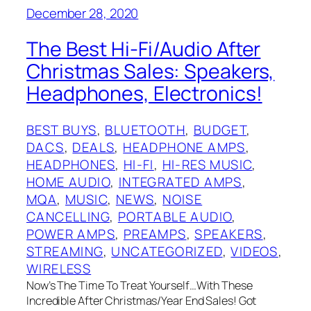
December 28, 2020
The Best Hi-Fi/Audio After
Christmas Sales: Speakers,
Headphones, Electronics!
BEST BUYS
, 
BLUETOOTH
, 
BUDGET
, 
DACS
, 
DEALS
, 
HEADPHONE AMPS
, 
HEADPHONES
, 
HI-FI
, 
HI-RES MUSIC
, 
HOME AUDIO
, 
INTEGRATED AMPS
, 
MQA
, 
MUSIC
, 
NEWS
, 
NOISE
CANCELLING
, 
PORTABLE AUDIO
, 
POWER AMPS
, 
PREAMPS
, 
SPEAKERS
, 
STREAMING
, 
UNCATEGORIZED
, 
VIDEOS
, 
WIRELESS
Now’s The Time To Treat Yourself…With These
Incredible After Christmas/Year End Sales! Got