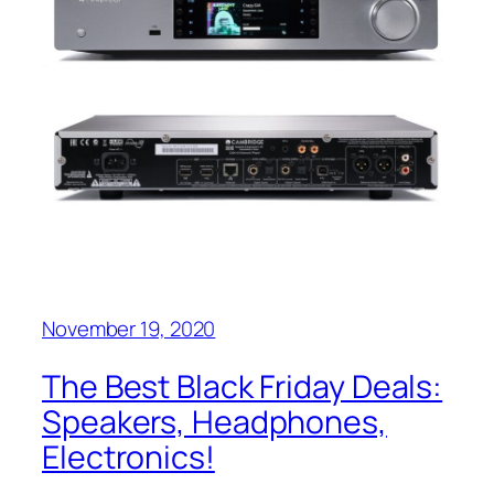
November 19, 2020
The Best Black Friday Deals:
Speakers, Headphones,
Electronics!