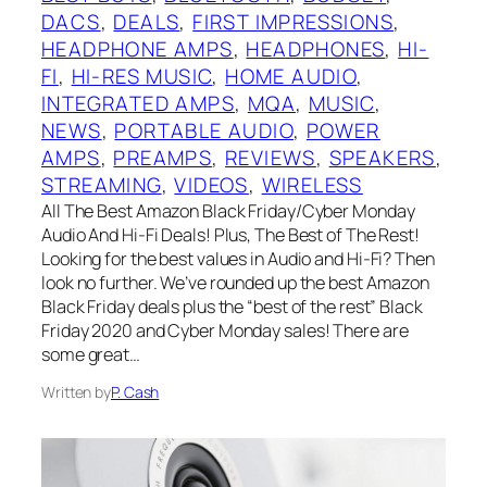
DACS
, 
DEALS
, 
FIRST IMPRESSIONS
, 
HEADPHONE AMPS
, 
HEADPHONES
, 
HI-
FI
, 
HI-RES MUSIC
, 
HOME AUDIO
, 
INTEGRATED AMPS
, 
MQA
, 
MUSIC
, 
NEWS
, 
PORTABLE AUDIO
, 
POWER
AMPS
, 
PREAMPS
, 
REVIEWS
, 
SPEAKERS
, 
STREAMING
, 
VIDEOS
, 
WIRELESS
All The Best Amazon Black Friday/Cyber Monday
Audio And Hi-Fi Deals! Plus, The Best of The Rest!
Looking for the best values in Audio and Hi-Fi? Then
look no further. We’ve rounded up the best Amazon
Black Friday deals plus the “best of the rest” Black
Friday 2020 and Cyber Monday sales! There are
some great…
Written by
P. Cash