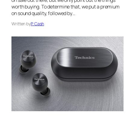
on sale out there, but we only point out the things
worth buying. To determine that, we put a premium
on sound quality, followed by…
Written by
P. Cash