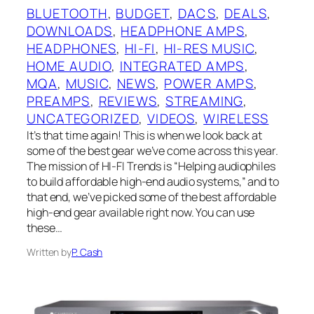
BLUETOOTH
, 
BUDGET
, 
DACS
, 
DEALS
, 
DOWNLOADS
, 
HEADPHONE AMPS
, 
HEADPHONES
, 
HI-FI
, 
HI-RES MUSIC
, 
HOME AUDIO
, 
INTEGRATED AMPS
, 
MQA
, 
MUSIC
, 
NEWS
, 
POWER AMPS
, 
PREAMPS
, 
REVIEWS
, 
STREAMING
, 
UNCATEGORIZED
, 
VIDEOS
, 
WIRELESS
It’s that time again! This is when we look back at
some of the best gear we’ve come across this year.
The mission of HI-FI Trends is “Helping audiophiles
to build affordable high-end audio systems,” and to
that end, we’ve picked some of the best affordable
high-end gear available right now. You can use
these…
Written by
P. Cash