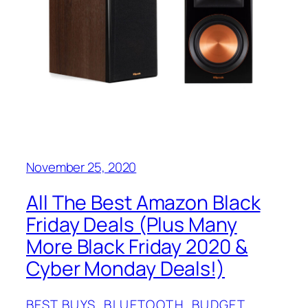
November 25, 2020
All The Best Amazon Black
Friday Deals (Plus Many
More Black Friday 2020 &
Cyber Monday Deals!)
BEST BUYS
, 
BLUETOOTH
, 
BUDGET
, 