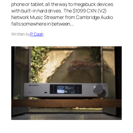
phone or tablet, all the way to megabuck devices
with built-in hard drives. The $1099 CXN (V2)
Network Music Streamer from Cambridge Audio
falls somewhere in between,…
Written by
P. Cash