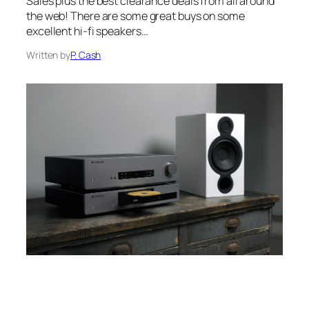
Sales plus the best clearance deals from all around
the web! There are some great buys on some
excellent hi-fi speakers…
Written by
P. Cash