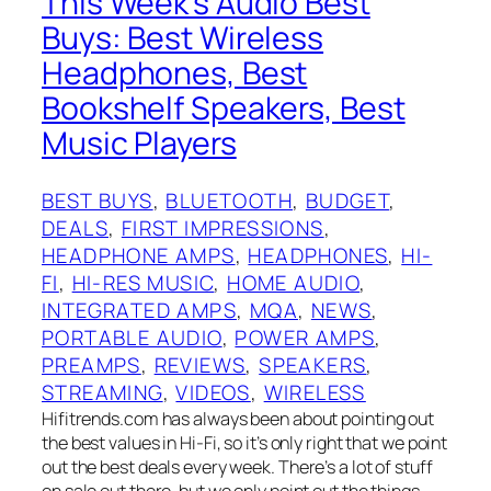
This Week’s Audio Best
Buys: Best Wireless
Headphones, Best
Bookshelf Speakers, Best
Music Players
BEST BUYS
, 
BLUETOOTH
, 
BUDGET
, 
DEALS
, 
FIRST IMPRESSIONS
, 
HEADPHONE AMPS
, 
HEADPHONES
, 
HI-
FI
, 
HI-RES MUSIC
, 
HOME AUDIO
, 
INTEGRATED AMPS
, 
MQA
, 
NEWS
, 
PORTABLE AUDIO
, 
POWER AMPS
, 
PREAMPS
, 
REVIEWS
, 
SPEAKERS
, 
STREAMING
, 
VIDEOS
, 
WIRELESS
Hifitrends.com has always been about pointing out
the best values in Hi-Fi, so it’s only right that we point
out the best deals every week. There’s a lot of stuff