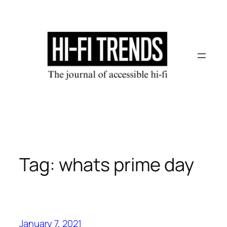
Skip
to
content
Tag:
whats prime day
January 7, 2021