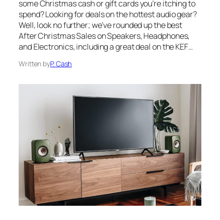
some Christmas cash or gift cards you’re itching to
spend? Looking for deals on the hottest audio gear?
Well, look no further; we’ve rounded up the best
After Christmas Sales on Speakers, Headphones,
and Electronics, including a great deal on the KEF…
Written by
P. Cash