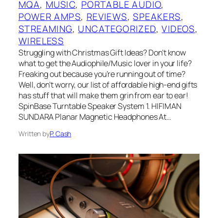
MQA
, 
MUSIC
, 
PORTABLE AUDIO
, 
POWER AMPS
, 
REVIEWS
, 
SPEAKERS
, 
STREAMING
, 
UNCATEGORIZED
, 
VIDEOS
, 
WIRELESS
Struggling with Christmas Gift Ideas? Don’t know
what to get the Audiophile/Music lover in your life?
Freaking out because you’re running out of time?
Well, don’t worry, our list of affordable high-end gifts
has stuff that will make them grin from ear to ear!
SpinBase Turntable Speaker System 1. HIFIMAN
SUNDARA Planar Magnetic Headphones At…
Written by
P. Cash