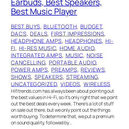
Earbuds, Best Speakers,
Best Music Player
BEST BUYS
, 
BLUETOOTH
, 
BUDGET
, 
DACS
, 
DEALS
, 
FIRST IMPRESSIONS
, 
HEADPHONE AMPS
, 
HEADPHONES
, 
HI-
FI
, 
HI-RES MUSIC
, 
HOME AUDIO
, 
INTEGRATED AMPS
, 
MUSIC
, 
NOISE
CANCELLING
, 
PORTABLE AUDIO
, 
POWER AMPS
, 
PREAMPS
, 
REVIEWS
, 
SHOWS
, 
SPEAKERS
, 
STREAMING
, 
UNCATEGORIZED
, 
VIDEOS
, 
WIRELESS
Hifitrends.com has always been about pointing out
the best values in Hi-Fi, so it’s only right that we point
out the best deals every week. There’s a lot of stuff
on sale out there, but we only point out the things
worth buying. To determine that, we put a premium
on sound quality, followed by…