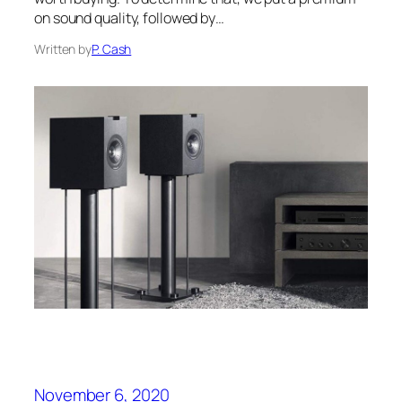
on sound quality, followed by…
Written by
P. Cash
November 6, 2020