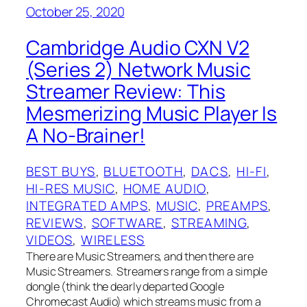
October 25, 2020
Cambridge Audio CXN V2
(Series 2) Network Music
Streamer Review: This
Mesmerizing Music Player Is
A No-Brainer!
BEST BUYS
, 
BLUETOOTH
, 
DACS
, 
HI-FI
, 
HI-RES MUSIC
, 
HOME AUDIO
, 
INTEGRATED AMPS
, 
MUSIC
, 
PREAMPS
, 
REVIEWS
, 
SOFTWARE
, 
STREAMING
, 
VIDEOS
, 
WIRELESS
There are Music Streamers, and then there are
Music Streamers. Streamers range from a simple
dongle (think the dearly departed Google
Chromecast Audio) which streams music from a