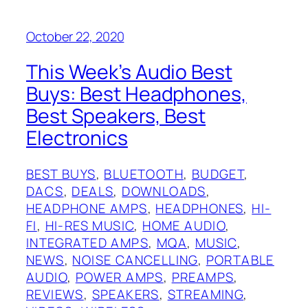
October 22, 2020
This Week’s Audio Best
Buys: Best Headphones,
Best Speakers, Best
Electronics
BEST BUYS
, 
BLUETOOTH
, 
BUDGET
, 
DACS
, 
DEALS
, 
DOWNLOADS
, 
HEADPHONE AMPS
, 
HEADPHONES
, 
HI-
FI
, 
HI-RES MUSIC
, 
HOME AUDIO
, 
INTEGRATED AMPS
, 
MQA
, 
MUSIC
, 
NEWS
, 
NOISE CANCELLING
, 
PORTABLE
AUDIO
, 
POWER AMPS
, 
PREAMPS
, 
REVIEWS
, 
SPEAKERS
, 
STREAMING
, 