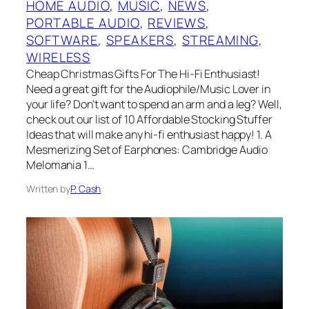
HOME AUDIO
, 
MUSIC
, 
NEWS
, 
PORTABLE AUDIO
, 
REVIEWS
, 
SOFTWARE
, 
SPEAKERS
, 
STREAMING
, 
WIRELESS
Cheap Christmas Gifts For The Hi-Fi Enthusiast!
Need a great gift for the Audiophile/Music Lover in
your life? Don’t want to spend an arm and a leg? Well,
check out our list of 10 Affordable Stocking Stuffer
Ideas that will make any hi-fi enthusiast happy! 1. A
Mesmerizing Set of Earphones: Cambridge Audio
Melomania 1…
Written by
P. Cash