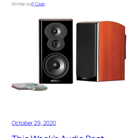
Written by
P. Cash
October 29, 2020