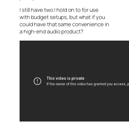
I still have two I hold on to for use
with budget setups, but what if you
could have that same convenience in
a high-end audio product?