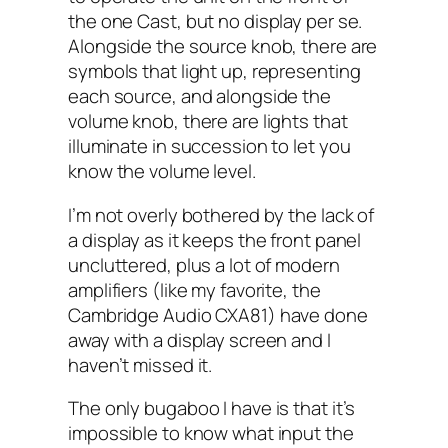
the one Cast, but no display per se.
Alongside the source knob, there are
symbols that light up, representing
each source, and alongside the
volume knob, there are lights that
illuminate in succession to let you
know the volume level.
I’m not overly bothered by the lack of
a display as it keeps the front panel
uncluttered, plus a lot of modern
amplifiers (like my favorite, the
Cambridge Audio CXA81) have done
away with a display screen and I
haven’t missed it.
The only bugaboo I have is that it’s
impossible to know what input the