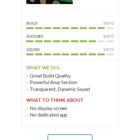
BUILD
9.0/10
FEATURES
8.0/10
SOUND
9.0/10
WHAT WE DIG
Great Build Quality
Powerful Amp Section
Transparent, Dynamic Sound
WHAT TO THINK ABOUT
No display screen
No dedicated app