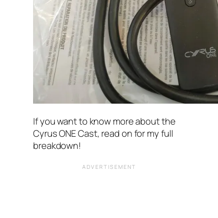
If you want to know more about the
Cyrus ONE Cast, read on for my full
breakdown!