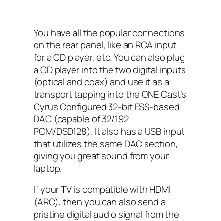
You have all the popular connections
on the rear panel, like an RCA input
for a CD player, etc. You can also plug
a CD player into the two digital inputs
(optical and coax) and use it as a
transport tapping into the ONE Cast’s
Cyrus Configured 32-bit ESS-based
DAC (capable of 32/192
PCM/DSD128). It also has a USB input
that utilizes the same DAC section,
giving you great sound from your
laptop.
If your TV is compatible with HDMI
(ARC), then you can also send a
pristine digital audio signal from the