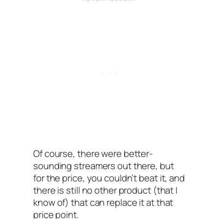
Of course, there were better-
sounding streamers out there, but
for the price, you couldn’t beat it, and
there is still no other product (that I
know of) that can replace it at that
price point.