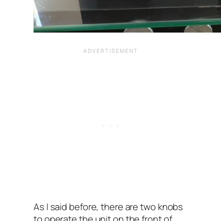
As I said before, there are two knobs
to operate the unit on the front of