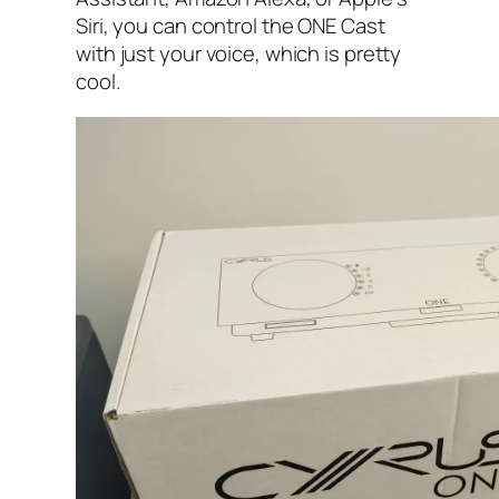
Siri, you can control the ONE Cast
with just your voice, which is pretty
cool.