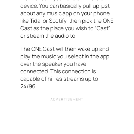
device. You can basically pull up just
about any music app on your phone
like Tidal or Spotify, then pick the ONE
Cast as the place you wish to “Cast”
or stream the audio to.
The ONE Cast will then wake up and
play the music you select in the app
over the speaker you have
connected. This connection is
capable of hi-res streams up to
24/96.