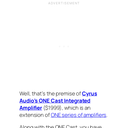
Well, that’s the premise of
Cyrus
Audio’s ONE Cast Integrated
Amplifier
($1999), which is an
extension of
ONE series of amplifiers
.
Along with the ONE Cast, you have