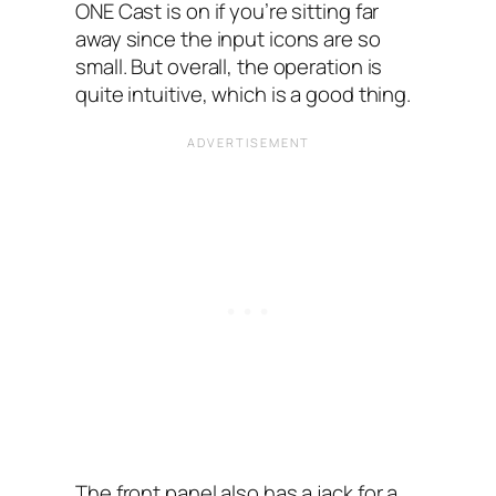
ONE Cast is on if you’re sitting far
away since the input icons are so
small. But overall, the operation is
quite intuitive, which is a good thing.
The front panel also has a jack for a