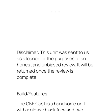
Disclaimer: This unit was sent to us
as a loaner for the purposes of an
honest and unbiased review. It will be
returned once the review is
complete.
Build/Features
The ONE Cast is a handsome unit
with a glossy black face and two