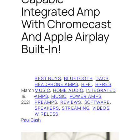
Integrated Amp
With Chromecast
And Apple Airplay
Built-In!
BEST BUYS
, 
BLUETOOTH
, 
DACS
, 
HEADPHONE AMPS
, 
HI-FI
, 
HI-RES
March
MUSIC
, 
HOME AUDIO
, 
INTEGRATED
18,
·
AMPS
, 
MUSIC
, 
POWER AMPS
, 
2021
PREAMPS
, 
REVIEWS
, 
SOFTWARE
, 
SPEAKERS
, 
STREAMING
, 
VIDEOS
, 
WIRELESS
Paul Cash