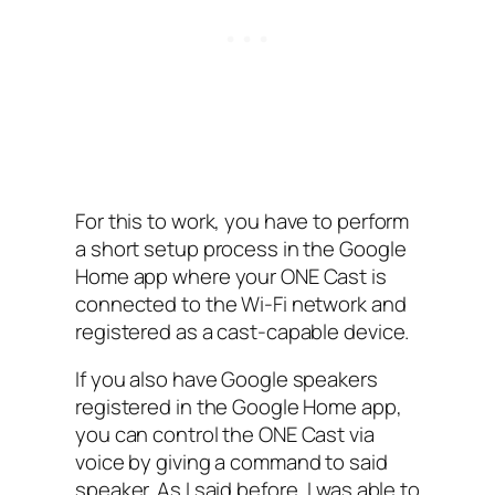
For this to work, you have to perform
a short setup process in the Google
Home app where your ONE Cast is
connected to the Wi-Fi network and
registered as a cast-capable device.
If you also have Google speakers
registered in the Google Home app,
you can control the ONE Cast via
voice by giving a command to said
speaker. As I said before, I was able to