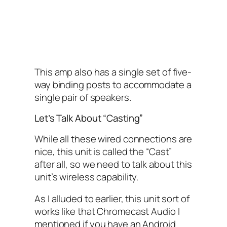
This amp also has a single set of five-
way binding posts to accommodate a
single pair of speakers.
Let’s Talk About “Casting”
While all these wired connections are
nice, this unit is called the “Cast”
after all, so we need to talk about this
unit’s wireless capability.
As I alluded to earlier, this unit sort of
works like that Chromecast Audio I
mentioned if you have an Android