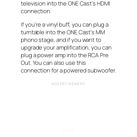
television into the ONE Cast’s HDMI
connection.
If you’re a vinyl buff, you can plug a
turntable into the ONE Cast’s MM
phono stage, and if you want to
upgrade your amplification, you can
plug a power amp into the RCA Pre
Out. You can also use this
connection for a powered subwoofer.