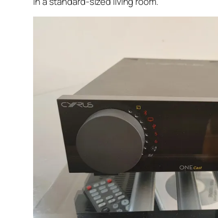
in a standard-sized living room.