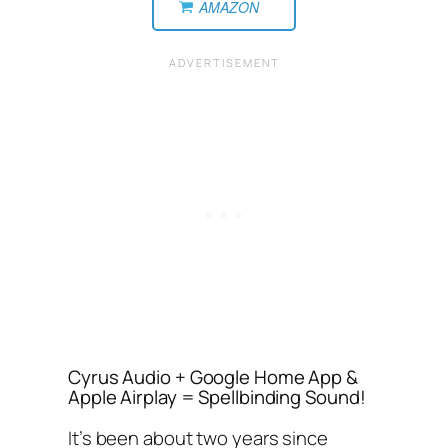
AMAZON
Cyrus Audio + Google Home App &
Apple Airplay = Spellbinding Sound!
It’s been about two years since