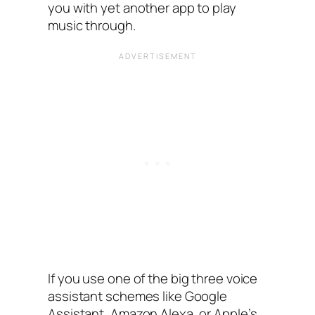
you with yet another app to play
music through.
If you use one of the big three voice
assistant schemes like Google
Assistant, Amazon Alexa, or Apple’s