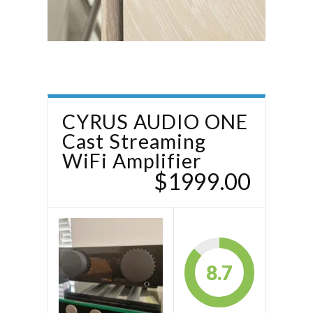
CYRUS AUDIO ONE
Cast Streaming
WiFi Amplifier
$1999.00
8.7