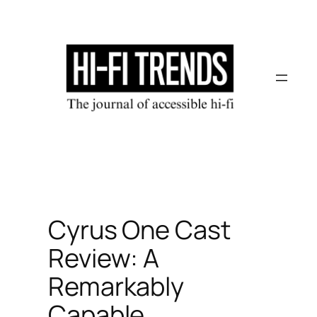
Skip
to
content
Cyrus One Cast
Review: A
Remarkably
Capable