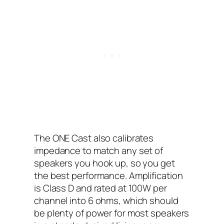
The ONE Cast also calibrates
impedance to match any set of
speakers you hook up, so you get
the best performance. Amplification
is Class D and rated at 100W per
channel into 6 ohms, which should
be plenty of power for most speakers