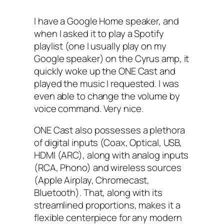
I have a Google Home speaker, and
when I asked it to play a Spotify
playlist (one I usually play on my
Google speaker) on the Cyrus amp, it
quickly woke up the ONE Cast and
played the music I requested. I was
even able to change the volume by
voice command. Very nice.
ONE Cast also possesses a plethora
of digital inputs (Coax, Optical, USB,
HDMI (ARC), along with analog inputs
(RCA, Phono) and wireless sources
(Apple Airplay, Chromecast,
Bluetooth). That, along with its
streamlined proportions, makes it a
flexible centerpiece for any modern