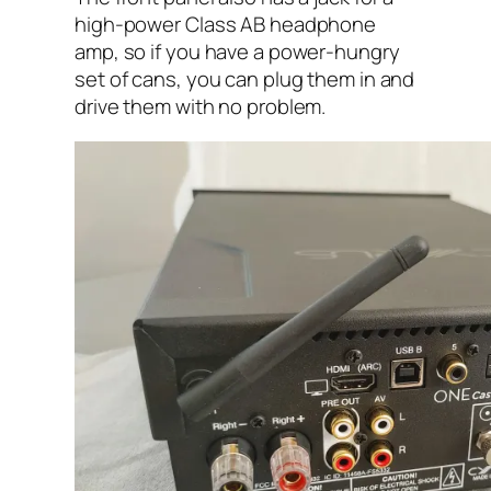
high-power Class AB headphone
amp, so if you have a power-hungry
set of cans, you can plug them in and
drive them with no problem.