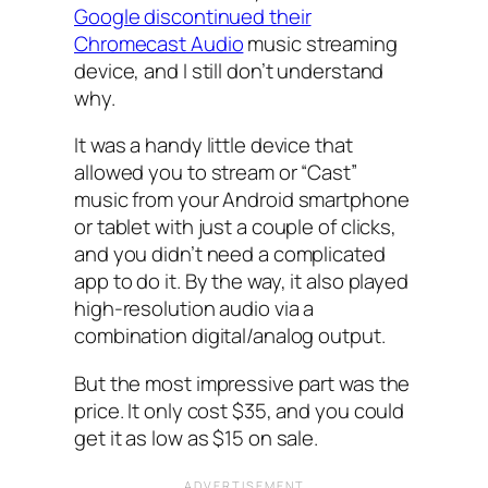
Google discontinued their
Chromecast Audio
music streaming
device, and I still don’t understand
why.
It was a handy little device that
allowed you to stream or “Cast”
music from your Android smartphone
or tablet with just a couple of clicks,
and you didn’t need a complicated
app to do it. By the way, it also played
high-resolution audio via a
combination digital/analog output.
But the most impressive part was the
price. It only cost $35, and you could
get it as low as $15 on sale.