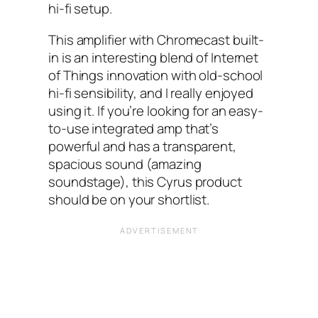
hi-fi setup.
This amplifier with Chromecast built-
in is an interesting blend of Internet
of Things innovation with old-school
hi-fi sensibility, and I really enjoyed
using it. If you’re looking for an easy-
to-use integrated amp that’s
powerful and has a transparent,
spacious sound (amazing
soundstage), this Cyrus product
should be on your shortlist.