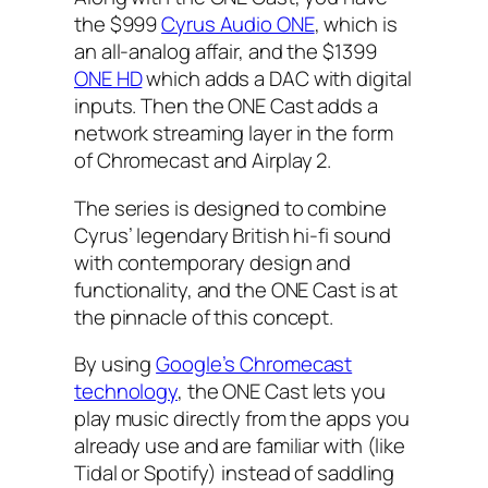
the $999
Cyrus Audio ONE
, which is
an all-analog affair, and the $1399
ONE HD
which adds a DAC with digital
inputs. Then the ONE Cast adds a
network streaming layer in the form
of Chromecast and Airplay 2.
The series is designed to combine
Cyrus’ legendary British hi-fi sound
with contemporary design and
functionality, and the ONE Cast is at
the pinnacle of this concept.
By using
Google’s Chromecast
technology
, the ONE Cast lets you
play music directly from the apps you
already use and are familiar with (like
Tidal or Spotify) instead of saddling