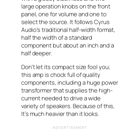
large operation knobs on the front
panel, one for volume and one to
select the source. It follows Cyrus
Audio’s traditional half-width format,
half the width of a standard
component but about an inch and a
half deeper.
Don’t let its compact size fool you;
this amp is chock full of quality
components, including a huge power
transformer that supplies the high-
current needed to drive a wide
variety of speakers. Because of this,
It’s much heavier than it looks.