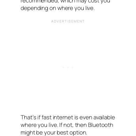
recommended, which may cost you
depending on where you live.
That’s if fast internet is even available
where you live. If not, then Bluetooth
might be your best option.