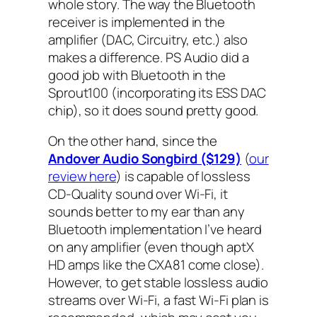
whole story. The way the Bluetooth
receiver is implemented in the
amplifier (DAC, Circuitry, etc.) also
makes a difference. PS Audio did a
good job with Bluetooth in the
Sprout100 (incorporating its ESS DAC
chip), so it does sound pretty good.
On the other hand, since the
Andover Audio Songbird ($129)
(
our
review here
) is capable of lossless
CD-Quality sound over Wi-Fi, it
sounds better to my ear than any
Bluetooth implementation I’ve heard
on any amplifier (even though aptX
HD amps like the CXA81 come close).
However, to get stable lossless audio
streams over Wi-Fi, a fast Wi-Fi plan is