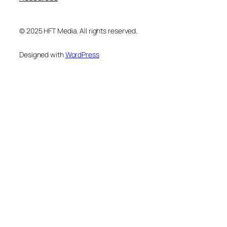
© 2025 HFT Media. All rights reserved.
Designed with
WordPress