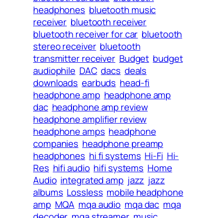
headphones
bluetooth music
receiver
bluetooth receiver
bluetooth receiver for car
bluetooth
stereo receiver
bluetooth
transmitter receiver
Budget
budget
audiophile
DAC
dacs
deals
downloads
earbuds
head-fi
headphone amp
headphone amp
dac
headphone amp review
headphone amplifier review
headphone amps
headphone
companies
headphone preamp
headphones
hi fi systems
Hi-Fi
Hi-
Res
hifi audio
hifi systems
Home
Audio
integrated amp
jazz
jazz
albums
Lossless
mobile headphone
amp
MQA
mqa audio
mqa dac
mqa
decoder
mqa streamer
music