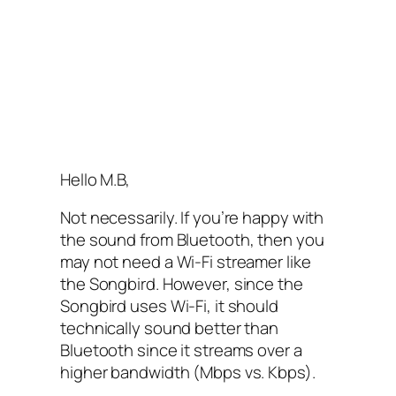
Hello M.B,
Not necessarily. If you’re happy with
the sound from Bluetooth, then you
may not need a Wi-Fi streamer like
the Songbird. However, since the
Songbird uses Wi-Fi, it should
technically sound better than
Bluetooth since it streams over a
higher bandwidth (Mbps vs. Kbps).