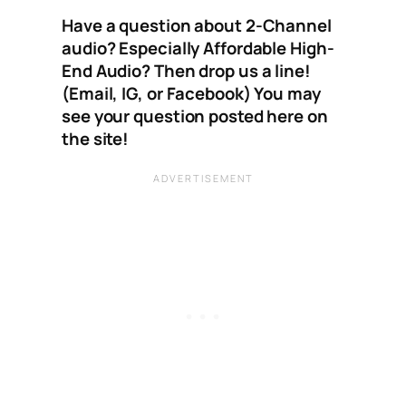
Have a question about 2-Channel
audio? Especially Affordable High-
End Audio? Then drop us a line!
(Email, IG, or Facebook) You may
see your question posted here on
the site!