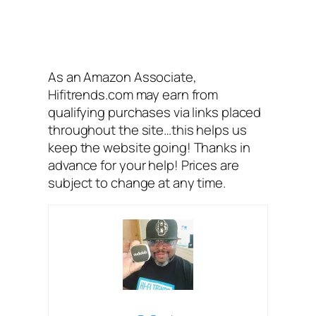
As an Amazon Associate,
Hifitrends.com may earn from
qualifying purchases via links placed
throughout the site…this helps us
keep the website going! Thanks in
advance for your help! Prices are
subject to change at any time.