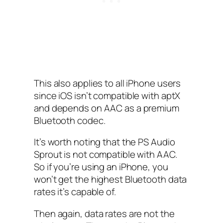
This also applies to all iPhone users
since iOS isn’t compatible with aptX
and depends on AAC as a premium
Bluetooth codec.
It’s worth noting that the PS Audio
Sprout is not compatible with AAC.
So if you’re using an iPhone, you
won’t get the highest Bluetooth data
rates it’s capable of.
Then again, data rates are not the