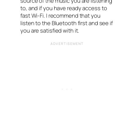
source of the music you are listening
to, and if you have ready access to
fast Wi-Fi. I recommend that you
listen to the Bluetooth first and see if
you are satisfied with it.