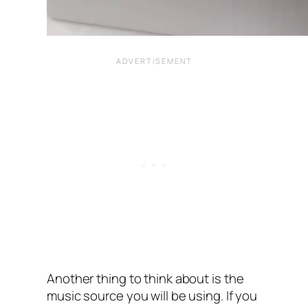
Another thing to think about is the
music source you will be using. If you