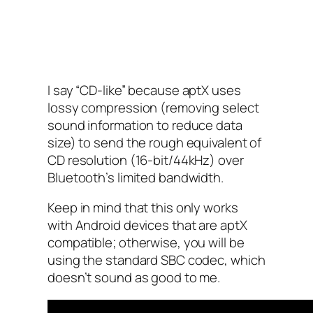
I say “CD-like” because aptX uses
lossy compression (removing select
sound information to reduce data
size) to send the rough equivalent of
CD resolution (16-bit/44kHz) over
Bluetooth’s limited bandwidth.
Keep in mind that this only works
with Android devices that are aptX
compatible; otherwise, you will be
using the standard SBC codec, which
doesn’t sound as good to me.