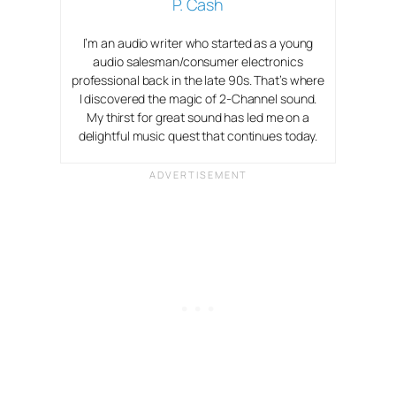
P. Cash
I’m an audio writer who started as a young
audio salesman/consumer electronics
professional back in the late 90s. That’s where
I discovered the magic of 2-Channel sound.
My thirst for great sound has led me on a
delightful music quest that continues today.