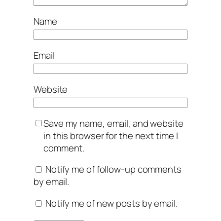
Name
Email
Website
Save my name, email, and website
in this browser for the next time I
comment.
Notify me of follow-up comments
by email.
Notify me of new posts by email.