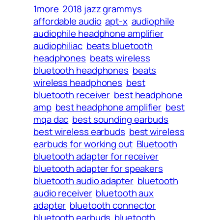
1more
2018 jazz grammys
affordable audio
apt-x
audiophile
audiophile headphone amplifier
audiophiliac
beats bluetooth
headphones
beats wireless
bluetooth headphones
beats
wireless headphones
best
bluetooth receiver
best headphone
amp
best headphone amplifier
best
mqa dac
best sounding earbuds
best wireless earbuds
best wireless
earbuds for working out
Bluetooth
bluetooth adapter for receiver
bluetooth adapter for speakers
bluetooth audio adapter
bluetooth
audio receiver
bluetooth aux
adapter
bluetooth connector
bluetooth earbuds
bluetooth