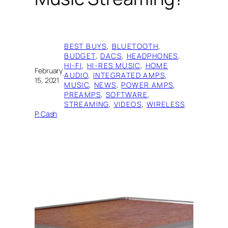
BEST BUYS
, 
BLUETOOTH
, 
BUDGET
, 
DACS
, 
HEADPHONES
, 
HI-FI
, 
HI-RES MUSIC
, 
HOME
February
·
AUDIO
, 
INTEGRATED AMPS
, 
15, 2021
MUSIC
, 
NEWS
, 
POWER AMPS
, 
PREAMPS
, 
SOFTWARE
, 
STREAMING
, 
VIDEOS
, 
WIRELESS
P. Cash