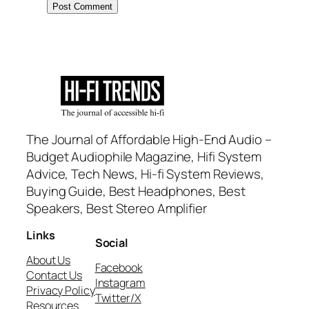
The Journal of Affordable High-End Audio –
Budget Audiophile Magazine, Hifi System
Advice, Tech News, Hi-fi System Reviews,
Buying Guide, Best Headphones, Best
Speakers, Best Stereo Amplifier
Links
Social
About Us
Facebook
Contact Us
Instagram
Privacy Policy
Twitter/X
Resources