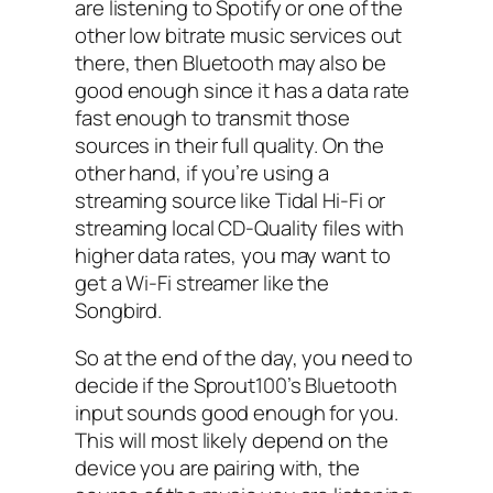
are listening to Spotify or one of the
other low bitrate music services out
there, then Bluetooth may also be
good enough since it has a data rate
fast enough to transmit those
sources in their full quality. On the
other hand, if you’re using a
streaming source like Tidal Hi-Fi or
streaming local CD-Quality files with
higher data rates, you may want to
get a Wi-Fi streamer like the
Songbird.
So at the end of the day, you need to
decide if the Sprout100’s Bluetooth
input sounds good enough for you.
This will most likely depend on the
device you are pairing with, the