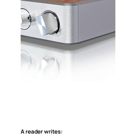
A reader writes: