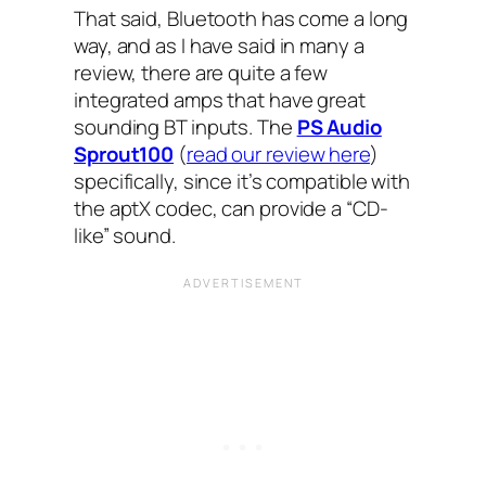
That said, Bluetooth has come a long
way, and as I have said in many a
review, there are quite a few
integrated amps that have great
sounding BT inputs. The
PS Audio
Sprout100
(
read our review here
)
specifically, since it’s compatible with
the aptX codec, can provide a “CD-
like” sound.