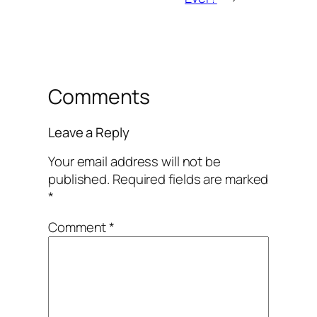
Comments
Leave a Reply
Your email address will not be
published.
Required fields are marked
*
Comment
*