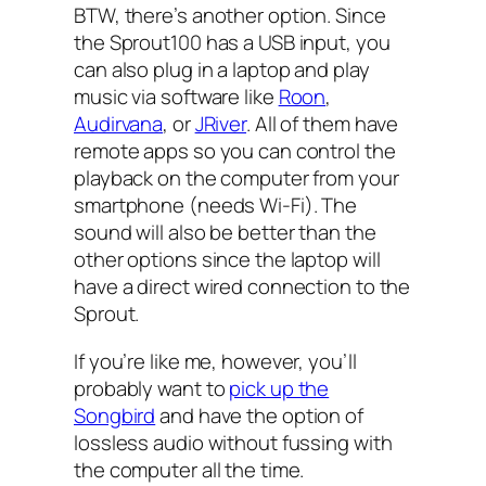
BTW, there’s another option. Since
the Sprout100 has a USB input, you
can also plug in a laptop and play
music via software like
Roon
,
Audirvana
, or
JRiver
. All of them have
remote apps so you can control the
playback on the computer from your
smartphone (needs Wi-Fi). The
sound will also be better than the
other options since the laptop will
have a direct wired connection to the
Sprout.
If you’re like me, however, you’ll
probably want to
pick up the
Songbird
and have the option of
lossless audio without fussing with
the computer all the time.