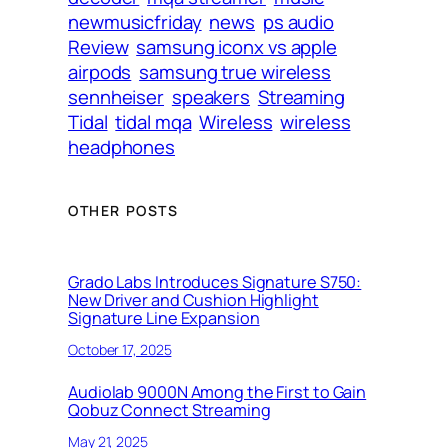
newmusicfriday
news
ps audio
Review
samsung iconx vs apple
airpods
samsung true wireless
sennheiser
speakers
Streaming
Tidal
tidal mqa
Wireless
wireless
headphones
OTHER POSTS
Grado Labs Introduces Signature S750:
New Driver and Cushion Highlight
Signature Line Expansion
October 17, 2025
Audiolab 9000N Among the First to Gain
Qobuz Connect Streaming
May 21, 2025