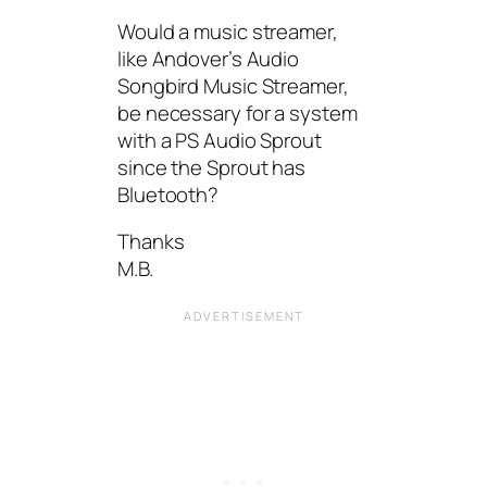
Would a music streamer,
like Andover’s Audio
Songbird Music Streamer,
be necessary for a system
with a PS Audio Sprout
since the Sprout has
Bluetooth?
Thanks
M.B.