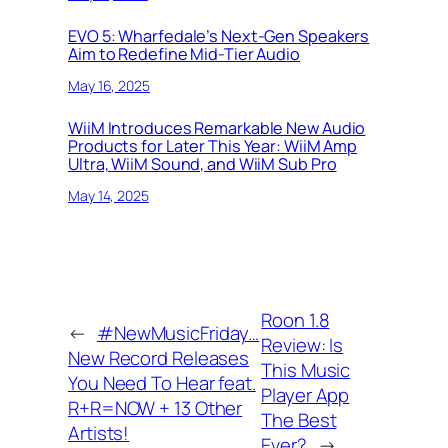
EVO 5: Wharfedale’s Next-Gen Speakers
Aim to Redefine Mid-Tier Audio
May 16, 2025
WiiM Introduces Remarkable New Audio
Products for Later This Year: WiiM Amp
Ultra, WiiM Sound, and WiiM Sub Pro
May 14, 2025
Roon 1.8
←
#NewMusicFriday…
Review: Is
New Record Releases
This Music
You Need To Hear feat.
Player App
R+R=NOW + 13 Other
The Best
Artists!
Ever?
→