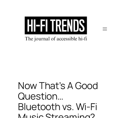
Skip
to
content
Now That’s A Good
Question…
Bluetooth vs. Wi-Fi
Music Streaming?