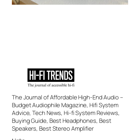
The Journal of Affordable High-End Audio –
Budget Audiophile Magazine, Hifi System
Advice, Tech News, Hi-fi System Reviews,
Buying Guide, Best Headphones, Best
Speakers, Best Stereo Amplifier