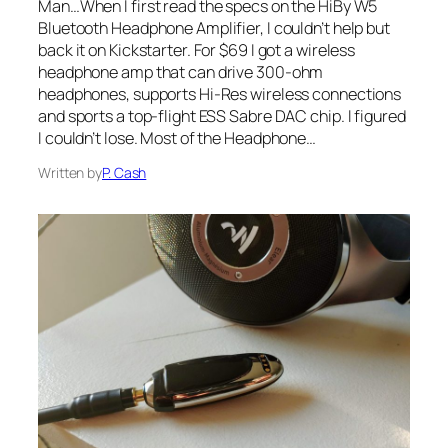
Man…When I first read the specs on the HiBy W5
Bluetooth Headphone Amplifier, I couldn’t help but
back it on Kickstarter. For $69 I got a wireless
headphone amp that can drive 300-ohm
headphones, supports Hi-Res wireless connections
and sports a top-flight ESS Sabre DAC chip. I figured
I couldn’t lose. Most of the Headphone…
Written by
P. Cash