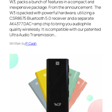
W3, packs a bunch of features in a compact and
inexpensive package. From the announcement: The
W3 is packed with powerful hardware, utilizing a
CSR8675 Bluetooth 5.0 receiver and a separate
AK4377 DAC+amp chip to bring you audiophile
quality wirelessly. It is compatible with our patented
Ultra Audio Transmission…
Written by
P. Cash