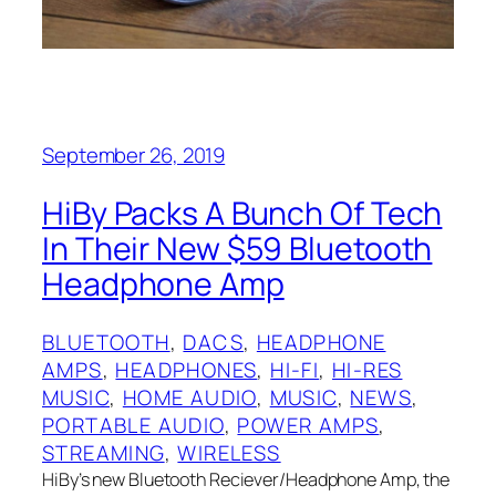
September 26, 2019
HiBy Packs A Bunch Of Tech
In Their New $59 Bluetooth
Headphone Amp
BLUETOOTH
, 
DACS
, 
HEADPHONE
AMPS
, 
HEADPHONES
, 
HI-FI
, 
HI-RES
MUSIC
, 
HOME AUDIO
, 
MUSIC
, 
NEWS
, 
PORTABLE AUDIO
, 
POWER AMPS
, 
STREAMING
, 
WIRELESS
HiBy’s new Bluetooth Reciever/Headphone Amp, the