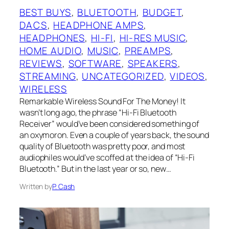
BEST BUYS
, 
BLUETOOTH
, 
BUDGET
, 
DACS
, 
HEADPHONE AMPS
, 
HEADPHONES
, 
HI-FI
, 
HI-RES MUSIC
, 
HOME AUDIO
, 
MUSIC
, 
PREAMPS
, 
REVIEWS
, 
SOFTWARE
, 
SPEAKERS
, 
STREAMING
, 
UNCATEGORIZED
, 
VIDEOS
, 
WIRELESS
Remarkable Wireless Sound For The Money! It
wasn’t long ago, the phrase “Hi-Fi Bluetooth
Receiver” would’ve been considered something of
an oxymoron. Even a couple of years back, the sound
quality of Bluetooth was pretty poor, and most
audiophiles would’ve scoffed at the idea of “Hi-Fi
Bluetooth.” But in the last year or so, new…
Written by
P. Cash