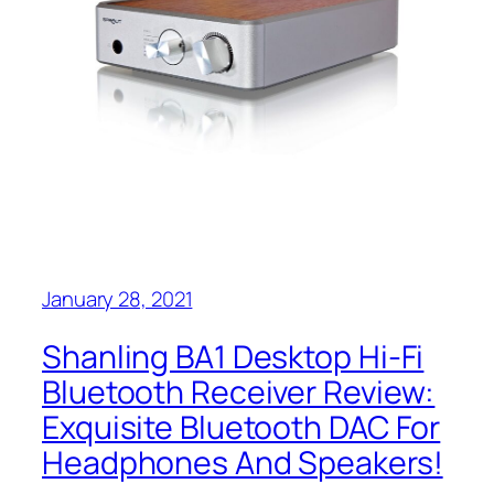
January 28, 2021
Shanling BA1 Desktop Hi-Fi
Bluetooth Receiver Review:
Exquisite Bluetooth DAC For
Headphones And Speakers!