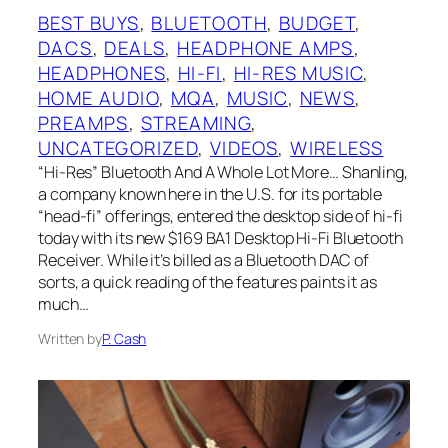
BEST BUYS
, 
BLUETOOTH
, 
BUDGET
, 
DACS
, 
DEALS
, 
HEADPHONE AMPS
, 
HEADPHONES
, 
HI-FI
, 
HI-RES MUSIC
, 
HOME AUDIO
, 
MQA
, 
MUSIC
, 
NEWS
, 
PREAMPS
, 
STREAMING
, 
UNCATEGORIZED
, 
VIDEOS
, 
WIRELESS
“Hi-Res” Bluetooth And A Whole Lot More… Shanling,
a company known here in the U.S. for its portable
“head-fi” offerings, entered the desktop side of hi-fi
today with its new $169 BA1 Desktop Hi-Fi Bluetooth
Receiver. While it’s billed as a Bluetooth DAC of
sorts, a quick reading of the features paints it as
much…
Written by
P. Cash