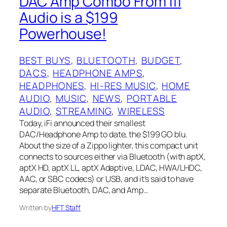
DAC Amp Combo From Ifi
Audio is a $199
Powerhouse!
BEST BUYS
, 
BLUETOOTH
, 
BUDGET
, 
DACS
, 
HEADPHONE AMPS
, 
HEADPHONES
, 
HI-RES MUSIC
, 
HOME
AUDIO
, 
MUSIC
, 
NEWS
, 
PORTABLE
AUDIO
, 
STREAMING
, 
WIRELESS
Today, iFi announced their smallest
DAC/Headphone Amp to date, the $199 GO blu.
About the size of a Zippo lighter, this compact unit
connects to sources either via Bluetooth (with aptX,
aptX HD, aptX LL, aptX Adaptive, LDAC, HWA/LHDC,
AAC, or SBC codecs) or USB, and it’s said to have
separate Bluetooth, DAC, and Amp…
Written by
HFT Staff