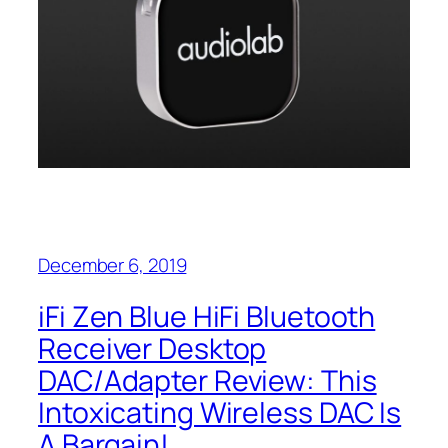
December 6, 2019
iFi Zen Blue HiFi Bluetooth
Receiver Desktop
DAC/Adapter Review: This
Intoxicating Wireless DAC Is
A Bargain!