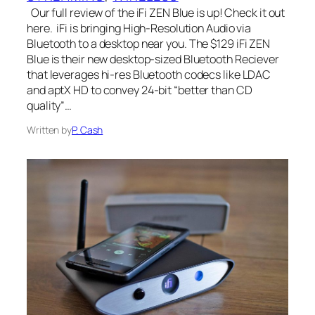
Our full review of the iFi ZEN Blue is up! Check it out
here. iFi is bringing High-Resolution Audio via
Bluetooth to a desktop near you. The $129 iFi ZEN
Blue is their new desktop-sized Bluetooth Reciever
that leverages hi-res Bluetooth codecs like LDAC
and aptX HD to convey 24-bit “better than CD
quality”…
Written by
P. Cash