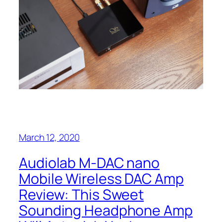
March 12, 2020
Audiolab M-DAC‌ nano
Mobile Wireless DAC Amp
Review:‌ This Sweet
Sounding Headphone Amp