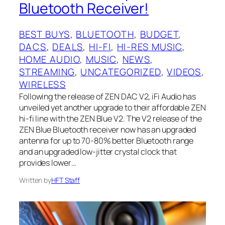
Bluetooth Receiver!
BEST BUYS
, 
BLUETOOTH
, 
BUDGET
, 
DACS
, 
DEALS
, 
HI-FI
, 
HI-RES MUSIC
, 
HOME AUDIO
, 
MUSIC
, 
NEWS
, 
STREAMING
, 
UNCATEGORIZED
, 
VIDEOS
, 
WIRELESS
Following the release of ZEN DAC V2, iFi Audio has
unveiled yet another upgrade to their affordable ZEN
hi-fi line with the ZEN Blue V2. The V2 release of the
ZEN Blue Bluetooth receiver now has an upgraded
antenna for up to 70-80% better Bluetooth range
and an upgraded low-jitter crystal clock that
provides lower…
Written by
HFT Staff