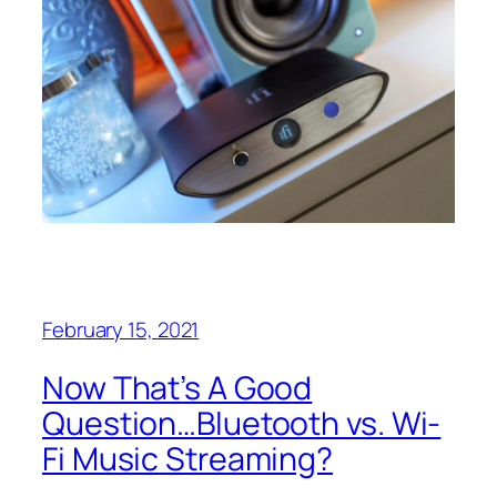
February 15, 2021
Now That’s A Good
Question…Bluetooth vs. Wi-
Fi Music Streaming?