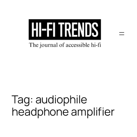
Skip
to
content
Tag:
audiophile
headphone amplifier