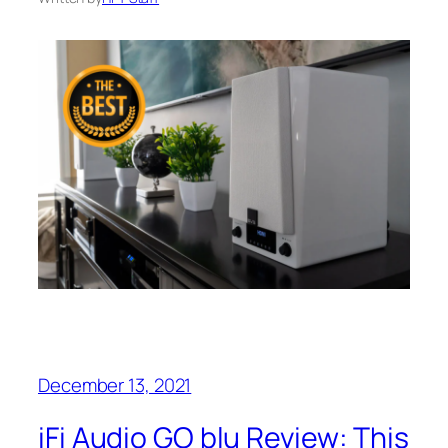
December 13, 2021
iFi Audio GO blu Review: This