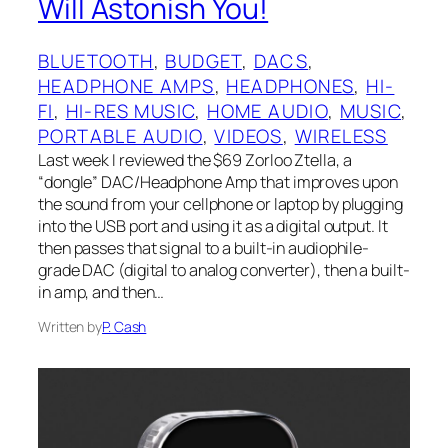
Will Astonish You!
BLUETOOTH
, 
BUDGET
, 
DACS
, 
HEADPHONE AMPS
, 
HEADPHONES
, 
HI-
FI
, 
HI-RES MUSIC
, 
HOME AUDIO
, 
MUSIC
, 
PORTABLE AUDIO
, 
VIDEOS
, 
WIRELESS
Last week I‌ reviewed the $69 Zorloo Ztella, a
“dongle” DAC/Headphone Amp that improves upon
the sound from your cellphone or laptop by plugging
into the USB port and using it as a digital output. It
then passes that signal to a built-in audiophile-
grade DAC (digital to analog converter), then a built-
in amp, and then…
Written by
P. Cash