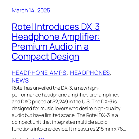
March 14, 2025
Rotel Introduces DX-3
Headphone Amplifier:
Premium Audio in a
Compact Design
HEADPHONE AMPS
, 
HEADPHONES
, 
NEWS
Rotel has unveiled the DX-3, a new high-
performance headphone amplifier, pre-amplifier,
and DAC priced at $2,249 in the U.S. The DX-3 is
designed for music lovers who desire high-quality
audio but have limited space. The Rotel DX-3 is a
compact unit that integrates multiple audio
functions into one device. It measures 215 mm x 76…