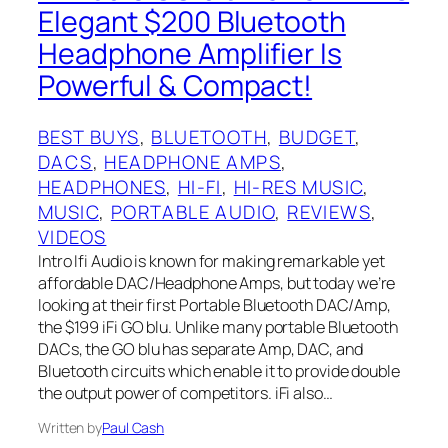
Elegant $200 Bluetooth
Headphone Amplifier Is
Powerful & Compact!
BEST BUYS
, 
BLUETOOTH
, 
BUDGET
, 
DACS
, 
HEADPHONE AMPS
, 
HEADPHONES
, 
HI-FI
, 
HI-RES MUSIC
, 
MUSIC
, 
PORTABLE AUDIO
, 
REVIEWS
, 
VIDEOS
Intro Ifi Audio is known for making remarkable yet
affordable DAC/Headphone Amps, but today we’re
looking at their first Portable Bluetooth DAC/Amp,
the $199 iFi GO blu. Unlike many portable Bluetooth
DACs, the GO blu has separate Amp, DAC, and
Bluetooth circuits which enable it to provide double
the output power of competitors. iFi also…
Written by
Paul Cash