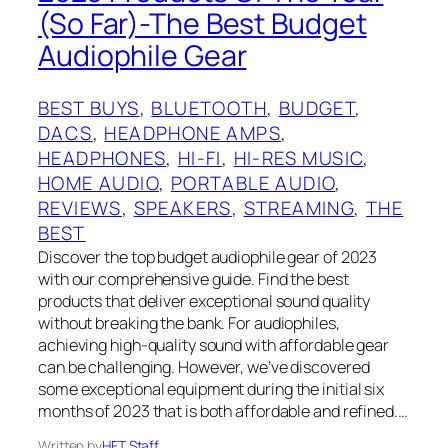
(So Far)-The Best Budget
Audiophile Gear
BEST BUYS
, 
BLUETOOTH
, 
BUDGET
, 
DACS
, 
HEADPHONE AMPS
, 
HEADPHONES
, 
HI-FI
, 
HI-RES MUSIC
, 
HOME AUDIO
, 
PORTABLE AUDIO
, 
REVIEWS
, 
SPEAKERS
, 
STREAMING
, 
THE
BEST
Discover the top budget audiophile gear of 2023
with our comprehensive guide. Find the best
products that deliver exceptional sound quality
without breaking the bank. For audiophiles,
achieving high-quality sound with affordable gear
can be challenging. However, we’ve discovered
some exceptional equipment during the initial six
months of 2023 that is both affordable and refined.…
Written by
HFT Staff