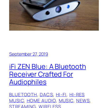
September 27, 2019
iFi ZEN Blue: A Bluetooth
Receiver Crafted For
Audiophiles
BLUETOOTH
, 
DACS
, 
HI-FI
, 
HI-RES
MUSIC
, 
HOME AUDIO
, 
MUSIC
, 
NEWS
, 
STREAMING
, 
WIRELESS