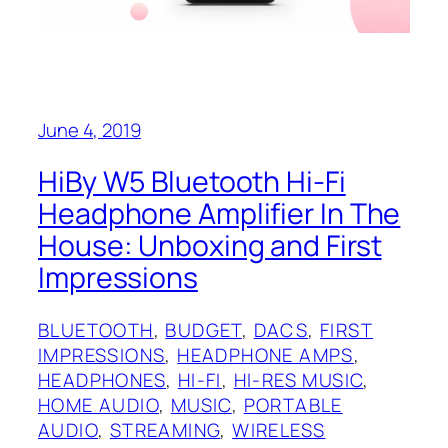
June 4, 2019
HiBy W5 Bluetooth Hi-Fi
Headphone Amplifier In The
House: Unboxing and First
Impressions
BLUETOOTH
, 
BUDGET
, 
DACS
, 
FIRST
IMPRESSIONS
, 
HEADPHONE AMPS
, 
HEADPHONES
, 
HI-FI
, 
HI-RES MUSIC
, 
HOME AUDIO
, 
MUSIC
, 
PORTABLE
AUDIO
, 
STREAMING
, 
WIRELESS