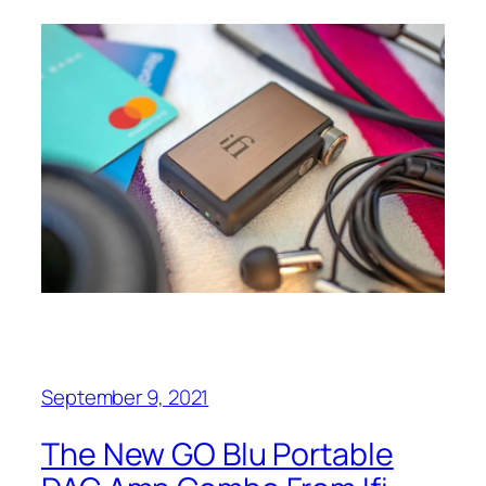
September 9, 2021
The New GO Blu Portable