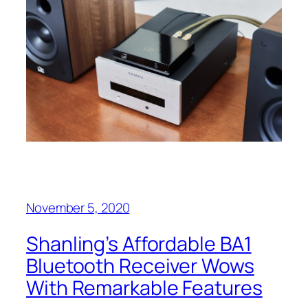
November 5, 2020
Shanling’s Affordable BA1
Bluetooth Receiver Wows
With Remarkable Features