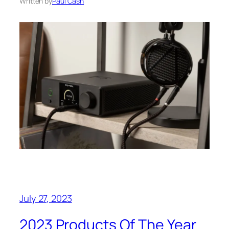
Written by
Paul Cash
July 27, 2023
2023 Products Of The Year