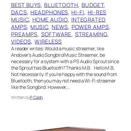
BEST BUYS
, 
BLUETOOTH
, 
BUDGET
, 
DACS
, 
HEADPHONES
, 
HI-FI
, 
HI-RES
MUSIC
, 
HOME AUDIO
, 
INTEGRATED
AMPS
, 
MUSIC
, 
NEWS
, 
POWER AMPS
, 
PREAMPS
, 
SOFTWARE
, 
STREAMING
, 
VIDEOS
, 
WIRELESS
A reader writes: Would a music streamer, like
Andover’s Audio Songbird Music Streamer, be
necessary for a system with a PS Audio Sprout since
the Sprout has Bluetooth? Thanks M.B. Hello M.B,
Not necessarily. If you’re happy with the sound from
Bluetooth, then you may not need a Wi-Fi streamer
like the Songbird. However,…
Written by
P. Cash