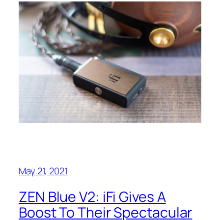
May 21, 2021
ZEN Blue V2: iFi Gives A
Boost To Their Spectacular