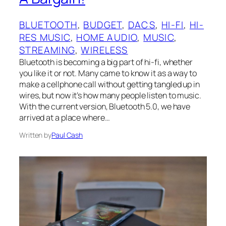
BLUETOOTH
, 
BUDGET
, 
DACS
, 
HI-FI
, 
HI-
RES MUSIC
, 
HOME AUDIO
, 
MUSIC
, 
STREAMING
, 
WIRELESS
Bluetooth is becoming a big part of hi-fi, whether
you like it or not. Many came to know it as a way to
make a cellphone call without getting tangled up in
wires, but now it’s how many people listen to music.
With the current version, Bluetooth 5.0, we have
arrived at a place where…
Written by
Paul Cash