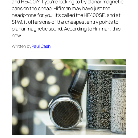
and HE400i? If you’re looking to try planar magnetic
cans on the cheap, Hifiman may have just the
headphone for you. It’s called the HE400SE, and at
$149, it offers one of the cheapest entry points to
planar magnetic sound. According to Hifiman, this
new…
Written by
Paul Cash