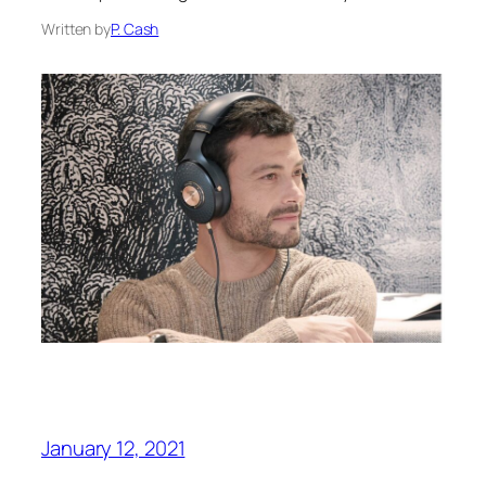
Written by
P. Cash
January 12, 2021