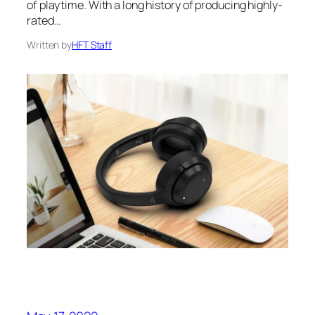
of playtime. With a long history of producing highly-
rated…
Written by
HFT Staff