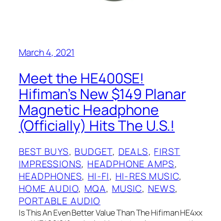
March 4, 2021
Meet the HE400SE!
Hifiman’s New $149 Planar
Magnetic Headphone
(Officially) Hits The U.S.!
BEST BUYS
, 
BUDGET
, 
DEALS
, 
FIRST
IMPRESSIONS
, 
HEADPHONE AMPS
, 
HEADPHONES
, 
HI-FI
, 
HI-RES MUSIC
, 
HOME AUDIO
, 
MQA
, 
MUSIC
, 
NEWS
, 
PORTABLE AUDIO
Is This An Even Better Value Than The Hifiman HE4xx