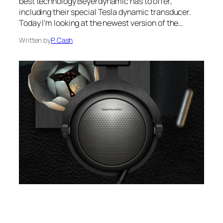
best technology Beyerdynamic has to offer,
including their special Tesla dynamic transducer.
Today I’m looking at the newest version of the…
Written by
P. Cash