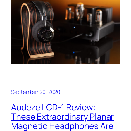
September 20, 2020
Audeze LCD-1 Review:
These Extraordinary Planar
Magnetic Headphones Are