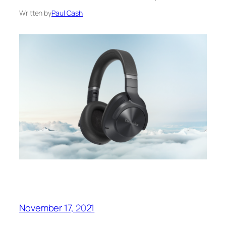
Written by
Paul Cash
November 17, 2021