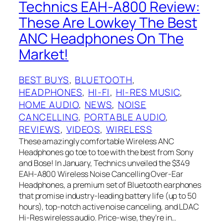
Technics EAH-A800 Review:
These Are Lowkey The Best
ANC Headphones On The
Market!
BEST BUYS
, 
BLUETOOTH
, 
HEADPHONES
, 
HI-FI
, 
HI-RES MUSIC
, 
HOME AUDIO
, 
NEWS
, 
NOISE
CANCELLING
, 
PORTABLE AUDIO
, 
REVIEWS
, 
VIDEOS
, 
WIRELESS
These amazingly comfortable Wireless ANC
Headphones go toe to toe with the best from Sony
and Bose! In January, Technics unveiled the $349
EAH-A800 Wireless Noise Cancelling Over-Ear
Headphones, a premium set of Bluetooth earphones
that promise industry-leading battery life (up to 50
hours), top-notch active noise canceling, and LDAC
Hi-Res wireless audio. Price-wise, they’re in…