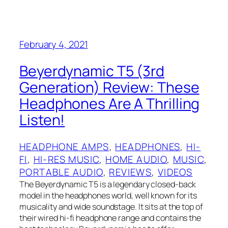
February 4, 2021
Beyerdynamic T5 (3rd
Generation) Review: These
Headphones Are A Thrilling
Listen!
HEADPHONE AMPS
, 
HEADPHONES
, 
HI-
FI
, 
HI-RES MUSIC
, 
HOME AUDIO
, 
MUSIC
, 
PORTABLE AUDIO
, 
REVIEWS
, 
VIDEOS
The Beyerdynamic T5 is a legendary closed-back
model in the headphones world, well known for its
musicality and wide soundstage. It sits at the top of
their wired hi-fi headphone range and contains the