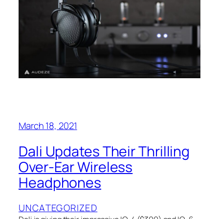
March 18, 2021
Dali Updates Their Thrilling
Over-Ear Wireless
Headphones
UNCATEGORIZED