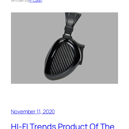
Written by
P. Cash
November 11, 2020
HI-FI Trends Product Of The