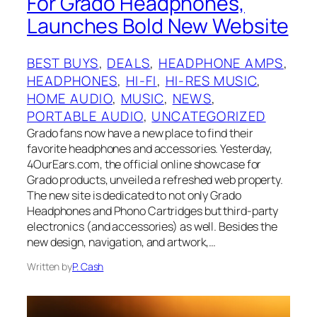
For Grado Headphones,
Launches Bold New Website
BEST BUYS
, 
DEALS
, 
HEADPHONE AMPS
, 
HEADPHONES
, 
HI-FI
, 
HI-RES MUSIC
, 
HOME AUDIO
, 
MUSIC
, 
NEWS
, 
PORTABLE AUDIO
, 
UNCATEGORIZED
Grado fans now have a new place to find their
favorite headphones and accessories. Yesterday,
4OurEars.com, the official online showcase for
Grado products, unveiled a refreshed web property.
The new site is dedicated to not only Grado
Headphones and Phono Cartridges but third-party
electronics (and accessories) as well. Besides the
new design, navigation, and artwork,…
Written by
P. Cash