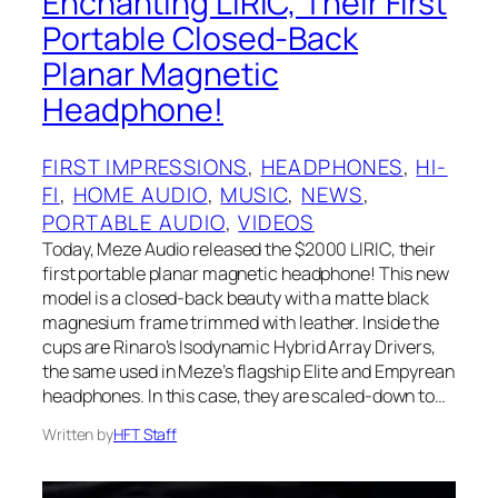
Enchanting LIRIC, Their First
Portable Closed-Back
Planar Magnetic
Headphone!
FIRST IMPRESSIONS
, 
HEADPHONES
, 
HI-
FI
, 
HOME AUDIO
, 
MUSIC
, 
NEWS
, 
PORTABLE AUDIO
, 
VIDEOS
Today, Meze Audio released the $2000 LIRIC, their
first portable planar magnetic headphone! This new
model is a closed-back beauty with a matte black
magnesium frame trimmed with leather. Inside the
cups are Rinaro’s Isodynamic Hybrid Array Drivers,
the same used in Meze’s flagship Elite and Empyrean
headphones. In this case, they are scaled-down to…
Written by
HFT Staff