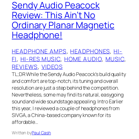
Sendy Audio Peacock
Review: This Ain’t No
Ordinary Planar Magnetic
Headphone!
HEADPHONE AMPS
, 
HEADPHONES
, 
HI-
FI
, 
HI-RES MUSIC
, 
HOME AUDIO
, 
MUSIC
, 
REVIEWS
, 
VIDEOS
TL;DR While the Sendy Audio Peacock’s build quality
and comfort are top-notch, its tuning and overall
resolution are just a step behind the competition.
Nevertheless, some may find its natural, easygoing
sound and wide soundstage appealing. Intro Earlier
this year, I reviewed a couple of headphones from
SIVGA, a China-based company known for its
affordable…
Written by
Paul Cash