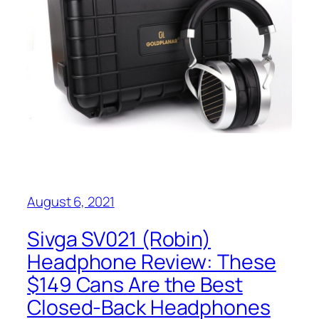
August 6, 2021
Sivga SV021 (Robin)
Headphone Review: These
$149 Cans Are the Best
Closed-Back Headphones