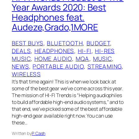
Year Awards 2020: Best
Headphones feat.
Audeze,Grado,1MORE
BEST BUYS
, 
BLUETOOTH
, 
BUDGET
, 
DEALS
, 
HEADPHONES
, 
HI-FI
, 
HI-RES
MUSIC
, 
HOME AUDIO
, 
MQA
, 
MUSIC
, 
NEWS
, 
PORTABLE AUDIO
, 
STREAMING
, 
WIRELESS
It’s that time again! This is when we look back at
some of the best gear we’ve come across this year.
The mission of HI-FI Trends is “Helping audiophiles
to build affordable high-end audio systems,” and to
that end, we’ve picked some of the best affordable
high-end gear available right now. You can use
these…
Written by
P. Cash