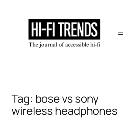
Skip
to
content
Tag:
bose vs sony
wireless headphones