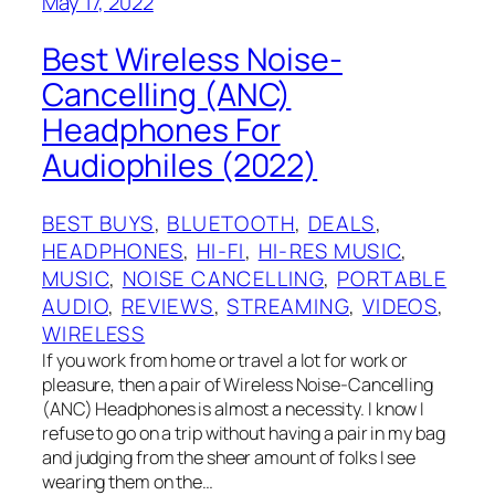
May 17, 2022
Best Wireless Noise-
Cancelling (ANC)
Headphones For
Audiophiles (2022)
BEST BUYS
, 
BLUETOOTH
, 
DEALS
, 
HEADPHONES
, 
HI-FI
, 
HI-RES MUSIC
, 
MUSIC
, 
NOISE CANCELLING
, 
PORTABLE
AUDIO
, 
REVIEWS
, 
STREAMING
, 
VIDEOS
, 
WIRELESS
If you work from home or travel a lot for work or
pleasure, then a pair of Wireless Noise-Cancelling
(ANC) Headphones is almost a necessity. I know I
refuse to go on a trip without having a pair in my bag
and judging from the sheer amount of folks I see
wearing them on the…