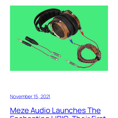
November 15, 2021
Meze Audio Launches The