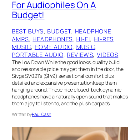
For Audiophiles On A
Budget!
BEST BUYS
, 
BUDGET
, 
HEADPHONE
AMPS
, 
HEADPHONES
, 
HI-FI
, 
HI-RES
MUSIC
, 
HOME AUDIO
, 
MUSIC
, 
PORTABLE AUDIO
, 
REVIEWS
, 
VIDEOS
The Low Down While the good looks, quality build,
and reasonable price may get them in the door, the
Sivga SV021’s ($149) sensational comfort plus
detailed and expansive presentation keep them
hanging around. These nice closed-back dynamic
headphones have a naturally open sound that makes
them a joy to listen to, and the plush earpads…
Written by
Paul Cash