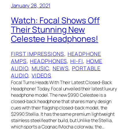
January 28, 2021
Watch: Focal Shows Off
Their Stunning New
Celestee Headphones!
FIRST IMPRESSIONS
, 
HEADPHONE
AMPS
, 
HEADPHONES
, 
HI-FI
, 
HOME
AUDIO
, 
MUSIC
, 
NEWS
, 
PORTABLE
AUDIO
, 
VIDEOS
Focal Turns Heads With Their Latest Closed-Back
Headphone! Today, Focal unveiled their latest luxury
headphone model. The new $990 Celestee is a
closed-back headphone that shares many design
cues with their flagship closed-back model, the
$2990 Stellia. It has the same premium lightweight
stainless steel/leather build, but Unlike the Stellia,
which sports a Cognac/Mocha colorway, the…