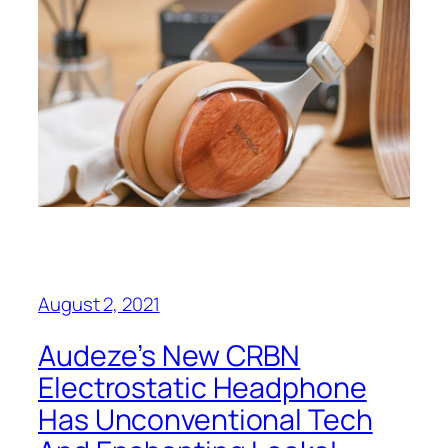
August 2, 2021
Audeze’s New CRBN
Electrostatic Headphone
Has Unconventional Tech