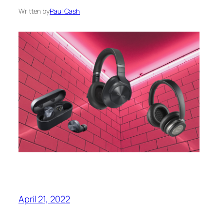
Written by
Paul Cash
April 21, 2022