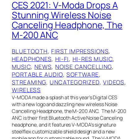
CES 2021: V-Moda Drops A
Stunning Wireless Noise
Canceling Headphone, The
M-200 ANC
BLUETOOTH
, 
FIRST IMPRESSIONS
, 
HEADPHONES
, 
HI-FI
, 
HI-RES MUSIC
, 
MUSIC
, 
NEWS
, 
NOISE CANCELLING
, 
PORTABLE AUDIO
, 
SOFTWARE
, 
STREAMING
, 
UNCATEGORIZED
, 
VIDEOS
, 
WIRELESS
V-MODA made a splash at this year’s Digital CES
with a new logo and dazzling new wireless Noise
Cancelling Headphone, the M-200 ANC. The M-200
ANC is their first Bluetooth Active Noise Canceling
headphone, and it features V-MODA’s signature
steelflex customizable shield design and a new
mobile app for customizable sound. The V-MODA