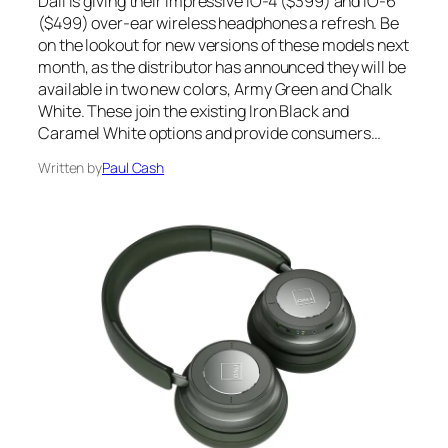
Dali is giving their impressive IO-4 ($399) and IO-6
($499) over-ear wireless headphones a refresh. Be
on the lookout for new versions of these models next
month, as the distributor has announced they will be
available in two new colors, Army Green and Chalk
White. These join the existing Iron Black and
Caramel White options and provide consumers…
Written by
Paul Cash