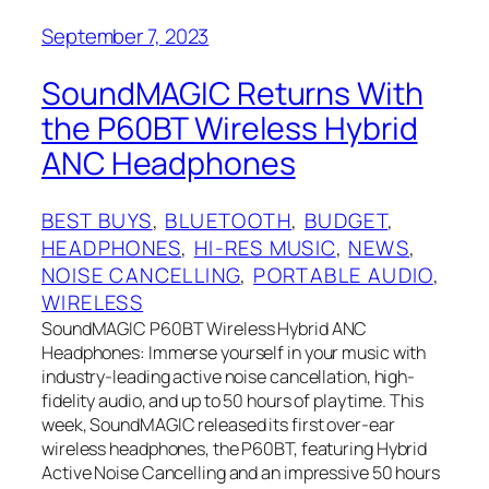
September 7, 2023
SoundMAGIC Returns With
the P60BT Wireless Hybrid
ANC Headphones
BEST BUYS
, 
BLUETOOTH
, 
BUDGET
, 
HEADPHONES
, 
HI-RES MUSIC
, 
NEWS
, 
NOISE CANCELLING
, 
PORTABLE AUDIO
, 
WIRELESS
SoundMAGIC P60BT Wireless Hybrid ANC
Headphones: Immerse yourself in your music with
industry-leading active noise cancellation, high-
fidelity audio, and up to 50 hours of playtime. This
week, SoundMAGIC released its first over-ear
wireless headphones, the P60BT, featuring Hybrid
Active Noise Cancelling and an impressive 50 hours