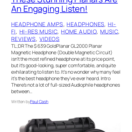
An Engaging Listen!
HEADPHONE AMPS
, 
HEADPHONES
, 
HI-
FI
, 
HI-RES MUSIC
, 
HOME AUDIO
, 
MUSIC
, 
REVIEWS
, 
VIDEOS
TL;DR The $ 639 GoldPlanar GL2000 Planar
Magnetic Headphone (Double Magnetic Circuit)
isn’t the most refined headphone at its price point,
but it’s good-looking, super comfortable, and quite
exhilarating to listen to. It’s no wonder why many feel
it’s the best headphone they’ve ever heard. Intro
There’s not a lot of full-sized Audiophile headphones
between…
Written by
Paul Cash