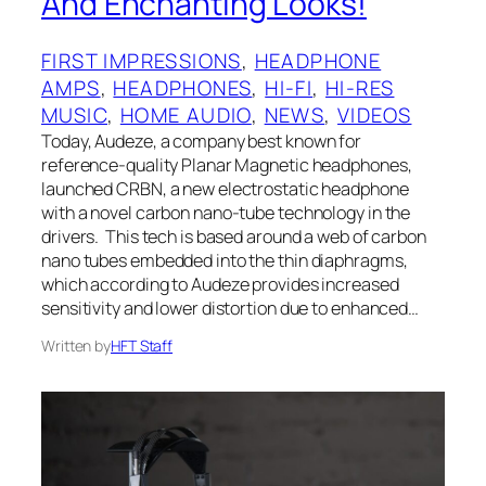
And Enchanting Looks!
FIRST IMPRESSIONS
, 
HEADPHONE
AMPS
, 
HEADPHONES
, 
HI-FI
, 
HI-RES
MUSIC
, 
HOME AUDIO
, 
NEWS
, 
VIDEOS
Today, Audeze, a company best known for
reference-quality Planar Magnetic headphones,
launched CRBN, a new electrostatic headphone
with a novel carbon nano-tube technology in the
drivers. This tech is based around a web of carbon
nano tubes embedded into the thin diaphragms,
which according to Audeze provides increased
sensitivity and lower distortion due to enhanced…
Written by
HFT Staff