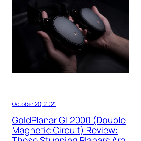
October 20, 2021
GoldPlanar GL2000 (Double
Magnetic Circuit) Review:
These Stunning Planars Are