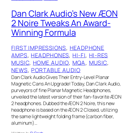
Dan Clark Audio’s New ÆON
2 Noire Tweaks An Award-
Winning Formula
FIRST IMPRESSIONS
, 
HEADPHONE
AMPS
, 
HEADPHONES
, 
HI-FI
, 
HI-RES
MUSIC
, 
HOME AUDIO
, 
MQA
, 
MUSIC
, 
NEWS
, 
PORTABLE AUDIO
Dan Clark Audio Gives Their Entry-Level Planar
Magnetic Cans An Upgrade! Today, Dan Clark Audio,
purveyors of fine Planar Magnetic Headphones,
unveiled the latest version of their fan-favorite ÆON
2 headphones. Dubbed the ÆON 2 Noire, this new
headphone is based on the ÆON 2 Closed, utilizing
the same lightweight folding frame (carbon fiber,
aluminum)…