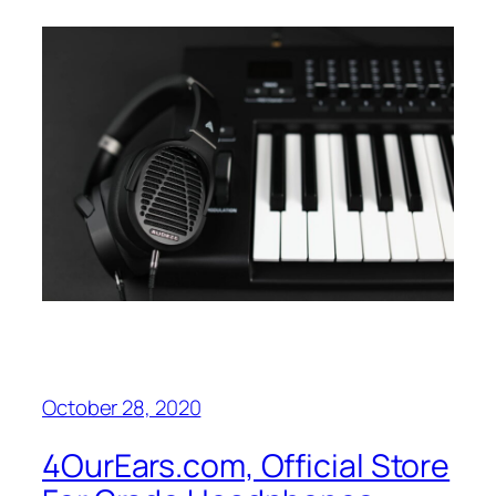
October 28, 2020
4OurEars.com, Official Store