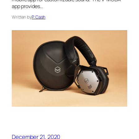
app provides…
Written by
P. Cash
December 21, 2020