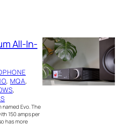
m All-In-
DPHONE
IO
, 
MQA
, 
OWS
, 
SS
m named Evo. The
ith 150 amps per
lso has more