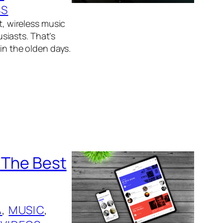
SS
t, wireless music
siasts. That’s
 in the olden days.
p The Best
A
, 
MUSIC
, 