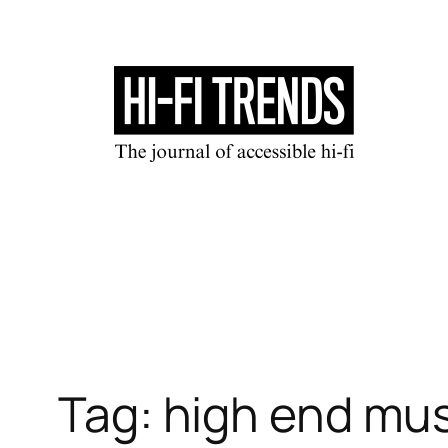
Skip
to
content
Tag:
high end mus