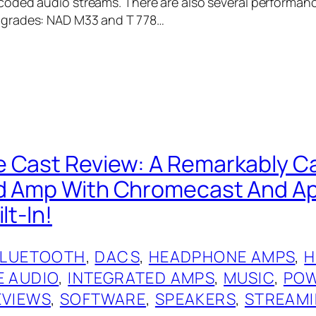
oded audio streams. There are also several performan
grades: NAD M33 and T 778…
 Cast Review: A Remarkably C
ed Amp With Chromecast And A
lt-In!
BLUETOOTH
, 
DACS
, 
HEADPHONE AMPS
, 
H
 AUDIO
, 
INTEGRATED AMPS
, 
MUSIC
, 
POW
EVIEWS
, 
SOFTWARE
, 
SPEAKERS
, 
STREAM