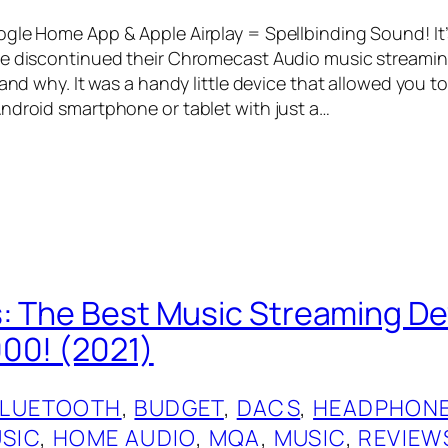
gle Home App & Apple Airplay = Spellbinding Sound! It
e discontinued their Chromecast Audio music streaming
tand why. It was a handy little device that allowed you t
ndroid smartphone or tablet with just a…
: The Best Music Streaming De
00! (2021)
BLUETOOTH
, 
BUDGET
, 
DACS
, 
HEADPHONE
USIC
, 
HOME AUDIO
, 
MQA
, 
MUSIC
, 
REVIEW