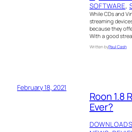
SOFTWARE
, 
While CDs and Viny
streaming devices
because they offer
With a good strea
Written by
Paul Cash
February 18, 2021
Roon 1.8 
Ever?
DOWNLOAD