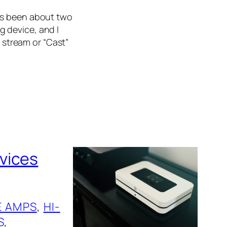
’s been about two
 device, and I
o stream or “Cast”
vices
 AMPS
, 
HI-
S
, 