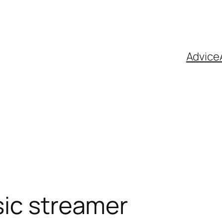
Advice
ic streamer