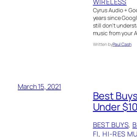
WIRELESS
Cyrus Audio + Goo
years since Googl
still don’t unders
music from your A
Written by
Paul Cash
March 15, 2021
Best Buys
Under $10
BEST BUYS
, 
FI
, 
HI-RES M