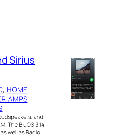
d Sirius
C
, 
HOME
R AMPS
, 
S
Loudspeakers, and
XM. The BluOS 3.14
as well as Radio