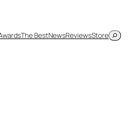
Search
Awards
The Best
News
Reviews
Store