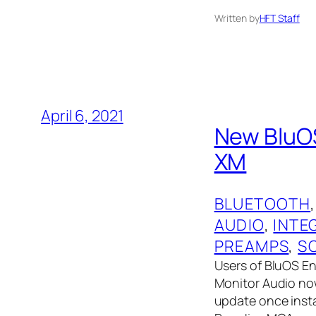
Written by
HFT Staff
April 6, 2021
New BluOS
XM
BLUETOOTH
,
AUDIO
, 
INTE
PREAMPS
, 
S
Users of BluOS E
Monitor Audio now
update once insta