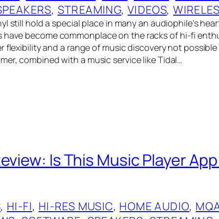
SPEAKERS
, 
STREAMING
, 
VIDEOS
, 
WIRELE
l still hold a special place in many an audiophile’s hear
 have become commonplace on the racks of hi-fi enthu
 flexibility and a range of music discovery not possible
mer, combined with a music service like Tidal…
Review: Is This Music Player Ap
S
, 
HI-FI
, 
HI-RES MUSIC
, 
HOME AUDIO
, 
MQ