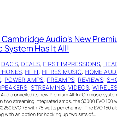
 Cambridge Audio’s New Premiu
 System Has It All!
 
DACS
, 
DEALS
, 
FIRST IMPRESSIONS
, 
HEA
PHONES
, 
HI-FI
, 
HI-RES MUSIC
, 
HOME AUD
S
, 
POWER AMPS
, 
PREAMPS
, 
REVIEWS
, 
SH
SPEAKERS
, 
STREAMING
, 
VIDEOS
, 
WIRELE
Audio unveiled its new Premium All-In-On music syste
on two streaming integrated amps, the $3000 EVO 150 w
2250 EVO 75 with 75 watts per channel. The EVO 150 a
g with an option for hooking up two sets of…