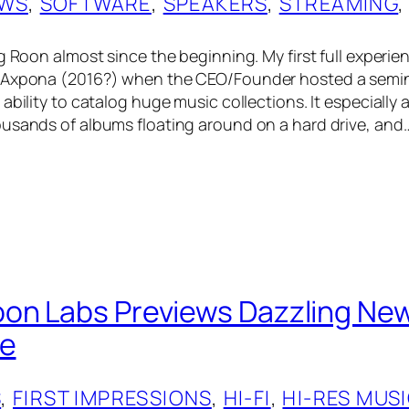
EWS
, 
SOFTWARE
, 
SPEAKERS
, 
STREAMING
,
g Roon almost since the beginning. My first full experie
 Axpona (2016?) when the CEO/Founder hosted a semin
ability to catalog huge music collections. It especially
usands of albums floating around on a hard drive, and
oon Labs Previews Dazzling N
se
S
, 
FIRST IMPRESSIONS
, 
HI-FI
, 
HI-RES MUS