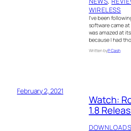
NEWS
, 
REVI
WIRELESS
I’ve been followin
software came at
was amazed at its 
because I had tho
Written by
P. Cash
February 2, 2021
Watch: R
1.8 Relea
DOWNLOAD