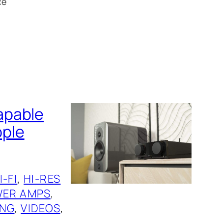
ce
apable
pple
I-FI
, 
HI-RES
ER AMPS
, 
ING
, 
VIDEOS
, 