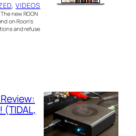
ZED
, 
VIDEOS
e. The new ROON
pend on Roon’s
ctions and refuse
 Review:
 (TIDAL,