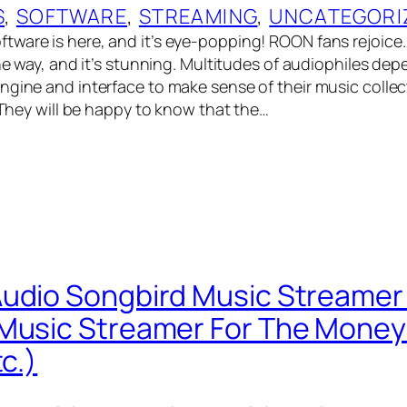
S
, 
SOFTWARE
, 
STREAMING
, 
UNCATEGORI
tware is here, and it’s eye-popping! ROON fans rejoic
the way, and it’s stunning. Multitudes of audiophiles de
ngine and interface to make sense of their music colle
. They will be happy to know that the…
udio Songbird Music Streamer
Music Streamer For The Money!
tc.)