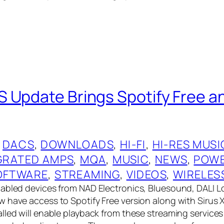
 Update Brings Spotify Free an
 
DACS
, 
DOWNLOADS
, 
HI-FI
, 
HI-RES MUSI
GRATED AMPS
, 
MQA
, 
MUSIC
, 
NEWS
, 
POWE
OFTWARE
, 
STREAMING
, 
VIDEOS
, 
WIRELES
nabled devices from NAD Electronics, Bluesound, DALI 
 have access to Spotify Free version along with Sirus 
lled will enable playback from these streaming services 