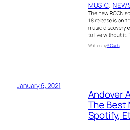
MUSIC
, 
NEW
The new ROON sof
1.8 release is on 
music discovery e
to live without it
Written by
P. Cash
January 6, 2021
Andover A
The Best 
Spotify, E