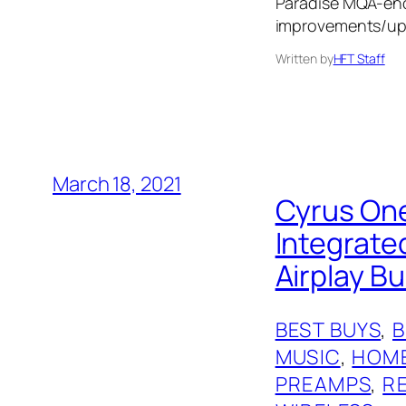
Paradise MQA-enc
improvements/up
Written by
HFT Staff
March 18, 2021
Cyrus One
Integrat
Airplay Bui
BEST BUYS
, 
MUSIC
, 
HOME
PREAMPS
, 
R