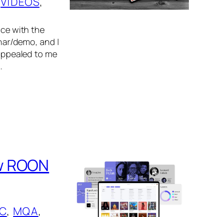
 
VIDEOS
, 
nce with the
ar/demo, and I
 appealed to me
…
ew ROON
IC
, 
MQA
, 