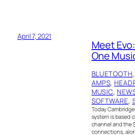
April 7, 2021
Meet Evo:
One Music
BLUETOOTH
,
AMPS
, 
HEAD
MUSIC
, 
NEW
SOFTWARE
, 
Today Cambridge 
system is based 
channel and the $
connections, alon