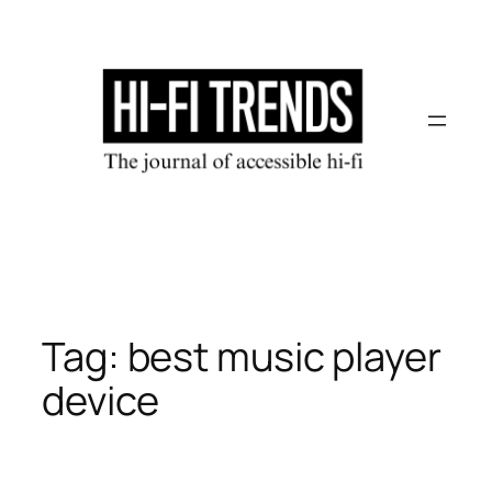
Skip
to
content
Tag:
best music player
device