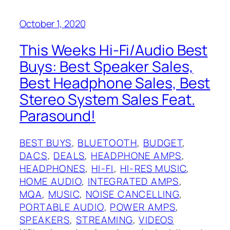
October 1, 2020
This Weeks Hi-Fi/Audio Best
Buys: Best Speaker Sales,
Best Headphone Sales, Best
Stereo System Sales Feat.
Parasound!
BEST BUYS
, 
BLUETOOTH
, 
BUDGET
, 
DACS
, 
DEALS
, 
HEADPHONE AMPS
, 
HEADPHONES
, 
HI-FI
, 
HI-RES MUSIC
, 
HOME AUDIO
, 
INTEGRATED AMPS
, 
MQA
, 
MUSIC
, 
NOISE CANCELLING
, 
PORTABLE AUDIO
, 
POWER AMPS
, 
SPEAKERS
, 
STREAMING
, 
VIDEOS