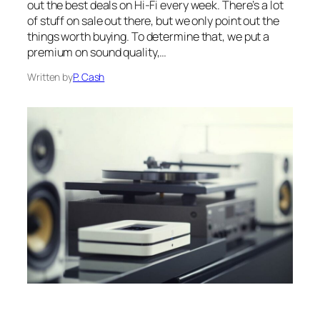
out the best deals on Hi-Fi every week. There’s a lot
of stuff on sale out there, but we only point out the
things worth buying. To determine that, we put a
premium on sound quality,…
Written by
P. Cash