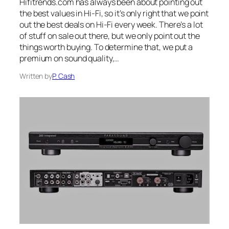
Hifitrends.com has always been about pointing out
the best values in Hi-Fi, so it’s only right that we point
out the best deals on Hi-Fi every week. There’s a lot
of stuff on sale out there, but we only point out the
things worth buying. To determine that, we put a
premium on sound quality,…
Written by
P. Cash