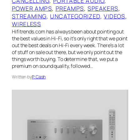
CANCELLING
, 
PORTABLE AUDIO
, 
POWER AMPS
, 
PREAMPS
, 
SPEAKERS
, 
STREAMING
, 
UNCATEGORIZED
, 
VIDEOS
, 
WIRELESS
Hifitrends.com has always been about pointing out
the best values in Hi-Fi, so it’s only right that we point
out the best deals on Hi-Fi every week. There’s a lot
of stuff on sale out there, but we only point out the
things worth buying. To determine that, we put a
premium on sound quality, followed…
Written by
P. Cash