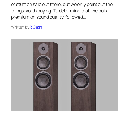
of stuff on sale out there, but we only point out the
things worth buying. To determine that, we put a
premium on sound quality, followed…
Written by
P. Cash