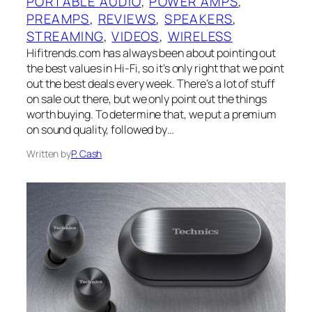
PORTABLE AUDIO
, 
POWER AMPS
, 
PREAMPS
, 
REVIEWS
, 
SPEAKERS
, 
STREAMING
, 
VIDEOS
, 
WIRELESS
Hifitrends.com has always been about pointing out
the best values in Hi-Fi, so it’s only right that we point
out the best deals every week. There’s a lot of stuff
on sale out there, but we only point out the things
worth buying. To determine that, we put a premium
on sound quality, followed by…
Written by
P. Cash