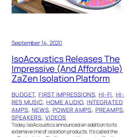
September 14, 2020
IsoAcoustics Releases The
Impressive (And Affordable)
ZaZen Isolation Platform
BUDGET
, 
FIRST IMPRESSIONS
, 
HI-FI
, 
HI-
RES MUSIC
, 
HOME AUDIO
, 
INTEGRATED
AMPS
, 
NEWS
, 
POWER AMPS
, 
PREAMPS
, 
SPEAKERS
, 
VIDEOS
Today, IsoAcoustics announced an addition to its
extensive line of isolation products. It’s called the