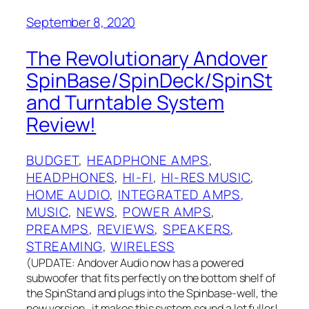
September 8, 2020
The Revolutionary Andover
SpinBase/SpinDeck/SpinSt
and Turntable System
Review!
BUDGET
, 
HEADPHONE AMPS
, 
HEADPHONES
, 
HI-FI
, 
HI-RES MUSIC
, 
HOME AUDIO
, 
INTEGRATED AMPS
, 
MUSIC
, 
NEWS
, 
POWER AMPS
, 
PREAMPS
, 
REVIEWS
, 
SPEAKERS
, 
STREAMING
, 
WIRELESS
(UPDATE: Andover Audio now has a powered
subwoofer that fits perfectly on the bottom shelf of
the SpinStand and plugs into the Spinbase-well, the
new version…it makes this system sound a lot fuller!