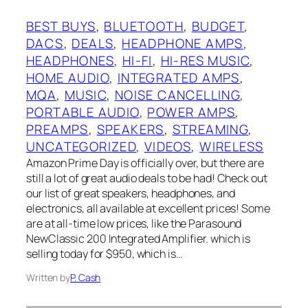
BEST BUYS
, 
BLUETOOTH
, 
BUDGET
, 
DACS
, 
DEALS
, 
HEADPHONE AMPS
, 
HEADPHONES
, 
HI-FI
, 
HI-RES MUSIC
, 
HOME AUDIO
, 
INTEGRATED AMPS
, 
MQA
, 
MUSIC
, 
NOISE CANCELLING
, 
PORTABLE AUDIO
, 
POWER AMPS
, 
PREAMPS
, 
SPEAKERS
, 
STREAMING
, 
UNCATEGORIZED
, 
VIDEOS
, 
WIRELESS
Amazon Prime Day is officially over, but there are
still a lot of great audio deals to be had! Check out
our list of great speakers, headphones, and
electronics, all available at excellent prices! Some
are at all-time low prices, like the Parasound
NewClassic 200 Integrated Amplifier. which is
selling today for $950, which is…
Written by
P. Cash