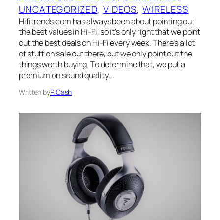
UNCATEGORIZED
, 
VIDEOS
, 
WIRELESS
Hifitrends.com has always been about pointing out
the best values in Hi-Fi, so it’s only right that we point
out the best deals on Hi-Fi every week. There’s a lot
of stuff on sale out there, but we only point out the
things worth buying. To determine that, we put a
premium on sound quality,…
Written by
P. Cash