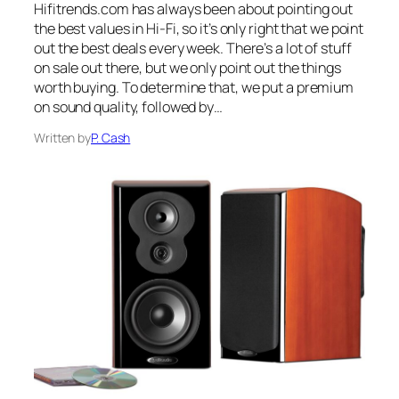
Hifitrends.com has always been about pointing out
the best values in Hi-Fi, so it’s only right that we point
out the best deals every week. There’s a lot of stuff
on sale out there, but we only point out the things
worth buying. To determine that, we put a premium
on sound quality, followed by…
Written by
P. Cash