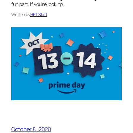
fun part. If you’re looking…
Written by
HFT Staff
October 8, 2020