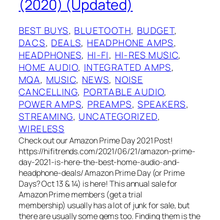
(2020) (Updated)
BEST BUYS
, 
BLUETOOTH
, 
BUDGET
, 
DACS
, 
DEALS
, 
HEADPHONE AMPS
, 
HEADPHONES
, 
HI-FI
, 
HI-RES MUSIC
, 
HOME AUDIO
, 
INTEGRATED AMPS
, 
MQA
, 
MUSIC
, 
NEWS
, 
NOISE
CANCELLING
, 
PORTABLE AUDIO
, 
POWER AMPS
, 
PREAMPS
, 
SPEAKERS
, 
STREAMING
, 
UNCATEGORIZED
, 
WIRELESS
Check out our Amazon Prime Day 2021 Post!
https://hifitrends.com/2021/06/21/amazon-prime-
day-2021-is-here-the-best-home-audio-and-
headphone-deals/ Amazon Prime Day (or Prime
Days? Oct 13 & 14) is here! This annual sale for
Amazon Prime members (get a trial
membership) usually has a lot of junk for sale, but
there are usually some gems too. Finding them is the