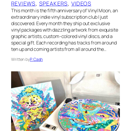
REVIEWS
, 
SPEAKERS
, 
VIDEOS
This month is the fifth anniversary of Vinyl Moon, an
extraordinary indie vinyl subscription club I just
discovered. Every month they ship out exclusive
vinyl packages with dazzling artwork from exquisite
graphic artists, custom-colored vinyl discs, and a
special gift. Each recording has tracks from around
ten up and coming artists from all around the…
Written by
P. Cash