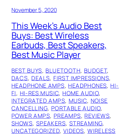
November 5, 2020
This Week’s Audio Best
Buys: Best Wireless
Earbuds, Best Speakers,
Best Music Player
BEST BUYS
, 
BLUETOOTH
, 
BUDGET
, 
DACS
, 
DEALS
, 
FIRST IMPRESSIONS
, 
HEADPHONE AMPS
, 
HEADPHONES
, 
HI-
FI
, 
HI-RES MUSIC
, 
HOME AUDIO
, 
INTEGRATED AMPS
, 
MUSIC
, 
NOISE
CANCELLING
, 
PORTABLE AUDIO
, 
POWER AMPS
, 
PREAMPS
, 
REVIEWS
, 
SHOWS
, 
SPEAKERS
, 
STREAMING
, 
UNCATEGORIZED
, 
VIDEOS
, 
WIRELESS