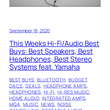
September 18, 2020
This Weeks Hi-Fi/Audio Best
Buys: Best Speakers, Best
Headphones, Best Stereo
Systems feat. Yamaha
BEST BUYS
, 
BLUETOOTH
, 
BUDGET
, 
DACS
, 
DEALS
, 
HEADPHONE AMPS
, 
HEADPHONES
, 
HI-FI
, 
HI-RES MUSIC
, 
HOME AUDIO
, 
INTEGRATED AMPS
, 
MQA
, 
MUSIC
, 
NEWS
, 
NOISE