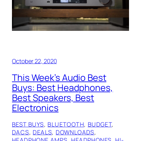
October 22, 2020
This Week’s Audio Best
Buys: Best Headphones,
Best Speakers, Best
Electronics
BEST BUYS
, 
BLUETOOTH
, 
BUDGET
, 
DACS
, 
DEALS
, 
DOWNLOADS
, 
HEADPHONE AMPS
, 
HEADPHONES
, 
HI-