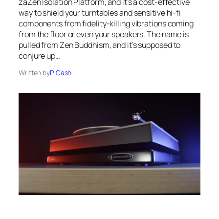
zaZen Isolation Platform, and it’s a cost-effective
way to shield your turntables and sensitive hi-fi
components from fidelity-killing vibrations coming
from the floor or even your speakers. The name is
pulled from Zen Buddhism, and it’s supposed to
conjure up…
Written by
P. Cash