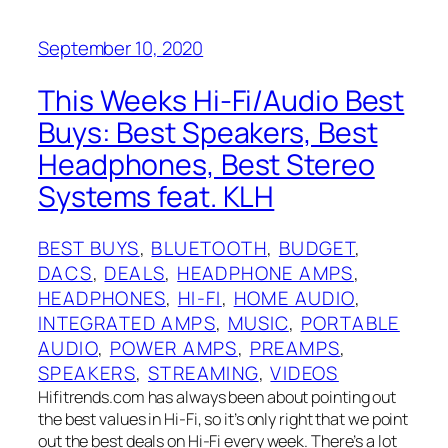
September 10, 2020
This Weeks Hi-Fi/Audio Best
Buys: Best Speakers, Best
Headphones, Best Stereo
Systems feat. KLH
BEST BUYS
, 
BLUETOOTH
, 
BUDGET
, 
DACS
, 
DEALS
, 
HEADPHONE AMPS
, 
HEADPHONES
, 
HI-FI
, 
HOME AUDIO
, 
INTEGRATED AMPS
, 
MUSIC
, 
PORTABLE
AUDIO
, 
POWER AMPS
, 
PREAMPS
, 
SPEAKERS
, 
STREAMING
, 
VIDEOS
Hifitrends.com has always been about pointing out
the best values in Hi-Fi, so it’s only right that we point
out the best deals on Hi-Fi every week. There’s a lot