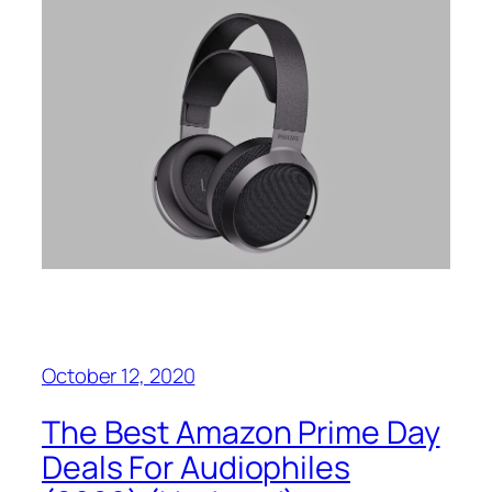
October 12, 2020
The Best Amazon Prime Day
Deals For Audiophiles