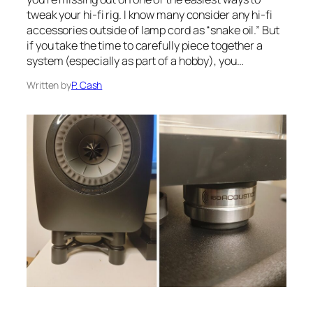
tweak your hi-fi rig. I know many consider any hi-fi
accessories outside of lamp cord as “snake oil.” But
if you take the time to carefully piece together a
system (especially as part of a hobby), you…
Written by
P. Cash