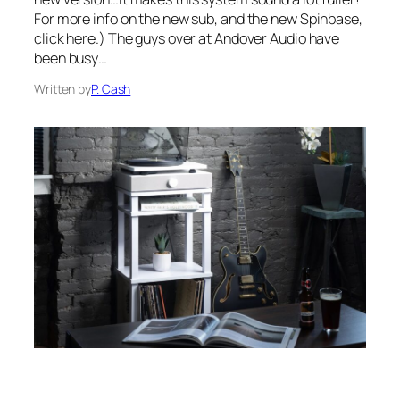
For more info on the new sub, and the new Spinbase,
click here.) The guys over at Andover Audio have
been busy…
Written by
P. Cash