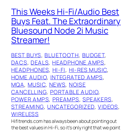
This Weeks Hi-Fi/Audio Best
Buys Feat. The Extraordinary
Bluesound Node 2i Music
Streamer!
BEST BUYS
, 
BLUETOOTH
, 
BUDGET
, 
DACS
, 
DEALS
, 
HEADPHONE AMPS
, 
HEADPHONES
, 
HI-FI
, 
HI-RES MUSIC
, 
HOME AUDIO
, 
INTEGRATED AMPS
, 
MQA
, 
MUSIC
, 
NEWS
, 
NOISE
CANCELLING
, 
PORTABLE AUDIO
, 
POWER AMPS
, 
PREAMPS
, 
SPEAKERS
, 
STREAMING
, 
UNCATEGORIZED
, 
VIDEOS
, 
WIRELESS
Hifitrends.com has always been about pointing out
the best values in Hi-Fi, so it’s only right that we point