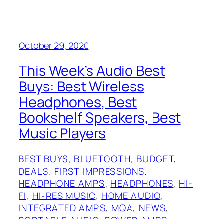
October 29, 2020
This Week’s Audio Best
Buys: Best Wireless
Headphones, Best
Bookshelf Speakers, Best
Music Players
BEST BUYS
, 
BLUETOOTH
, 
BUDGET
, 
DEALS
, 
FIRST IMPRESSIONS
, 
HEADPHONE AMPS
, 
HEADPHONES
, 
HI-
FI
, 
HI-RES MUSIC
, 
HOME AUDIO
, 
INTEGRATED AMPS
, 
MQA
, 
NEWS
, 