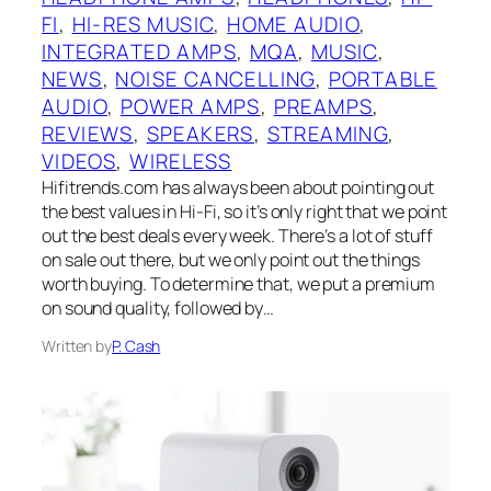
FI
, 
HI-RES MUSIC
, 
HOME AUDIO
, 
INTEGRATED AMPS
, 
MQA
, 
MUSIC
, 
NEWS
, 
NOISE CANCELLING
, 
PORTABLE
AUDIO
, 
POWER AMPS
, 
PREAMPS
, 
REVIEWS
, 
SPEAKERS
, 
STREAMING
, 
VIDEOS
, 
WIRELESS
Hifitrends.com has always been about pointing out
the best values in Hi-Fi, so it’s only right that we point
out the best deals every week. There’s a lot of stuff
on sale out there, but we only point out the things
worth buying. To determine that, we put a premium
on sound quality, followed by…
Written by
P. Cash