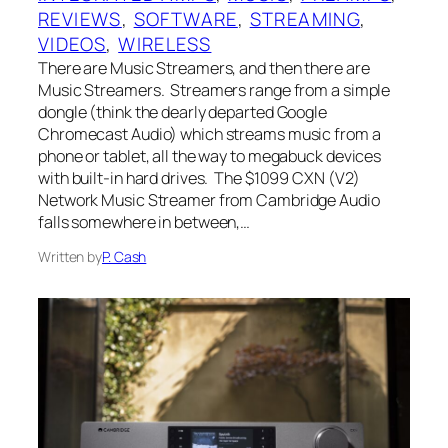
REVIEWS
, 
SOFTWARE
, 
STREAMING
, 
VIDEOS
, 
WIRELESS
There are Music Streamers, and then there are
Music Streamers. Streamers range from a simple
dongle (think the dearly departed Google
Chromecast Audio) which streams music from a
phone or tablet, all the way to megabuck devices
with built-in hard drives. The $1099 CXN (V2)
Network Music Streamer from Cambridge Audio
falls somewhere in between,…
Written by
P. Cash