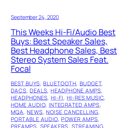
September 24, 2020
This Weeks Hi-Fi/Audio Best
Buys: Best Speaker Sales,
Best Headphone Sales, Best
Stereo System Sales Feat.
Focal
BEST BUYS
, 
BLUETOOTH
, 
BUDGET
, 
DACS
, 
DEALS
, 
HEADPHONE AMPS
, 
HEADPHONES
, 
HI-FI
, 
HI-RES MUSIC
, 
HOME AUDIO
, 
INTEGRATED AMPS
, 
MQA
, 
NEWS
, 
NOISE CANCELLING
, 
PORTABLE AUDIO
, 
POWER AMPS
, 
PREAMPS
, 
SPEAKERS
, 
STREAMING
, 