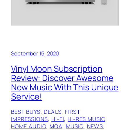
September 15, 2020
Vinyl Moon Subscription
Review: Discover Awesome
New Music With This Unique
Service!
BEST BUYS
, 
DEALS
, 
FIRST
IMPRESSIONS
, 
HI-FI
, 
HI-RES MUSIC
, 
HOME AUDIO
, 
MQA
, 
MUSIC
, 
NEWS
, 