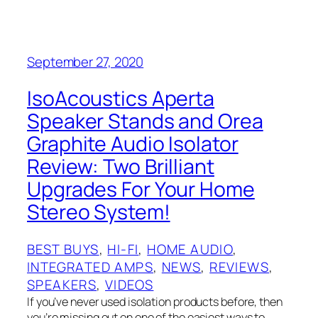
September 27, 2020
IsoAcoustics Aperta
Speaker Stands and Orea
Graphite Audio Isolator
Review: Two Brilliant
Upgrades For Your Home
Stereo System!
BEST BUYS
, 
HI-FI
, 
HOME AUDIO
, 
INTEGRATED AMPS
, 
NEWS
, 
REVIEWS
, 
SPEAKERS
, 
VIDEOS
If you’ve never used isolation products before, then
you’re missing out on one of the easiest ways to