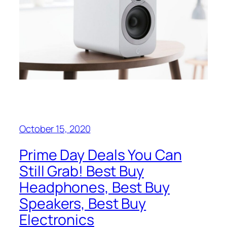
October 15, 2020
Prime Day Deals You Can
Still Grab! Best Buy
Headphones, Best Buy
Speakers, Best Buy
Electronics