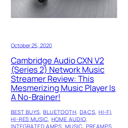
October 25, 2020
Cambridge Audio CXN V2
(Series 2) Network Music
Streamer Review: This
Mesmerizing Music Player Is
A No-Brainer!
BEST BUYS
, 
BLUETOOTH
, 
DACS
, 
HI-FI
, 
HI-RES MUSIC
, 
HOME AUDIO
, 
INTEGRATED AMPS
, 
MUSIC
, 
PREAMPS
, 