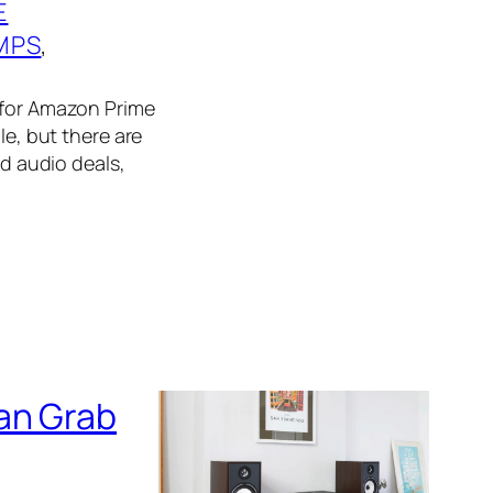
E
MPS
, 
e for Amazon Prime
le, but there are
nd audio deals,
an Grab