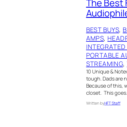
The Best F
Audiophil
BEST BUYS
, 
AMPS
, 
HEAD
INTEGRATED
PORTABLE A
STREAMING
, 
10 Unique & Notew
tough. Dads are no
Because of this, 
closet. This goes
Written by
HFT Staff