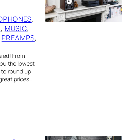
DPHONES
, 
S
, 
MUSIC
, 
 
PREAMPS
, 
ered! From
 you the lowest
r to round up
great prices…