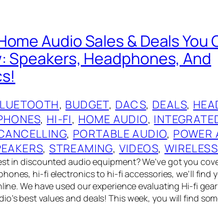
Home Audio Sales & Deals You 
w: Speakers, Headphones, And
cs!
BLUETOOTH
, 
BUDGET
, 
DACS
, 
DEALS
, 
HEA
PHONES
, 
HI-FI
, 
HOME AUDIO
, 
INTEGRATE
 CANCELLING
, 
PORTABLE AUDIO
, 
POWER 
PEAKERS
, 
STREAMING
, 
VIDEOS
, 
WIRELES
best in discounted audio equipment? We’ve got you cov
ones, hi-fi electronics to hi-fi accessories, we’ll find
online. We have used our experience evaluating Hi-fi gea
o’s best values and deals! This week, you will find so