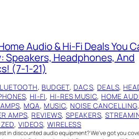
Home Audio & Hi-Fi Deals You C
w: Speakers, Headphones, And
s! (7-1-21)
BLUETOOTH
, 
BUDGET
, 
DACS
, 
DEALS
, 
HEA
PHONES
, 
HI-FI
, 
HI-RES MUSIC
, 
HOME AUD
 AMPS
, 
MQA
, 
MUSIC
, 
NOISE CANCELLING
R AMPS
, 
REVIEWS
, 
SPEAKERS
, 
STREAMI
IZED
, 
VIDEOS
, 
WIRELESS
best in discounted audio equipment? We’ve got you cov