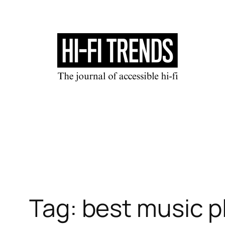
Skip
to
content
Tag:
best music p