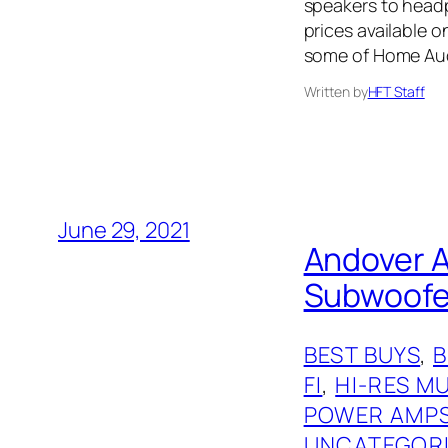
speakers to headph
prices available 
some of Home Audi
Written by
HFT Staff
June 29, 2021
Andover A
Subwoofer
BEST BUYS
, 
FI
, 
HI-RES M
POWER AMP
UNCATEGOR