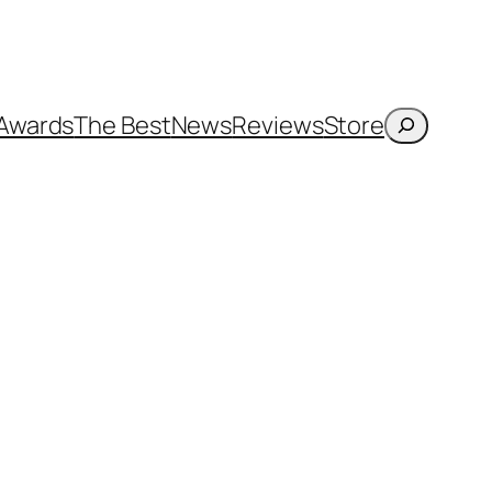
Search
Awards
The Best
News
Reviews
Store