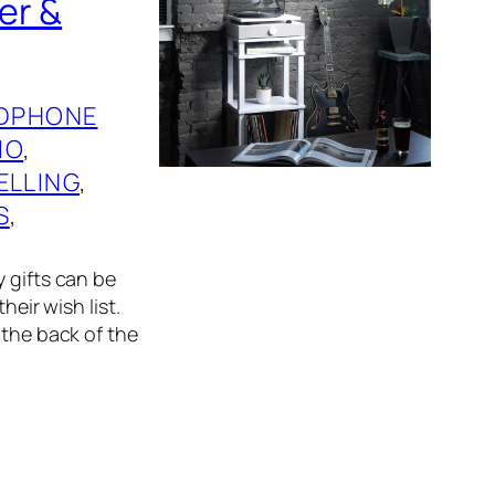
er &
DPHONE
IO
, 
ELLING
, 
S
, 
 gifts can be
heir wish list.
 the back of the