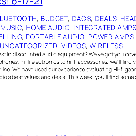
s! 6-17-21
BLUETOOTH
, 
BUDGET
, 
DACS
, 
DEALS
, 
HEA
 MUSIC
, 
HOME AUDIO
, 
INTEGRATED AMP
ELLING
, 
PORTABLE AUDIO
, 
POWER AMPS
,
UNCATEGORIZED
, 
VIDEOS
, 
WIRELESS
best in discounted audio equipment? We’ve got you cov
ones, hi-fi electronics to hi-fi accessories, we’ll find
online. We have used our experience evaluating Hi-fi gea
o’s best values and deals! This week, you’ll find some 