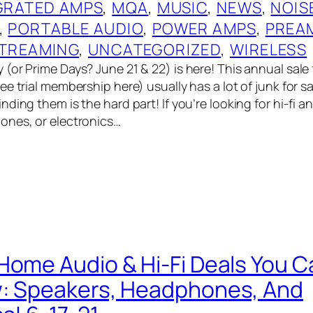
GRATED AMPS
, 
MQA
, 
MUSIC
, 
NEWS
, 
NOIS
, 
PORTABLE AUDIO
, 
POWER AMPS
, 
PREA
TREAMING
, 
UNCATEGORIZED
, 
WIRELESS
(or Prime Days? June 21 & 22) is here! This annual sal
e trial membership here) usually has a lot of junk for sa
ding them is the hard part! If you’re looking for hi-fi a
ones, or electronics…
Home Audio & Hi-Fi Deals You C
w: Speakers, Headphones, And