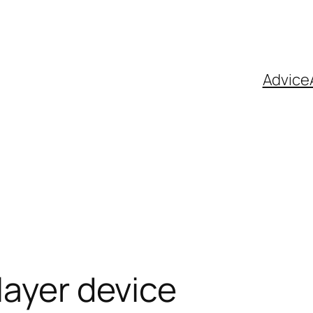
Advice
layer device