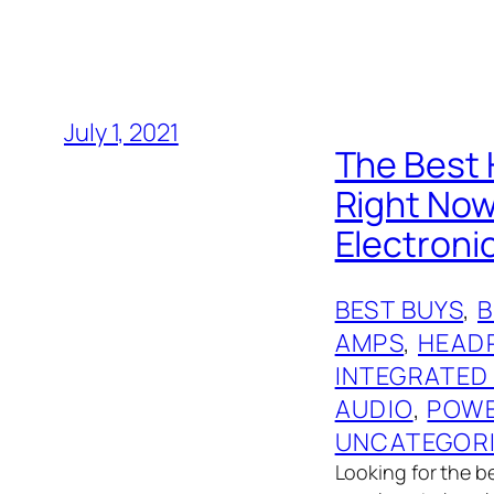
July 1, 2021
The Best 
Right No
Electronic
BEST BUYS
, 
AMPS
, 
HEAD
INTEGRATED
AUDIO
, 
POWE
UNCATEGOR
Looking for the 