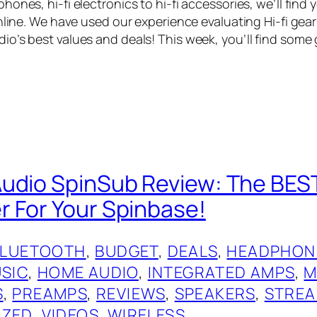
ones, hi-fi electronics to hi-fi accessories, we’ll find
online. We have used our experience evaluating Hi-fi gea
o’s best values and deals! This week, you’ll find some 
udio SpinSub Review: The BES
 For Your Spinbase!
BLUETOOTH
, 
BUDGET
, 
DEALS
, 
HEADPHON
USIC
, 
HOME AUDIO
, 
INTEGRATED AMPS
, 
M
S
, 
PREAMPS
, 
REVIEWS
, 
SPEAKERS
, 
STREA
IZED
, 
VIDEOS
, 
WIRELESS