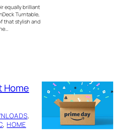
 equally brilliant
inDeck Turntable,
f that stylish and
the…
st Home
NLOADS
, 
C
, 
HOME