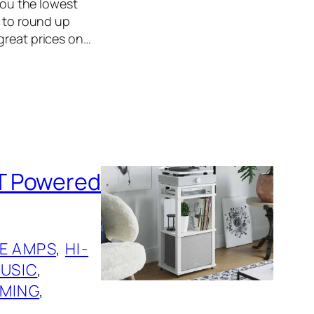
 you the lowest
r to round up
great prices on…
T Powered
E AMPS
, 
HI-
USIC
, 
MING
, 