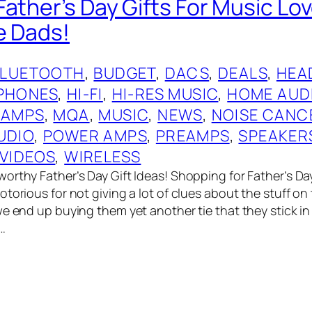
ather’s Day Gifts For Music Lov
e Dads!
BLUETOOTH
, 
BUDGET
, 
DACS
, 
DEALS
, 
HEA
PHONES
, 
HI-FI
, 
HI-RES MUSIC
, 
HOME AUD
 AMPS
, 
MQA
, 
MUSIC
, 
NEWS
, 
NOISE CANC
UDIO
, 
POWER AMPS
, 
PREAMPS
, 
SPEAKER
VIDEOS
, 
WIRELESS
orthy Father’s Day Gift Ideas! Shopping for Father’s Day
torious for not giving a lot of clues about the stuff on t
we end up buying them yet another tie that they stick in
…