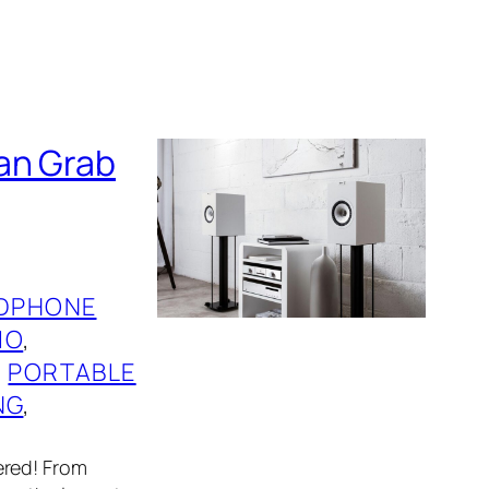
an Grab
DPHONE
IO
, 
, 
PORTABLE
NG
, 
ered! From