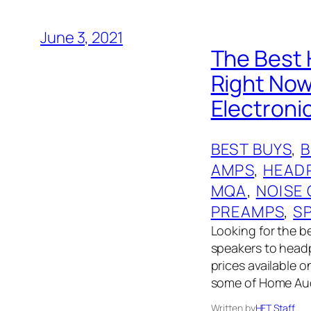
June 3, 2021
The Best 
Right No
Electroni
BEST BUYS
, 
AMPS
, 
HEAD
MQA
, 
NOISE
PREAMPS
, 
S
Looking for the 
speakers to headph
prices available 
some of Home Audi
Written by
HFT Staff