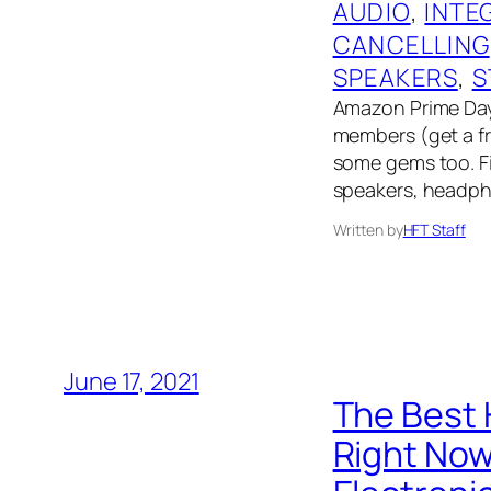
AUDIO
, 
INTE
CANCELLING
SPEAKERS
, 
S
Amazon Prime Day 
members (get a fre
some gems too. Fin
speakers, headph
Written by
HFT Staff
June 17, 2021
The Best 
Right No