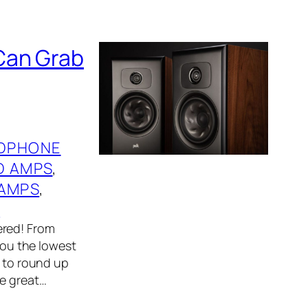
Can Grab
DPHONE
D AMPS
, 
AMPS
, 
S
ered! From
 you the lowest
r to round up
me great…