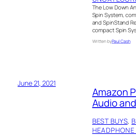
The Low Down Andov
Spin System, comp
and SpinStand Rec
compact Spin Syst
Written by
Paul Cash
June 21, 2021
Amazon Pr
Audio an
BEST BUYS
, 
HEADPHONE