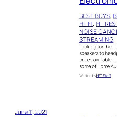
Electronic
BEST BUYS
, 
HI-FI
, 
HI-RES
NOISE CANC
STREAMING
, 
Looking for the 
speakers to headph
prices available 
some of Home Audi
Written by
HFT Staff
June 11, 2021