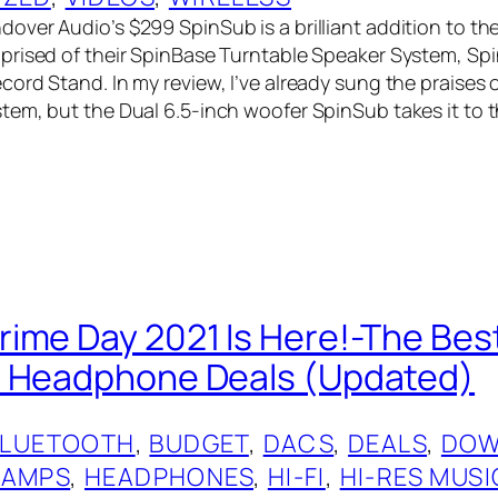
er Audio’s $299 SpinSub is a brilliant addition to their
rised of their SpinBase Turntable Speaker System, Sp
ord Stand. In my review, I’ve already sung the praises o
em, but the Dual 6.5-inch woofer SpinSub takes it to 
ime Day 2021 Is Here!-The Be
d Headphone Deals (Updated)
BLUETOOTH
, 
BUDGET
, 
DACS
, 
DEALS
, 
DOW
 AMPS
, 
HEADPHONES
, 
HI-FI
, 
HI-RES MUSI