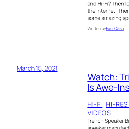
and Hi-Fi? Then l
the internet! The
some amazing spe
Written by
Paul Cash
March 15, 2021
Watch: Tr
Is Awe-In
HI-FI
, 
HI-RES
VIDEOS
French Speaker Br
speaker manufactur