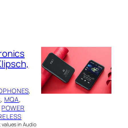
ronics
Klipsch,
DPHONES
, 
S
, 
MQA
, 
 
POWER
RELESS
t values in Audio