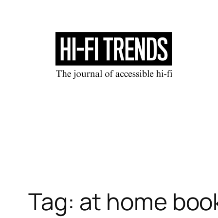
Skip
to
content
Tag:
at home boo