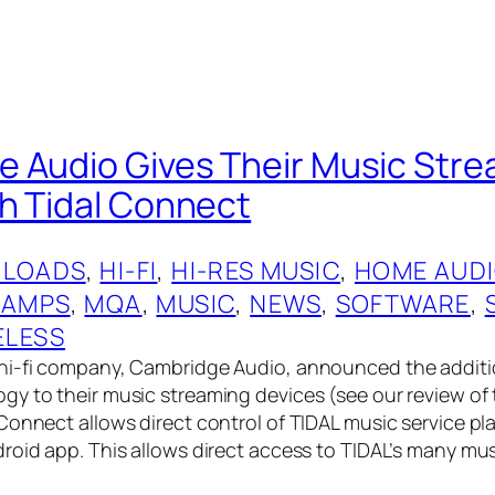
 Audio Gives Their Music Stre
h Tidal Connect
LOADS
, 
HI-FI
, 
HI-RES MUSIC
, 
HOME AUD
 AMPS
, 
MQA
, 
MUSIC
, 
NEWS
, 
SOFTWARE
, 
ELESS
hi-fi company, Cambridge Audio, announced the additi
y to their music streaming devices (see our review of
Connect allows direct control of TIDAL music service pl
roid app. This allows direct access to TIDAL’s many mu