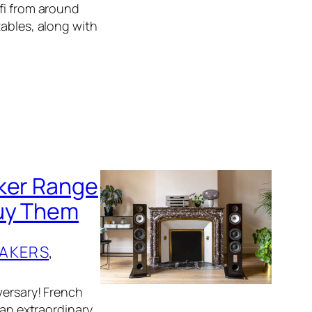
fi from around
tables, along with
aker Range
Buy Them
AKERS
, 
versary! French
 an extraordinary