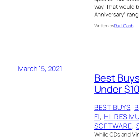
way. That would be
Anniversary” range
Written by
Paul Cash
March 15, 2021
Best Buys
Under $10
BEST BUYS
, 
FI
, 
HI-RES M
SOFTWARE
, 
While CDs and Viny