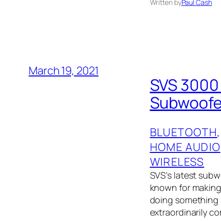
Written by
Paul Cash
March 19, 2021
SVS 3000 
Subwoofer
BLUETOOTH
,
HOME AUDIO
WIRELESS
SVS’s latest subw
known for making 
doing something a
extraordinarily c