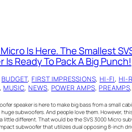
Micro Is Here. The Smallest SV
 Is Ready To Pack A Big Punch!
 
BUDGET
, 
FIRST IMPRESSIONS
, 
HI-FI
, 
HI-
, 
MUSIC
, 
NEWS
, 
POWER AMPS
, 
PREAMPS
,
oofer speaker is here to make big bass from a small cabi
huge subwoofers. And people love them. However, this
 little different. That would be the SVS 3000 Micro su
ompact subwoofer that utilizes dual opposing 8-inch driv