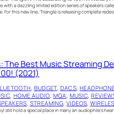
 with a dazzling limited edition series of speakers call
. For this new line, Triangle is releasing complete rede
: The Best Music Streaming De
00! (2021)
BLUETOOTH
, 
BUDGET
, 
DACS
, 
HEADPHONE
USIC
, 
HOME AUDIO
, 
MQA
, 
MUSIC
, 
REVIEW
SPEAKERS
, 
STREAMING
, 
VIDEOS
, 
WIRELE
l still hold a special place in many an audiophile’s hear