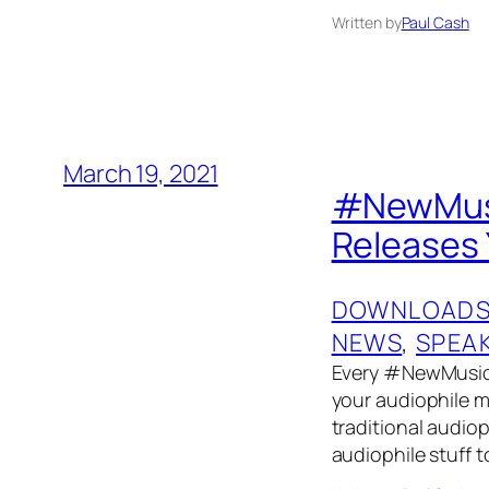
Written by
Paul Cash
March 19, 2021
#NewMusi
Releases 
DOWNLOAD
NEWS
, 
SPEA
Every #NewMusicF
your audiophile mu
traditional audiop
audiophile stuff 