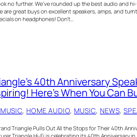
ook no further. We’ve rounded up the best audio and hi-
re are great buys on excellent speakers, amps, and turn
cials on headphones! Don’t…
iangle’s 40th Anniversary Spe
spiring! Here’s When You Can 
 MUSIC
, 
HOME AUDIO
, 
MUSIC
, 
NEWS
, 
SPE
and Triangle Pulls Out All the Stops for Their 40th Anni
er Triangle Hi-Fi is celebrating its 40th Anniversary in