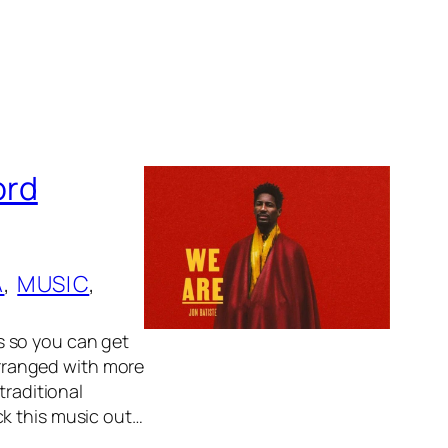
ord
A
, 
MUSIC
, 
s so you can get
 arranged with more
traditional
ck this music out…