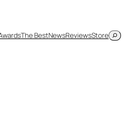
Search
Awards
The Best
News
Reviews
Store