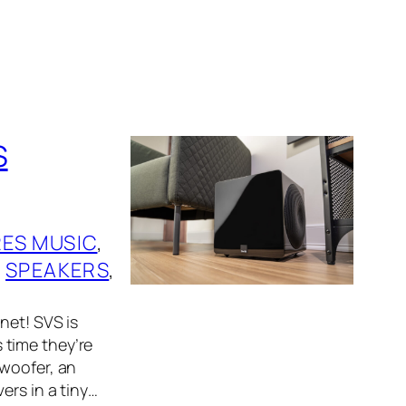
S
RES MUSIC
, 
 
SPEAKERS
, 
net! SVS is
 time they’re
bwoofer, an
ers in a tiny…