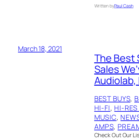
Written by
Paul Cash
March 18, 2021
The Best 
Sales We’v
Audiolab, 
BEST BUYS
, 
HI-FI
, 
HI-RES
MUSIC
, 
NEW
AMPS
, 
PREA
Check Out Our List