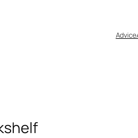
Advice
kshelf