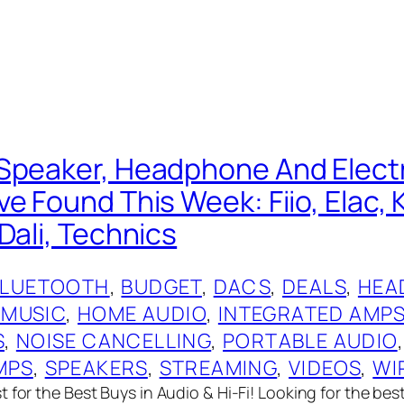
Speaker, Headphone And Elect
e Found This Week: Fiio, Elac, 
Dali, Technics
BLUETOOTH
, 
BUDGET
, 
DACS
, 
DEALS
, 
HEA
 MUSIC
, 
HOME AUDIO
, 
INTEGRATED AMP
S
, 
NOISE CANCELLING
, 
PORTABLE AUDIO
,
MPS
, 
SPEAKERS
, 
STREAMING
, 
VIDEOS
, 
WI
 for the Best Buys in Audio & Hi-Fi! Looking for the bes