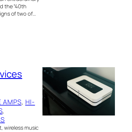
ed the “40th
signs of two of…
vices
 AMPS
, 
HI-
S
, 
SS
t, wireless music