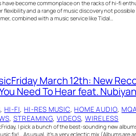
 have become commonplace on the racks of hi-fi enthu
 flexibility and a range of music discovery not possible
mer, combined with a music service like Tidal…
cFriday March 12th: New Rec
You Need To Hear feat. Nubiyan
S
, 
HI-FI
, 
HI-RES MUSIC
, 
HOME AUDIO
, 
MQ
EWS
, 
STREAMING
, 
VIDEOS
, 
WIRELESS
riday, I pick a bunch of the best-sounding new album
sic fix!… As usual, it’s a very eclectic mix (Albums are