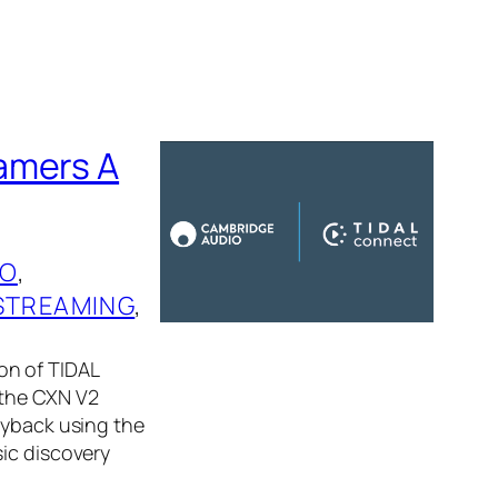
amers A
IO
, 
STREAMING
, 
on of TIDAL
 the CXN V2
ayback using the
sic discovery