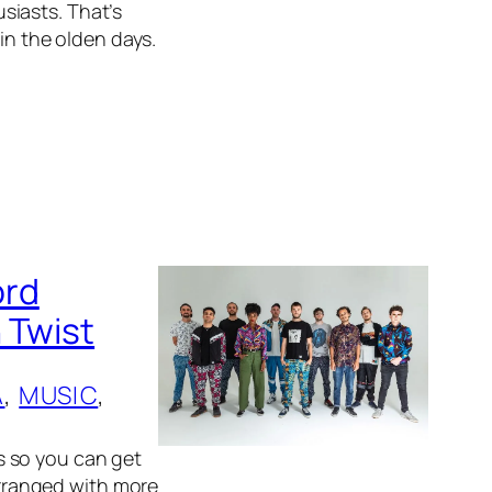
siasts. That’s
 in the olden days.
ord
 Twist
A
, 
MUSIC
, 
s so you can get
 arranged with more