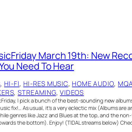
cFriday March 19th: New Rec
You Need To Hear
S
, 
HI-FI
, 
HI-RES MUSIC
, 
HOME AUDIO
, 
MQ
KERS
, 
STREAMING
, 
VIDEOS
riday, I pick a bunch of the best-sounding new album
sic fix!… As usual, it’s a very eclectic mix (Albums are
hile genres like Jazz and Blues at the top, and the non-
towards the bottom). Enjoy! (TIDAL streams below) Che