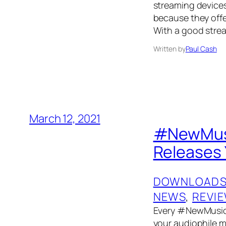
streaming devices
because they offer
With a good strea
Written by
Paul Cash
March 12, 2021
#NewMusi
Releases 
DOWNLOAD
NEWS
, 
REVI
Every #NewMusicF
your audiophile mu