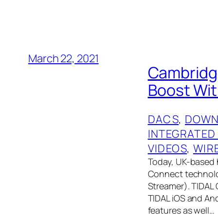
March 22, 2021
Cambridge
Boost Wit
DACS
, 
DOWN
INTEGRATED
VIDEOS
, 
WIR
Today, UK-based 
Connect technolog
Streamer). TIDAL 
TIDAL iOS and And
features as well…