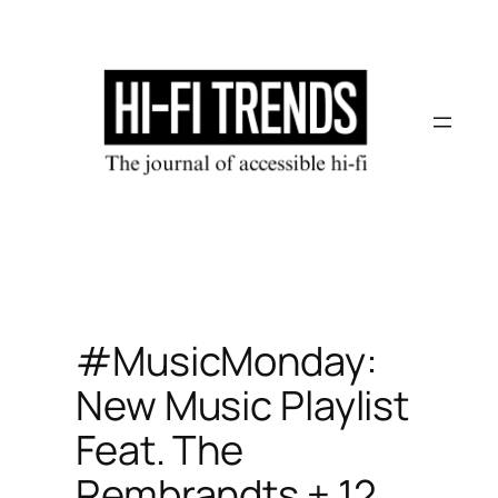
Skip
to
content
#MusicMonday:
New Music Playlist
Feat. The
Rembrandts + 12