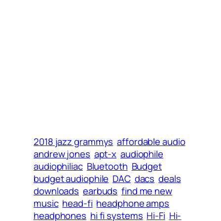
2018 jazz grammys
affordable audio
andrew jones
apt-x
audiophile
audiophiliac
Bluetooth
Budget
budget audiophile
DAC
dacs
deals
downloads
earbuds
find me new
music
head-fi
headphone amps
headphones
hi fi systems
Hi-Fi
Hi-