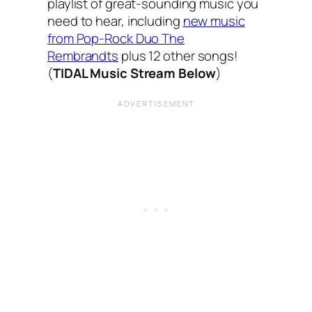
playlist of great-sounding music you
need to hear, including
new music
from Pop-Rock Duo The
Rembrandts
plus 12 other songs!
(
TIDAL Music Stream Below
)