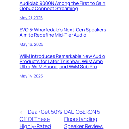
Audiolab 9000N Among the First to Gain
Qobuz Connect Streaming
May 21, 2025
EVO 5: Wharfedale’s Next-Gen Speakers
Aim to Redefine Mid-Tier Audio
May 16, 2025
WiiM Introduces Remarkable New Audio
Products for Later This Year: WiiM Amp
Ultra, WiiM Sound, and WiiM Sub Pro
May 14, 2025
←
Deal: Get 50%
DALI OBERON 5
Off Of These
Floorstanding
Highly-Rated
Speaker Review: