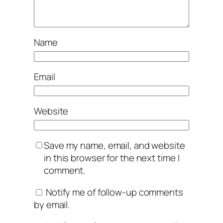
Name
Email
Website
Save my name, email, and website
in this browser for the next time I
comment.
Notify me of follow-up comments
by email.