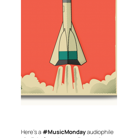
Here’s a
#MusicMonday
audiophile