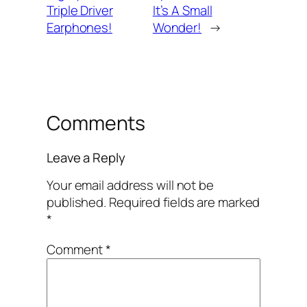
Triple Driver
It’s A Small
Earphones!
Wonder!
→
Comments
Leave a Reply
Your email address will not be
published.
Required fields are marked
*
Comment
*