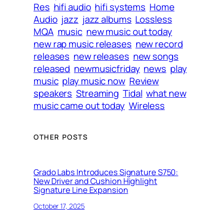
Res
hifi audio
hifi systems
Home
Audio
jazz
jazz albums
Lossless
MQA
music
new music out today
new rap music releases
new record
releases
new releases
new songs
released
newmusicfriday
news
play
music
play music now
Review
speakers
Streaming
Tidal
what new
music came out today
Wireless
OTHER POSTS
Grado Labs Introduces Signature S750:
New Driver and Cushion Highlight
Signature Line Expansion
October 17, 2025