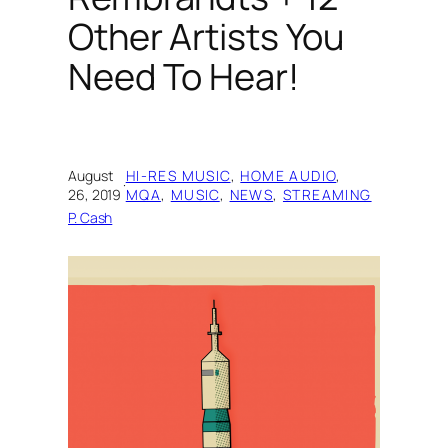
Other Artists You
Need To Hear!
August
HI-RES MUSIC
, 
HOME AUDIO
, 
·
26, 2019
MQA
, 
MUSIC
, 
NEWS
, 
STREAMING
P. Cash