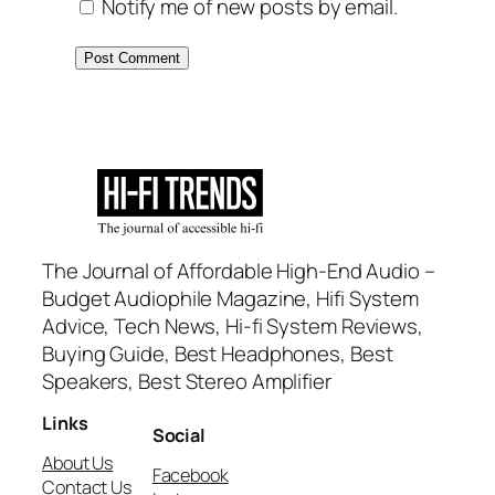
Notify me of new posts by email.
The Journal of Affordable High-End Audio –
Budget Audiophile Magazine, Hifi System
Advice, Tech News, Hi-fi System Reviews,
Buying Guide, Best Headphones, Best
Speakers, Best Stereo Amplifier
Links
Social
About Us
Facebook
Contact Us