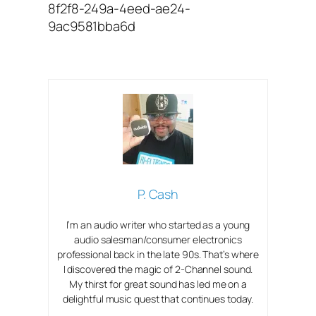
8f2f8-249a-4eed-ae24-
9ac9581bba6d
P. Cash
I’m an audio writer who started as a young
audio salesman/consumer electronics
professional back in the late 90s. That’s where
I discovered the magic of 2-Channel sound.
My thirst for great sound has led me on a
delightful music quest that continues today.