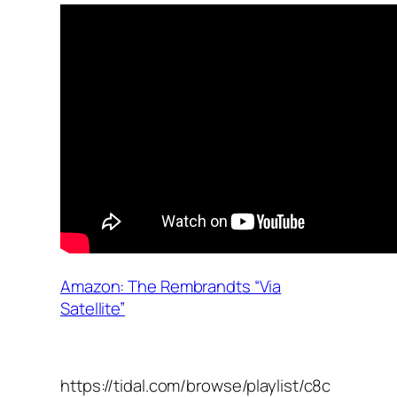
Amazon: The Rembrandts “Via
Satellite”
https://tidal.com/browse/playlist/c8c