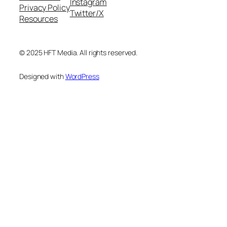
Instagram
Privacy Policy
Twitter/X
Resources
© 2025 HFT Media. All rights reserved.
Designed with
WordPress