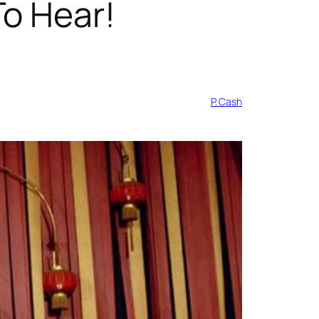
To Hear!
P. Cash