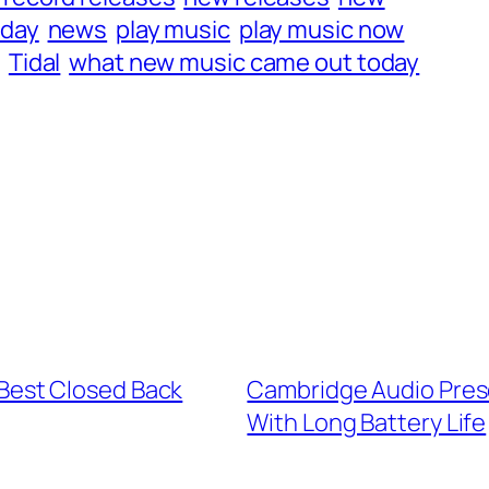
iday
news
play music
play music now
g
Tidal
what new music came out today
 Best Closed Back
Cambridge Audio Pres
With Long Battery Life