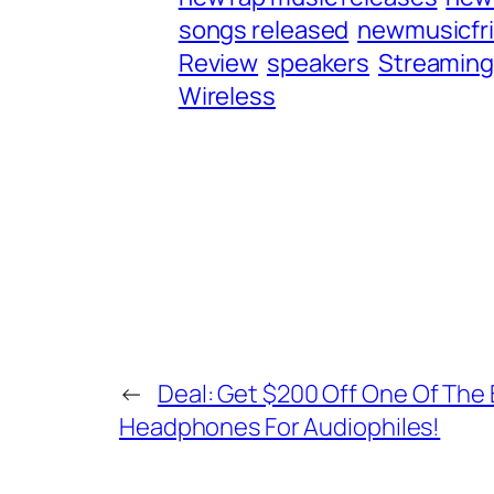
songs released
newmusicfr
Review
speakers
Streamin
Wireless
←
Deal: Get $200 Off One Of The
Headphones For Audiophiles!