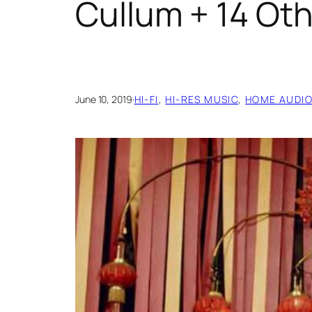
Cullum + 14 Oth
June 10, 2019
·
HI-FI
, 
HI-RES MUSIC
, 
HOME AUDI