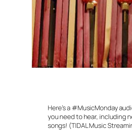
Here’s a #MusicMonday audiop
you need to hear, including
songs! (TIDAL Music Streami