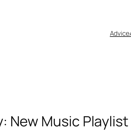
Advice
New Music Playlist 