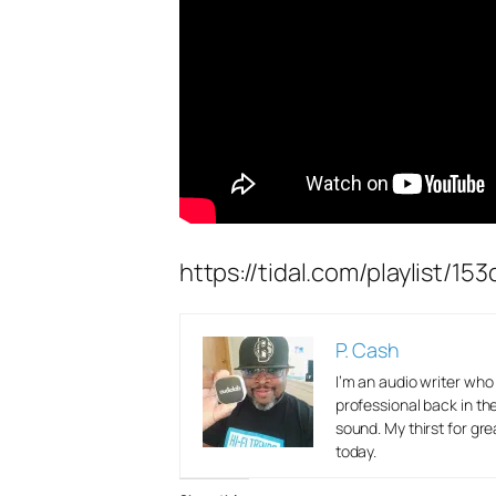
https://tidal.com/playlist
P. Cash
I’m an audio writer wh
professional back in th
sound. My thirst for gr
today.