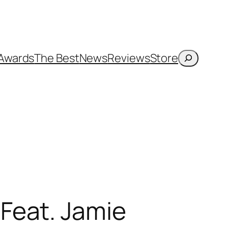
Search
Awards
The Best
News
Reviews
Store
Feat. Jamie