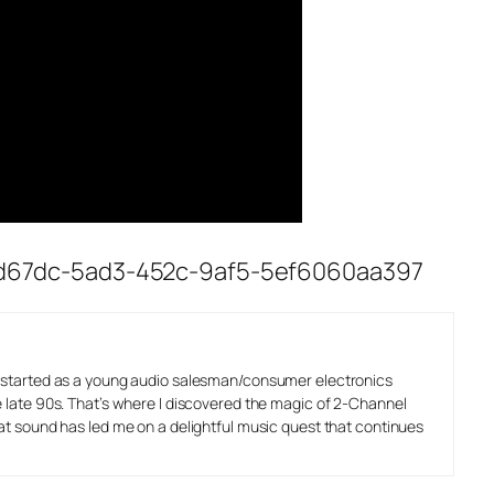
/153d67dc-5ad3-452c-9af5-5ef6060aa397
o started as a young audio salesman/consumer electronics
e late 90s. That’s where I discovered the magic of 2-Channel
eat sound has led me on a delightful music quest that continues