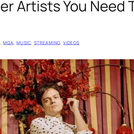
er Artists You Need 
O
, 
MQA
, 
MUSIC
, 
STREAMING
, 
VIDEOS