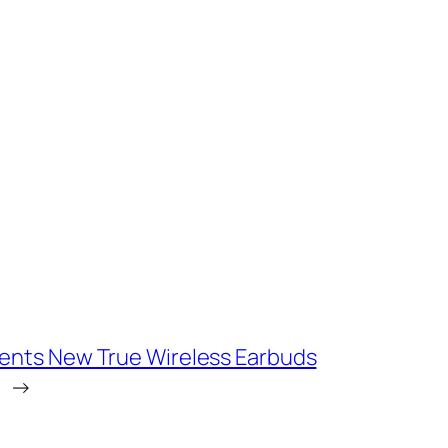
ents New True Wireless Earbuds
→