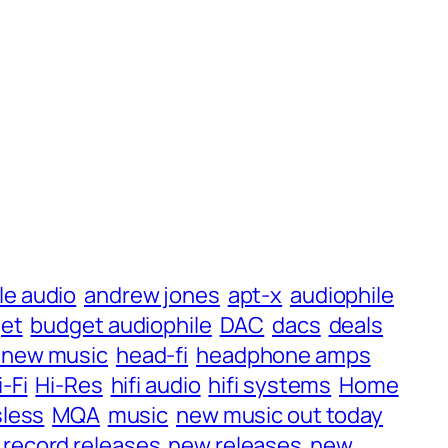
le audio
andrew jones
apt-x
audiophile
et
budget audiophile
DAC
dacs
deals
 new music
head-fi
headphone amps
i-Fi
Hi-Res
hifi audio
hifi systems
Home
less
MQA
music
new music out today
record releases
new releases
new