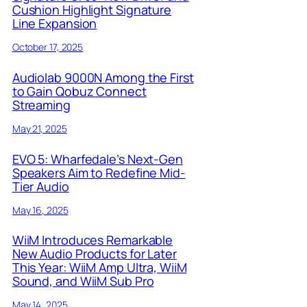
Cushion Highlight Signature
Line Expansion
October 17, 2025
Audiolab 9000N Among the First
to Gain Qobuz Connect
Streaming
May 21, 2025
EVO 5: Wharfedale’s Next-Gen
Speakers Aim to Redefine Mid-
Tier Audio
May 16, 2025
WiiM Introduces Remarkable
New Audio Products for Later
This Year: WiiM Amp Ultra, WiiM
Sound, and WiiM Sub Pro
May 14, 2025