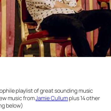
hile playlist of great sounding music
 new music from
Jamie Cullum
plus 14 other
ng below)