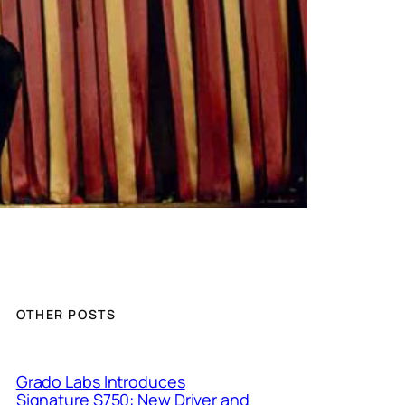
OTHER POSTS
Grado Labs Introduces
Signature S750: New Driver and