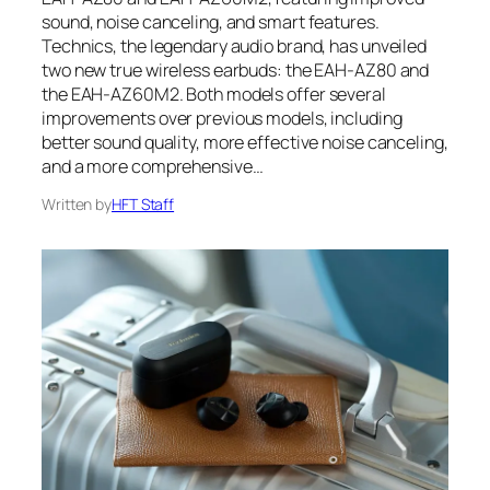
sound, noise canceling, and smart features.
Technics, the legendary audio brand, has unveiled
two new true wireless earbuds: the EAH-AZ80 and
the EAH-AZ60M2. Both models offer several
improvements over previous models, including
better sound quality, more effective noise canceling,
and a more comprehensive…
Written by
HFT Staff