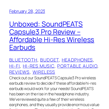
February 28, 2023
Unboxed: SoundPEATS
Capsule3 Pro Review –
Affordable Hi-Res Wireless
Earbuds
BLUETOOTH
, 
BUDGET
, 
HEADPHONES
, 
HI-FI
, 
HI-RES MUSIC
, 
PORTABLE AUDIO
, 
REVIEWS
, 
WIRELESS
Check out our SoundPEATS Capsule3 Pro wireless
earbuds review to decide if these affordable hi-res
earbuds would work for your needs! SoundPEATS
has been on the rise in the headphone industry.
We’ve reviewed quite a few of their wireless
earphones, and they usually provide enormous value