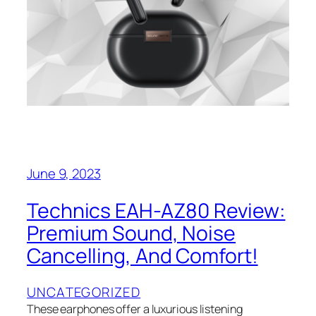
June 9, 2023
Technics EAH-AZ80 Review:
Premium Sound, Noise
Cancelling, And Comfort!
UNCATEGORIZED
These earphones offer a luxurious listening