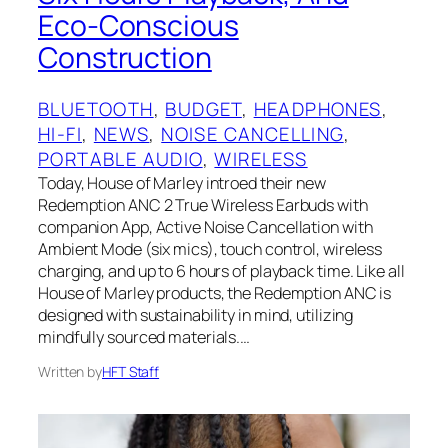
Eco-Conscious
Construction
BLUETOOTH
, 
BUDGET
, 
HEADPHONES
, 
HI-FI
, 
NEWS
, 
NOISE CANCELLING
, 
PORTABLE AUDIO
, 
WIRELESS
Today, House of Marley introed their new
Redemption ANC 2 True Wireless Earbuds with
companion App, Active Noise Cancellation with
Ambient Mode (six mics), touch control, wireless
charging, and up to 6 hours of playback time. Like all
House of Marley products, the Redemption ANC is
designed with sustainability in mind, utilizing
mindfully sourced materials.…
Written by
HFT Staff