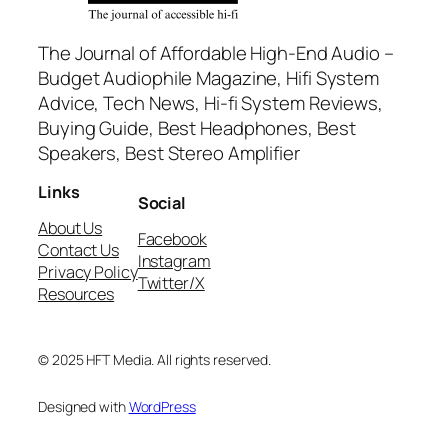
The Journal of Affordable High-End Audio –
Budget Audiophile Magazine, Hifi System
Advice, Tech News, Hi-fi System Reviews,
Buying Guide, Best Headphones, Best
Speakers, Best Stereo Amplifier
Links
Social
About Us
Facebook
Contact Us
Instagram
Privacy Policy
Twitter/X
Resources
© 2025 HFT Media. All rights reserved.
Designed with
WordPress