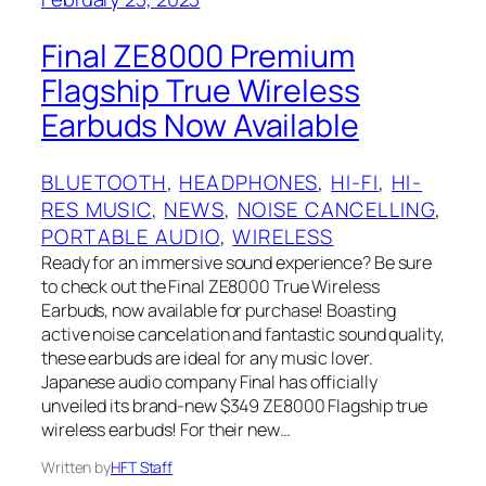
Final ZE8000 Premium
Flagship True Wireless
Earbuds Now Available
BLUETOOTH
, 
HEADPHONES
, 
HI-FI
, 
HI-
RES MUSIC
, 
NEWS
, 
NOISE CANCELLING
, 
PORTABLE AUDIO
, 
WIRELESS
Ready for an immersive sound experience? Be sure
to check out the Final ZE8000 True Wireless
Earbuds, now available for purchase! Boasting
active noise cancelation and fantastic sound quality,
these earbuds are ideal for any music lover.
Japanese audio company Final has officially
unveiled its brand-new $349 ZE8000 Flagship true
wireless earbuds! For their new…
Written by
HFT Staff