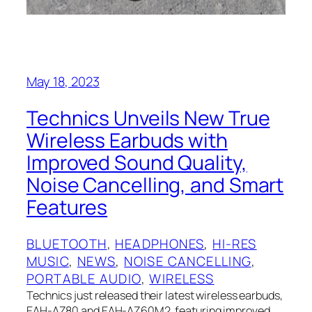
May 18, 2023
Technics Unveils New True
Wireless Earbuds with
Improved Sound Quality,
Noise Cancelling, and Smart
Features
BLUETOOTH
, 
HEADPHONES
, 
HI-RES
MUSIC
, 
NEWS
, 
NOISE CANCELLING
, 
PORTABLE AUDIO
, 
WIRELESS
Technics just released their latest wireless earbuds,
EAH-AZ80 and EAH-AZ60M2, featuring improved