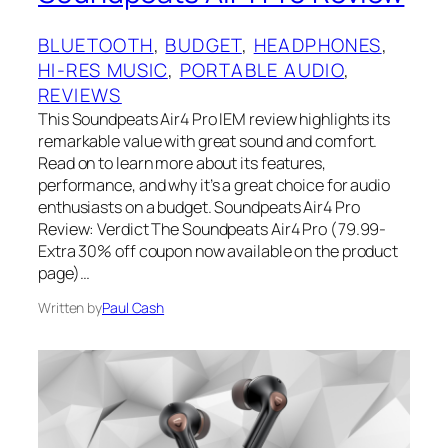
BLUETOOTH
, 
BUDGET
, 
HEADPHONES
, 
HI-RES MUSIC
, 
PORTABLE AUDIO
, 
REVIEWS
This Soundpeats Air4 Pro IEM review highlights its
remarkable value with great sound and comfort.
Read on to learn more about its features,
performance, and why it’s a great choice for audio
enthusiasts on a budget. Soundpeats Air4 Pro
Review: Verdict The Soundpeats Air4 Pro (79.99-
Extra 30% off coupon now available on the product
page)…
Written by
Paul Cash