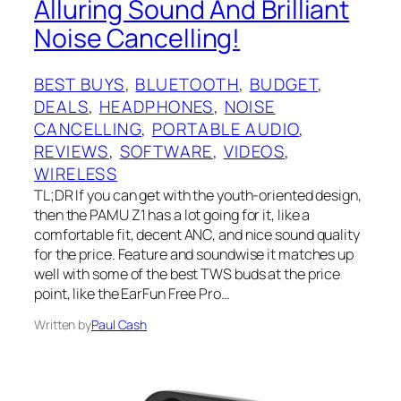
Alluring Sound And Brilliant
Noise Cancelling!
BEST BUYS
, 
BLUETOOTH
, 
BUDGET
, 
DEALS
, 
HEADPHONES
, 
NOISE
CANCELLING
, 
PORTABLE AUDIO
, 
REVIEWS
, 
SOFTWARE
, 
VIDEOS
, 
WIRELESS
TL;DR If you can get with the youth-oriented design,
then the PAMU Z1 has a lot going for it, like a
comfortable fit, decent ANC, and nice sound quality
for the price. Feature and soundwise it matches up
well with some of the best TWS buds at the price
point, like the EarFun Free Pro…
Written by
Paul Cash