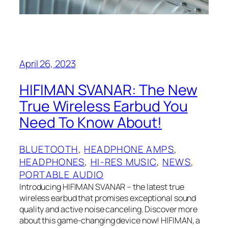
April 26, 2023
HIFIMAN SVANAR: The New
True Wireless Earbud You
Need To Know About!
BLUETOOTH
, 
HEADPHONE AMPS
, 
HEADPHONES
, 
HI-RES MUSIC
, 
NEWS
, 
PORTABLE AUDIO
Introducing HIFIMAN SVANAR – the latest true
wireless earbud that promises exceptional sound
quality and active noise canceling. Discover more
about this game-changing device now! HIFIMAN, a