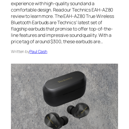
experience with high-quality sound and a
comfortable design. Read our Technics EAH-AZ80
review to learn more. The EAH-AZ80 True Wireless
Bluetooth Earbuds are Technics’ latest set of
flagship earbuds that promise to offer top-of-the-
line features and impressive sound quality. With a
price tag of around $300, these earbuds are…
Written by
Paul Cash