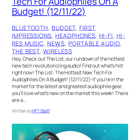
Tech For Audiophiles On A
Budget! (12/11/22)
BLUETOOTH
, 
BUDGET
, 
FIRST
IMPRESSIONS
, 
HEADPHONES
, 
HI-FI
, 
HI-
RES MUSIC
, 
NEWS
, 
PORTABLE AUDIO
, 
THE BEST
, 
WIRELESS
Hey, Check out The List, our rundown of the hottest
new tech revolutionizing audio! Find out what’s hot
right now! The List: The Hottest New Tech For
Audiophiles On A Budget! (12/11/22)-If you’re in the
market for the latest and greatest audiophile gear,
you’ll love what’s new on the market this week! There
are a…
Written by
HFT Staff