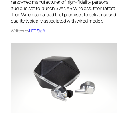
renowned manufacturer of high-fidelity personal
audio, is set to launch SVANAR Wireless, their latest
True Wireless earbud that promises to deliver sound
quality typically associated with wired models.…
Written by
HFT Staff