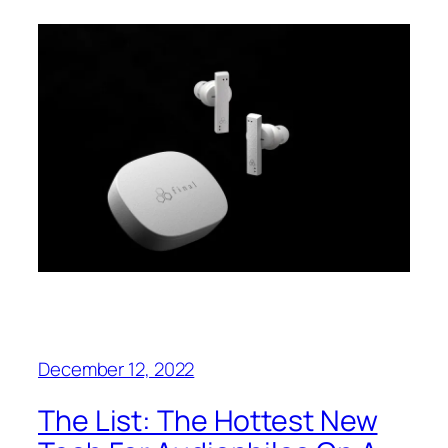
December 12, 2022
The List: The Hottest New