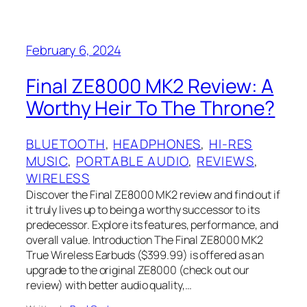
February 6, 2024
Final ZE8000 MK2 Review: A
Worthy Heir To The Throne?
BLUETOOTH
, 
HEADPHONES
, 
HI-RES
MUSIC
, 
PORTABLE AUDIO
, 
REVIEWS
, 
WIRELESS
Discover the Final ZE8000 MK2 review and find out if
it truly lives up to being a worthy successor to its
predecessor. Explore its features, performance, and
overall value. Introduction The Final ZE8000 MK2
True Wireless Earbuds ($399.99) is offered as an
upgrade to the original ZE8000 (check out our
review) with better audio quality,…