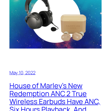
May 10, 2022
House of Marley’s New
Redemption ANC 2 True
Wireless Earbuds Have ANC,
Six Hours Playback, And