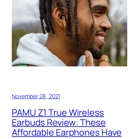
November 28, 2021
PAMU Z1 True Wireless
Earbuds Review: These
Affordable Earphones Have