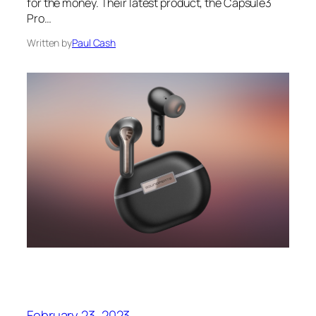
for the money. Their latest product, the Capsule3
Pro…
Written by
Paul Cash
February 23, 2023