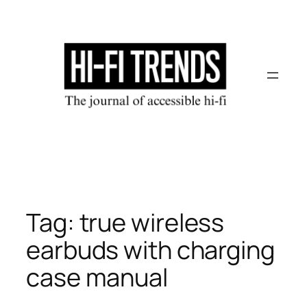
Skip
to
content
Tag:
true wireless
earbuds with charging
case manual