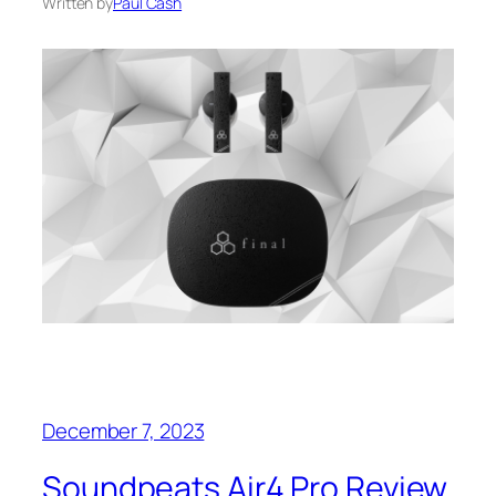
Written by
Paul Cash
December 7, 2023
Soundpeats Air4 Pro Review