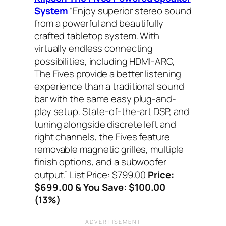
System
“Enjoy superior stereo sound
from a powerful and beautifully
crafted tabletop system. With
virtually endless connecting
possibilities, including HDMI-ARC,
The Fives provide a better listening
experience than a traditional sound
bar with the same easy plug-and-
play setup. State-of-the-art DSP, and
tuning alongside discrete left and
right channels, the Fives feature
removable magnetic grilles, multiple
finish options, and a subwoofer
output.”
List Price: $799.00
Price:
$699.00 & You Save: $100.00
(13%)