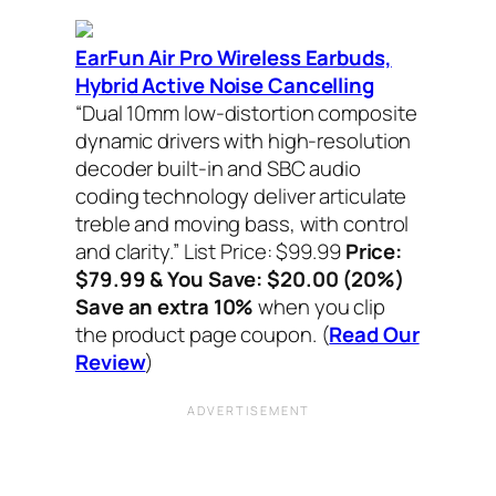
EarFun Air Pro Wireless Earbuds,
Hybrid Active Noise Cancelling
“Dual 10mm low-distortion composite
dynamic drivers with high-resolution
decoder built-in and SBC audio
coding technology deliver articulate
treble and moving bass, with control
and clarity.”
List Price: $99.99
Price:
$79.99 & You Save: $20.00 (20%)
Save an extra 10%
when you clip
the product page coupon.
(
Read Our
Review
)