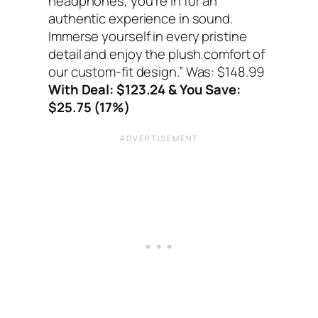
headphones, you’re in for an
authentic experience in sound.
Immerse yourself in every pristine
detail and enjoy the plush comfort of
our custom-fit design.”
Was: $148.99
With Deal: $123.24 & You Save:
$25.75 (17%)