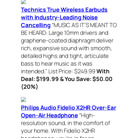
Technics True Wireless Earbuds
with Industry-Leading Noise
Cancelling
“MUSIC AS IT’S MEANT TO
BE HEARD: Large 10mm drivers and
graphene-coated diaphragm deliver
rich, expansive sound with smooth,
detailed highs and tight, articulate
bass to hear music as it was
intended.”
List Price: $249.99
With
Deal: $199.99 & You Save: $50.00
(20%)
Philips Audio Fidelio X2HR Over-Ear
Open-Air Headphone
“High-
resolution sound, in the comfort of
your home.
With Fidelio X2HR