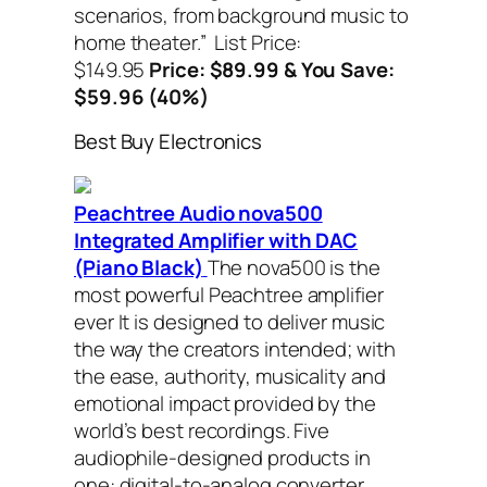
scenarios, from background music to
home theater.”
List Price:
$149.95
Price: $89.99 & You Save:
$59.96 (40%)
Best Buy Electronics
Peachtree Audio nova500
Integrated Amplifier with DAC
(Piano Black)
The nova500 is the
most powerful Peachtree amplifier
ever It is designed to deliver music
the way the creators intended; with
the ease, authority, musicality and
emotional impact provided by the
world’s best recordings. Five
audiophile-designed products in
one: digital-to-analog converter