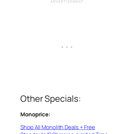
Other Specials:
Monoprice:
Shop All Monolith Deals + Free