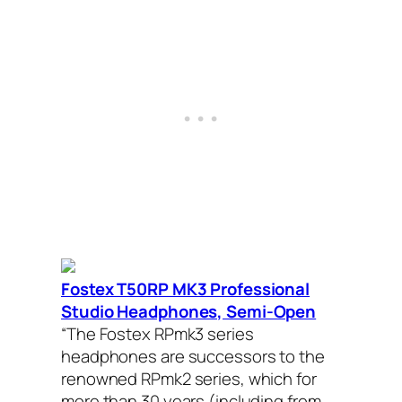
Fostex T50RP MK3 Professional
Studio Headphones, Semi-Open
“The Fostex RPmk3 series
headphones are successors to the
renowned RPmk2 series, which for
more than 30 years (including from