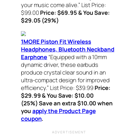
your music come alive.”
List Price:
$99.00
Price: $69.95 & You Save:
$29.05 (29%)
1MORE Piston Fit Wireless
Headphones, Bluetooth Neckband
Earphone
“Equipped with a 10mm
dynamic driver, these earbuds
produce crystal clear sound in an
ultra-compact design for improved
efficiency.”
List Price: $39.99
Price:
$29.99 & You Save: $10.00
(25%) Save an extra $10.00 when
you
apply the Product Page
coupon
.