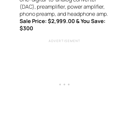
(DAC), preamplifier, power amplifier,
phono preamp, and headphone amp.
Sale Price: $2,999.00 & You Save:
$300