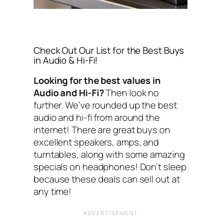
Check Out Our List for the Best Buys
in Audio & Hi-Fi!
Looking for the best values in
Audio and Hi-Fi?
Then look no
further. We’ve rounded up the best
audio and hi-fi from around the
internet! There are great buys on
excellent speakers, amps, and
turntables, along with some amazing
specials on headphones! Don’t sleep
because these deals can sell out at
any time!