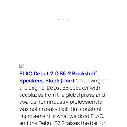
ELAC Debut 2.0 B6.2 Bookshelf
Speakers, Black (Pair)
“
Improving on
the original Debut B6 speaker with
accolades from the global press and
awards from industry professionals-
was not an easy task. But constant
improvement is what we do at ELAC,
and the Debut B6.2 raises the bar for