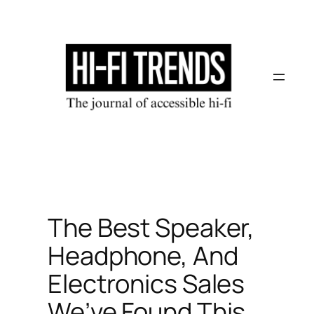
Skip
to
content
The Best Speaker,
Headphone, And
Electronics Sales
We’ve Found This