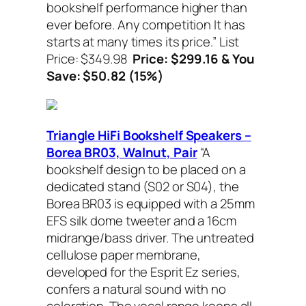
bookshelf performance higher than
ever before. Any competition It has
starts at many times its price.”
List
Price: $349.98
Price: $299.16 & You
Save: $50.82 (15%)
Triangle HiFi Bookshelf Speakers –
Borea BR03, Walnut, Pair
“A
bookshelf design to be placed on a
dedicated stand (S02 or S04), the
Borea BR03 is equipped with a 25mm
EFS silk dome tweeter and a 16cm
midrange/bass driver. The untreated
cellulose paper membrane,
developed for the Esprit Ez series,
confers a natural sound with no
coloration. The vocal range keeps all