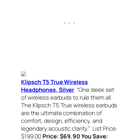
Klipsch T5 True Wireless
Headphones, Silver
“One sleek set
of wireless earbuds to rule them all.
The Klipsch T5 True wireless earbuds
are the ultimate combination of
comfort, design, efficiency, and
legendary acoustic clarity.”
List Price:
$199.00
Price: $69.90 You Save: