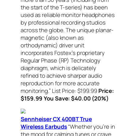
the start of the T-series) has been
used as reliable monitor headphones
by professional recording studios
across the globe. The unique planar-
magnetic (also known as
orthodynamic) driver unit
incorporates Fostex’s proprietary
Regular Phase (RP) Technology
diaphragm, which is delicately
refined to achieve sharper audio
reproduction for more accurate
monitoring.”
List Price: $199.99
Price:
$159.99 You Save: $40.00 (20%)
Sennheiser CX 400BT True
Wireless Earbuds
“Whether you’re in
the mood for calming tunes or crave