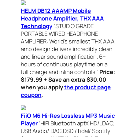
HELM DB12 AAAMP Mobile
Headphone Amplifier, THX AAA
Technology
“STUDIO GRADE
PORTABLE WIRED HEADPHONE
AMPLIFIER: World’s smallest THX AAA
amp design delivers incredibly clean
and linear sound amplification. 6+
hours of continuous playtime on a
full charge and inline controls.”
Price:
$179.99 + Save an extra $30.00
when you apply
the product page
coupon
.
FiiO M6 Hi-Res Lossless MP3 Music
Player
“HiFi Bluetooth aptX HD/LDAC,
USB Audio/ DAC,DSD /Tidal/ Spotify