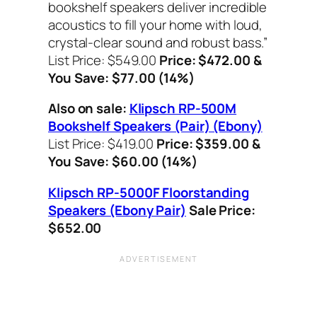
bookshelf speakers deliver incredible
acoustics to fill your home with loud,
crystal-clear sound and robust bass.”
List Price: $549.00
Price: $472.00 &
You Save: $77.00 (14%)
Also on sale:
Klipsch RP-500M
Bookshelf Speakers (Pair) (Ebony)
List Price: $419.00
Price: $359.00 &
You Save: $60.00 (14%)
Klipsch RP-5000F Floorstanding
Speakers (Ebony Pair)
Sale
Price:
$652.00