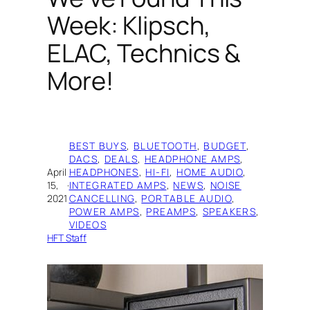
Week: Klipsch,
ELAC, Technics &
More!
BEST BUYS
, 
BLUETOOTH
, 
BUDGET
, 
DACS
, 
DEALS
, 
HEADPHONE AMPS
, 
April
HEADPHONES
, 
HI-FI
, 
HOME AUDIO
, 
15,
·
INTEGRATED AMPS
, 
NEWS
, 
NOISE
2021
CANCELLING
, 
PORTABLE AUDIO
, 
POWER AMPS
, 
PREAMPS
, 
SPEAKERS
, 
VIDEOS
HFT Staff