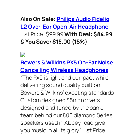
Also On Sale:
Philips Audio Fidelio
L2 Over-Ear Open-Air Headphone
List Price: $99.99
With Deal: $84.99
& You Save: $15.00 (15%)
Bowers & Wilkins PX5 On-Ear Noise
Cancelling Wireless Headphones
“The Px5 is light and compact while
delivering sound quality built on
Bowers & Wilkins’ exacting standards
Custom designed 35mm drivers
designed and tuned by the same
team behind our 800 diamond Series
speakers used in Abbey road give
you music in all its glory”
List Price: