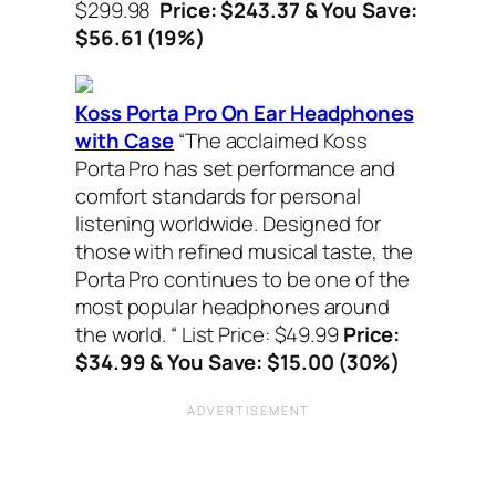
$299.98
Price: $243.37 & You Save:
$56.61 (19%)
Koss Porta Pro On Ear Headphones
with Case
“The acclaimed Koss
Porta Pro has set performance and
comfort standards for personal
listening worldwide. Designed for
those with refined musical taste, the
Porta Pro continues to be one of the
most popular headphones around
the world. “
List Price: $49.99
Price:
$34.99 & You Save: $15.00 (30%)