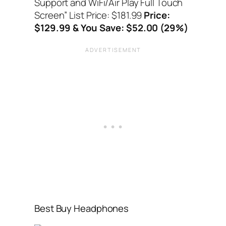
Support and WiFi/Air Play Full Touch
Screen”
List Price: $181.99
Price:
$129.99 & You Save: $52.00 (29%)
Best Buy Headphones