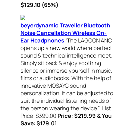
$129.10 (65%)
beyerdynamic Traveller Bluetooth
Noise Cancellation Wireless On-
Ear Headphones
“The LAGOON ANC
opens up a new world where perfect
sound & technical intelligence meet.
Simply sit back & enjoy soothing
silence or immerse yourself in music,
films or audiobooks. With the help of
innovative MOSAYC sound
personalization, it can be adjusted to
suit the individual listening needs of
the person wearing the device.”
List
Price: $399.00
Price: $219.99 & You
Save: $179.01