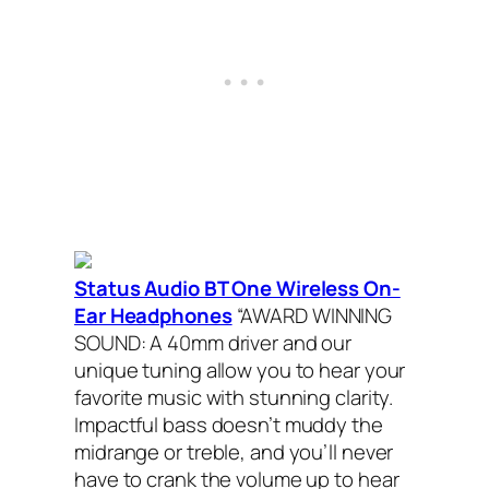
Status Audio BT One Wireless On-
Ear Headphones
“AWARD WINNING
SOUND: A 40mm driver and our
unique tuning allow you to hear your
favorite music with stunning clarity.
Impactful bass doesn’t muddy the
midrange or treble, and you’ll never
have to crank the volume up to hear