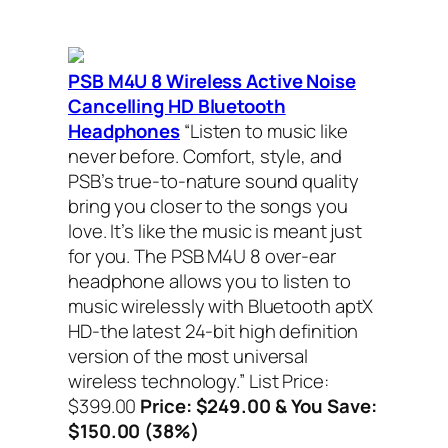
PSB M4U 8 Wireless Active Noise
Cancelling HD Bluetooth
Headphones
“Listen to music like
never before. Comfort, style, and
PSB’s true-to-nature sound quality
bring you closer to the songs you
love. It’s like the music is meant just
for you. The PSB M4U 8 over-ear
headphone allows you to listen to
music wirelessly with Bluetooth aptX
HD-the latest 24-bit high definition
version of the most universal
wireless technology.”
List Price:
$399.00
Price: $249.00 & You Save:
$150.00 (38%)