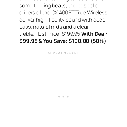
some thrilling beats, the bespoke
drivers of the CX 400BT True Wireless
deliver high-fidelity sound with deep
bass, natural mids and a clear
treble.”
List Price: $199.95
With Deal:
$99.95 & You Save: $100.00 (50%)