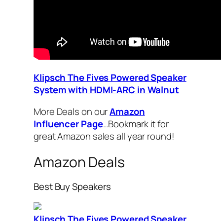
Klipsch The Fives Powered Speaker
System with HDMI-ARC in Walnut
More Deals on our
Amazon
Influencer Page
…Bookmark it for
great Amazon sales all year round!
Amazon Deals
Best Buy Speakers
Klipsch The Fives Powered Speaker