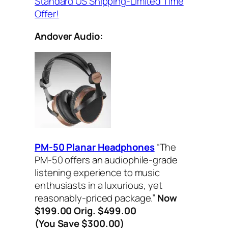
Standard US Shipping-Limited Time
Offer!
Andover Audio:
PM-50 Planar Headphones
“The
PM-50 offers an audiophile-grade
listening experience to music
enthusiasts in a luxurious, yet
reasonably-priced package.”
Now
$199.00 Orig. $499.00
(You Save $300.00)