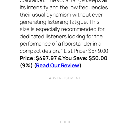
its intensity and the low frequencies
their usual dynamism without ever
generating listening fatigue. This
size is especially recommended for
dedicated listeners looking for the
performance of a floorstander in a
compact design. ”
List Price: $549.00
Price: $497.97 & You Save: $50.00
(9%) (
Read Our Review
)