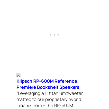
Klipsch RP-600M Reference
Premiere Bookshelf Speakers
“Leveraging a 1″ titanium tweeter
matted to our proprietary hybrid
Tractrix horn – the RP-600M