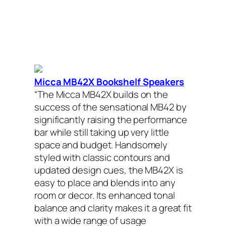
Micca MB42X Bookshelf Speakers
“The Micca MB42X builds on the
success of the sensational MB42 by
significantly raising the performance
bar while still taking up very little
space and budget. Handsomely
styled with classic contours and
updated design cues, the MB42X is
easy to place and blends into any
room or decor. Its enhanced tonal
balance and clarity makes it a great fit
with a wide range of usage