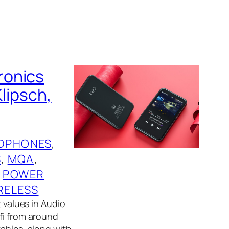
ronics
Klipsch,
DPHONES
, 
S
, 
MQA
, 
 
POWER
RELESS
t values in Audio
fi from around
tables, along with