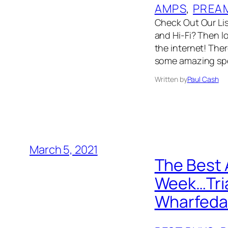
AMPS
, 
PREA
Check Out Our List
and Hi-Fi? Then l
the internet! The
some amazing spe
Written by
Paul Cash
March 5, 2021
The Best 
Week…Tria
Wharfeda