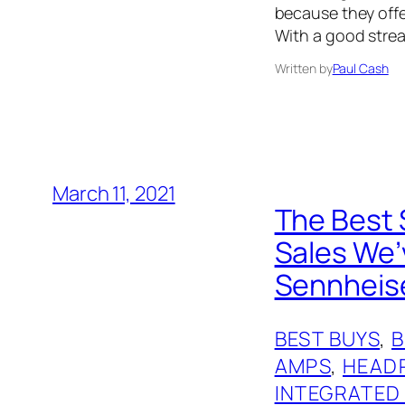
because they offer
With a good strea
Written by
Paul Cash
March 11, 2021
The Best 
Sales We’
Sennheis
BEST BUYS
, 
AMPS
, 
HEAD
INTEGRATED