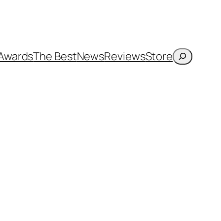
Search
Awards
The Best
News
Reviews
Store