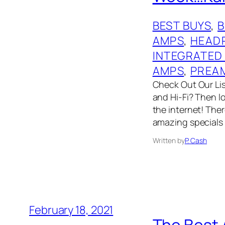
BEST BUYS
, 
AMPS
, 
HEAD
INTEGRATED
AMPS
, 
PREA
Check Out Our List
and Hi-Fi? Then l
the internet! The
amazing specials
Written by
P. Cash
February 18, 2021
The Best 