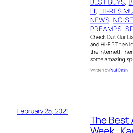
BEST BUYS
, 
B
FI
, 
HI-RES M
NEWS
, 
NOIS
PREAMPS
, 
S
Check Out Our List
and Hi-Fi? Then l
the internet! The
some amazing spe
Written by
Paul Cash
February 25, 2021
The Best 
Week…Kan