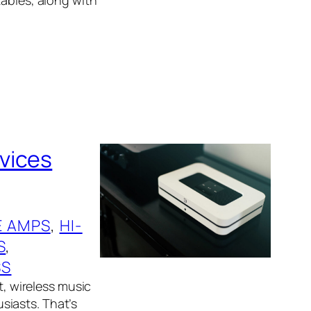
vices
 AMPS
, 
HI-
S
, 
SS
t, wireless music
siasts. That’s