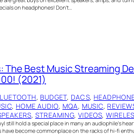
cials on headphones! Don’t…
: The Best Music Streaming De
00! (2021)
BLUETOOTH
, 
BUDGET
, 
DACS
, 
HEADPHONE
USIC
, 
HOME AUDIO
, 
MQA
, 
MUSIC
, 
REVIEW
SPEAKERS
, 
STREAMING
, 
VIDEOS
, 
WIRELE
l still hold a special place in many an audiophile’s hear
 have become commonplace on the racks of hi-fi enthu