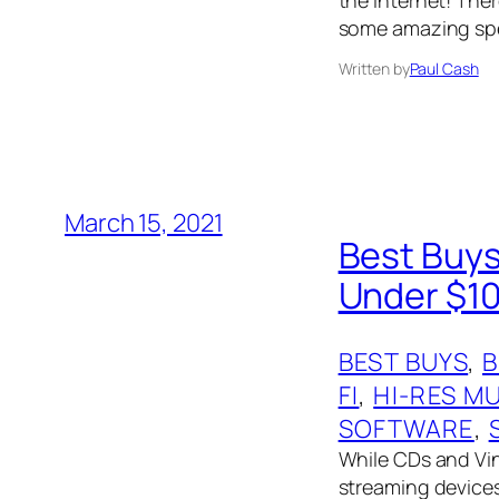
some amazing spe
Written by
Paul Cash
March 15, 2021
Best Buys
Under $10
BEST BUYS
, 
FI
, 
HI-RES M
SOFTWARE
, 
While CDs and Viny
streaming devices