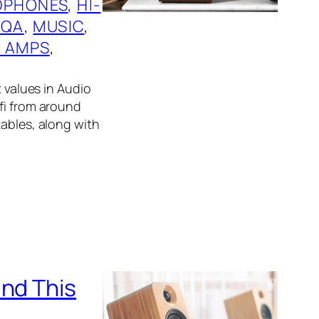
DPHONES
, 
HI-
QA
, 
MUSIC
, 
 AMPS
, 
t values in Audio
fi from around
tables, along with
und This