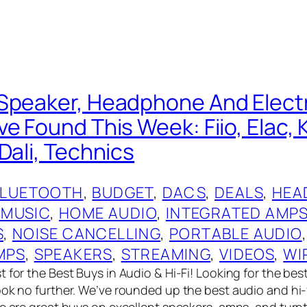
Speaker, Headphone And Elect
e Found This Week: Fiio, Elac, 
Dali, Technics
BLUETOOTH
, 
BUDGET
, 
DACS
, 
DEALS
, 
HEA
 MUSIC
, 
HOME AUDIO
, 
INTEGRATED AMP
S
, 
NOISE CANCELLING
, 
PORTABLE AUDIO
,
MPS
, 
SPEAKERS
, 
STREAMING
, 
VIDEOS
, 
WI
 for the Best Buys in Audio & Hi-Fi! Looking for the bes
ook no further. We’ve rounded up the best audio and hi-
re are great buys on excellent speakers, amps, and turn