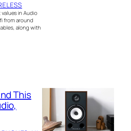
RELESS
t values in Audio
fi from around
tables, along with
und This
dio,