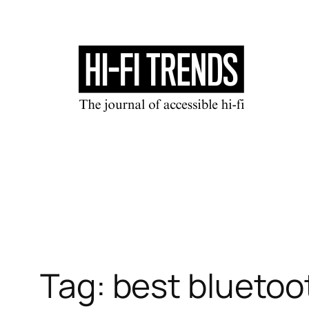
Skip
to
content
Tag:
best bluetoo