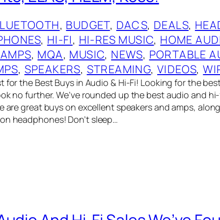
BLUETOOTH
, 
BUDGET
, 
DACS
, 
DEALS
, 
HEA
PHONES
, 
HI-FI
, 
HI-RES MUSIC
, 
HOME AUD
 AMPS
, 
MQA
, 
MUSIC
, 
NEWS
, 
PORTABLE A
MPS
, 
SPEAKERS
, 
STREAMING
, 
VIDEOS
, 
WI
 for the Best Buys in Audio & Hi-Fi! Looking for the bes
ook no further. We’ve rounded up the best audio and hi-
re are great buys on excellent speakers and amps, alon
 on headphones! Don’t sleep…
Audio And Hi-Fi Sales We’ve Fo