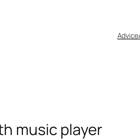
Advice
th music player