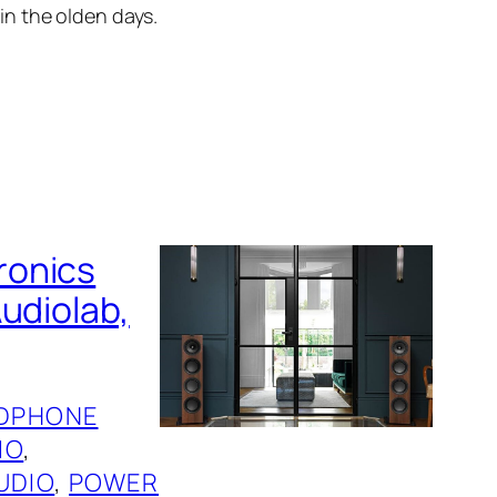
 in the olden days.
ronics
udiolab,
DPHONE
IO
, 
UDIO
, 
POWER