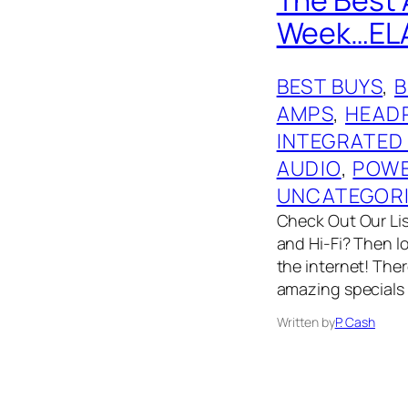
Week…ELAC,
BEST BUYS
, 
AMPS
, 
HEAD
INTEGRATED
AUDIO
, 
POWE
UNCATEGOR
Check Out Our List
and Hi-Fi? Then l
the internet! The
amazing specials
Written by
P. Cash