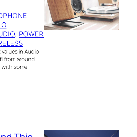
DPHONE
IO
, 
UDIO
, 
POWER
RELESS
t values in Audio
fi from around
g with some
und This