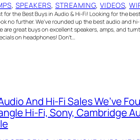
MPS
, 
SPEAKERS
, 
STREAMING
, 
VIDEOS
, 
WI
 for the Best Buys in Audio & Hi-Fi! Looking for the bes
ook no further. We’ve rounded up the best audio and hi-
re are great buys on excellent speakers, amps, and turn
cials on headphones! Don’t…
Audio And Hi-Fi Sales We’ve Fo
ngle Hi-Fi, Sony, Cambridge Au
le