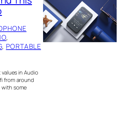
o
DPHONE
IO
, 
G
, 
PORTABLE
t values in Audio
fi from around
g with some