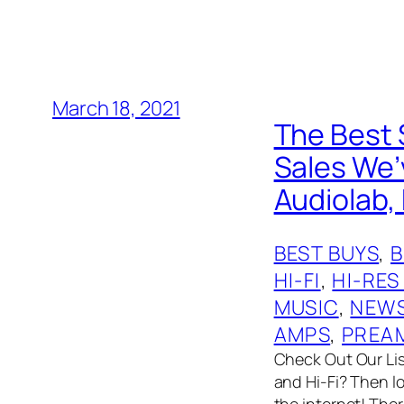
March 18, 2021
The Best 
Sales We’v
Audiolab, 
BEST BUYS
, 
HI-FI
, 
HI-RES
MUSIC
, 
NEW
AMPS
, 
PREA
Check Out Our List
and Hi-Fi? Then l
the internet! The