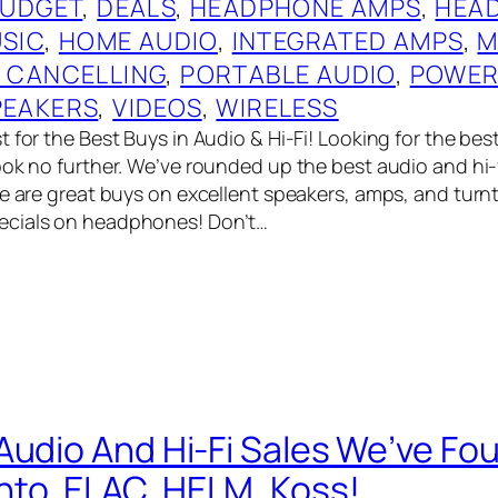
UDGET
, 
DEALS
, 
HEADPHONE AMPS
, 
HEA
USIC
, 
HOME AUDIO
, 
INTEGRATED AMPS
, 
M
E CANCELLING
, 
PORTABLE AUDIO
, 
POWER
PEAKERS
, 
VIDEOS
, 
WIRELESS
 for the Best Buys in Audio & Hi-Fi! Looking for the bes
ook no further. We’ve rounded up the best audio and hi-
re are great buys on excellent speakers, amps, and turn
cials on headphones! Don’t…
Audio And Hi-Fi Sales We’ve Fo
to, ELAC, HELM, Koss!