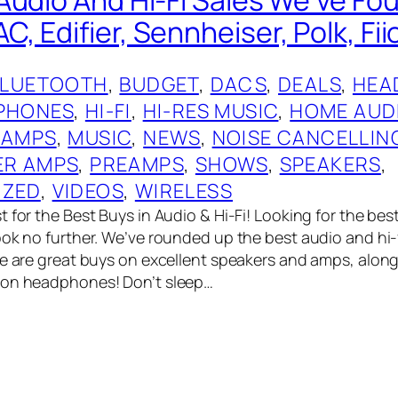
 Edifier, Sennheiser, Polk, Fii
BLUETOOTH
, 
BUDGET
, 
DACS
, 
DEALS
, 
HEA
PHONES
, 
HI-FI
, 
HI-RES MUSIC
, 
HOME AUD
 AMPS
, 
MUSIC
, 
NEWS
, 
NOISE CANCELLIN
R AMPS
, 
PREAMPS
, 
SHOWS
, 
SPEAKERS
, 
IZED
, 
VIDEOS
, 
WIRELESS
 for the Best Buys in Audio & Hi-Fi! Looking for the bes
ook no further. We’ve rounded up the best audio and hi-
re are great buys on excellent speakers and amps, alon
 on headphones! Don’t sleep…