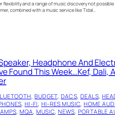
 flexibility and a range of music discovery not possible
mer, combined with a music service like Tidal…
Speaker, Headphone And Elect
ve Found This Week…Kef, Dali, A
er
BLUETOOTH
, 
BUDGET
, 
DACS
, 
DEALS
, 
HEA
PHONES
, 
HI-FI
, 
HI-RES MUSIC
, 
HOME AUD
 AMPS
, 
MQA
, 
MUSIC
, 
NEWS
, 
PORTABLE A