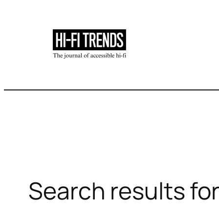
Skip
to
content
Search results for