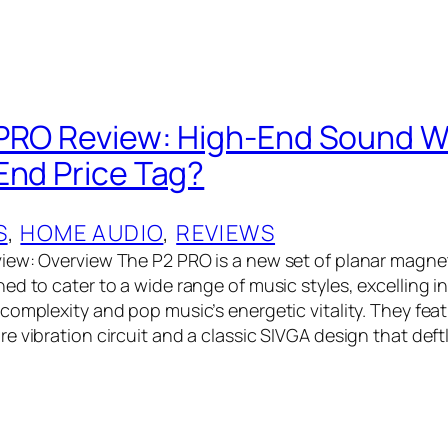
PRO Review: High-End Sound W
End Price Tag?
S
, 
HOME AUDIO
, 
REVIEWS
iew: Overview The P2 PRO is a new set of planar magn
d to cater to a wide range of music styles, excelling in
complexity and pop music’s energetic vitality. They fea
e vibration circuit and a classic SIVGA design that deft