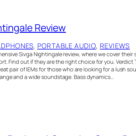
htingale Review
ADPHONES
, 
PORTABLE AUDIO
, 
REVIEWS
nsive Sivga Nightingale review, where we cover their 
t. Find out if they are the right choice for you. Verdict
reat pair of IEMs for those who are looking for a lush s
range and a wide soundstage. Bass dynamics…