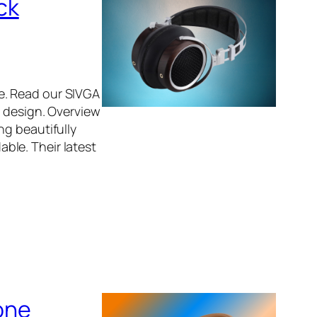
ck
e. Read our SIVGA
t design. Overview
ng beautifully
ble. Their latest
one