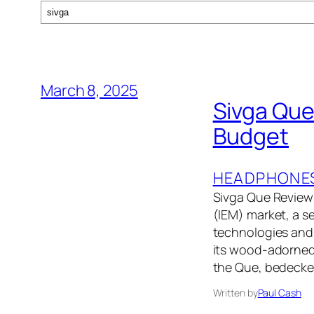
Search
March 8, 2025
Sivga Que 
Budget
HEADPHONE
Sivga Que Review:
(IEM) market, a s
technologies and 
its wood-adorned 
the Que, bedecke
Written by
Paul Cash