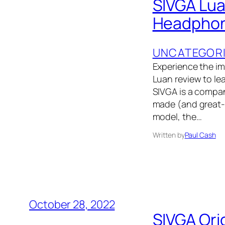
SIVGA Lua
Headphon
UNCATEGOR
Experience the i
Luan review to le
SIVGA is a compan
made (and great-s
model, the…
Written by
Paul Cash
October 28, 2022
SIVGA Ori