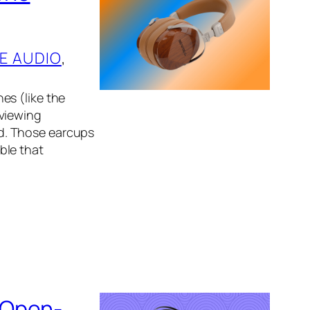
E AUDIO
, 
es (like the
eviewing
d. Those earcups
ble that
 Open-