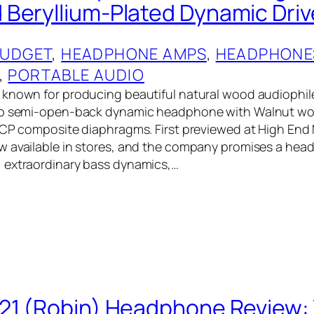
Beryllium-Plated Dynamic Driv
UDGET
, 
HEADPHONE AMPS
, 
HEADPHONE
, 
PORTABLE AUDIO
 known for producing beautiful natural wood audiophi
hip semi-open-back dynamic headphone with Walnut w
LCP composite diaphragms. First previewed at High End 
w available in stores, and the company promises a hea
 extraordinary bass dynamics,…
21 (Robin) Headphone Review: