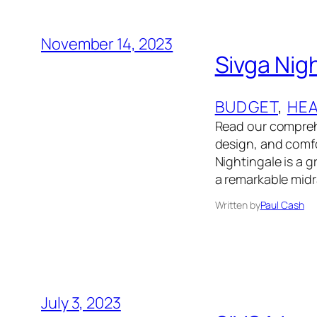
November 14, 2023
Sivga Nig
BUDGET
, 
HE
Read our comprehe
design, and comfor
Nightingale is a g
a remarkable mid
Written by
Paul Cash
July 3, 2023