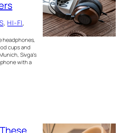
ers
S
, 
HI-FI
, 
le headphones,
ood cups and
Munich, Sivga’s
dphone with a
 These