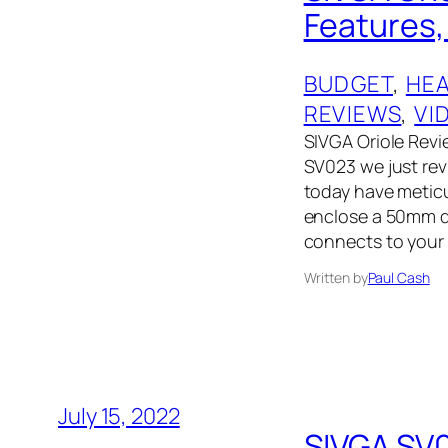
Features, 
BUDGET
, 
HE
REVIEWS
, 
VI
SIVGA Oriole Revi
SV023 we just rev
today have metic
enclose a 50mm d
connects to your 
Written by
Paul Cash
July 15, 2022
SIVGA SV0