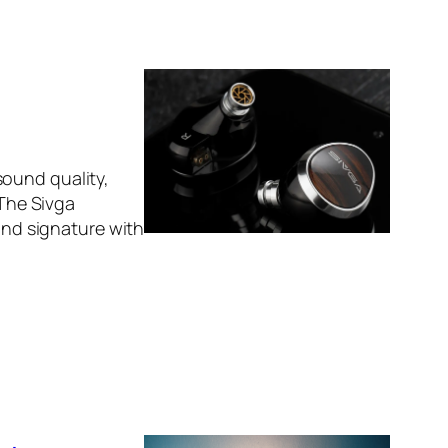
sound quality,
 The Sivga
ound signature with