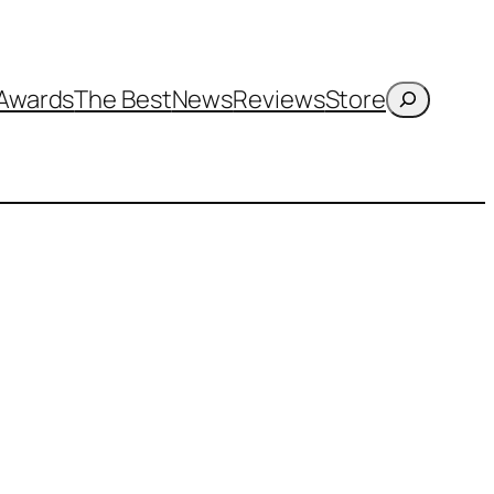
Search
Awards
The Best
News
Reviews
Store