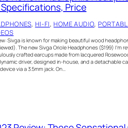
Specifications, Price
ADPHONES
, 
HI-FI
, 
HOME AUDIO
, 
PORTABL
DEOS
ew: Sivga is known for making beautiful wood headphon
iewed). The new Sivga Oriole Headphones ($199) I’m r
ulously crafted earcups made from lacquered Rosewoo
ynamic driver, designed in-house, and a detachable ca
device via a 3.5mm jack. On…
23 Review: These Sensational