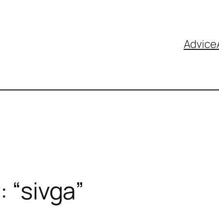
Advice
: “sivga”