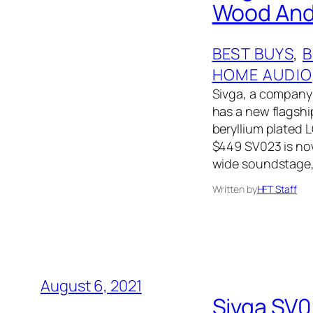
Wood And 
BEST BUYS
, 
B
HOME AUDIO
Sivga, a company
has a new flags
beryllium plated 
$449 SV023 is no
wide soundstage,
Written by
HFT Staff
August 6, 2021
Sivga SV0