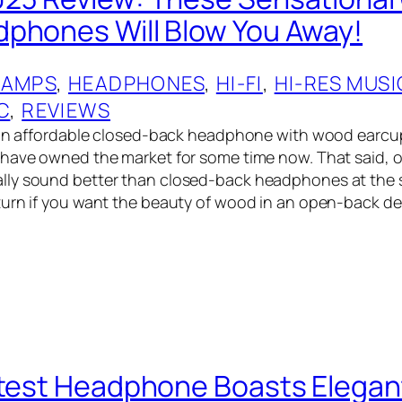
phones Will Blow You Away!
 AMPS
, 
HEADPHONES
, 
HI-FI
, 
HI-RES MUSI
C
, 
REVIEWS
t an affordable closed-back headphone with wood earcu
 have owned the market for some time now. That said,
ly sound better than closed-back headphones at the s
turn if you want the beauty of wood in an open-back d
atest Headphone Boasts Elegan