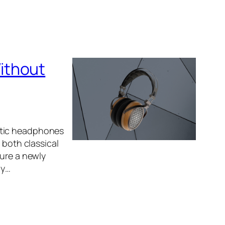
ithout
etic headphones
 both classical
ture a newly
ly…