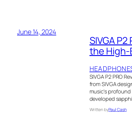
June 14, 2024
SIVGA P2 
the High-
HEADPHONE
SIVGA P2 PRO Rev
from SIVGA designe
music’s profound 
developed sapphir
Written by
Paul Cash