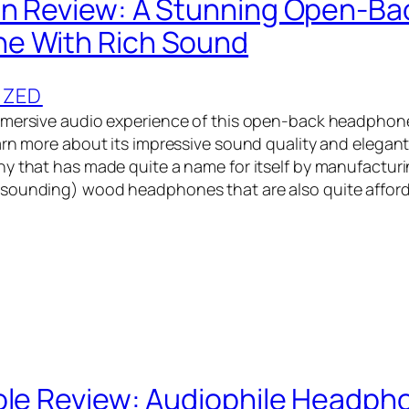
n Review: A Stunning Open-Ba
e With Rich Sound
IZED
mmersive audio experience of this open-back headphon
arn more about its impressive sound quality and elegan
y that has made quite a name for itself by manufacturi
ounding) wood headphones that are also quite afforda
ole Review: Audiophile Headph