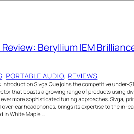
Review: Beryllium IEM Brillianc
S
, 
PORTABLE AUDIO
, 
REVIEWS
 Introduction Sivga Que joins the competitive under-$
ector that boasts a growing range of products using div
ever more sophisticated tuning approaches. Sivga, pri
over-ear headphones, brings its expertise to the in-e
d in White Maple.…