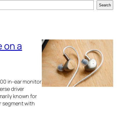
Search
e on a
100 in-ear monitor
erse driver
marily known for
ar segment with