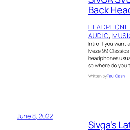
Back Head
HEADPHONE
AUDIO
, 
MUSI
Intro If you wan
Meze 99 Classics
headphones usual
so where do you 
Written by
Paul Cash
June 8, 2022
Sivga’s L