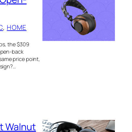
C
, 
HOME
ps, the $309
 open-back
ame price point,
esign?…
t Walnut