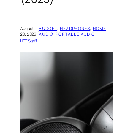
August
BUDGET
, 
HEADPHONES
, 
HOME
·
20, 2023
AUDIO
, 
PORTABLE AUDIO
HFT Staff