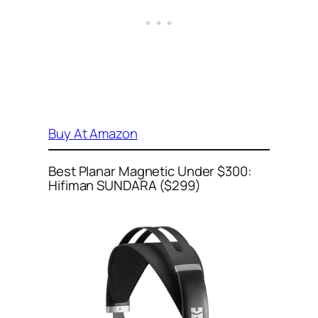
Buy At Amazon
Best Planar Magnetic Under $300:
Hifiman SUNDARA ($299)