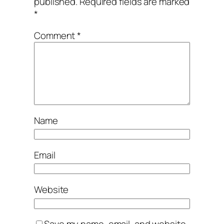
published.
Required fields are marked
*
Comment
*
Name
Email
Website