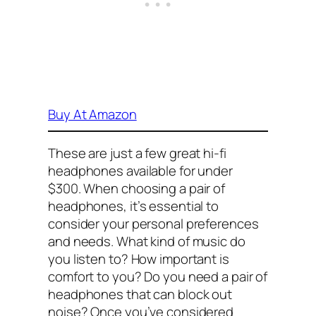
Buy At Amazon
These are just a few great hi-fi
headphones available for under
$300. When choosing a pair of
headphones, it’s essential to
consider your personal preferences
and needs. What kind of music do
you listen to? How important is
comfort to you? Do you need a pair of
headphones that can block out
noise? Once you’ve considered