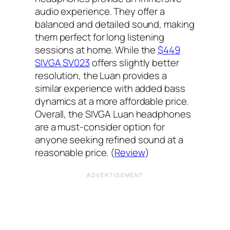
audio experience. They offer a
balanced and detailed sound, making
them perfect for long listening
sessions at home. While the
$449
SIVGA SV023
offers slightly better
resolution, the Luan provides a
similar experience with added bass
dynamics at a more affordable price.
Overall, the SIVGA Luan headphones
are a must-consider option for
anyone seeking refined sound at a
reasonable price. (
Review
)