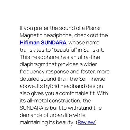
If you prefer the sound of a Planar
Magnetic headphone, check out the
Hifiman SUNDARA
, whose name
translates to “beautiful” in Sanskrit.
This headphone has an ultra-fine
diaphragm that provides a wider
frequency response and faster, more
detailed sound than the Sennheiser
above. Its hybrid headband design
also gives you a comfortable fit. With
its all-metal construction, the
SUNDARA is built to withstand the
demands of urban life while
maintaining its beauty. (
Review
)