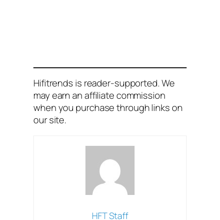
Hifitrends is reader-supported. We
may earn an affiliate commission
when you purchase through links on
our site.
HFT Staff