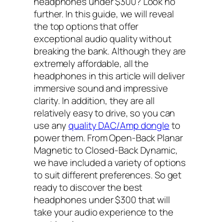
headphones under $300? Look no
further. In this guide, we will reveal
the top options that offer
exceptional audio quality without
breaking the bank. Although they are
extremely affordable, all the
headphones in this article will deliver
immersive sound and impressive
clarity. In addition, they are all
relatively easy to drive, so you can
use any
quality DAC/Amp dongle
to
power them. From Open-Back Planar
Magnetic to Closed-Back Dynamic,
we have included a variety of options
to suit different preferences. So get
ready to discover the best
headphones under $300 that will
take your audio experience to the