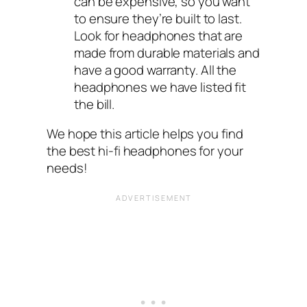
can be expensive, so you want
to ensure they’re built to last.
Look for headphones that are
made from durable materials and
have a good warranty. All the
headphones we have listed fit
the bill.
We hope this article helps you find
the best hi-fi headphones for your
needs!