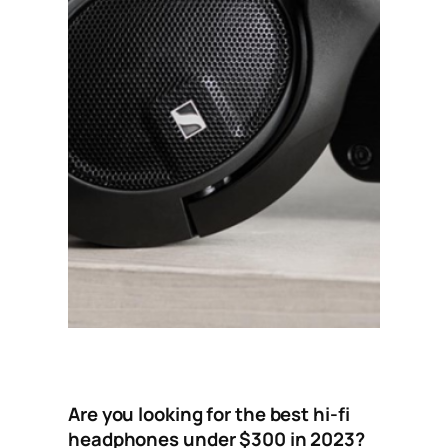
Are you looking for the best hi-fi
headphones under $300 in 2023?