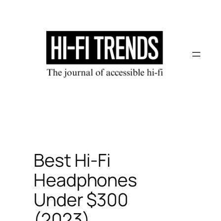
Skip
to
content
Best Hi-Fi
Headphones
Under $300
(2023)