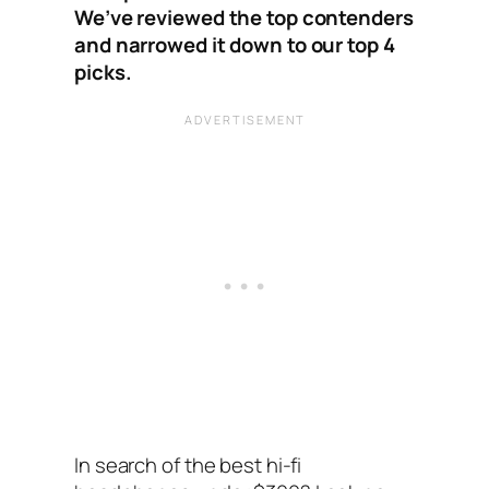
We’ve reviewed the top contenders
and narrowed it down to our top 4
picks.
In search of the best hi-fi