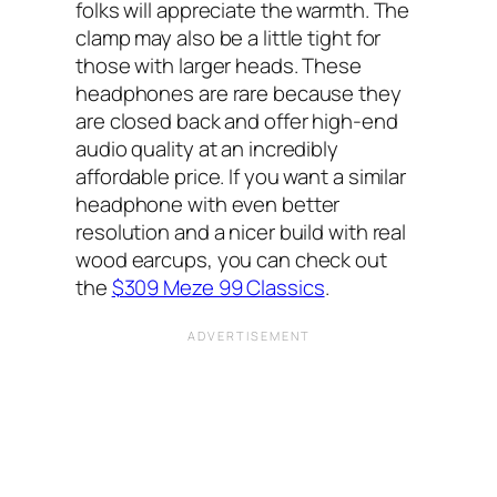
folks will appreciate the warmth. The
clamp may also be a little tight for
those with larger heads. These
headphones are rare because they
are closed back and offer high-end
audio quality at an incredibly
affordable price. If you want a similar
headphone with even better
resolution and a nicer build with real
wood earcups, you can check out
the
$309 Meze 99 Classics
.