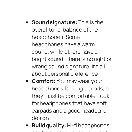
Sound signature:
This is the
overall tonal balance of the
headphones. Some
headphones have a warm
sound, while others have a
bright sound. There is no right or
wrong sound signature; it’s all
about personal preference.
Comfort:
You may wear your
headphones for long periods, so
they must be comfortable. Look
for headphones that have soft
earpads and a good headband
design.
Build quality:
Hi-fi headphones