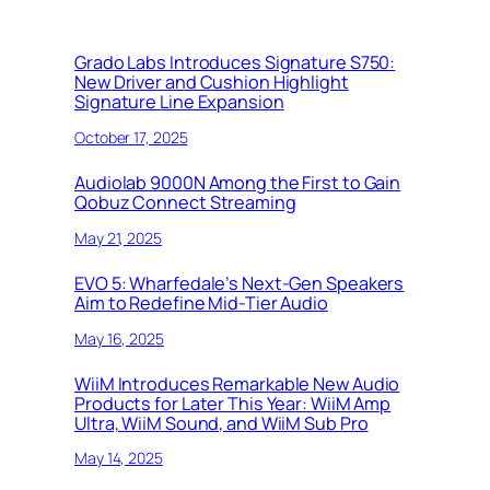
Grado Labs Introduces Signature S750:
New Driver and Cushion Highlight
Signature Line Expansion
October 17, 2025
Audiolab 9000N Among the First to Gain
Qobuz Connect Streaming
May 21, 2025
EVO 5: Wharfedale’s Next-Gen Speakers
Aim to Redefine Mid-Tier Audio
May 16, 2025
WiiM Introduces Remarkable New Audio
Products for Later This Year: WiiM Amp
Ultra, WiiM Sound, and WiiM Sub Pro
May 14, 2025