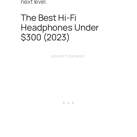
next level.
The Best Hi-Fi
Headphones Under
$300 (2023)