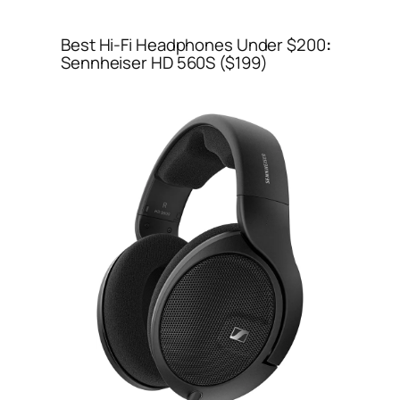
Best Hi-Fi Headphones Under $200
:
Sennheiser HD 560S ($199)