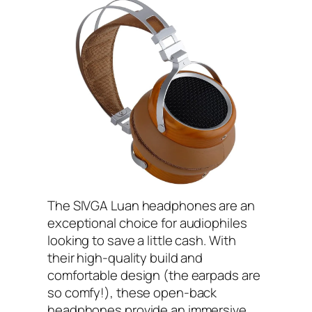
The SIVGA Luan headphones are an
exceptional choice for audiophiles
looking to save a little cash. With
their high-quality build and
comfortable design (the earpads are
so comfy!), these open-back
headphones provide an immersive