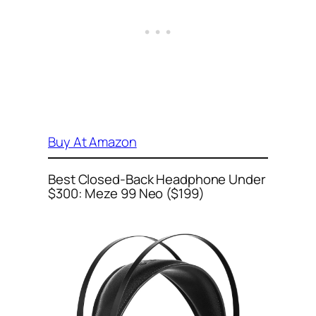
Buy At Amazon
Best Closed-Back Headphone Under
$300: Meze 99 Neo ($199)