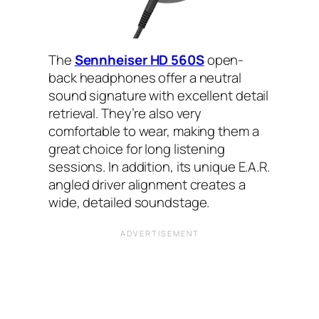
The
Sennheiser HD 560S
open-
back headphones offer a neutral
sound signature with excellent detail
retrieval. They’re also very
comfortable to wear, making them a
great choice for long listening
sessions. In addition, its unique E.A.R.
angled driver alignment creates a
wide, detailed soundstage.