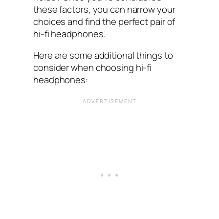
these factors, you can narrow your
choices and find the perfect pair of
hi-fi headphones.
Here are some additional things to
consider when choosing hi-fi
headphones: