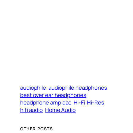
audiophile
audiophile headphones
best over ear headphones
headphone amp dac
Hi-Fi
Hi-Res
hifi audio
Home Audio
OTHER POSTS