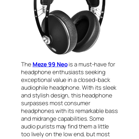
The
Meze 99 Neo
is a must-have for
headphone enthusiasts seeking
exceptional value in a closed-back
audiophile headphone. With its sleek
and stylish design, this headphone
surpasses most consumer
headphones with its remarkable bass
and midrange capabilities. Some
audio purists may find them a little
too lively on the low end, but most