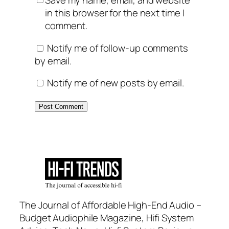
Save my name, email, and website
in this browser for the next time I
comment.
Notify me of follow-up comments
by email.
Notify me of new posts by email.
The Journal of Affordable High-End Audio –
Budget Audiophile Magazine, Hifi System