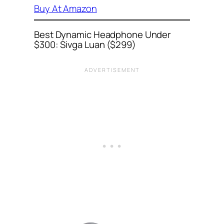
Buy At Amazon
Best Dynamic Headphone Under
$300: Sivga Luan ($299)