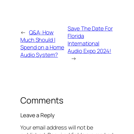
Save The Date For
←
Q&A: How
Florida
Much Should I
International
Spend on a Home
Audio Expo 2024!
Audio System?
→
Comments
Leave a Reply
Your email address will not be