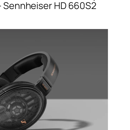
 Sennheiser HD 660S2