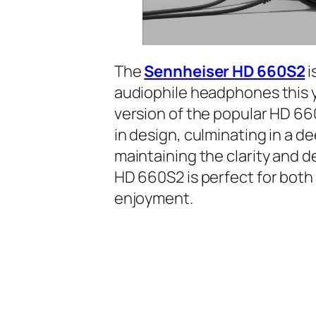
The
Sennheiser HD 660S2
i
audiophile headphones this y
version of the popular HD 66
in design, culminating in a d
maintaining the clarity and d
HD 660S2 is perfect for both 
enjoyment.