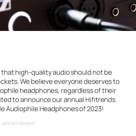
 that high-quality audio should not be
ockets. We believe everyone deserves to
ophile headphones, regardless of their
ited to announce our annual Hifitrends
ble Audiophile Headphones of 2023!