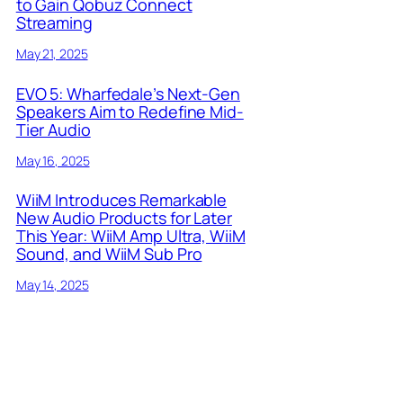
to Gain Qobuz Connect
Streaming
May 21, 2025
EVO 5: Wharfedale’s Next-Gen
Speakers Aim to Redefine Mid-
Tier Audio
May 16, 2025
WiiM Introduces Remarkable
New Audio Products for Later
This Year: WiiM Amp Ultra, WiiM
Sound, and WiiM Sub Pro
May 14, 2025