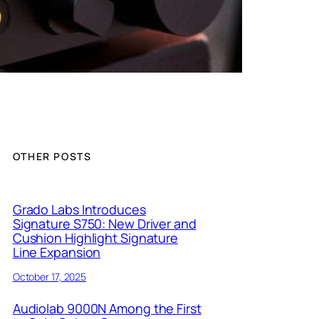
OTHER POSTS
Grado Labs Introduces
Signature S750: New Driver and
Cushion Highlight Signature
Line Expansion
October 17, 2025
Audiolab 9000N Among the First