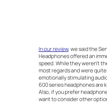
In our review
, we said the S
Headphones offered an immedi
speed. While they weren’t th
most regards and were quite 
emotionally stimulating audi
600 series headphones are 
Also, if you prefer headpho
want to consider other optio