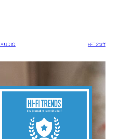
 AUDIO
HFT Staff