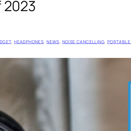
 2023
DGET
, 
HEADPHONES
, 
NEWS
, 
NOISE CANCELLING
, 
PORTABLE