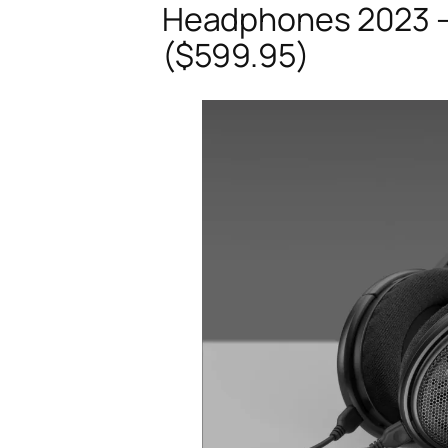
Headphones 2023 –
($599.95)