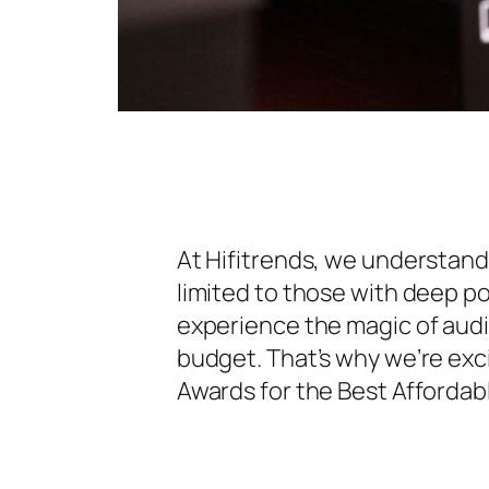
At Hifitrends, we understand
limited to those with deep p
experience the magic of audi
budget. That’s why we’re exc
Awards for the Best Afforda