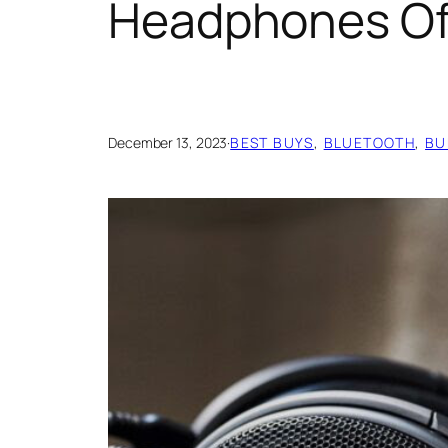
Headphones Of
December 13, 2023
·
BEST BUYS
, 
BLUETOOTH
, 
BU