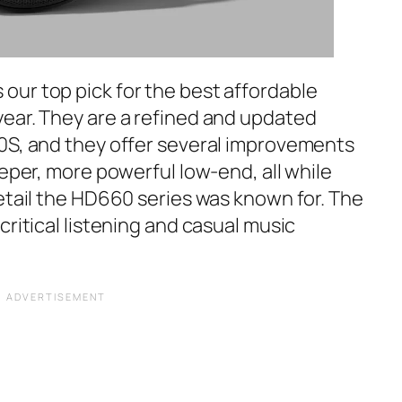
s our top pick for the best affordable
ear. They are a refined and updated
0S, and they offer several improvements
eeper, more powerful low-end, all while
etail the HD660 series was known for. The
critical listening and casual music