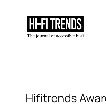
Skip
to
content
Hifitrends Awar