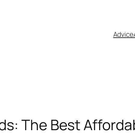
Advice
ds: The Best Afforda