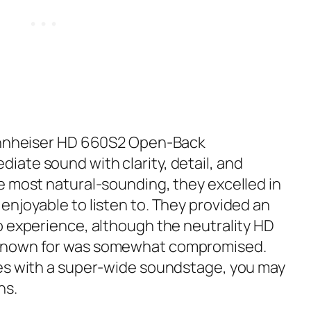
ennheiser HD 660S2 Open-Back
ate sound with clarity, detail, and
e most natural-sounding, they excelled in
enjoyable to listen to. They provided an
o experience, although the neutrality HD
known for was somewhat compromised.
nes with a super-wide soundstage, you may
ns.