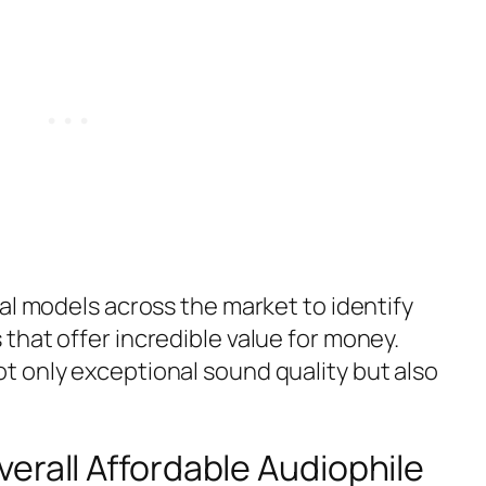
al models across the market to identify
that offer incredible value for money.
 only exceptional sound quality but also
erall Affordable Audiophile