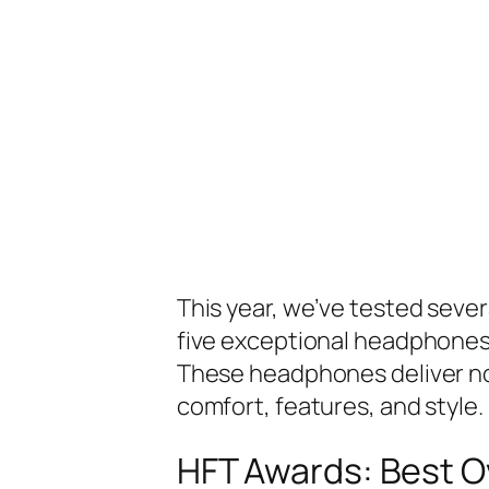
This year, we’ve tested sever
five exceptional headphones 
These headphones deliver not
comfort, features, and style.
HFT Awards: Best Ov