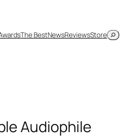
Search
Awards
The Best
News
Reviews
Store
ble Audiophile