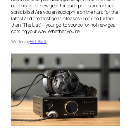
out this list of new gear for audiophiles and unlock
sonic bliss! Are you an audiophile on the hunt for the
latest and greatest gear releases? Look no further
than “The List” – your go-to source for hot new gear
coming your way. Whether you’re…
Written by
HFT Staff