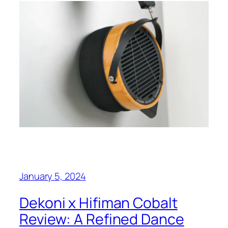
January 5, 2024
Dekoni x Hifiman Cobalt
Review: A Refined Dance