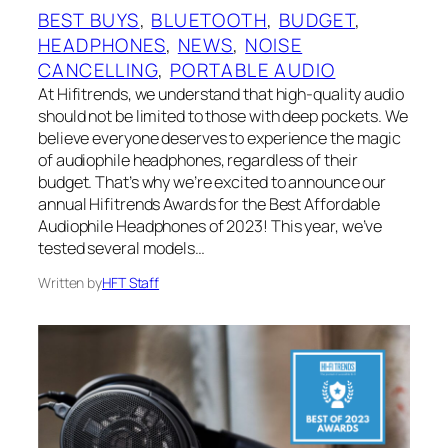
BEST BUYS
, 
BLUETOOTH
, 
BUDGET
, 
HEADPHONES
, 
NEWS
, 
NOISE
CANCELLING
, 
PORTABLE AUDIO
At Hifitrends, we understand that high-quality audio
should not be limited to those with deep pockets. We
believe everyone deserves to experience the magic
of audiophile headphones, regardless of their
budget. That’s why we’re excited to announce our
annual Hifitrends Awards for the Best Affordable
Audiophile Headphones of 2023! This year, we’ve
tested several models…
Written by
HFT Staff