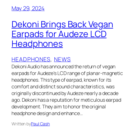
May 29, 2024
Dekoni Brings Back Vegan
Earpads for Audeze LCD
Headphones
HEADPHONES
, 
NEWS
Dekoni Audio has announced the return of vegan
earpads for Audeze’s LCD range of planar-magnetic
headphones. This type of earpad, known for its
comfort and distinct sound characteristics, was
originally discontinued by Audeze nearly a decade
ago. Dekoni has a reputation for meticulous earpad
development. They aim to honor the original
headphone design and enhance…
Written by
Paul Cash