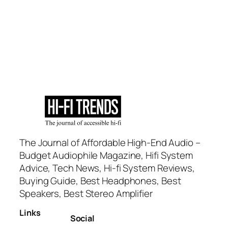
The Journal of Affordable High-End Audio –
Budget Audiophile Magazine, Hifi System
Advice, Tech News, Hi-fi System Reviews,
Buying Guide, Best Headphones, Best
Speakers, Best Stereo Amplifier
Links
Social