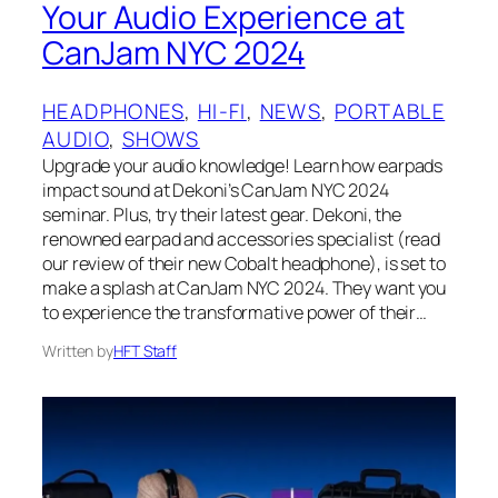
Your Audio Experience at
CanJam NYC 2024
HEADPHONES
, 
HI-FI
, 
NEWS
, 
PORTABLE
AUDIO
, 
SHOWS
Upgrade your audio knowledge! Learn how earpads
impact sound at Dekoni’s CanJam NYC 2024
seminar. Plus, try their latest gear. Dekoni, the
renowned earpad and accessories specialist (read
our review of their new Cobalt headphone), is set to
make a splash at CanJam NYC 2024. They want you
to experience the transformative power of their…
Written by
HFT Staff