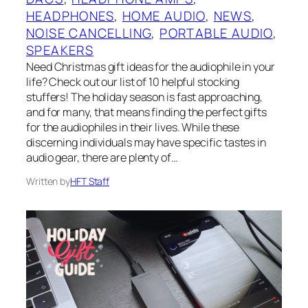
HEADPHONES
, 
HOME AUDIO
, 
NEWS
, 
NOISE CANCELLING
, 
PORTABLE AUDIO
, 
SPEAKERS
Need Christmas gift ideas for the audiophile in your
life? Check out our list of 10 helpful stocking
stuffers! The holiday season is fast approaching,
and for many, that means finding the perfect gifts
for the audiophiles in their lives. While these
discerning individuals may have specific tastes in
audio gear, there are plenty of…
Written by
HFT Staff