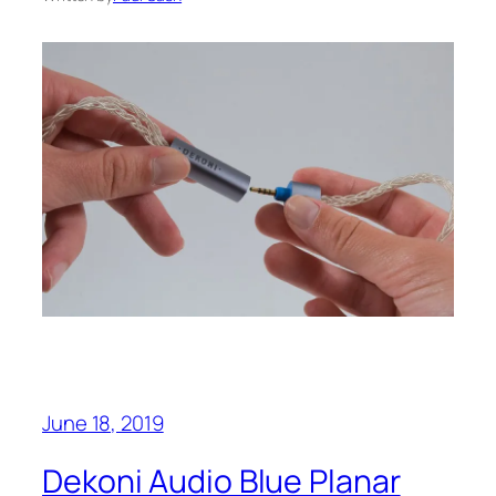
June 18, 2019
Dekoni Audio Blue Planar