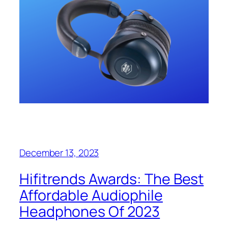
December 13, 2023
Hifitrends Awards: The Best
Affordable Audiophile
Headphones Of 2023