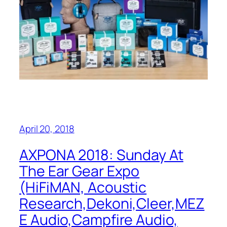
April 20, 2018
AXPONA 2018: Sunday At
The Ear Gear Expo
(HiFiMAN, Acoustic
Research,Dekoni,Cleer,MEZ
E Audio,Campfire Audio,