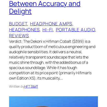
Between Accuracy and
Delight
BUDGET
, 
HEADPHONE AMPS
, 
HEADPHONES
, 
HI-FI
, 
PORTABLE AUDIO
, 
REVIEWS
Verdict: The Dekoni x Hifiman Cobalt ($399) is a
quality product born of meticulous engineering and
audiophile sensibilities. It delivers a neutral,
relatively transparent soundscape that lets the
music shine through, with the added bonus of a
spacious soundstage. While it has tough
competition at its price point (primarily Hifiman’s
own Edition XS), its musicality,…
Written by
HFT Staff