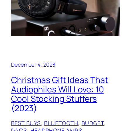
December 4, 2023
Christmas Gift Ideas That
Audiophiles Will Love: 10
Cool Stocking Stuffers
(2023)
BEST BUYS
, 
BLUETOOTH
, 
BUDGET
, 
DACS
, 
HEADPHONE AMPS
, 