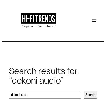
Skip
to
content
Search results for:
“dekoni audio”
Search
Search