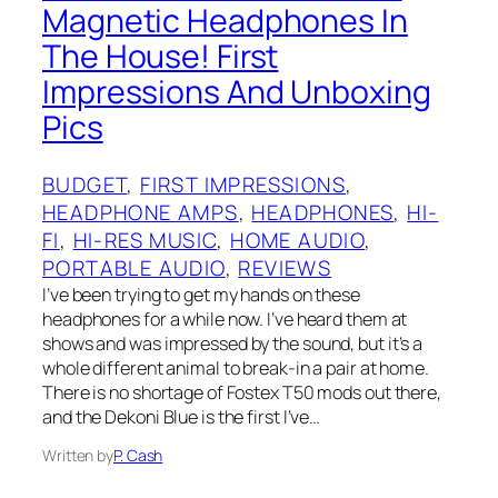
Magnetic Headphones In
The House! First
Impressions And Unboxing
Pics
BUDGET
, 
FIRST IMPRESSIONS
, 
HEADPHONE AMPS
, 
HEADPHONES
, 
HI-
FI
, 
HI-RES MUSIC
, 
HOME AUDIO
, 
PORTABLE AUDIO
, 
REVIEWS
I’ve been trying to get my hands on these
headphones for a while now. I’ve heard them at
shows and was impressed by the sound, but it’s a
whole different animal to break-in a pair at home.
There is no shortage of Fostex T50 mods out there,
and the Dekoni Blue is the first I’ve…
Written by
P. Cash