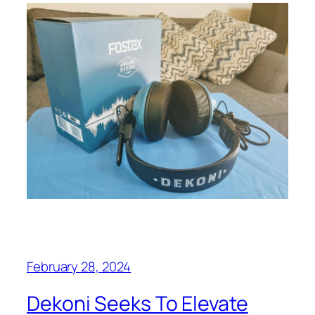
February 28, 2024
Dekoni Seeks To Elevate