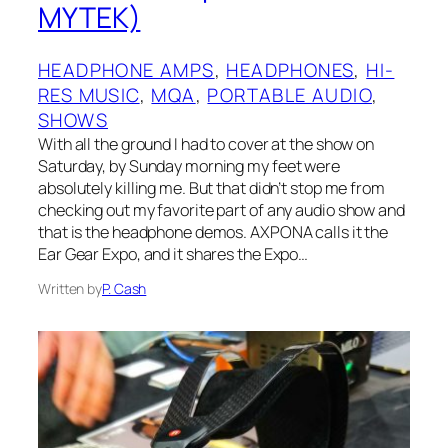
MYTEK)
HEADPHONE AMPS
, 
HEADPHONES
, 
HI-
RES MUSIC
, 
MQA
, 
PORTABLE AUDIO
, 
SHOWS
With all the ground I had to cover at the show on
Saturday, by Sunday morning my feet were
absolutely killing me. But that didn’t stop me from
checking out my favorite part of any audio show and
that is the headphone demos. AXPONA calls it the
Ear Gear Expo, and it shares the Expo…
Written by
P. Cash