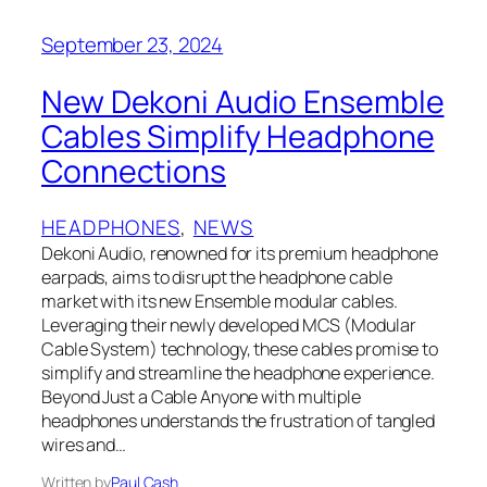
September 23, 2024
New Dekoni Audio Ensemble
Cables Simplify Headphone
Connections
HEADPHONES
, 
NEWS
Dekoni Audio, renowned for its premium headphone
earpads, aims to disrupt the headphone cable
market with its new Ensemble modular cables.
Leveraging their newly developed MCS (Modular
Cable System) technology, these cables promise to
simplify and streamline the headphone experience.
Beyond Just a Cable Anyone with multiple
headphones understands the frustration of tangled
wires and…
Written by
Paul Cash