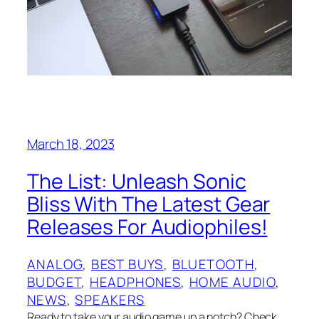
March 18, 2023
The List: Unleash Sonic
Bliss With The Latest Gear
Releases For Audiophiles!
ANALOG
, 
BEST BUYS
, 
BLUETOOTH
, 
BUDGET
, 
HEADPHONES
, 
HOME AUDIO
, 
NEWS
, 
SPEAKERS
Ready to take your audio game up a notch? Check