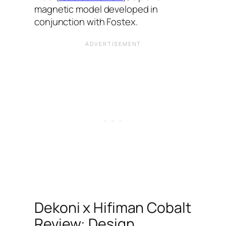
magnetic model developed in
conjunction with Fostex.
Dekoni x Hifiman Cobalt
Review: Design