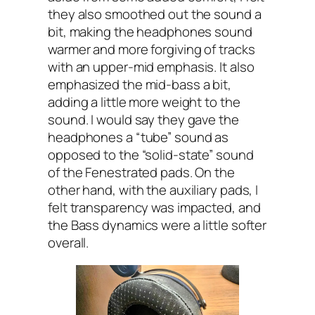
they also smoothed out the sound a
bit, making the headphones sound
warmer and more forgiving of tracks
with an upper-mid emphasis. It also
emphasized the mid-bass a bit,
adding a little more weight to the
sound. I would say they gave the
headphones a “tube” sound as
opposed to the “solid-state” sound
of the Fenestrated pads. On the
other hand, with the auxiliary pads, I
felt transparency was impacted, and
the Bass dynamics were a little softer
overall.