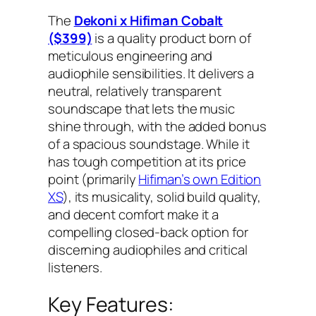
The
Dekoni x Hifiman Cobalt
($399)
is a quality product born of
meticulous engineering and
audiophile sensibilities. It delivers a
neutral, relatively transparent
soundscape that lets the music
shine through, with the added bonus
of a spacious soundstage. While it
has tough competition at its price
point (primarily
Hifiman’s own Edition
XS
), its musicality, solid build quality,
and decent comfort make it a
compelling closed-back option for
discerning audiophiles and critical
listeners.
Key Features: