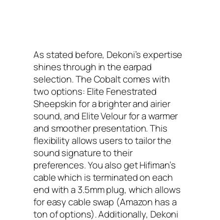
As stated before, Dekoni’s expertise
shines through in the earpad
selection. The Cobalt comes with
two options: Elite Fenestrated
Sheepskin for a brighter and airier
sound, and Elite Velour for a warmer
and smoother presentation. This
flexibility allows users to tailor the
sound signature to their
preferences. You also get Hifiman’s
cable which is terminated on each
end with a 3.5mm plug, which allows
for easy cable swap (Amazon has a
ton of options). Additionally, Dekoni