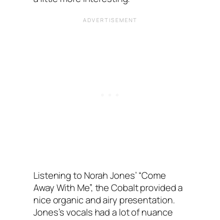
Listening to Norah Jones’ “Come
Away With Me”, the Cobalt provided a
nice organic and airy presentation.
Jones’s vocals had a lot of nuance