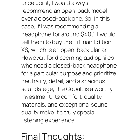
price point, I would always
recommend an open-back model
over a closed-back one. So, in this
case, if I was recommending a
headphone for around $400, I would
tell them to buy the Hifiman Edition
XS, which is an open-back planar.
However, for discerning audiophiles
who need a closed-back headphone
for a particular purpose and prioritize
neutrality, detail, and a spacious
soundstage, the Cobalt is a worthy
investment. Its comfort, quality
materials, and exceptional sound
quality make it a truly special
listening experience.
Final Thoughts: