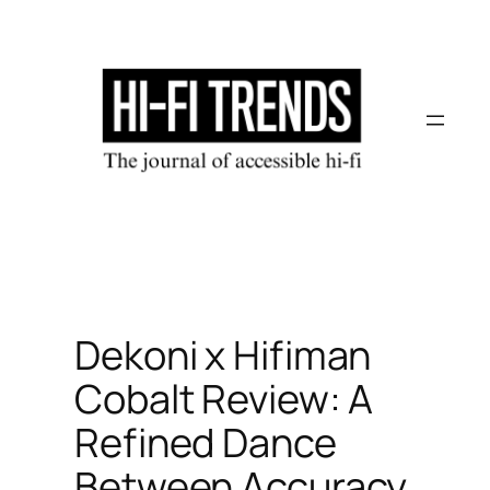
Skip
to
content
Dekoni x Hifiman
Cobalt Review: A
Refined Dance
Between Accuracy