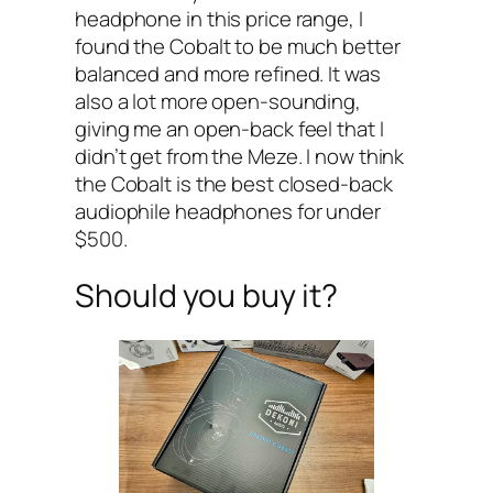
headphone in this price range, I
found the Cobalt to be much better
balanced and more refined. It was
also a lot more open-sounding,
giving me an open-back feel that I
didn’t get from the Meze. I now think
the Cobalt is the best closed-back
audiophile headphones for under
$500.
Should you buy it?