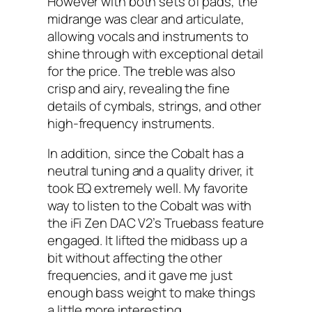
However with both sets of pads, the
midrange was clear and articulate,
allowing vocals and instruments to
shine through with exceptional detail
for the price. The treble was also
crisp and airy, revealing the fine
details of cymbals, strings, and other
high-frequency instruments.
In addition, since the Cobalt has a
neutral tuning and a quality driver, it
took EQ extremely well. My favorite
way to listen to the Cobalt was with
the iFi Zen DAC V2’s Truebass feature
engaged. It lifted the midbass up a
bit without affecting the other
frequencies, and it gave me just
enough bass weight to make things
a little more interesting.