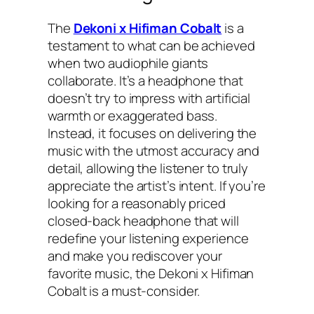
The
Dekoni x Hifiman Cobalt
is a
testament to what can be achieved
when two audiophile giants
collaborate. It’s a headphone that
doesn’t try to impress with artificial
warmth or exaggerated bass.
Instead, it focuses on delivering the
music with the utmost accuracy and
detail, allowing the listener to truly
appreciate the artist’s intent. If you’re
looking for a reasonably priced
closed-back headphone that will
redefine your listening experience
and make you rediscover your
favorite music, the Dekoni x Hifiman
Cobalt is a must-consider.