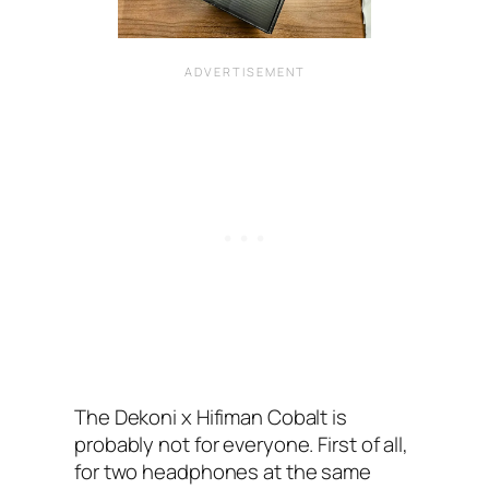
The Dekoni x Hifiman Cobalt is
probably not for everyone. First of all,
for two headphones at the same