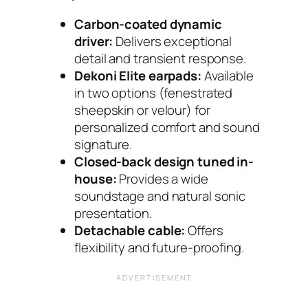
Carbon-coated dynamic
driver:
Delivers exceptional
detail and transient response.
Dekoni Elite earpads:
Available
in two options (fenestrated
sheepskin or velour) for
personalized comfort and sound
signature.
Closed-back design tuned in-
house:
Provides a wide
soundstage and natural sonic
presentation.
Detachable cable:
Offers
flexibility and future-proofing.