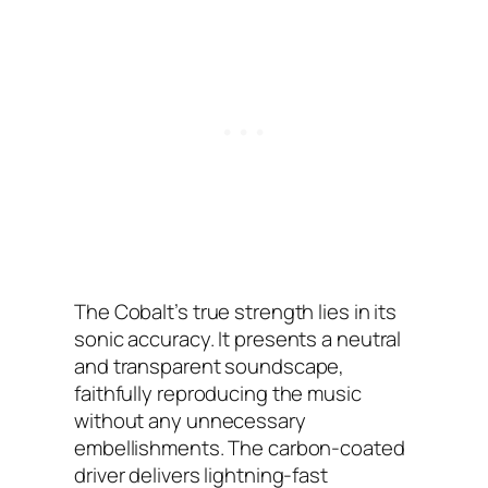
The Cobalt’s true strength lies in its
sonic accuracy. It presents a neutral
and transparent soundscape,
faithfully reproducing the music
without any unnecessary
embellishments. The carbon-coated
driver delivers lightning-fast