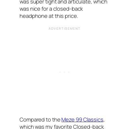
was super tight and articulate, which
was nice for a closed-back
headphone at this price.
Compared to the
Meze 99 Classics
,
which was my favorite Closed-back