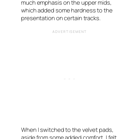
much emphasis on the upper mids,
which added some hardness to the
presentation on certain tracks.
When I switched to the velvet pads,
aside from some added comfort, I felt