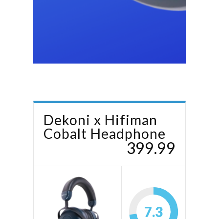
Dekoni x Hifiman
Cobalt Headphone
399.99
7.3