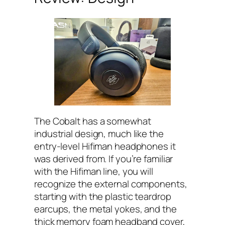
The Cobalt has a somewhat
industrial design, much like the
entry-level Hifiman headphones it
was derived from. If you’re familiar
with the Hifiman line, you will
recognize the external components,
starting with the plastic teardrop
earcups, the metal yokes, and the
thick memory foam headband cover,