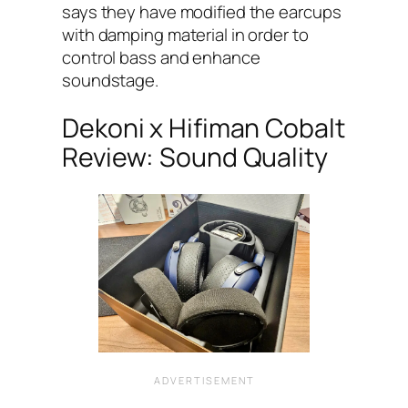
says they have modified the earcups
with damping material in order to
control bass and enhance
soundstage.
Dekoni x Hifiman Cobalt
Review: Sound Quality