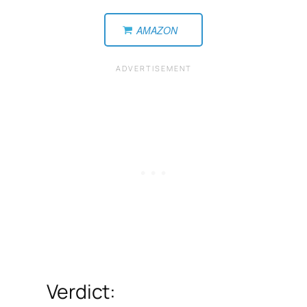
AMAZON
Verdict: