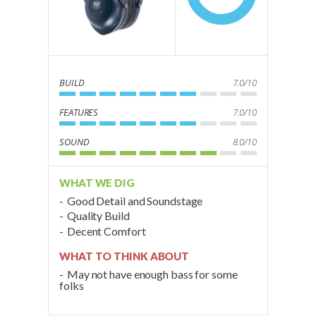
BUILD
7.0/10
FEATURES
7.0/10
SOUND
8.0/10
WHAT WE DIG
Good Detail and Soundstage
Quality Build
Decent Comfort
WHAT TO THINK ABOUT
May not have enough bass for some
folks