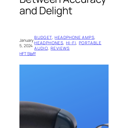
and Delight
BUDGET
, 
HEADPHONE AMPS
, 
January
·
HEADPHONES
, 
HI-FI
, 
PORTABLE
5, 2024
AUDIO
, 
REVIEWS
HFT Staff