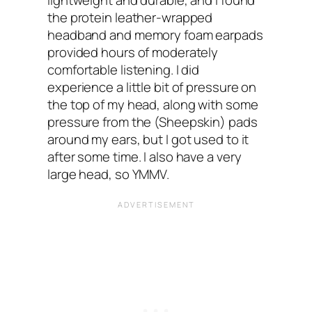
lightweight and durable, and I found
the protein leather-wrapped
headband and memory foam earpads
provided hours of moderately
comfortable listening. I did
experience a little bit of pressure on
the top of my head, along with some
pressure from the (Sheepskin) pads
around my ears, but I got used to it
after some time. I also have a very
large head, so YMMV.