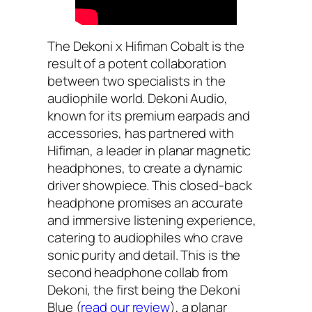
The Dekoni x Hifiman Cobalt is the
result of a potent collaboration
between two specialists in the
audiophile world. Dekoni Audio,
known for its premium earpads and
accessories, has partnered with
Hifiman, a leader in planar magnetic
headphones, to create a dynamic
driver showpiece. This closed-back
headphone promises an accurate
and immersive listening experience,
catering to audiophiles who crave
sonic purity and detail. This is the
second headphone collab from
Dekoni, the first being the Dekoni
Blue (
read our review
), a planar