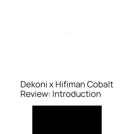
Dekoni x Hifiman Cobalt
Review: Introduction