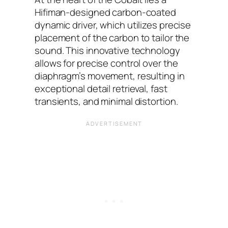
Hifiman-designed carbon-coated
dynamic driver, which utilizes precise
placement of the carbon to tailor the
sound. This innovative technology
allows for precise control over the
diaphragm’s movement, resulting in
exceptional detail retrieval, fast
transients, and minimal distortion.