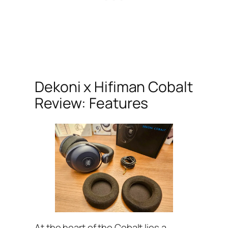
Dekoni x Hifiman Cobalt
Review: Features
At the heart of the Cobalt lies a