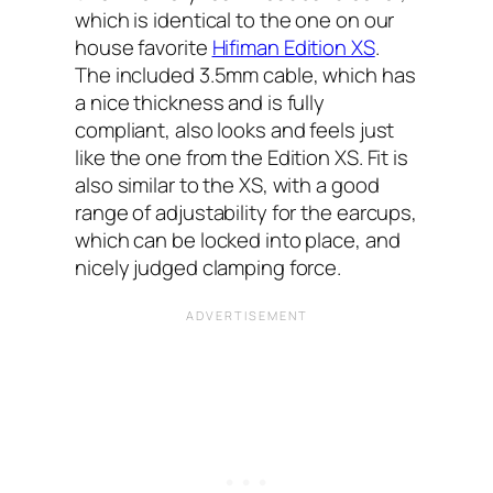
which is identical to the one on our
house favorite
Hifiman Edition XS
.
The included 3.5mm cable, which has
a nice thickness and is fully
compliant, also looks and feels just
like the one from the Edition XS. Fit is
also similar to the XS, with a good
range of adjustability for the earcups,
which can be locked into place, and
nicely judged clamping force.