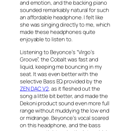
and emotion, and the backing piano
sounded remarkably natural for such
an affordable headphone. I felt like
she was singing directly to me, which
made these headphones quite
enjoyable to listen to.
Listening to Beyonce’s “Virgo’s
Groove”, the Cobalt was fast and
liquid, keeping me bouncing in my
seat. It was even better with the
selective Bass EQ provided by the
ZEN DAC V2
, as it fleshed out the
song a little bit better, and made the
Dekoni product sound even more full
range without muddying the low end
or midrange. Beyonce’s vocal soared
on this headphone, and the bass