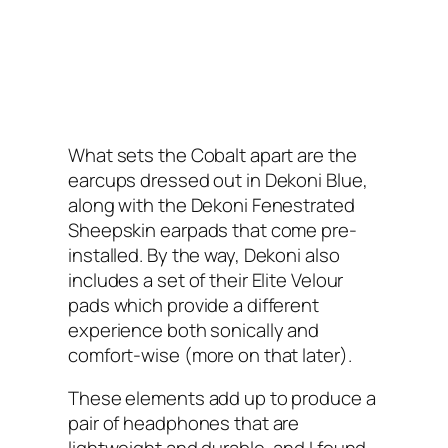
What sets the Cobalt apart are the
earcups dressed out in Dekoni Blue,
along with the Dekoni Fenestrated
Sheepskin earpads that come pre-
installed. By the way, Dekoni also
includes a set of their Elite Velour
pads which provide a different
experience both sonically and
comfort-wise (more on that later).
These elements add up to produce a
pair of headphones that are