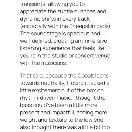
transients, allowing you to
appreciate the subtle nuances and
dynamic shifts in every track
(especially with the Sheepskin pads).
The soundstage is spacious and
well-defined, creating an immersive
listening experience that feels like
you’re in the studio or concert venue
with the musicians.
That said, because the Cobalt leans
towards neutrality, I found it lacked a
little excitement out of the box on
rhythm-driven music. I thought the
bass could’ve been a little more
present and impactful, adding more
weight and texture to the low end. I
also thought there was a little bit too